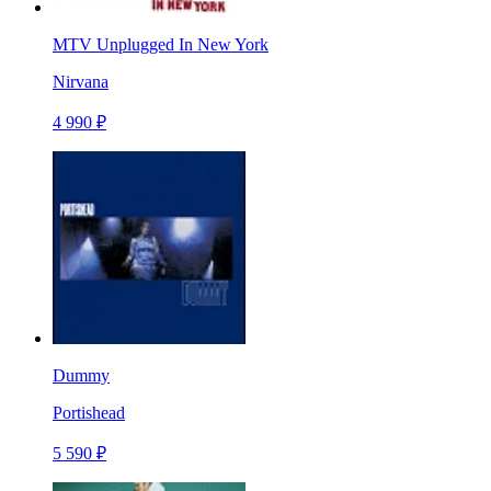
MTV Unplugged In New York
Nirvana
4 990 ₽
Dummy
Portishead
5 590 ₽