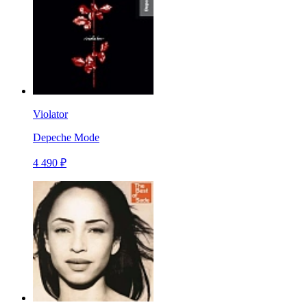
Violator
Depeche Mode
4 490 ₽