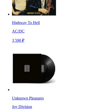
Highway To Hell
AC/DC
3 590 ₽
Unknown Pleasures
Joy Division