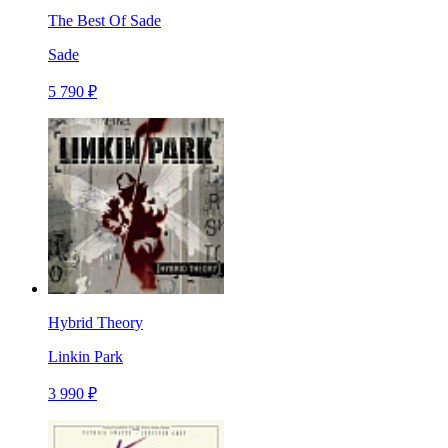
The Best Of Sade
Sade
5 790 ₽
Hybrid Theory
Linkin Park
3 990 ₽