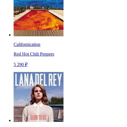
Californication
Red Hot Chili Peppers
5 290 ₽