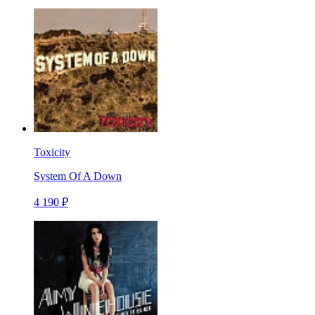
Toxicity
System Of A Down
4 190 ₽