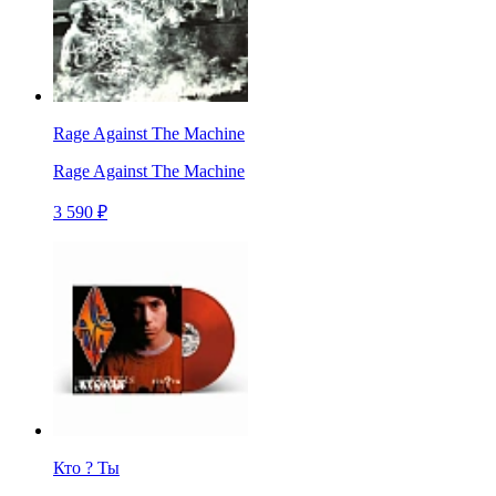
Rage Against The Machine
Rage Against The Machine
3 590 ₽
Кто ? Ты