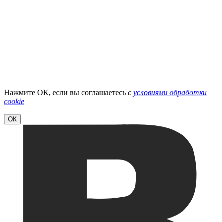
Нажмите ОК, если вы соглашаетесь
с
условиями обработки
cookie
ОК