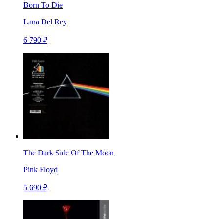
Born To Die
Lana Del Rey
6 790 ₽
The Dark Side Of The Moon
Pink Floyd
5 690 ₽