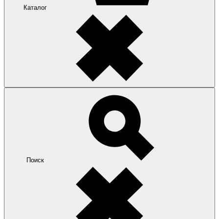
Каталог
Поиск