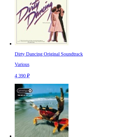
Dirty Dancing Original Soundtrack
Various
4 390 ₽