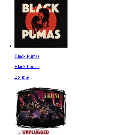
Black Pumas
Black Pumas
4 890 ₽