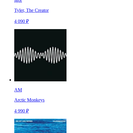
Igor
Tyler, The Creator
4 090 ₽
AM
Arctic Monkeys
4 990 ₽