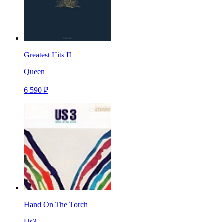
Greatest Hits II
Queen
6 590 ₽
Hand On The Torch
Us3