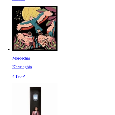
Mordechai
Khruangbin
4 190 ₽