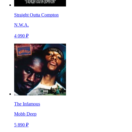
Straight Outta Compton
N.W.A.
4 090 ₽
The Infamous
Mobb Deep
5 890 ₽