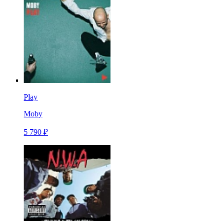
Play
Moby
5 790 ₽