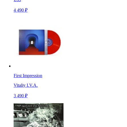
4 490 ₽
First Impression
Vitaliy I.V.A.
3 490 ₽