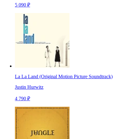
5 090 ₽
La La Land (Original Motion Picture Soundtrack)
Justin Hurwitz
4 790 ₽