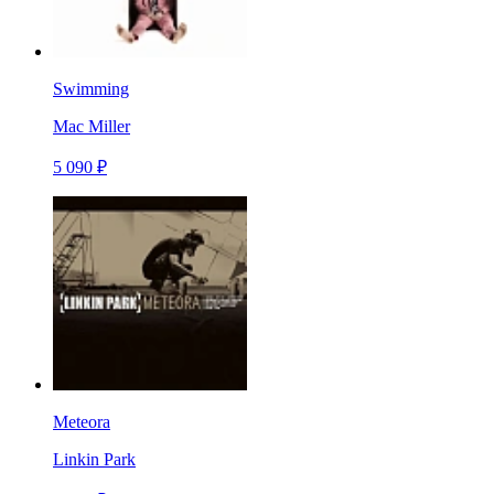
Swimming
Mac Miller
5 090 ₽
Meteora
Linkin Park