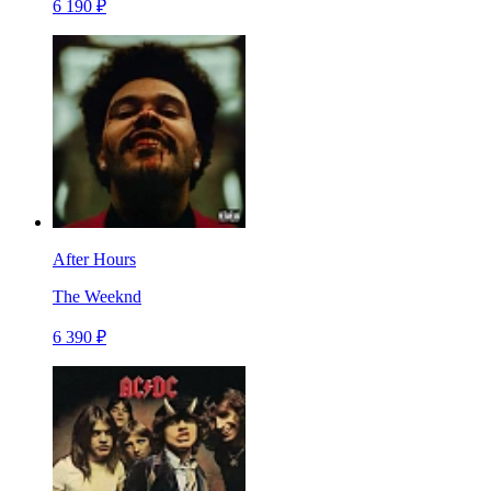
6 190 ₽
After Hours
The Weeknd
6 390 ₽