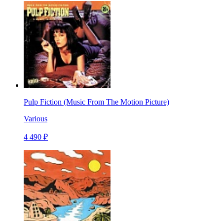
Pulp Fiction (Music From The Motion Picture)
Various
4 490 ₽