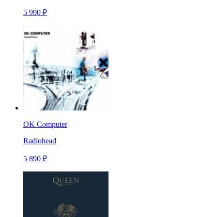
5 990 ₽
OK Computer
Radiohead
5 890 ₽