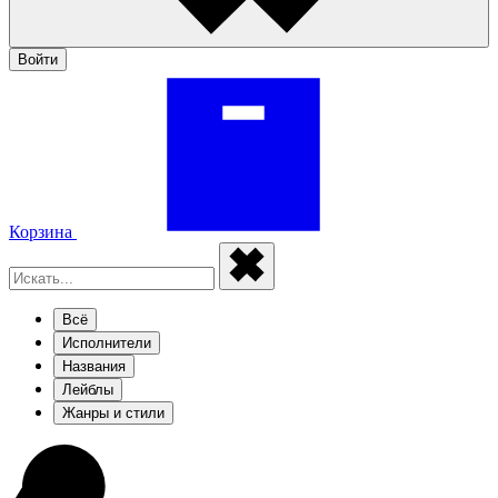
Войти
Корзина
Всё
Исполнители
Названия
Лейблы
Жанры и стили