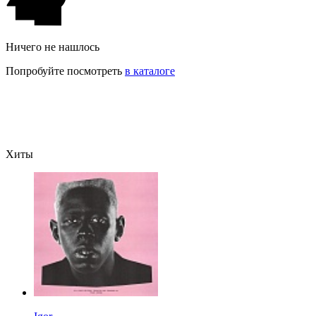
Ничего не нашлось
Попробуйте посмотреть
в каталоге
Хиты