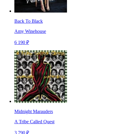
Back To Black
Amy Winehouse
6 190 ₽
Midnight Marauders
A Tribe Called Quest
3 790 ₽