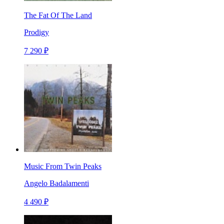
The Fat Of The Land
Prodigy
7 290 ₽
Music From Twin Peaks
Angelo Badalamenti
4 490 ₽