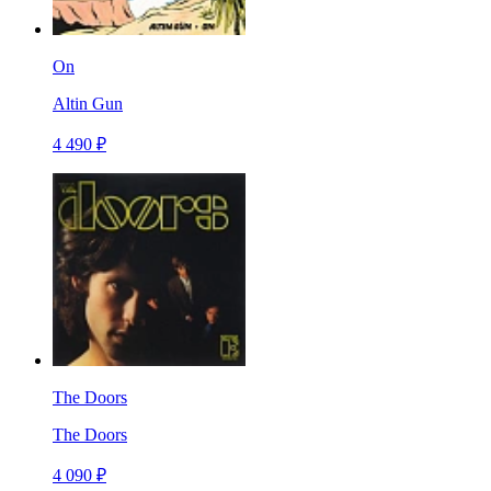
On
Altin Gun
4 490 ₽
The Doors
The Doors
4 090 ₽