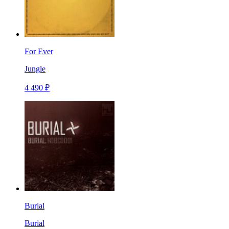
For Ever
Jungle
4 490 ₽
Burial
Burial