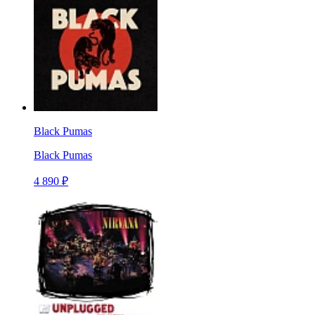
Black Pumas
Black Pumas
4 890 ₽