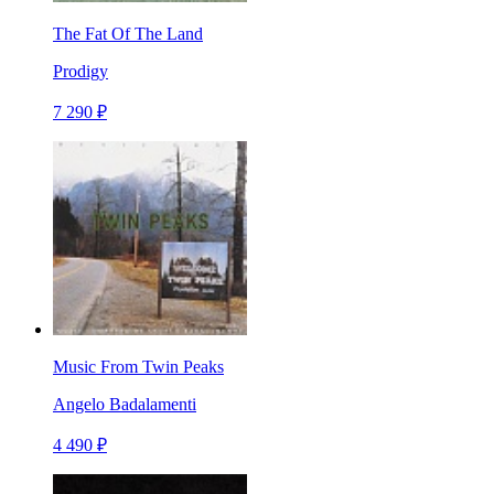
The Fat Of The Land
Prodigy
7 290 ₽
Music From Twin Peaks
Angelo Badalamenti
4 490 ₽