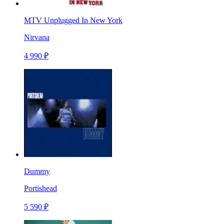
MTV Unplugged In New York
Nirvana
4 990 ₽
Dummy
Portishead
5 590 ₽