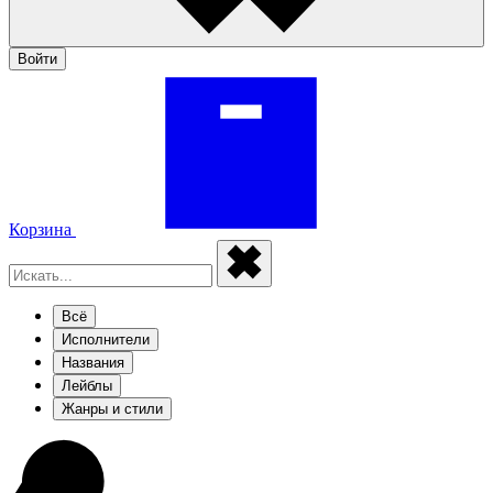
Войти
Корзина
Всё
Исполнители
Названия
Лейблы
Жанры и стили