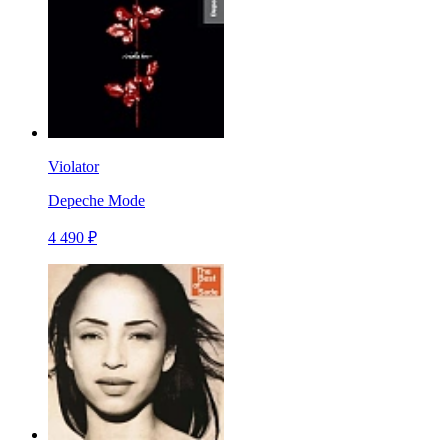
Violator
Depeche Mode
4 490 ₽