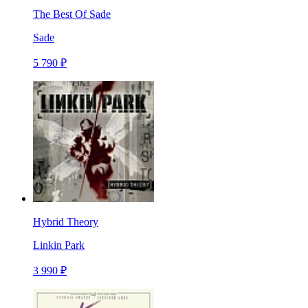
The Best Of Sade
Sade
5 790 ₽
Hybrid Theory
Linkin Park
3 990 ₽