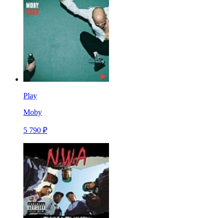
Play
Moby
5 790 ₽