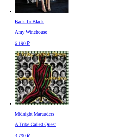
Back To Black
Amy Winehouse
6 190 ₽
Midnight Marauders
A Tribe Called Quest
3 790 ₽