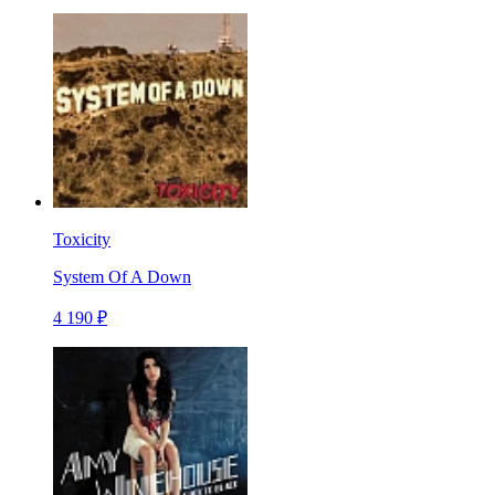
Toxicity
System Of A Down
4 190 ₽