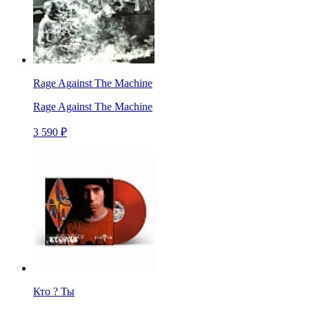
Rage Against The Machine
Rage Against The Machine
3 590 ₽
Кто ? Ты