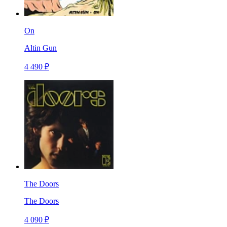
On
Altin Gun
4 490 ₽
The Doors
The Doors
4 090 ₽