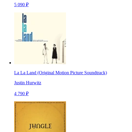
5 090 ₽
La La Land (Original Motion Picture Soundtrack)
Justin Hurwitz
4 790 ₽