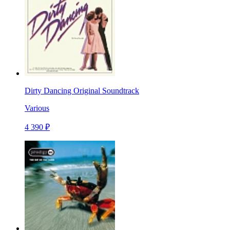
Dirty Dancing Original Soundtrack
Various
4 390 ₽