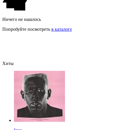
Ничего не нашлось
Попробуйте посмотреть
в каталоге
Хиты