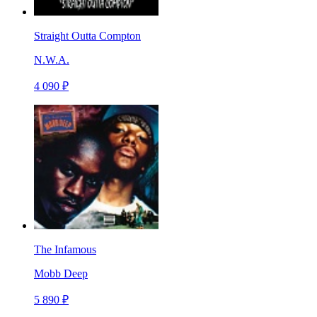
Straight Outta Compton
N.W.A.
4 090 ₽
The Infamous
Mobb Deep
5 890 ₽