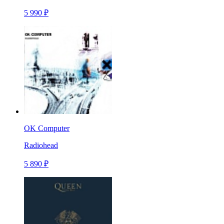
5 990 ₽
OK Computer
Radiohead
5 890 ₽