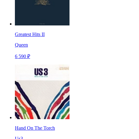
Greatest Hits II
Queen
6 590 ₽
Hand On The Torch
Us3