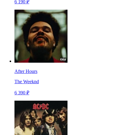
6 190 ₽
After Hours
The Weeknd
6 390 ₽