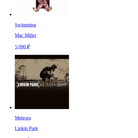
Swimming
Mac Miller
5 090 ₽
Meteora
Linkin Park