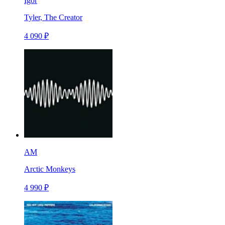
Igor
Tyler, The Creator
4 090 ₽
AM
Arctic Monkeys
4 990 ₽