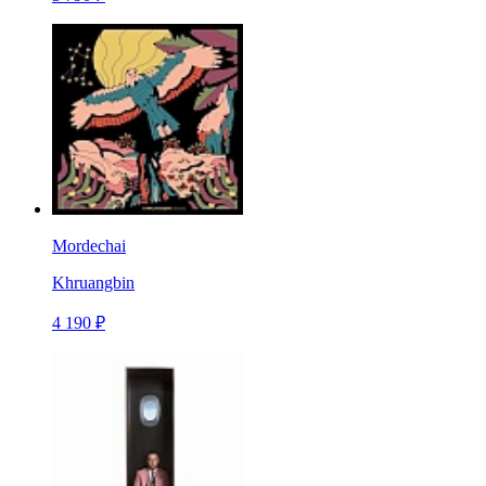
Mordechai
Khruangbin
4 190 ₽