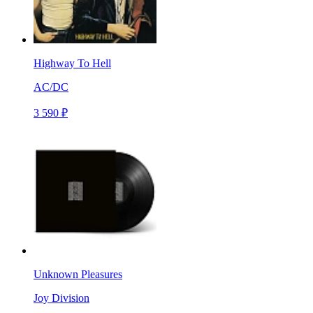
Highway To Hell
AC/DC
3 590 ₽
Unknown Pleasures
Joy Division