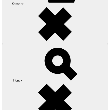
Каталог
Поиск