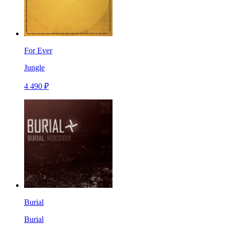
For Ever
Jungle
4 490 ₽
Burial
Burial