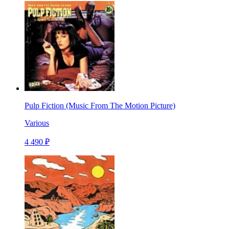
Pulp Fiction (Music From The Motion Picture)
Various
4 490 ₽