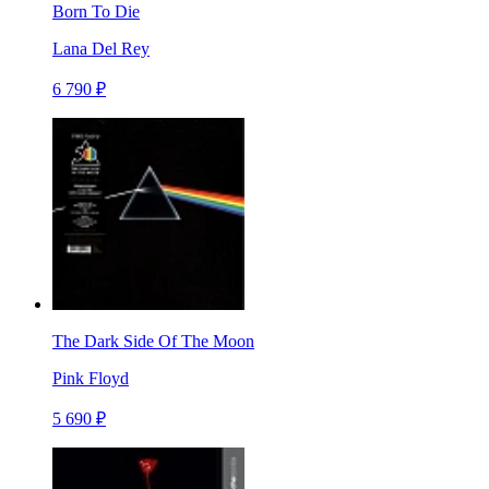
Born To Die
Lana Del Rey
6 790 ₽
The Dark Side Of The Moon
Pink Floyd
5 690 ₽