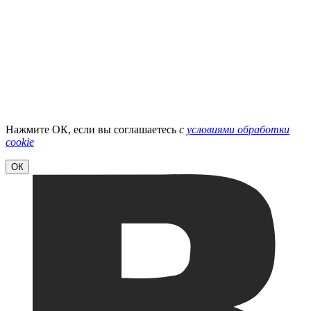
Нажмите ОК, если вы соглашаетесь
с
условиями обработки
cookie
ОК