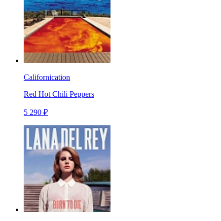
Californication
Red Hot Chili Peppers
5 290 ₽