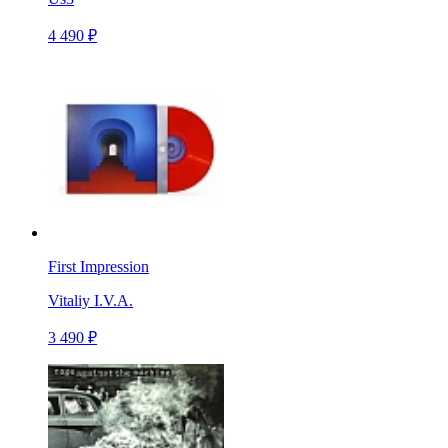
4 490 ₽
First Impression
Vitaliy I.V.A.
3 490 ₽