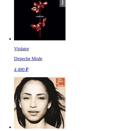
Violator
Depeche Mode
4 490 ₽