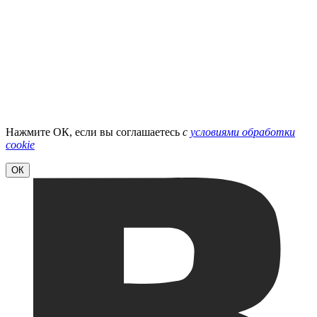
Нажмите ОК, если вы соглашаетесь
с
условиями обработки
cookie
ОК