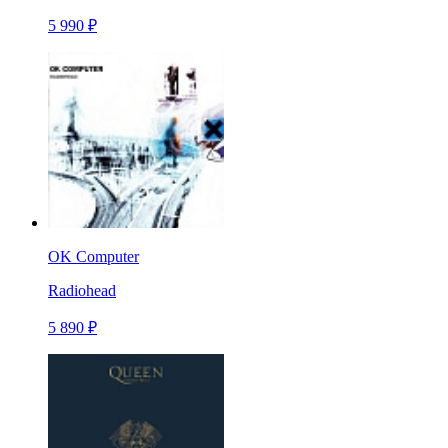
5 990 ₽
OK Computer
Radiohead
5 890 ₽