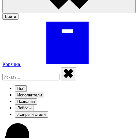
Войти
Корзина
Всё
Исполнители
Названия
Лейблы
Жанры и стили