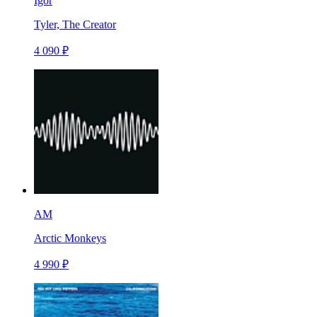
Igor
Tyler, The Creator
4 090 ₽
AM
Arctic Monkeys
4 990 ₽