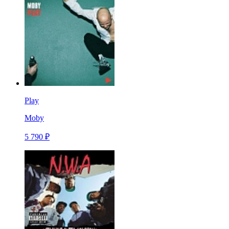
Play
Moby
5 790 ₽