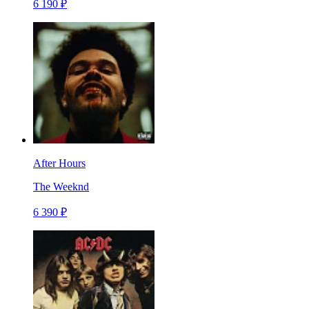
6 190 ₽
After Hours
The Weeknd
6 390 ₽