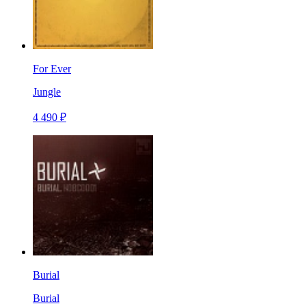
For Ever
Jungle
4 490 ₽
Burial
Burial