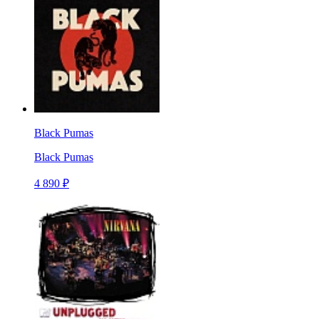
Black Pumas
Black Pumas
4 890 ₽