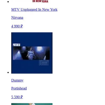
MTV Unplugged In New York
Nirvana
4 990 ₽
Dummy
Portishead
5 590 ₽