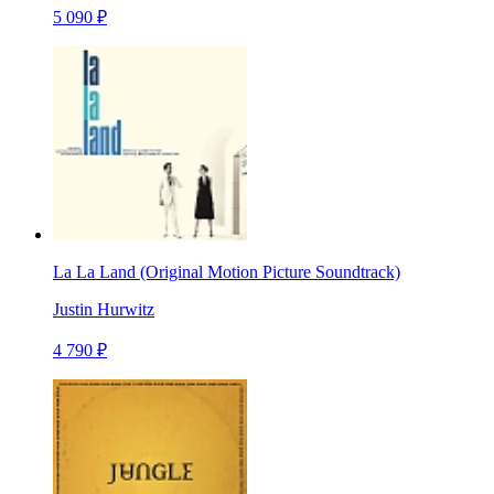
5 090 ₽
La La Land (Original Motion Picture Soundtrack)
Justin Hurwitz
4 790 ₽