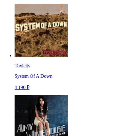
Toxicity
System Of A Down
4 190 ₽