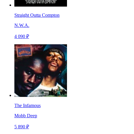
Straight Outta Compton
N.W.A.
4 090 ₽
The Infamous
Mobb Deep
5 890 ₽