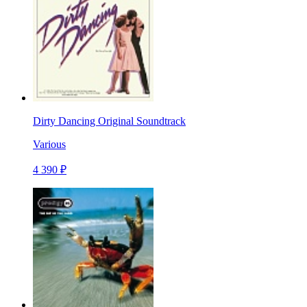
Dirty Dancing Original Soundtrack
Various
4 390 ₽