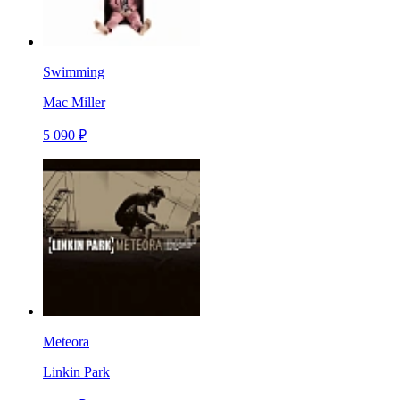
Swimming
Mac Miller
5 090 ₽
Meteora
Linkin Park