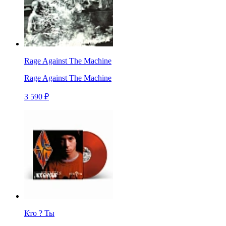
Rage Against The Machine
Rage Against The Machine
3 590 ₽
Кто ? Ты