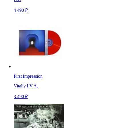
4 490 ₽
First Impression
Vitaliy I.V.A.
3 490 ₽