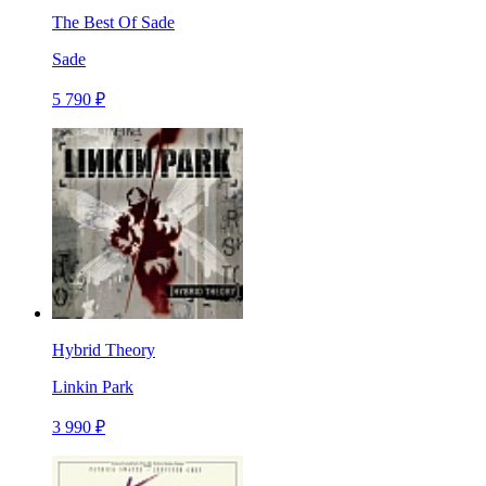
The Best Of Sade
Sade
5 790 ₽
Hybrid Theory
Linkin Park
3 990 ₽