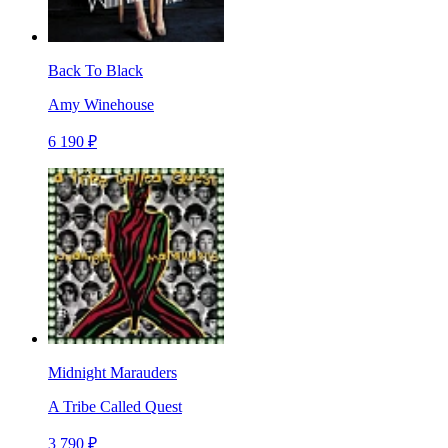
Back To Black
Amy Winehouse
6 190 ₽
Midnight Marauders
A Tribe Called Quest
3 790 ₽