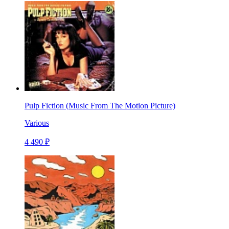
Pulp Fiction (Music From The Motion Picture)
Various
4 490 ₽