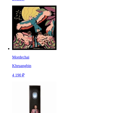
Mordechai
Khruangbin
4 190 ₽