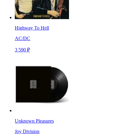
Highway To Hell
AC/DC
3 590 ₽
Unknown Pleasures
Joy Division