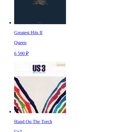
Greatest Hits II
Queen
6 590 ₽
Hand On The Torch
Us3