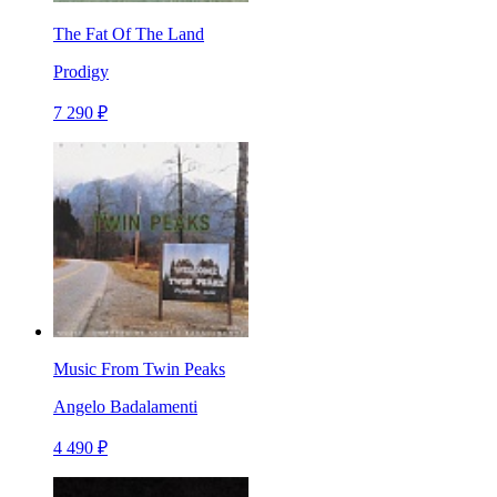
The Fat Of The Land
Prodigy
7 290 ₽
Music From Twin Peaks
Angelo Badalamenti
4 490 ₽