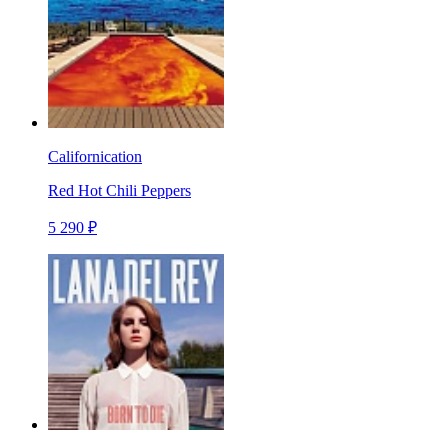
Californication
Red Hot Chili Peppers
5 290 ₽