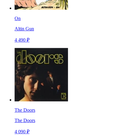
On
Altin Gun
4 490 ₽
The Doors
The Doors
4 090 ₽