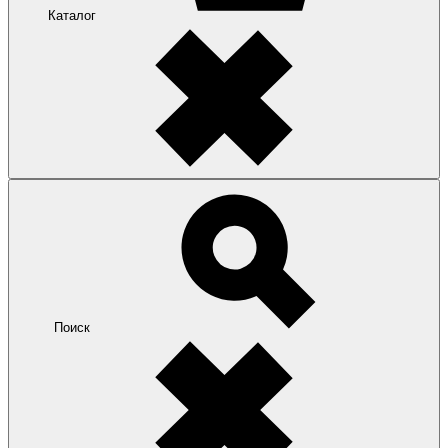
Каталог
Поиск