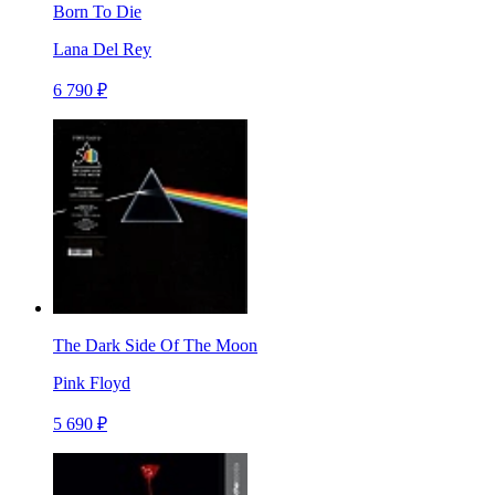
Born To Die
Lana Del Rey
6 790 ₽
The Dark Side Of The Moon
Pink Floyd
5 690 ₽