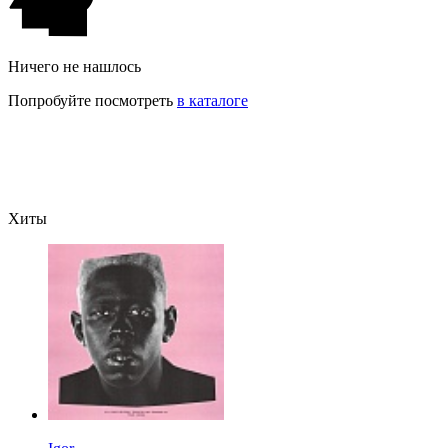
Ничего не нашлось
Попробуйте посмотреть
в каталоге
Хиты