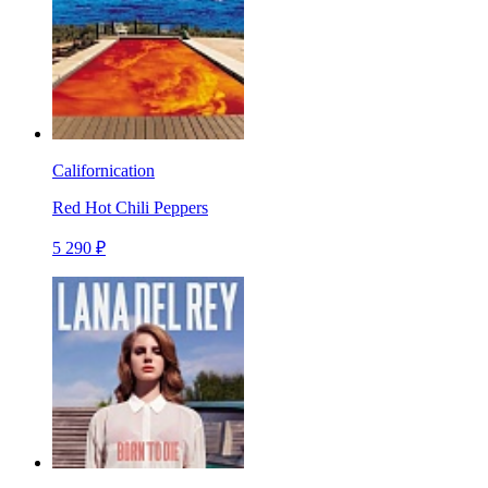
Californication
Red Hot Chili Peppers
5 290 ₽