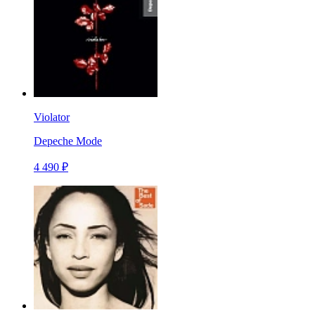
Violator
Depeche Mode
4 490 ₽