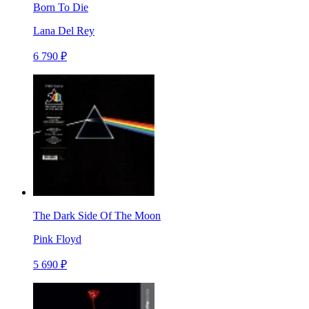
Born To Die
Lana Del Rey
6 790 ₽
The Dark Side Of The Moon
Pink Floyd
5 690 ₽