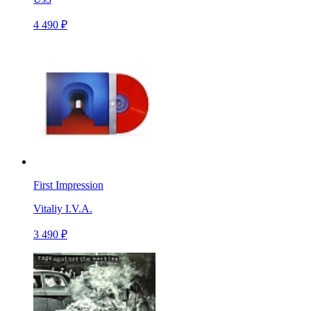
4 490 ₽
First Impression
Vitaliy I.V.A.
3 490 ₽