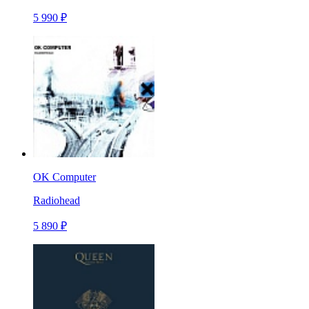
5 990 ₽
OK Computer
Radiohead
5 890 ₽