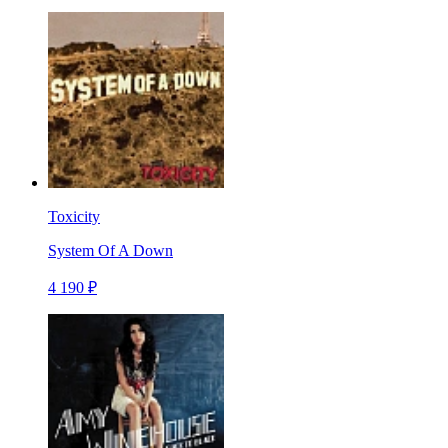
Toxicity
System Of A Down
4 190 ₽