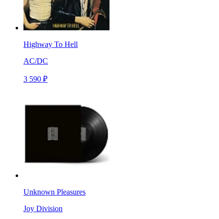
Highway To Hell
AC/DC
3 590 ₽
Unknown Pleasures
Joy Division