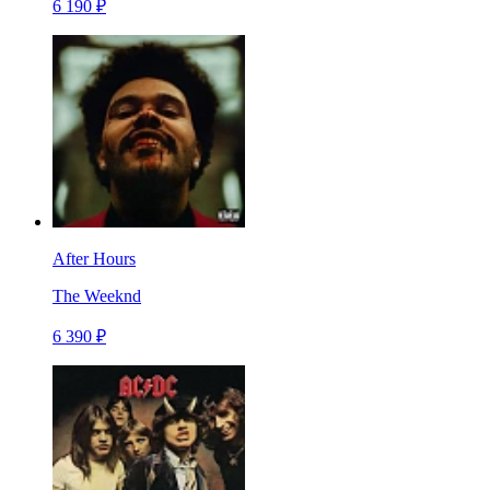
6 190 ₽
After Hours
The Weeknd
6 390 ₽