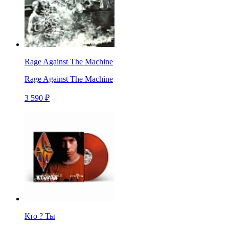
Rage Against The Machine
Rage Against The Machine
3 590 ₽
Кто ? Ты