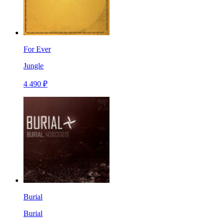
For Ever
Jungle
4 490 ₽
Burial
Burial