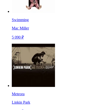
Swimming
Mac Miller
5 090 ₽
Meteora
Linkin Park