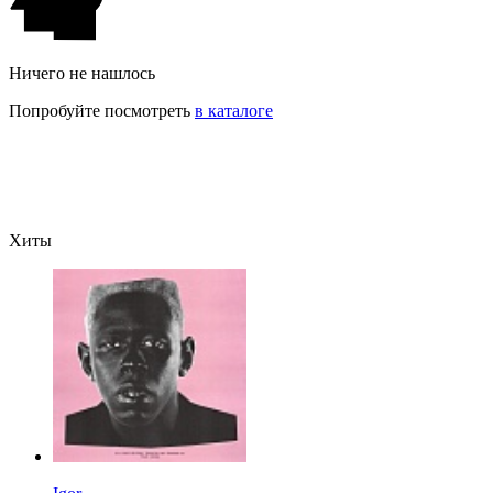
Ничего не нашлось
Попробуйте посмотреть
в каталоге
Хиты