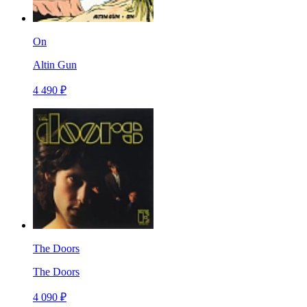
On
Altin Gun
4 490 ₽
The Doors
The Doors
4 090 ₽