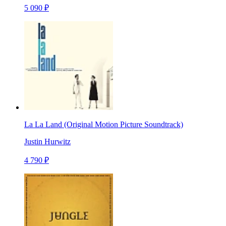
5 090 ₽
La La Land (Original Motion Picture Soundtrack)
Justin Hurwitz
4 790 ₽