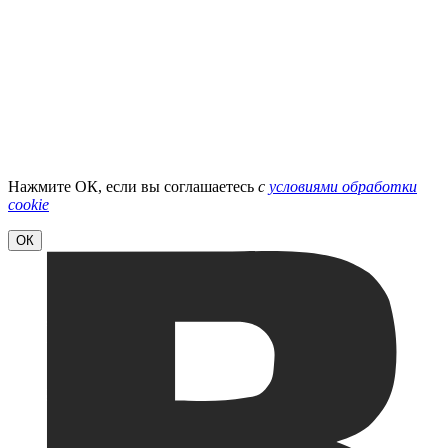
Нажмите ОК, если вы соглашаетесь
с
условиями обработки
cookie
ОК