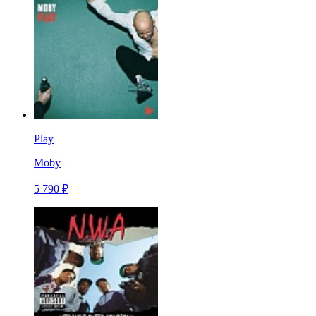
Play
Moby
5 790 ₽