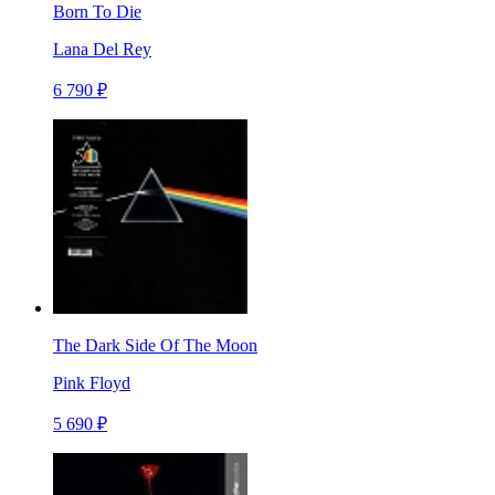
Born To Die
Lana Del Rey
6 790 ₽
The Dark Side Of The Moon
Pink Floyd
5 690 ₽