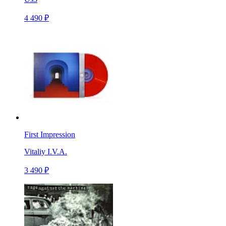
4 490 ₽
First Impression
Vitaliy I.V.A.
3 490 ₽