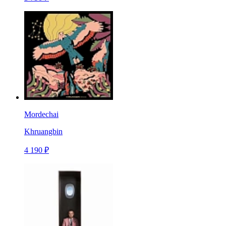
Mordechai
Khruangbin
4 190 ₽