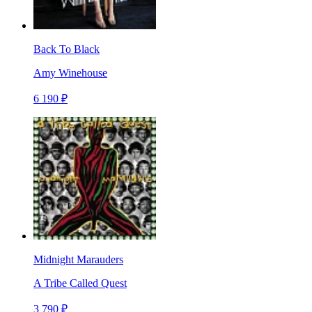
Back To Black
Amy Winehouse
6 190 ₽
Midnight Marauders
A Tribe Called Quest
3 790 ₽