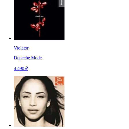
Violator
Depeche Mode
4 490 ₽