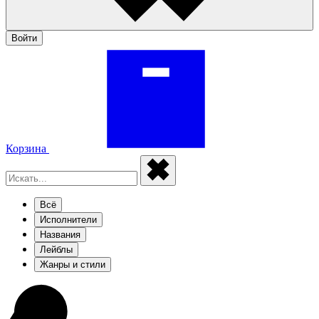
Войти
Корзина
Всё
Исполнители
Названия
Лейблы
Жанры и стили