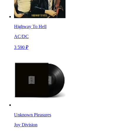
Highway To Hell
AC/DC
3 590 ₽
Unknown Pleasures
Joy Division