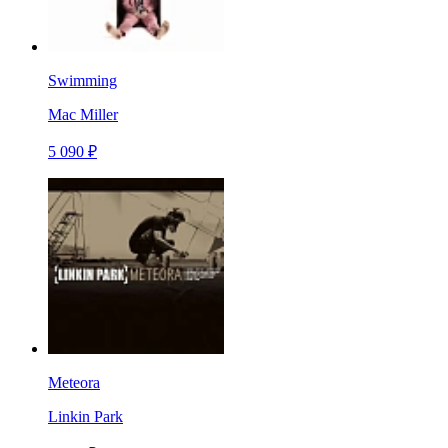
Swimming
Mac Miller
5 090 ₽
Meteora
Linkin Park