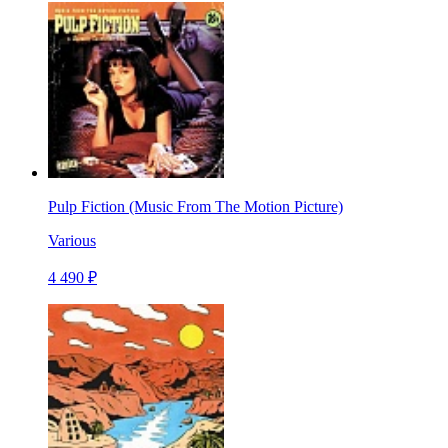
Pulp Fiction (Music From The Motion Picture)
Various
4 490 ₽