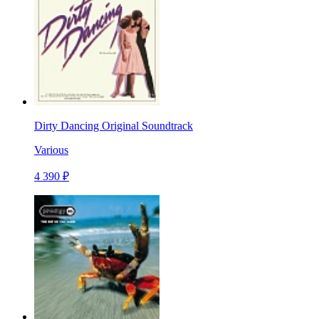
Dirty Dancing Original Soundtrack
Various
4 390 ₽