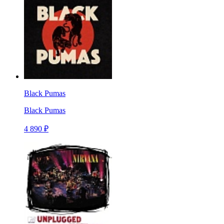
Black Pumas
Black Pumas
4 890 ₽