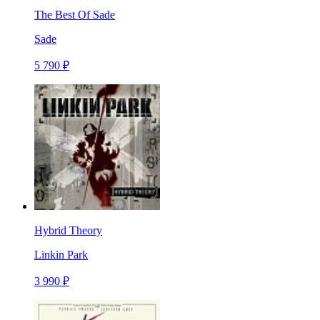
The Best Of Sade
Sade
5 790 ₽
Hybrid Theory
Linkin Park
3 990 ₽