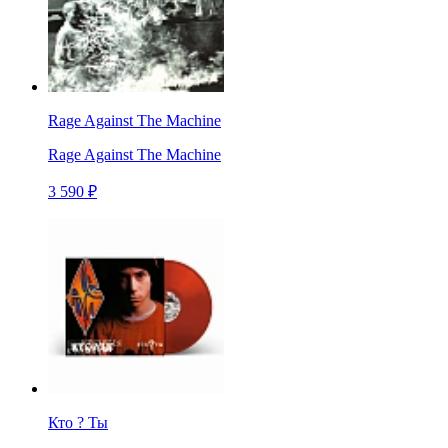
Rage Against The Machine
Rage Against The Machine
3 590 ₽
Кто ? Ты