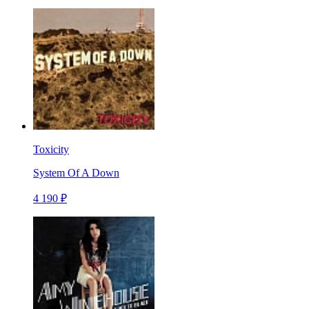
Toxicity
System Of A Down
4 190 ₽