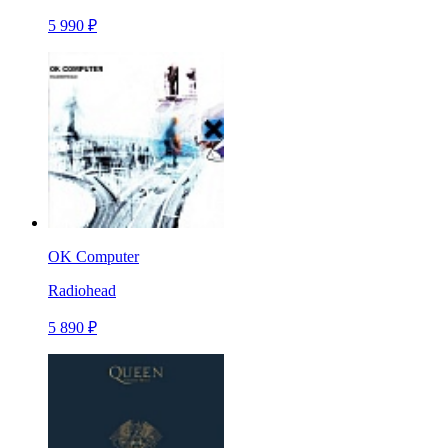
5 990 ₽
OK Computer
Radiohead
5 890 ₽