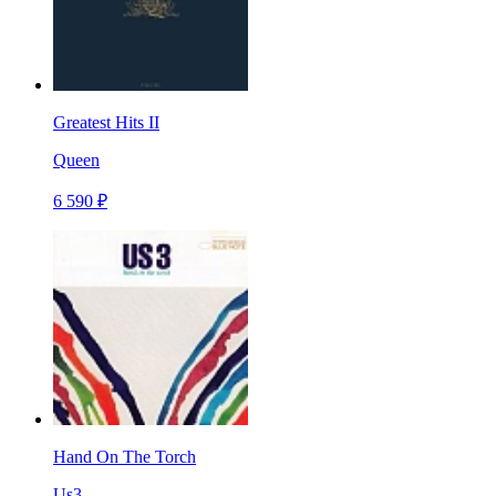
Greatest Hits II
Queen
6 590 ₽
Hand On The Torch
Us3