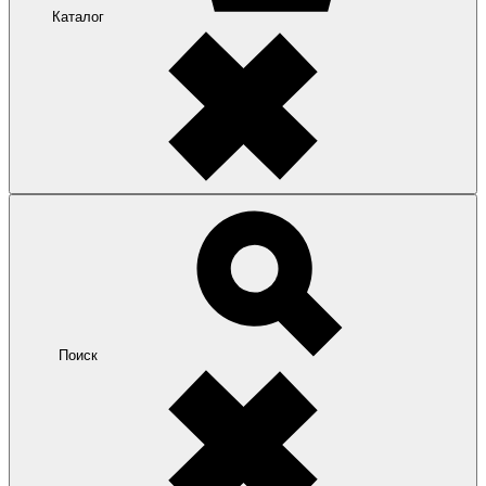
Каталог
Поиск