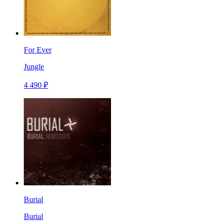
For Ever
Jungle
4 490 ₽
Burial
Burial