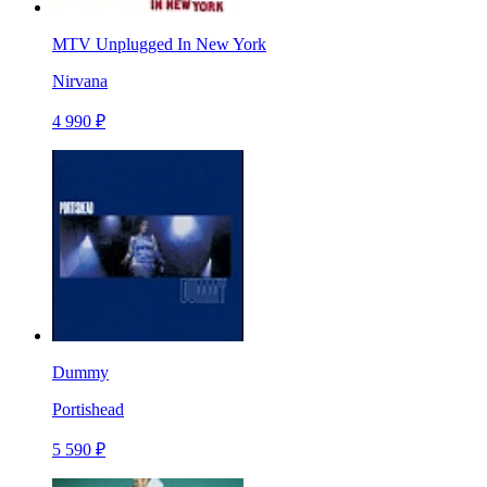
MTV Unplugged In New York
Nirvana
4 990 ₽
Dummy
Portishead
5 590 ₽