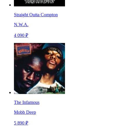
Straight Outta Compton
N.W.A.
4 090 ₽
The Infamous
Mobb Deep
5 890 ₽