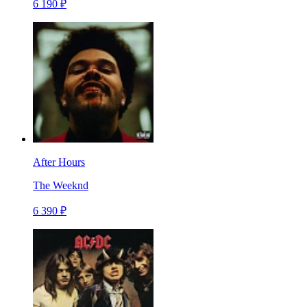
6 190 ₽
After Hours
The Weeknd
6 390 ₽