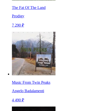
The Fat Of The Land
Prodigy
7 290 ₽
Music From Twin Peaks
Angelo Badalamenti
4 490 ₽