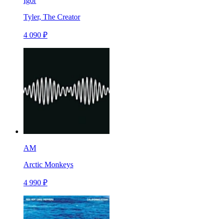
Igor
Tyler, The Creator
4 090 ₽
AM
Arctic Monkeys
4 990 ₽