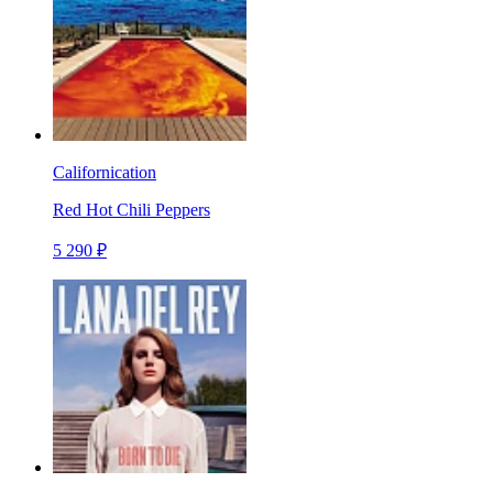
Californication
Red Hot Chili Peppers
5 290 ₽