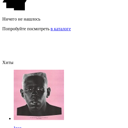
Ничего не нашлось
Попробуйте посмотреть
в каталоге
Хиты