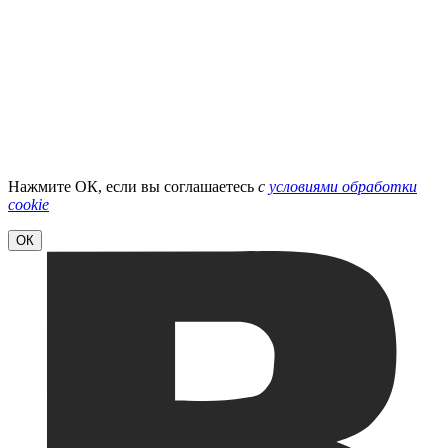
Нажмите ОК, если вы соглашаетесь
с
условиями обработки
cookie
ОК