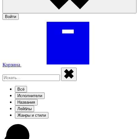
Войти
Корзина
Всё
Исполнители
Названия
Лейблы
Жанры и стили