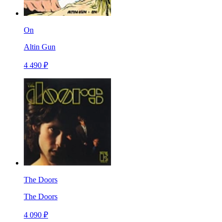
On
Altin Gun
4 490 ₽
The Doors
The Doors
4 090 ₽