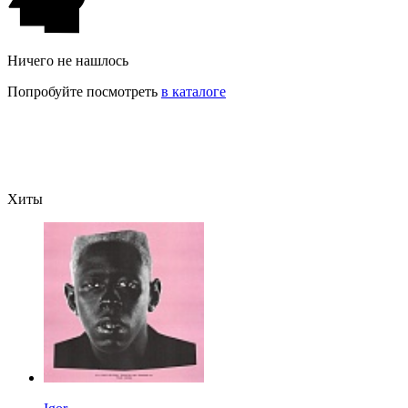
Ничего не нашлось
Попробуйте посмотреть
в каталоге
Хиты