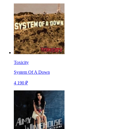
Toxicity
System Of A Down
4 190 ₽