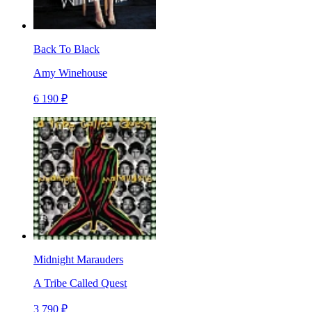
Back To Black
Amy Winehouse
6 190 ₽
Midnight Marauders
A Tribe Called Quest
3 790 ₽