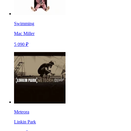
Swimming
Mac Miller
5 090 ₽
Meteora
Linkin Park