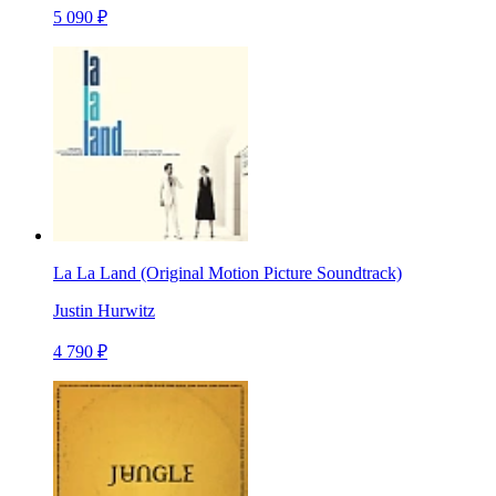
5 090 ₽
La La Land (Original Motion Picture Soundtrack)
Justin Hurwitz
4 790 ₽