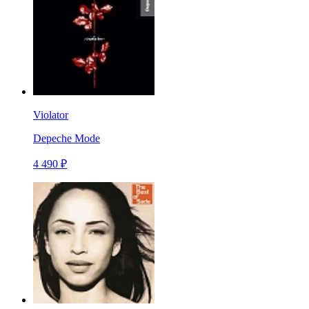
Violator
Depeche Mode
4 490 ₽