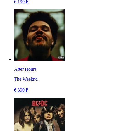
6 190 ₽
After Hours
The Weeknd
6 390 ₽