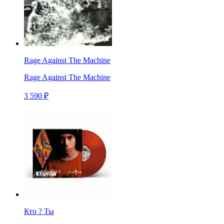
Rage Against The Machine
Rage Against The Machine
3 590 ₽
Кто ? Ты