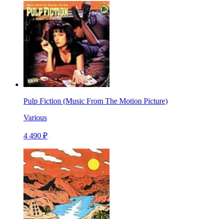
Pulp Fiction (Music From The Motion Picture)
Various
4 490 ₽