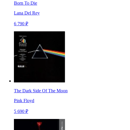
Born To Die
Lana Del Rey
6 790 ₽
The Dark Side Of The Moon
Pink Floyd
5 690 ₽