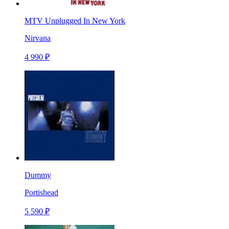
MTV Unplugged In New York
Nirvana
4 990 ₽
Dummy
Portishead
5 590 ₽