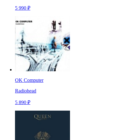
5 990 ₽
OK Computer
Radiohead
5 890 ₽