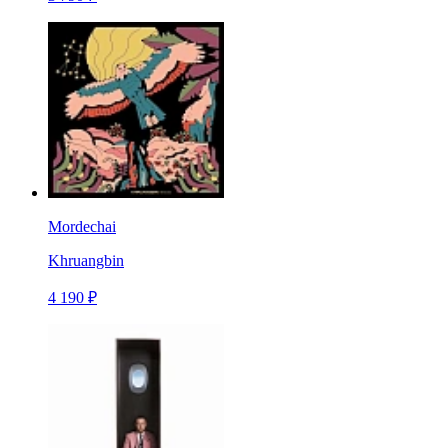
Mordechai
Khruangbin
4 190 ₽