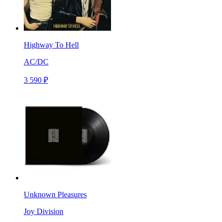
Highway To Hell
AC/DC
3 590 ₽
Unknown Pleasures
Joy Division