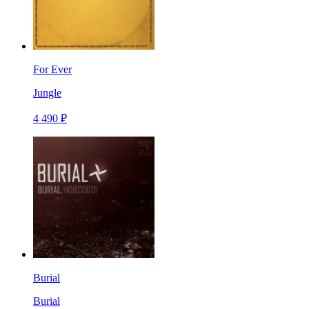
For Ever
Jungle
4 490 ₽
Burial
Burial