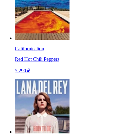
Californication
Red Hot Chili Peppers
5 290 ₽