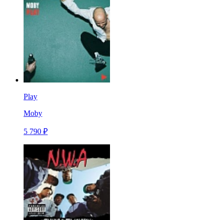
Play
Moby
5 790 ₽