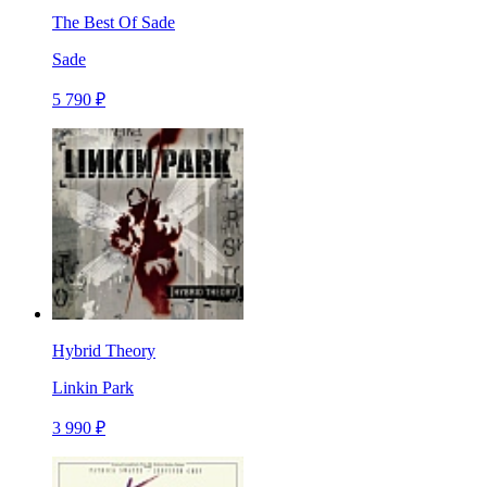
The Best Of Sade
Sade
5 790 ₽
Hybrid Theory
Linkin Park
3 990 ₽