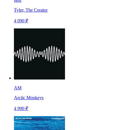
Igor
Tyler, The Creator
4 090 ₽
AM
Arctic Monkeys
4 990 ₽