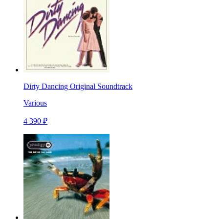
Dirty Dancing Original Soundtrack
Various
4 390 ₽