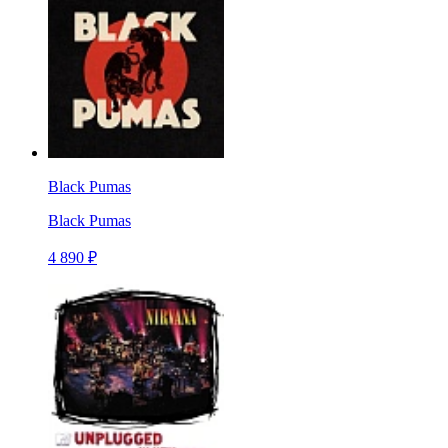
Black Pumas
Black Pumas
4 890 ₽