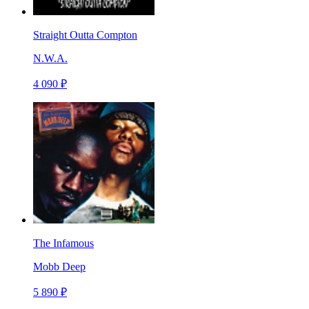
Straight Outta Compton
N.W.A.
4 090 ₽
The Infamous
Mobb Deep
5 890 ₽