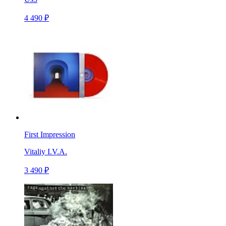
4 490 ₽
First Impression
Vitaliy I.V.A.
3 490 ₽