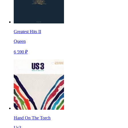
Greatest Hits II
Queen
6 590 ₽
Hand On The Torch
Us3