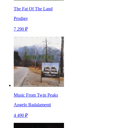
The Fat Of The Land
Prodigy
7 290 ₽
Music From Twin Peaks
Angelo Badalamenti
4 490 ₽