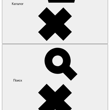
Каталог
Поиск