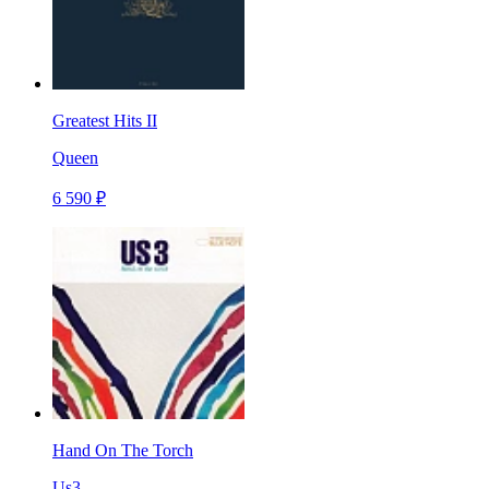
Greatest Hits II
Queen
6 590 ₽
Hand On The Torch
Us3