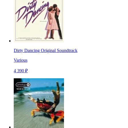
Dirty Dancing Original Soundtrack
Various
4 390 ₽