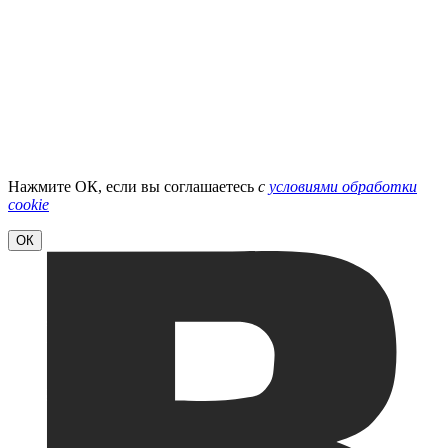
Нажмите ОК, если вы соглашаетесь
с
условиями обработки
cookie
ОК