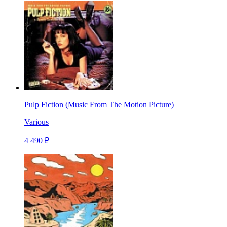
Pulp Fiction (Music From The Motion Picture)
Various
4 490 ₽