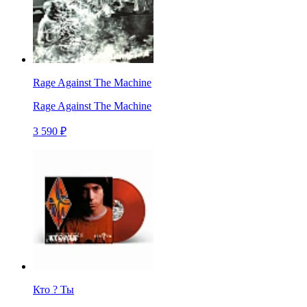
Rage Against The Machine
Rage Against The Machine
3 590 ₽
Кто ? Ты