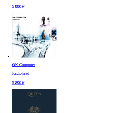
5 990 ₽
OK Computer
Radiohead
5 890 ₽