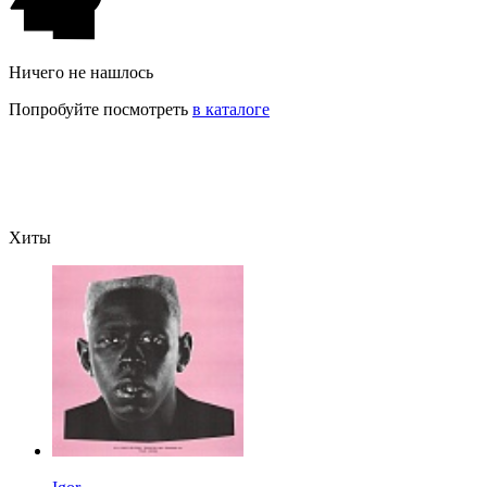
Ничего не нашлось
Попробуйте посмотреть
в каталоге
Хиты