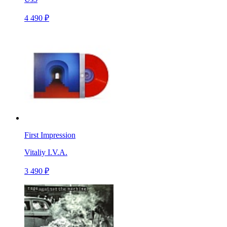
4 490 ₽
First Impression
Vitaliy I.V.A.
3 490 ₽