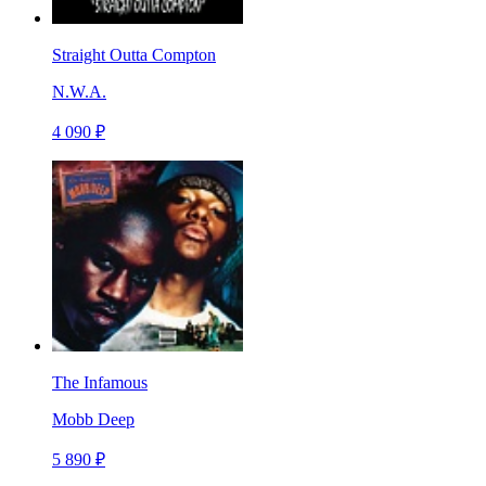
Straight Outta Compton
N.W.A.
4 090 ₽
The Infamous
Mobb Deep
5 890 ₽