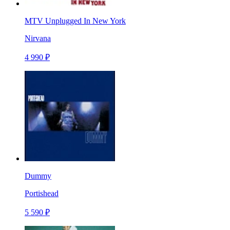
MTV Unplugged In New York
Nirvana
4 990 ₽
Dummy
Portishead
5 590 ₽