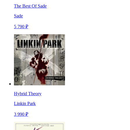
The Best Of Sade
Sade
5 790 ₽
Hybrid Theory
Linkin Park
3 990 ₽