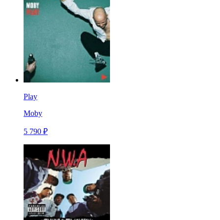
Play
Moby
5 790 ₽