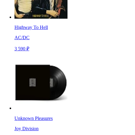
Highway To Hell
AC/DC
3 590 ₽
Unknown Pleasures
Joy Division