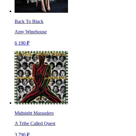
Back To Black
Amy Winehouse
6 190 ₽
Midnight Marauders
A Tribe Called Quest
3 790 ₽