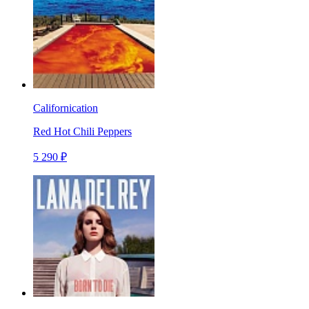
Californication
Red Hot Chili Peppers
5 290 ₽