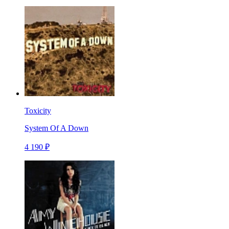
Toxicity
System Of A Down
4 190 ₽