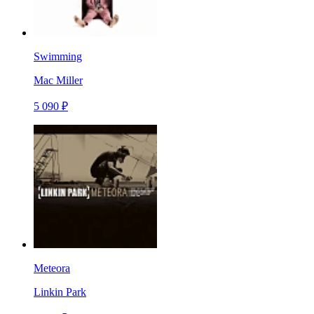
Swimming
Mac Miller
5 090 ₽
Meteora
Linkin Park