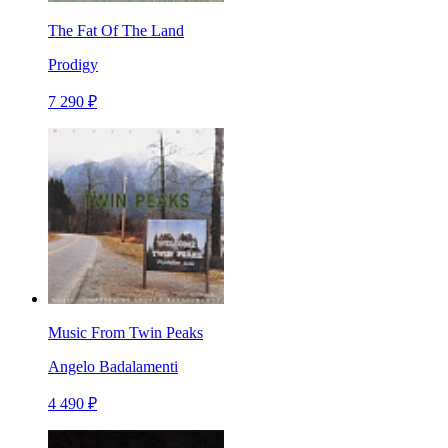
The Fat Of The Land
Prodigy
7 290 ₽
Music From Twin Peaks
Angelo Badalamenti
4 490 ₽