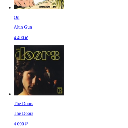
On
Altin Gun
4 490 ₽
The Doors
The Doors
4 090 ₽