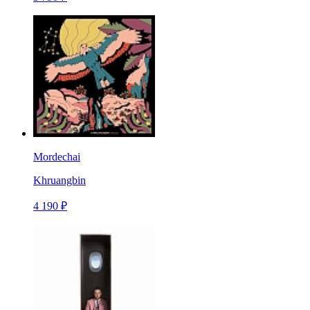
Mordechai
Khruangbin
4 190 ₽