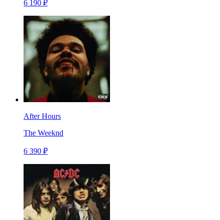
6 190 ₽
After Hours
The Weeknd
6 390 ₽