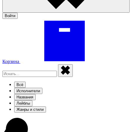
Войти
Корзина
Всё
Исполнители
Названия
Лейблы
Жанры и стили