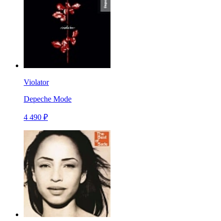
Violator
Depeche Mode
4 490 ₽