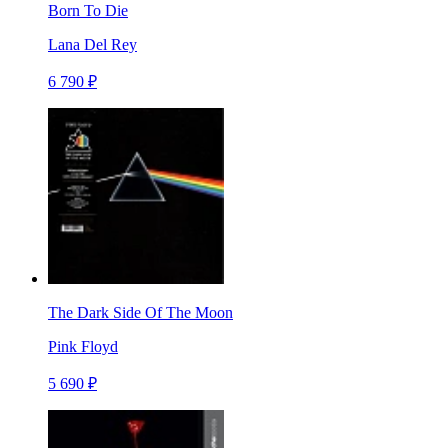
Born To Die
Lana Del Rey
6 790 ₽
The Dark Side Of The Moon
Pink Floyd
5 690 ₽