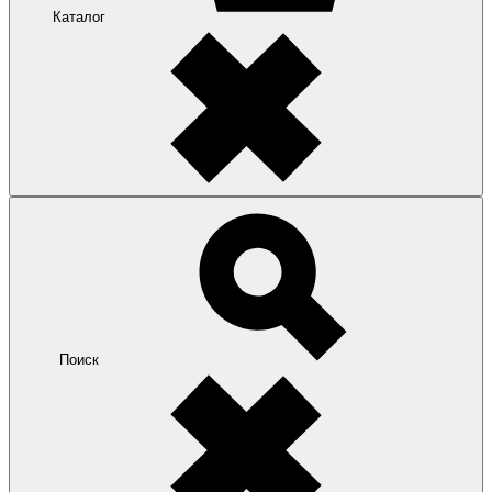
Каталог
Поиск