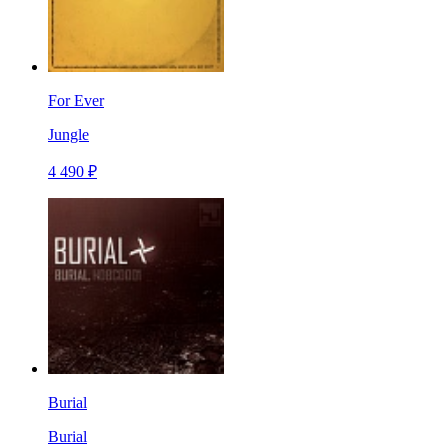
For Ever
Jungle
4 490 ₽
Burial
Burial