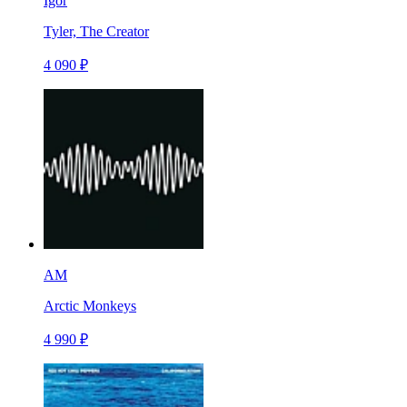
Igor
Tyler, The Creator
4 090 ₽
AM
Arctic Monkeys
4 990 ₽