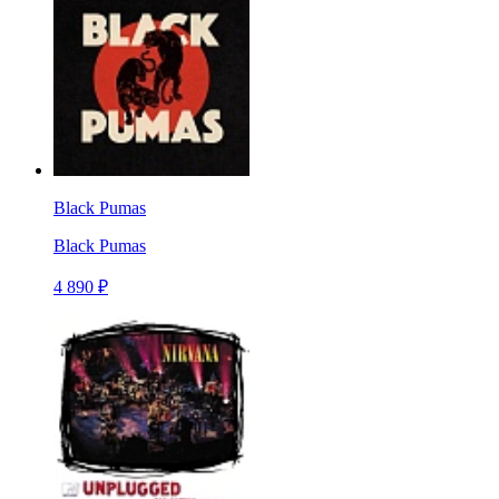
Black Pumas
Black Pumas
4 890 ₽