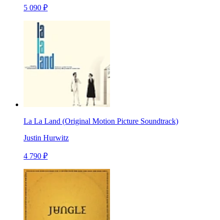
5 090 ₽
La La Land (Original Motion Picture Soundtrack)
Justin Hurwitz
4 790 ₽