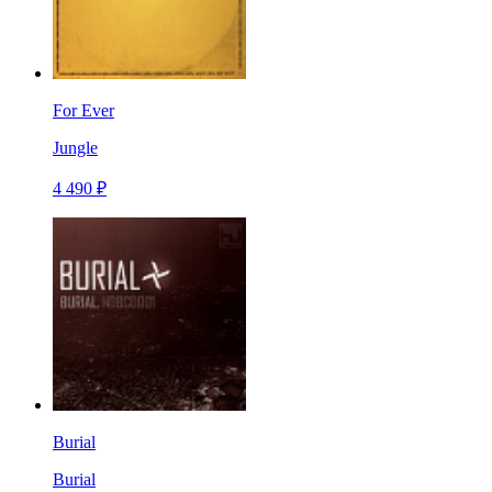
For Ever
Jungle
4 490 ₽
Burial
Burial