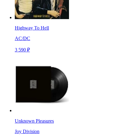
Highway To Hell
AC/DC
3 590 ₽
Unknown Pleasures
Joy Division