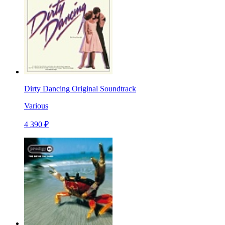
Dirty Dancing Original Soundtrack
Various
4 390 ₽