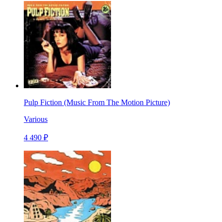
Pulp Fiction (Music From The Motion Picture)
Various
4 490 ₽