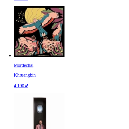
Mordechai
Khruangbin
4 190 ₽