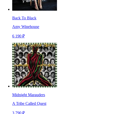
Back To Black
Amy Winehouse
6 190 ₽
Midnight Marauders
A Tribe Called Quest
3 790 ₽