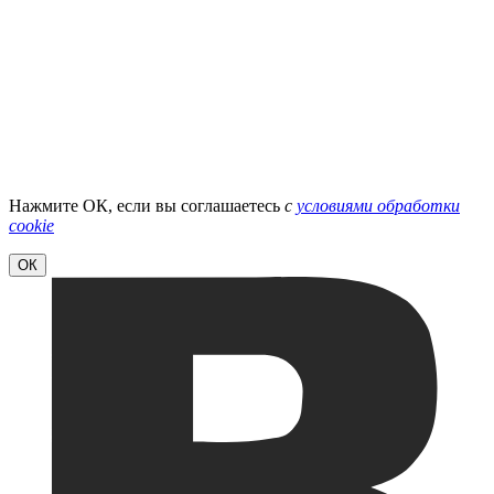
Нажмите ОК, если вы соглашаетесь
с
условиями обработки
cookie
ОК