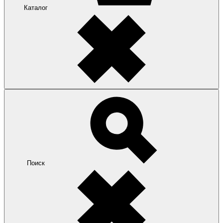
Каталог
Поиск