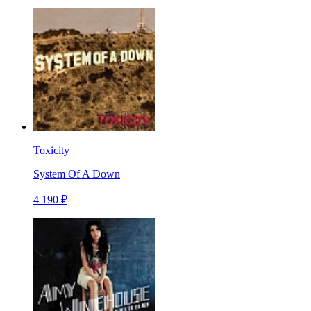
Toxicity
System Of A Down
4 190 ₽