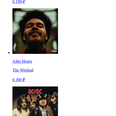
6 190 ₽
After Hours
The Weeknd
6 390 ₽