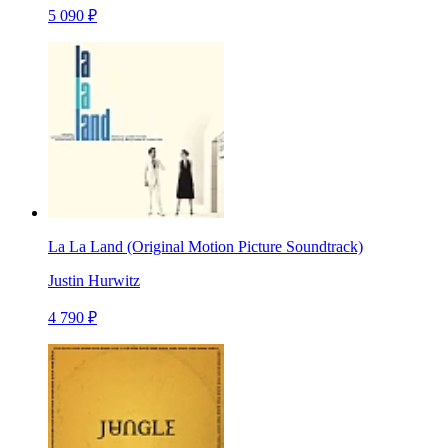
5 090 ₽
La La Land (Original Motion Picture Soundtrack)
Justin Hurwitz
4 790 ₽