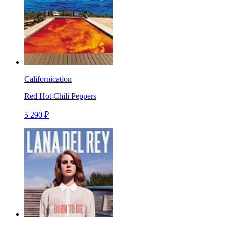
Californication
Red Hot Chili Peppers
5 290 ₽