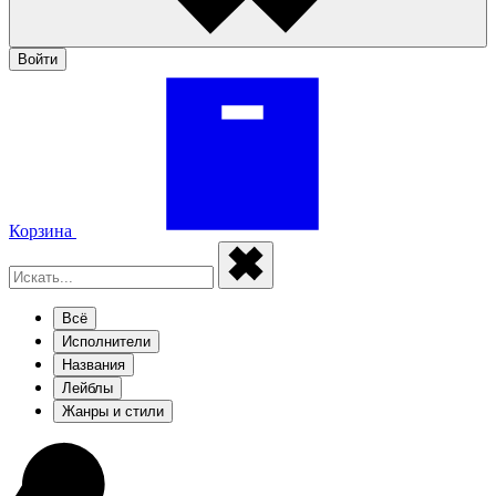
Войти
Корзина
Всё
Исполнители
Названия
Лейблы
Жанры и стили