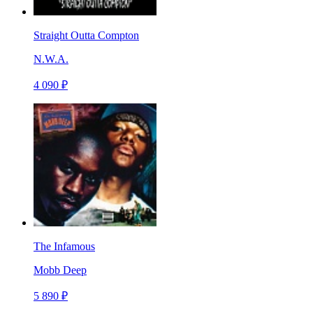
Straight Outta Compton
N.W.A.
4 090 ₽
The Infamous
Mobb Deep
5 890 ₽