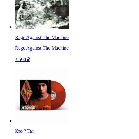
Rage Against The Machine
Rage Against The Machine
3 590 ₽
Кто ? Ты