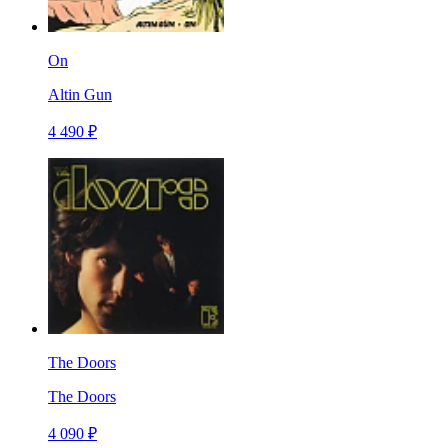
On
Altin Gun
4 490 ₽
The Doors
The Doors
4 090 ₽