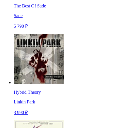
The Best Of Sade
Sade
5 790 ₽
Hybrid Theory
Linkin Park
3 990 ₽