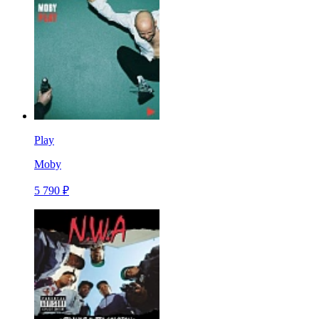
Play
Moby
5 790 ₽