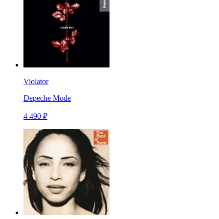
Violator
Depeche Mode
4 490 ₽