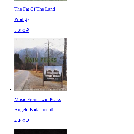
The Fat Of The Land
Prodigy
7 290 ₽
Music From Twin Peaks
Angelo Badalamenti
4 490 ₽