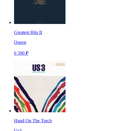
Greatest Hits II
Queen
6 590 ₽
Hand On The Torch
Us3