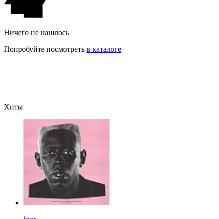
Ничего не нашлось
Попробуйте посмотреть
в каталоге
Хиты