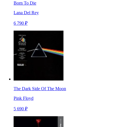
Born To Die
Lana Del Rey
6 790 ₽
The Dark Side Of The Moon
Pink Floyd
5 690 ₽