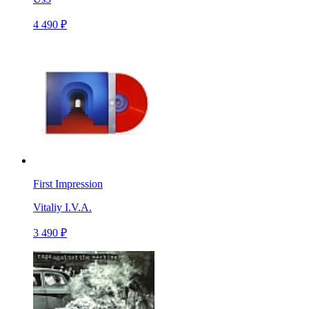
4 490 ₽
First Impression
Vitaliy I.V.A.
3 490 ₽