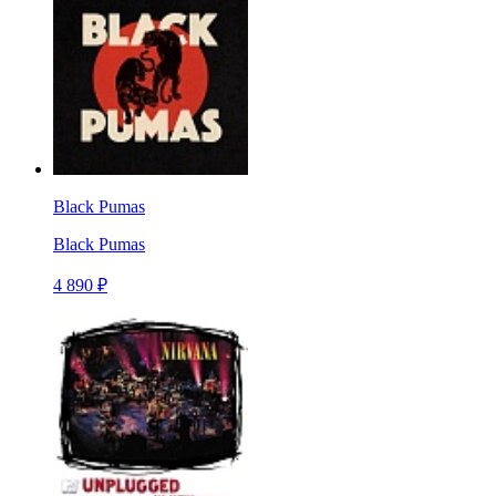
Black Pumas
Black Pumas
4 890 ₽