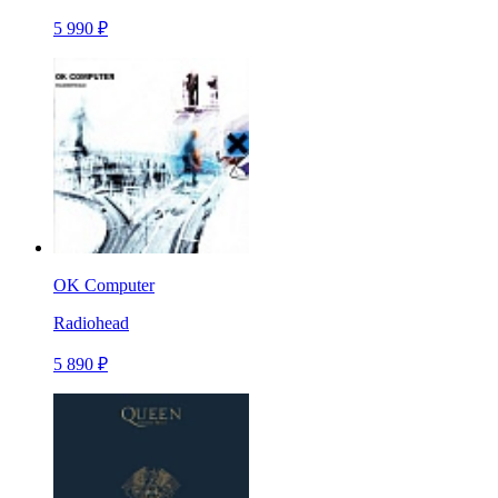
5 990 ₽
OK Computer
Radiohead
5 890 ₽