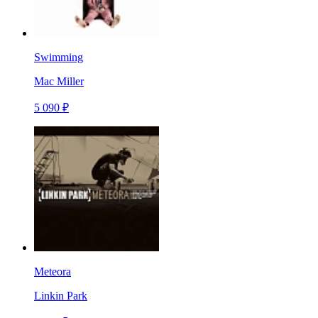
Swimming
Mac Miller
5 090 ₽
Meteora
Linkin Park