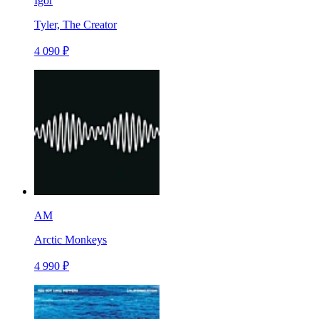
Igor
Tyler, The Creator
4 090 ₽
AM
Arctic Monkeys
4 990 ₽