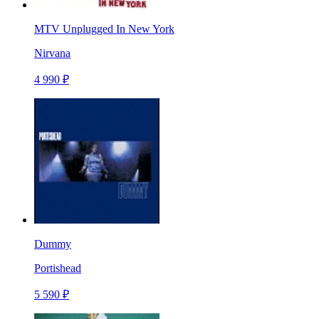
MTV Unplugged In New York
Nirvana
4 990 ₽
Dummy
Portishead
5 590 ₽