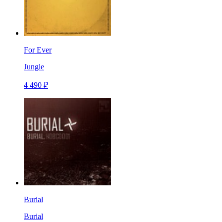
For Ever
Jungle
4 490 ₽
Burial
Burial