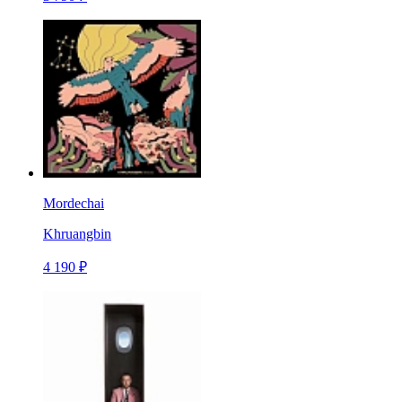
Mordechai
Khruangbin
4 190 ₽