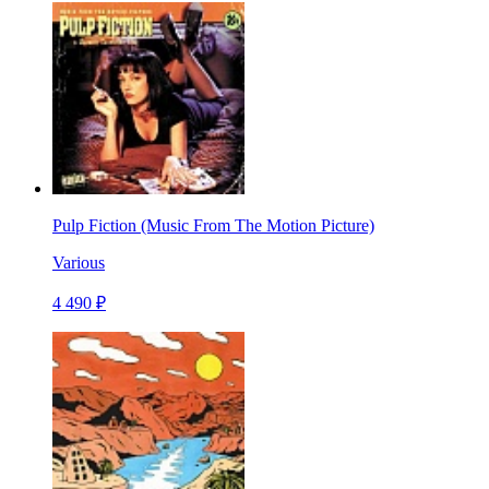
Pulp Fiction (Music From The Motion Picture)
Various
4 490 ₽