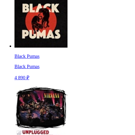
Black Pumas
Black Pumas
4 890 ₽