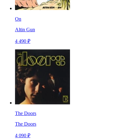
On
Altin Gun
4 490 ₽
The Doors
The Doors
4 090 ₽