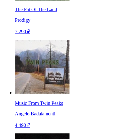
The Fat Of The Land
Prodigy
7 290 ₽
Music From Twin Peaks
Angelo Badalamenti
4 490 ₽