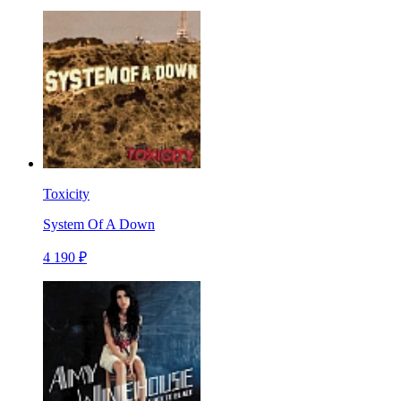
Toxicity
System Of A Down
4 190 ₽