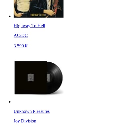
Highway To Hell
AC/DC
3 590 ₽
Unknown Pleasures
Joy Division