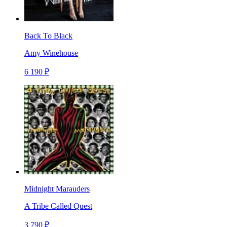
Back To Black
Amy Winehouse
6 190 ₽
Midnight Marauders
A Tribe Called Quest
3 790 ₽