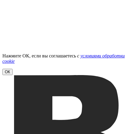
Нажмите ОК, если вы соглашаетесь
с
условиями обработки
cookie
ОК