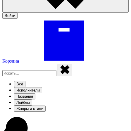
Войти
Корзина
Всё
Исполнители
Названия
Лейблы
Жанры и стили