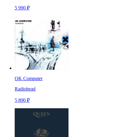
5 990 ₽
OK Computer
Radiohead
5 890 ₽