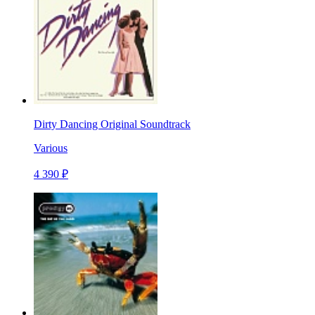
Dirty Dancing Original Soundtrack
Various
4 390 ₽