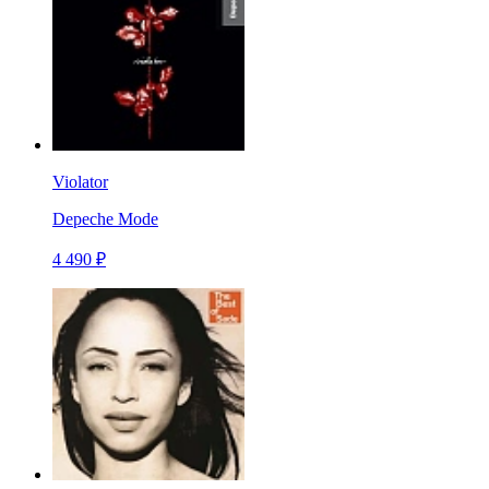
Violator
Depeche Mode
4 490 ₽