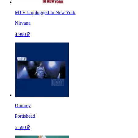
MTV Unplugged In New York
Nirvana
4 990 ₽
Dummy
Portishead
5 590 ₽