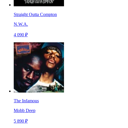
Straight Outta Compton
N.W.A.
4 090 ₽
The Infamous
Mobb Deep
5 890 ₽