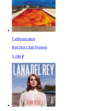
Californication
Red Hot Chili Peppers
5 290 ₽