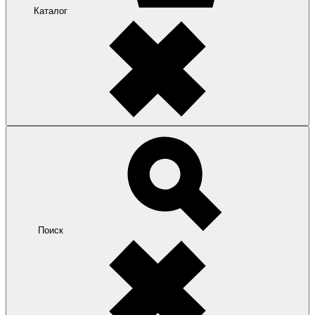
Каталог
Поиск