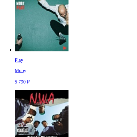
Play
Moby
5 790 ₽