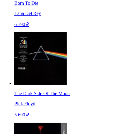
Born To Die
Lana Del Rey
6 790 ₽
The Dark Side Of The Moon
Pink Floyd
5 690 ₽