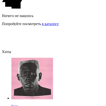
Ничего не нашлось
Попробуйте посмотреть
в каталоге
Хиты