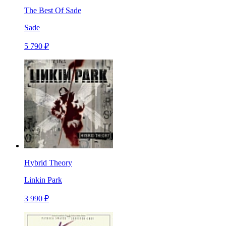
The Best Of Sade
Sade
5 790 ₽
Hybrid Theory
Linkin Park
3 990 ₽