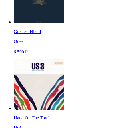
Greatest Hits II
Queen
6 590 ₽
Hand On The Torch
Us3