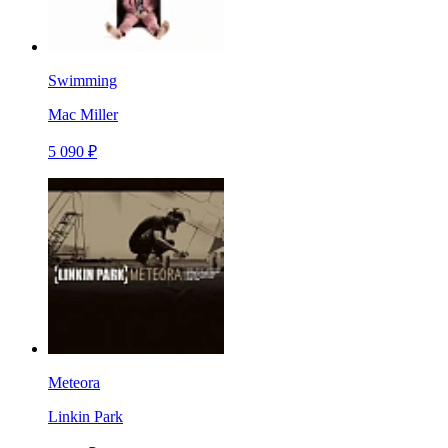
Swimming
Mac Miller
5 090 ₽
Meteora
Linkin Park