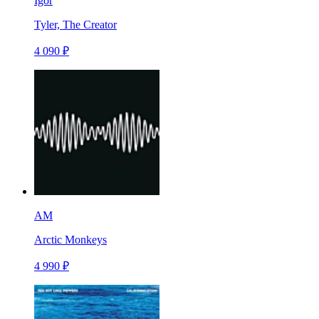
Igor
Tyler, The Creator
4 090 ₽
AM
Arctic Monkeys
4 990 ₽