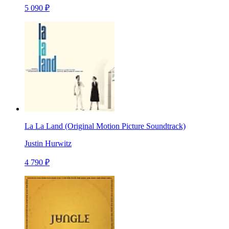
5 090 ₽
La La Land (Original Motion Picture Soundtrack)
Justin Hurwitz
4 790 ₽