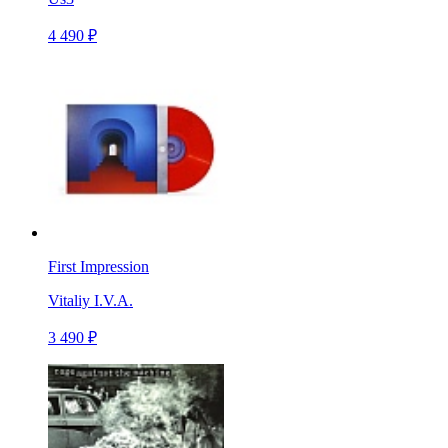
4 490 ₽
First Impression
Vitaliy I.V.A.
3 490 ₽