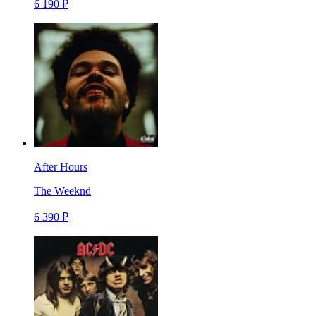
6 190 ₽
After Hours
The Weeknd
6 390 ₽