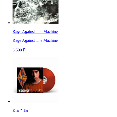
Rage Against The Machine
Rage Against The Machine
3 590 ₽
Кто ? Ты