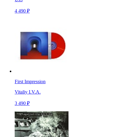
4 490 ₽
First Impression
Vitaliy I.V.A.
3 490 ₽