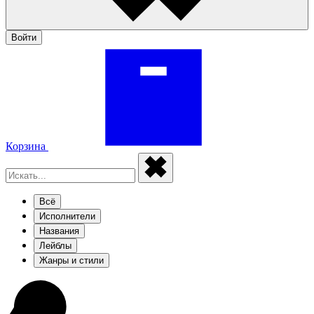
Войти
Корзина
Всё
Исполнители
Названия
Лейблы
Жанры и стили