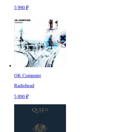
5 990 ₽
OK Computer
Radiohead
5 890 ₽