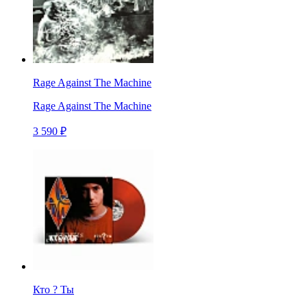
Rage Against The Machine
Rage Against The Machine
3 590 ₽
Кто ? Ты