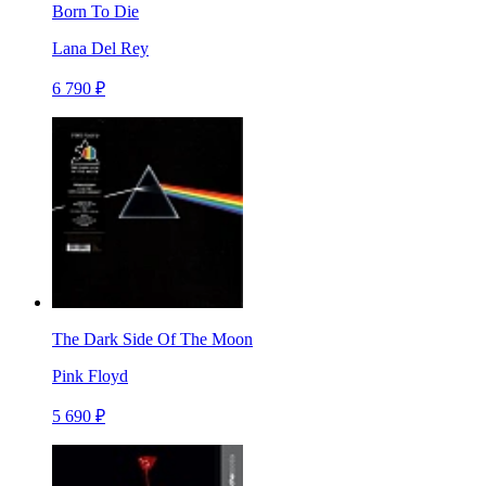
Born To Die
Lana Del Rey
6 790 ₽
The Dark Side Of The Moon
Pink Floyd
5 690 ₽