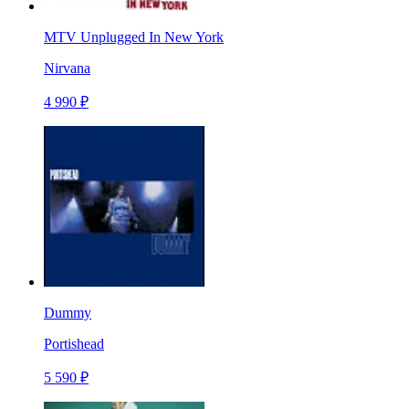
MTV Unplugged In New York
Nirvana
4 990 ₽
Dummy
Portishead
5 590 ₽