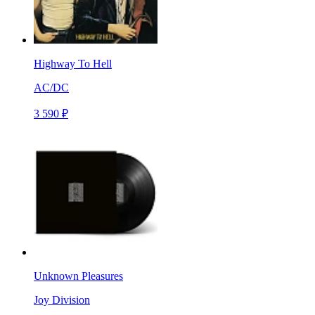
Highway To Hell
AC/DC
3 590 ₽
Unknown Pleasures
Joy Division