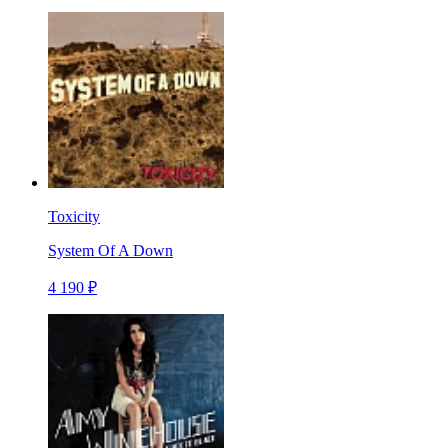
Toxicity
System Of A Down
4 190 ₽