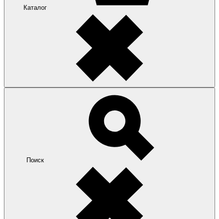
Каталог
Поиск