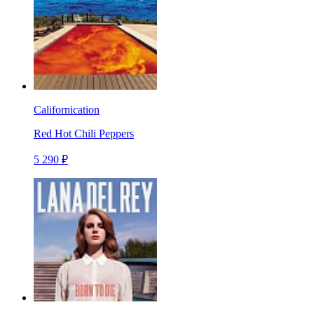
Californication
Red Hot Chili Peppers
5 290 ₽