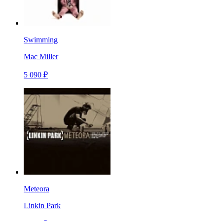
Swimming
Mac Miller
5 090 ₽
Meteora
Linkin Park