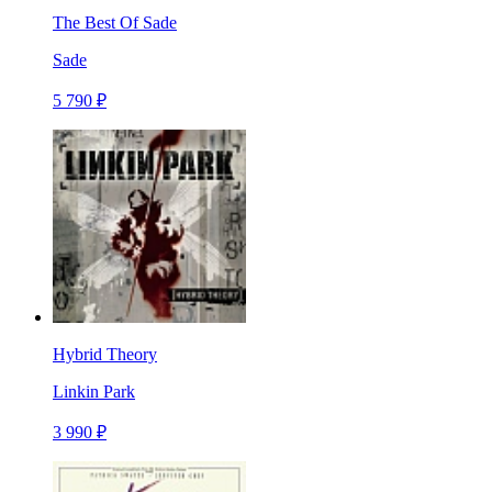
The Best Of Sade
Sade
5 790 ₽
Hybrid Theory
Linkin Park
3 990 ₽