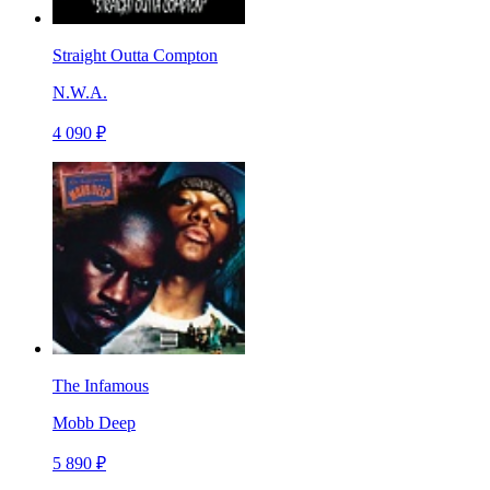
Straight Outta Compton
N.W.A.
4 090 ₽
The Infamous
Mobb Deep
5 890 ₽