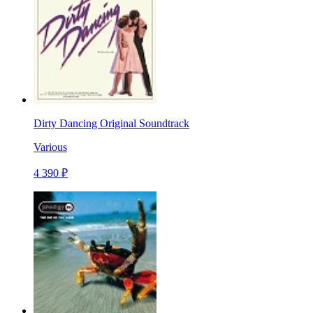
Dirty Dancing Original Soundtrack
Various
4 390 ₽