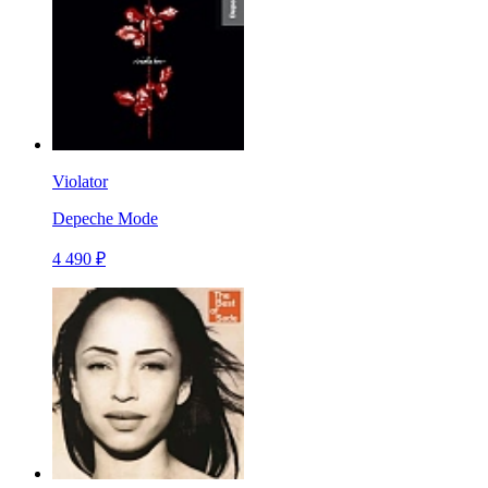
Violator
Depeche Mode
4 490 ₽