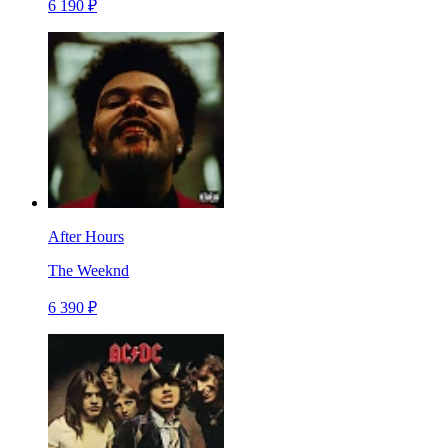
6 190 ₽
After Hours
The Weeknd
6 390 ₽