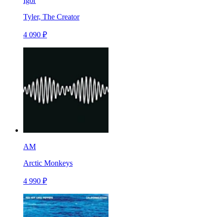
Igor
Tyler, The Creator
4 090 ₽
AM
Arctic Monkeys
4 990 ₽