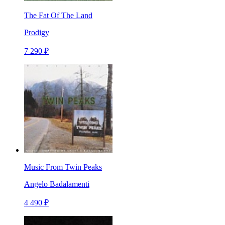
The Fat Of The Land
Prodigy
7 290 ₽
Music From Twin Peaks
Angelo Badalamenti
4 490 ₽