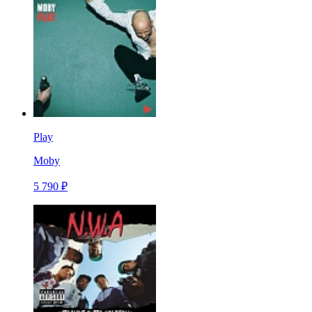
Play
Moby
5 790 ₽