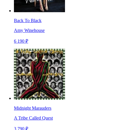
Back To Black
Amy Winehouse
6 190 ₽
Midnight Marauders
A Tribe Called Quest
3 790 ₽