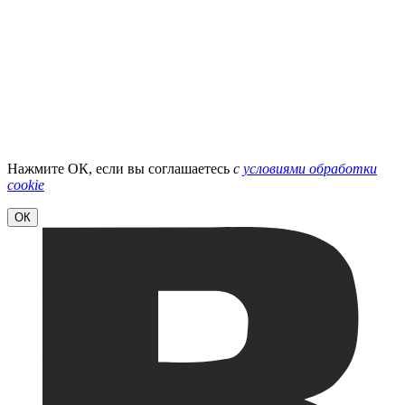
Нажмите ОК, если вы соглашаетесь
с
условиями обработки
cookie
ОК