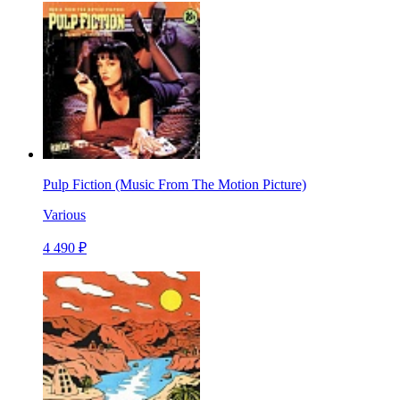
Pulp Fiction (Music From The Motion Picture)
Various
4 490 ₽