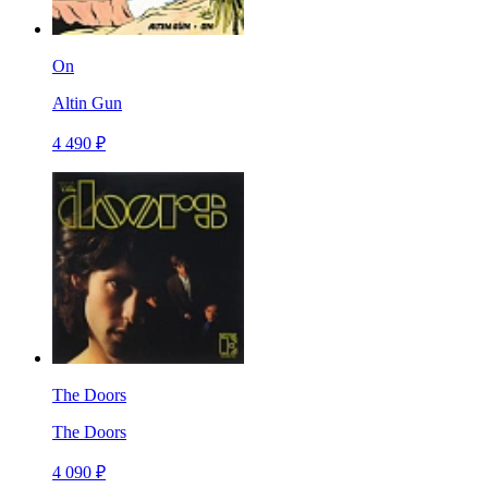
On
Altin Gun
4 490 ₽
The Doors
The Doors
4 090 ₽