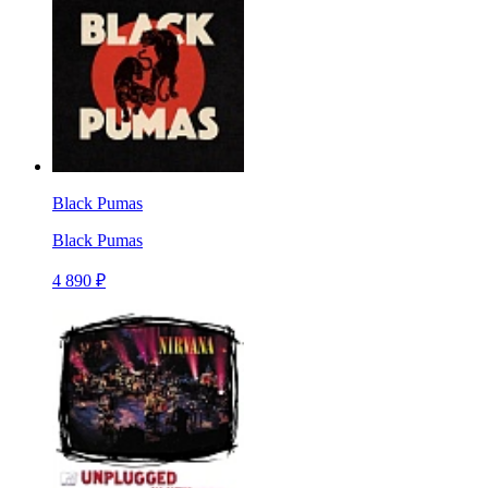
Black Pumas
Black Pumas
4 890 ₽