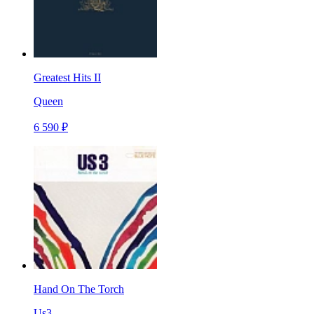
Greatest Hits II
Queen
6 590 ₽
Hand On The Torch
Us3