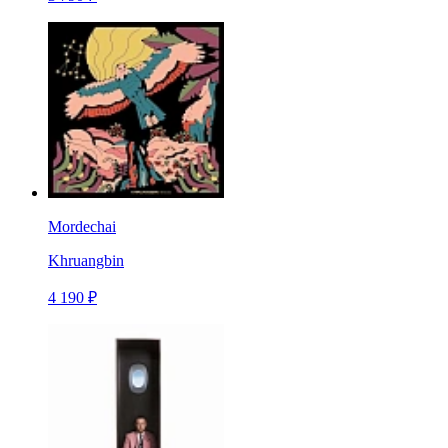
Mordechai
Khruangbin
4 190 ₽