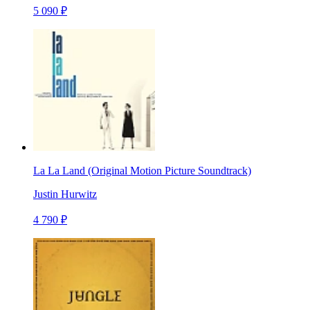
5 090 ₽
La La Land (Original Motion Picture Soundtrack)
Justin Hurwitz
4 790 ₽