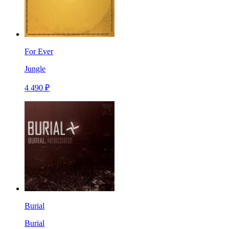
For Ever
Jungle
4 490 ₽
Burial
Burial