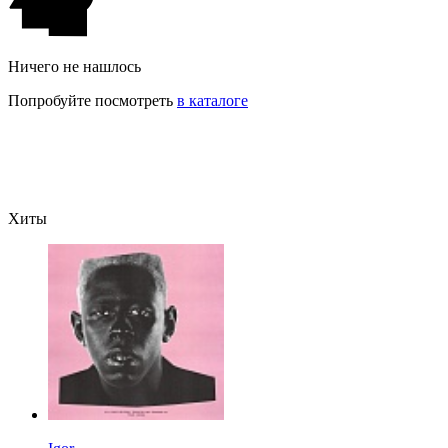
Ничего не нашлось
Попробуйте посмотреть
в каталоге
Хиты