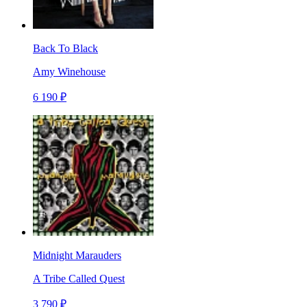
Back To Black
Amy Winehouse
6 190 ₽
Midnight Marauders
A Tribe Called Quest
3 790 ₽