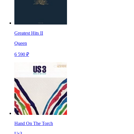
Greatest Hits II
Queen
6 590 ₽
Hand On The Torch
Us3