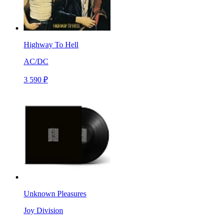
Highway To Hell
AC/DC
3 590 ₽
Unknown Pleasures
Joy Division