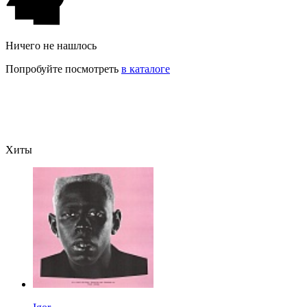
Ничего не нашлось
Попробуйте посмотреть
в каталоге
Хиты