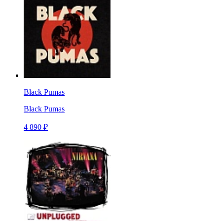
Black Pumas
Black Pumas
4 890 ₽