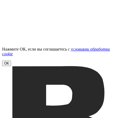
Нажмите ОК, если вы соглашаетесь
с
условиями обработки
cookie
ОК