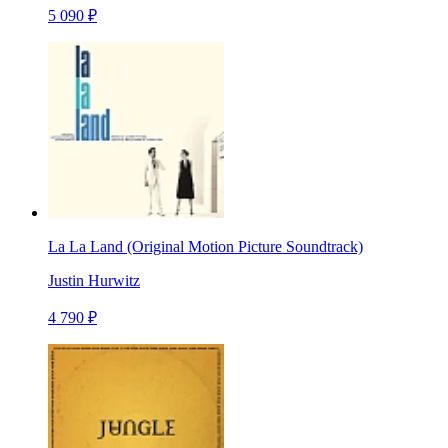
5 090 ₽
La La Land (Original Motion Picture Soundtrack)
Justin Hurwitz
4 790 ₽