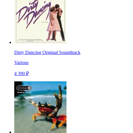
Dirty Dancing Original Soundtrack
Various
4 390 ₽