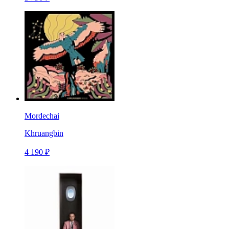
Mordechai
Khruangbin
4 190 ₽