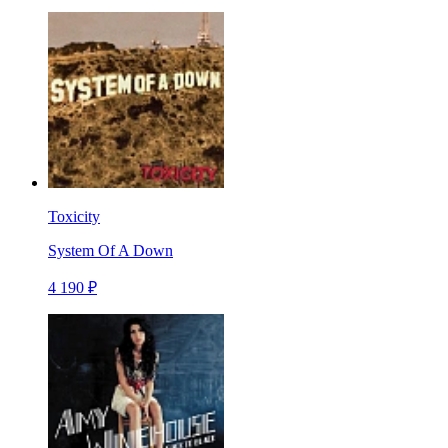
Toxicity
System Of A Down
4 190 ₽