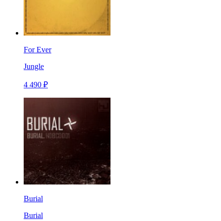
For Ever
Jungle
4 490 ₽
Burial
Burial