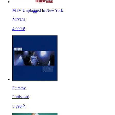
MTV Unplugged In New York
Nirvana
4 990 ₽
Dummy
Portishead
5 590 ₽