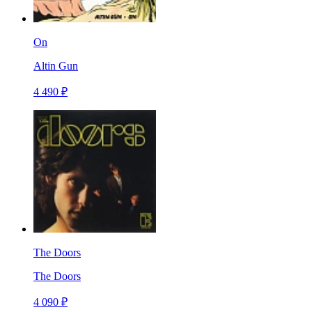
On
Altin Gun
4 490 ₽
The Doors
The Doors
4 090 ₽