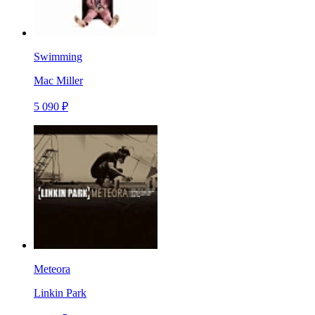
Swimming
Mac Miller
5 090 ₽
Meteora
Linkin Park