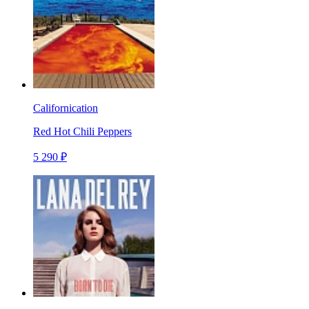
Californication
Red Hot Chili Peppers
5 290 ₽