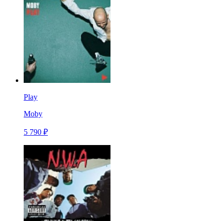
Play
Moby
5 790 ₽