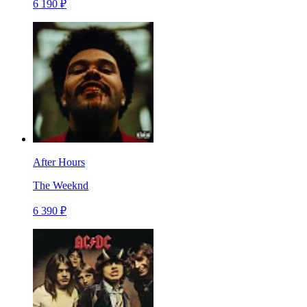
6 190 ₽
After Hours
The Weeknd
6 390 ₽