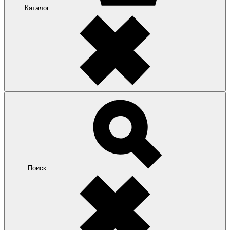
Каталог
Поиск