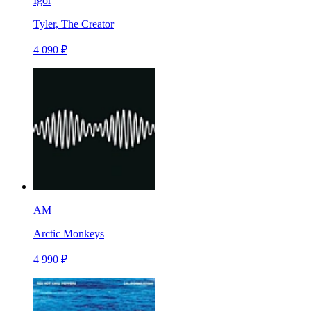
Igor
Tyler, The Creator
4 090 ₽
AM
Arctic Monkeys
4 990 ₽