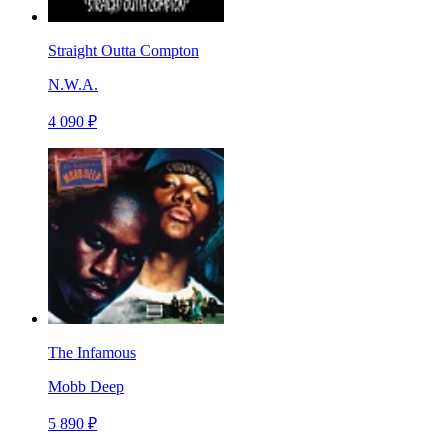
Straight Outta Compton
N.W.A.
4 090 ₽
The Infamous
Mobb Deep
5 890 ₽