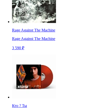
Rage Against The Machine
Rage Against The Machine
3 590 ₽
Кто ? Ты