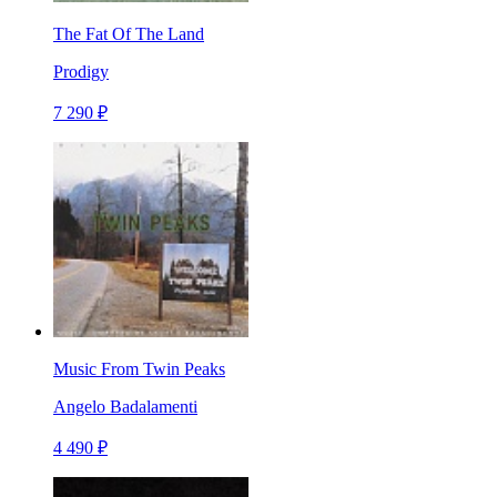
The Fat Of The Land
Prodigy
7 290 ₽
Music From Twin Peaks
Angelo Badalamenti
4 490 ₽