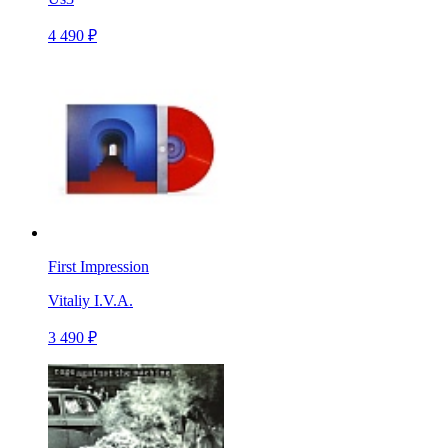
4 490 ₽
First Impression
Vitaliy I.V.A.
3 490 ₽