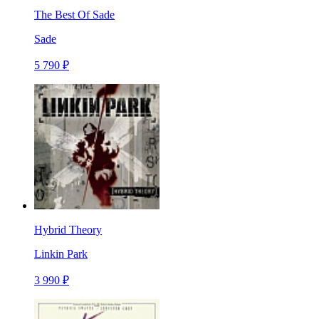
The Best Of Sade
Sade
5 790 ₽
Hybrid Theory
Linkin Park
3 990 ₽