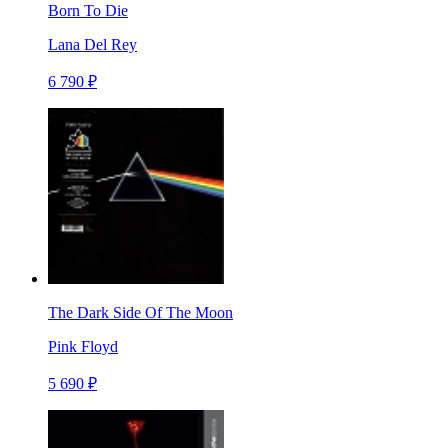
Born To Die
Lana Del Rey
6 790 ₽
The Dark Side Of The Moon
Pink Floyd
5 690 ₽