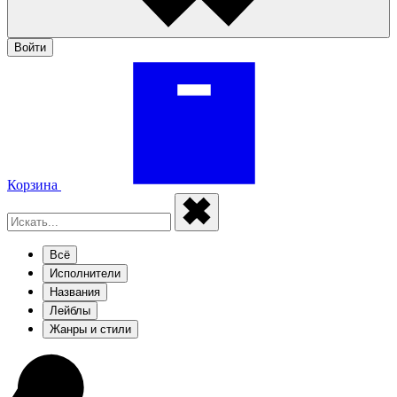
Войти
Корзина
Всё
Исполнители
Названия
Лейблы
Жанры и стили