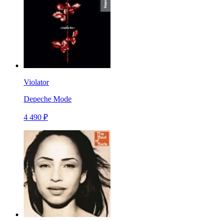
Violator
Depeche Mode
4 490 ₽