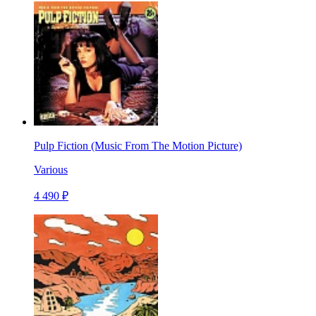
Pulp Fiction (Music From The Motion Picture)
Various
4 490 ₽