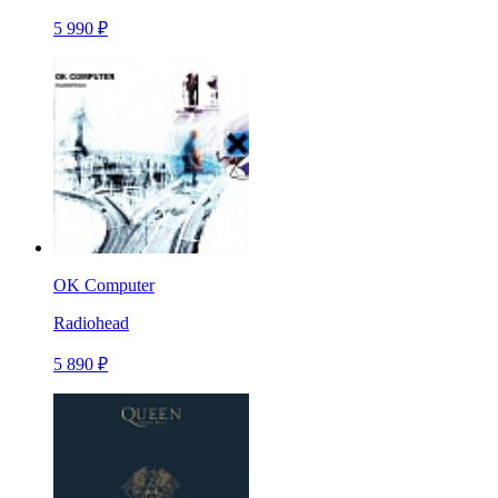
5 990 ₽
OK Computer
Radiohead
5 890 ₽