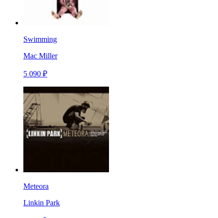
Swimming
Mac Miller
5 090 ₽
Meteora
Linkin Park