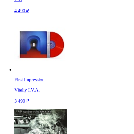
4 490 ₽
First Impression
Vitaliy I.V.A.
3 490 ₽