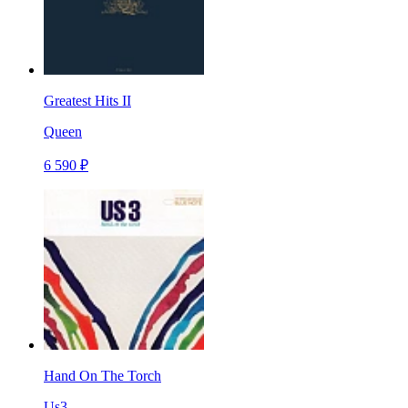
Greatest Hits II
Queen
6 590 ₽
Hand On The Torch
Us3