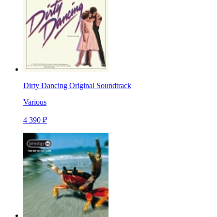
Dirty Dancing Original Soundtrack
Various
4 390 ₽