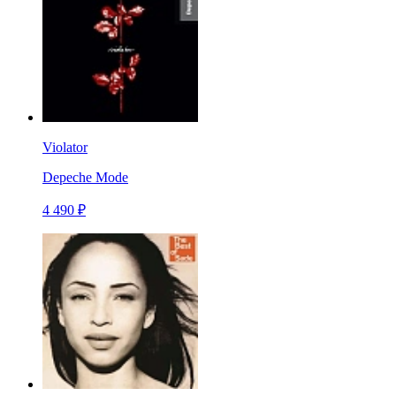
Violator
Depeche Mode
4 490 ₽