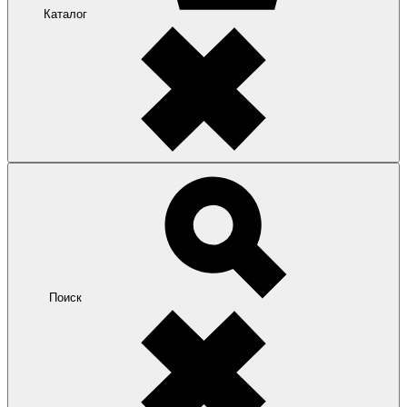
Каталог
Поиск