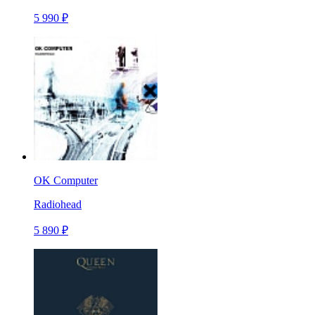
5 990 ₽
OK Computer
Radiohead
5 890 ₽