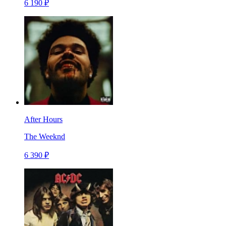
6 190 ₽
After Hours
The Weeknd
6 390 ₽