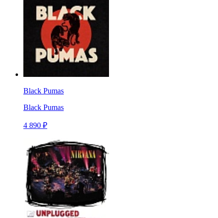
Black Pumas
Black Pumas
4 890 ₽