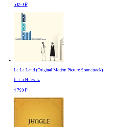
5 090 ₽
La La Land (Original Motion Picture Soundtrack)
Justin Hurwitz
4 790 ₽