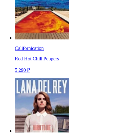
Californication
Red Hot Chili Peppers
5 290 ₽