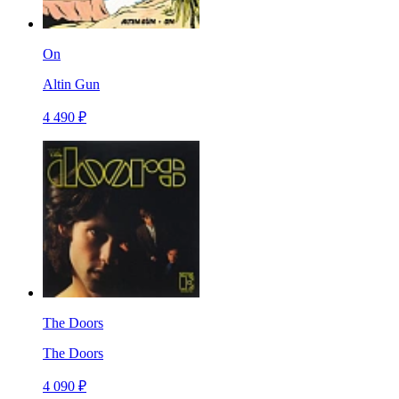
On
Altin Gun
4 490 ₽
The Doors
The Doors
4 090 ₽