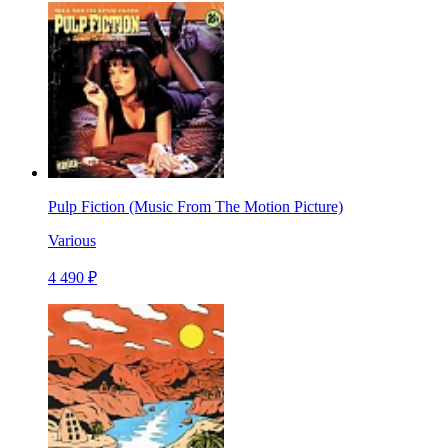
Pulp Fiction (Music From The Motion Picture)
Various
4 490 ₽