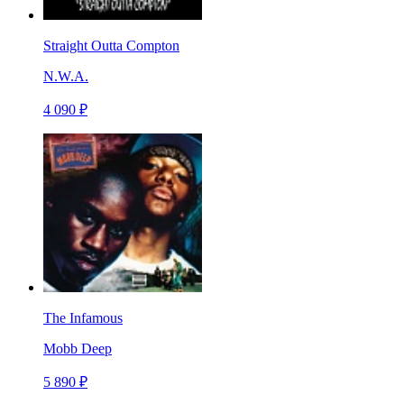
Straight Outta Compton
N.W.A.
4 090 ₽
The Infamous
Mobb Deep
5 890 ₽