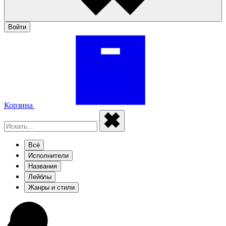
Войти
Корзина
Всё
Исполнители
Названия
Лейблы
Жанры и стили