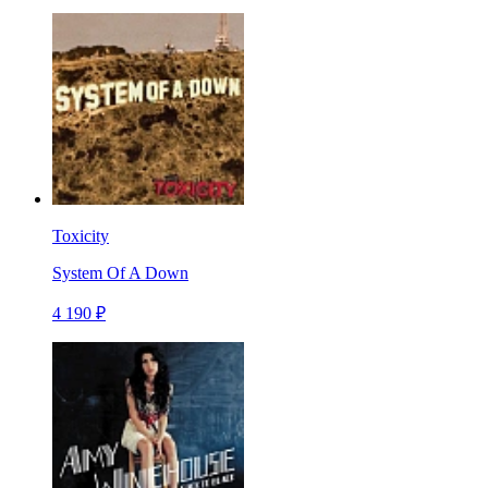
Toxicity
System Of A Down
4 190 ₽