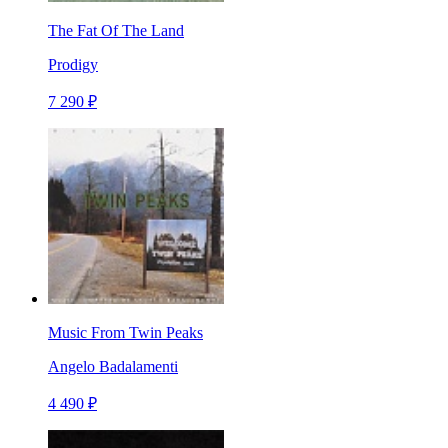
The Fat Of The Land
Prodigy
7 290 ₽
Music From Twin Peaks
Angelo Badalamenti
4 490 ₽