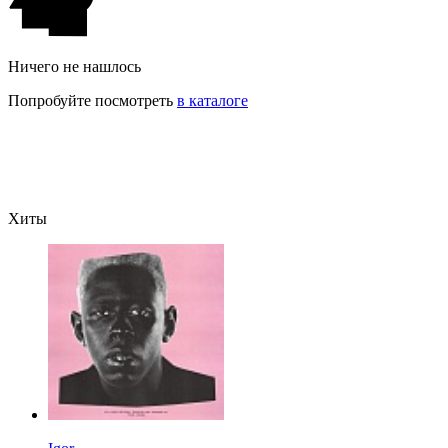
Ничего не нашлось
Попробуйте посмотреть
в каталоге
Хиты