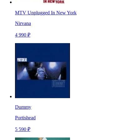
MTV Unplugged In New York
Nirvana
4 990 ₽
Dummy
Portishead
5 590 ₽