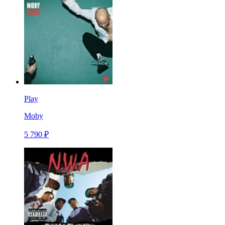
Play
Moby
5 790 ₽