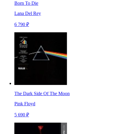
Born To Die
Lana Del Rey
6 790 ₽
The Dark Side Of The Moon
Pink Floyd
5 690 ₽