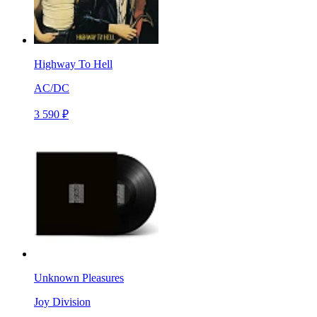
Highway To Hell
AC/DC
3 590 ₽
Unknown Pleasures
Joy Division