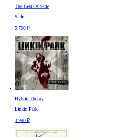
The Best Of Sade
Sade
5 790 ₽
Hybrid Theory
Linkin Park
3 990 ₽