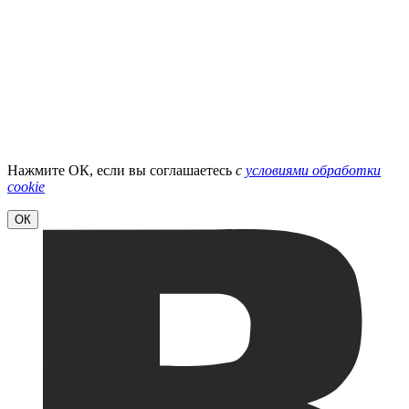
Нажмите ОК, если вы соглашаетесь
с
условиями обработки
cookie
ОК