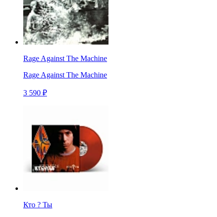
Rage Against The Machine
Rage Against The Machine
3 590 ₽
Кто ? Ты