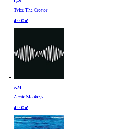
Igor
Tyler, The Creator
4 090 ₽
AM
Arctic Monkeys
4 990 ₽