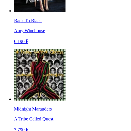
Back To Black
Amy Winehouse
6 190 ₽
Midnight Marauders
A Tribe Called Quest
3 790 ₽