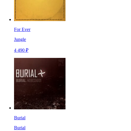
For Ever
Jungle
4 490 ₽
Burial
Burial