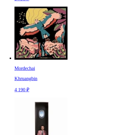
Mordechai
Khruangbin
4 190 ₽