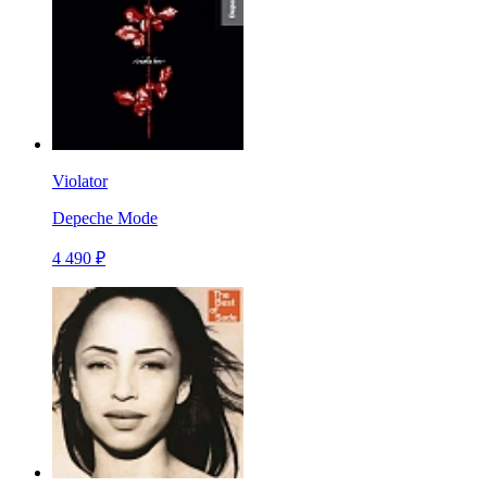
Violator
Depeche Mode
4 490 ₽