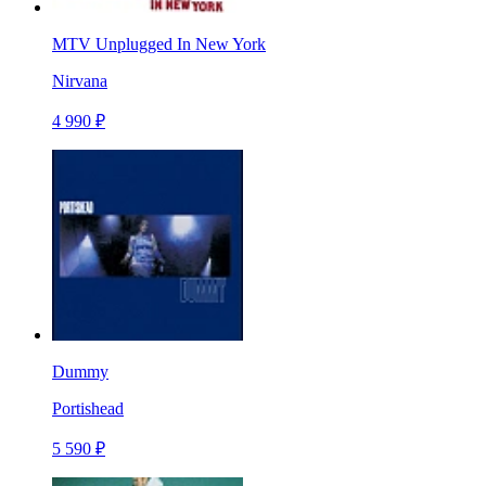
MTV Unplugged In New York
Nirvana
4 990 ₽
Dummy
Portishead
5 590 ₽