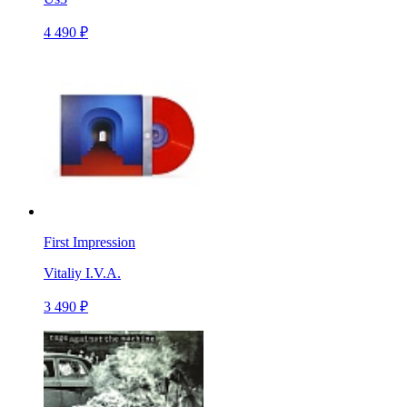
4 490 ₽
First Impression
Vitaliy I.V.A.
3 490 ₽