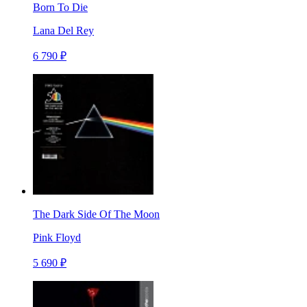
Born To Die
Lana Del Rey
6 790 ₽
The Dark Side Of The Moon
Pink Floyd
5 690 ₽