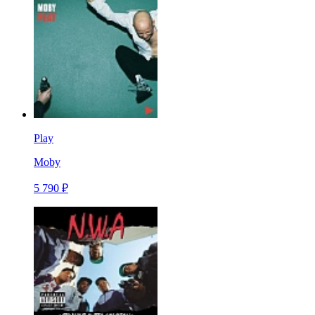
Play
Moby
5 790 ₽