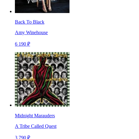
Back To Black
Amy Winehouse
6 190 ₽
Midnight Marauders
A Tribe Called Quest
3 790 ₽