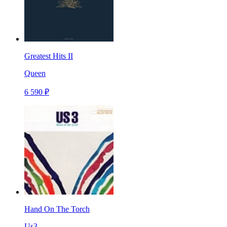
Greatest Hits II
Queen
6 590 ₽
Hand On The Torch
Us3