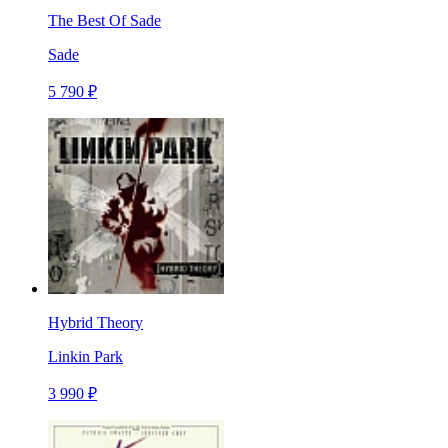
The Best Of Sade
Sade
5 790 ₽
Hybrid Theory
Linkin Park
3 990 ₽