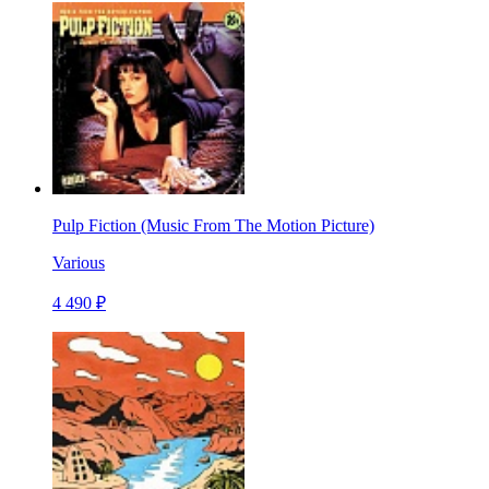
Pulp Fiction (Music From The Motion Picture)
Various
4 490 ₽