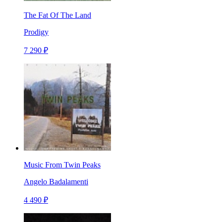
The Fat Of The Land
Prodigy
7 290 ₽
Music From Twin Peaks
Angelo Badalamenti
4 490 ₽