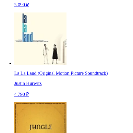
5 090 ₽
La La Land (Original Motion Picture Soundtrack)
Justin Hurwitz
4 790 ₽