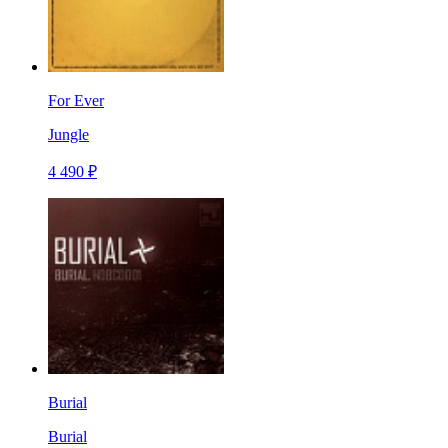
For Ever
Jungle
4 490 ₽
Burial
Burial