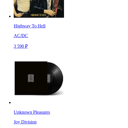
Highway To Hell
AC/DC
3 590 ₽
Unknown Pleasures
Joy Division