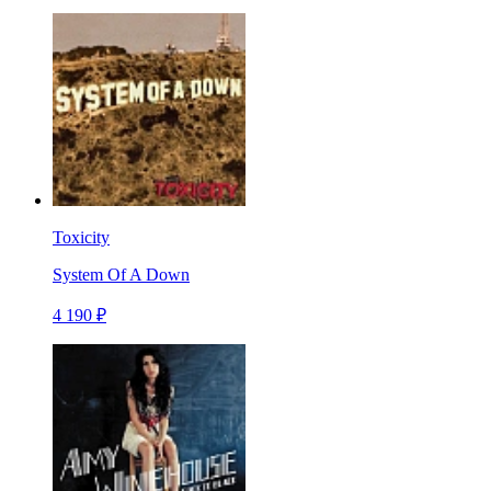
Toxicity
System Of A Down
4 190 ₽