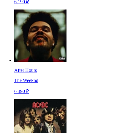
6 190 ₽
After Hours
The Weeknd
6 390 ₽