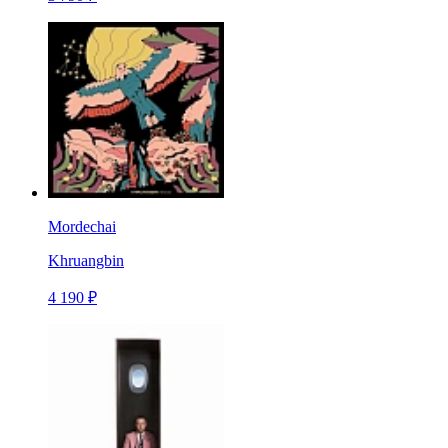
Mordechai
Khruangbin
4 190 ₽