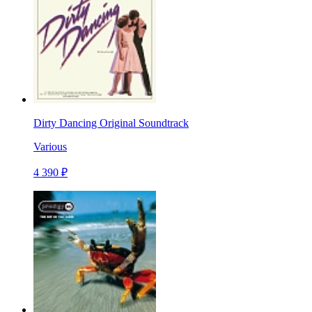
Dirty Dancing Original Soundtrack
Various
4 390 ₽