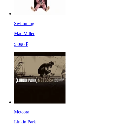
Swimming
Mac Miller
5 090 ₽
Meteora
Linkin Park