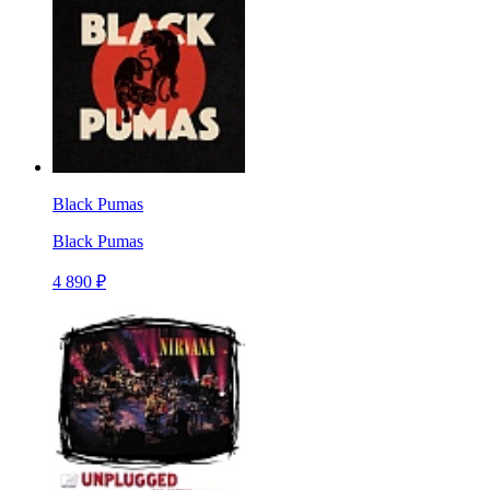
Black Pumas
Black Pumas
4 890 ₽