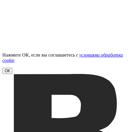
Нажмите ОК, если вы соглашаетесь
с
условиями обработки
cookie
ОК