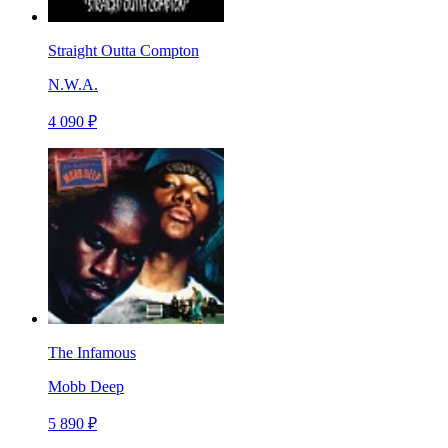
Straight Outta Compton
N.W.A.
4 090 ₽
The Infamous
Mobb Deep
5 890 ₽