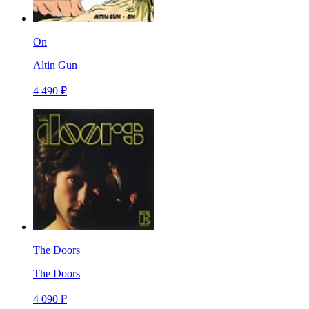
On
Altin Gun
4 490 ₽
The Doors
The Doors
4 090 ₽