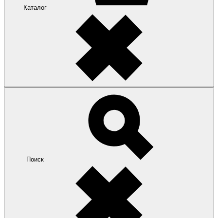
Каталог
Поиск