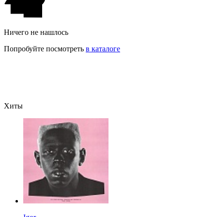
Ничего не нашлось
Попробуйте посмотреть
в каталоге
Хиты