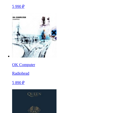
5 990 ₽
OK Computer
Radiohead
5 890 ₽