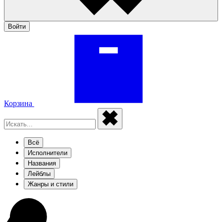
Войти
Корзина
Всё
Исполнители
Названия
Лейблы
Жанры и стили