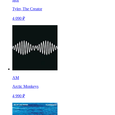
Igor
Tyler, The Creator
4 090 ₽
AM
Arctic Monkeys
4 990 ₽