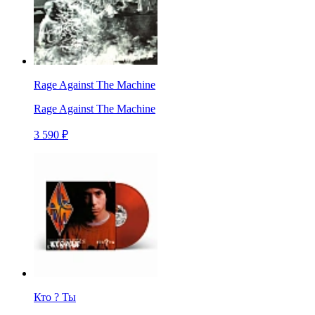
Rage Against The Machine
Rage Against The Machine
3 590 ₽
Кто ? Ты