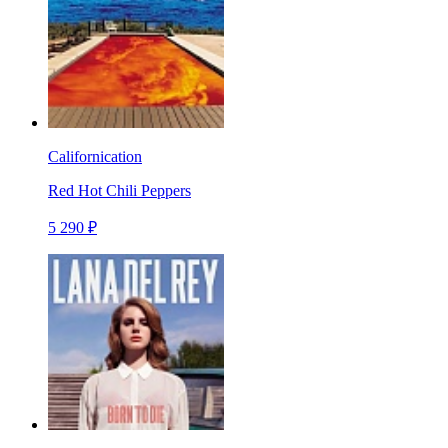
Californication
Red Hot Chili Peppers
5 290 ₽