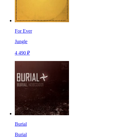
For Ever
Jungle
4 490 ₽
Burial
Burial