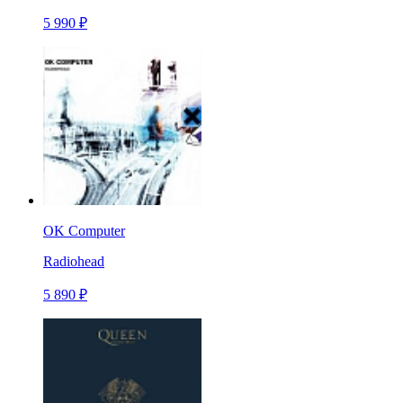
5 990 ₽
OK Computer
Radiohead
5 890 ₽