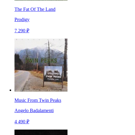
The Fat Of The Land
Prodigy
7 290 ₽
Music From Twin Peaks
Angelo Badalamenti
4 490 ₽