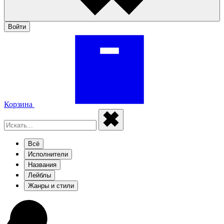
Войти
Корзина
Всё
Исполнители
Названия
Лейблы
Жанры и стили