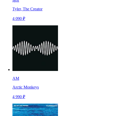
Igor
Tyler, The Creator
4 090 ₽
AM
Arctic Monkeys
4 990 ₽