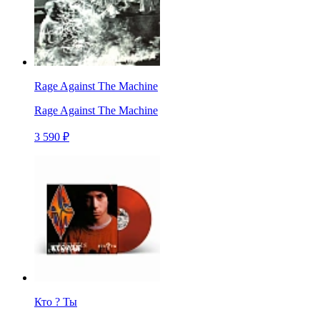
Rage Against The Machine
Rage Against The Machine
3 590 ₽
Кто ? Ты