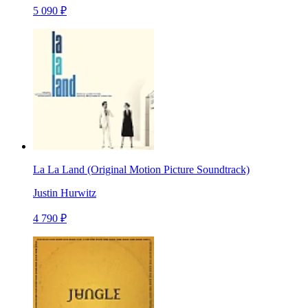
5 090 ₽
La La Land (Original Motion Picture Soundtrack)
Justin Hurwitz
4 790 ₽