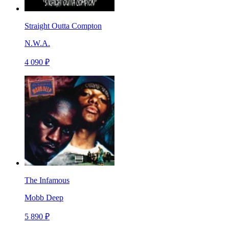
Straight Outta Compton
N.W.A.
4 090 ₽
The Infamous
Mobb Deep
5 890 ₽