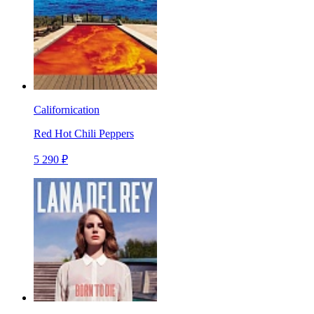
Californication
Red Hot Chili Peppers
5 290 ₽