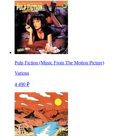
Pulp Fiction (Music From The Motion Picture)
Various
4 490 ₽