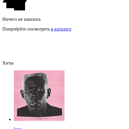
Ничего не нашлось
Попробуйте посмотреть
в каталоге
Хиты