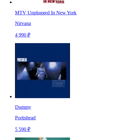
MTV Unplugged In New York
Nirvana
4 990 ₽
Dummy
Portishead
5 590 ₽