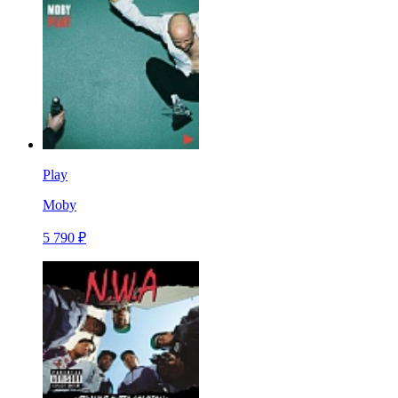
Play
Moby
5 790 ₽