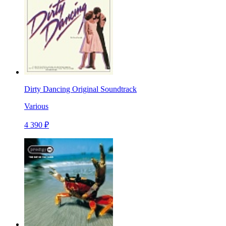
Dirty Dancing Original Soundtrack
Various
4 390 ₽