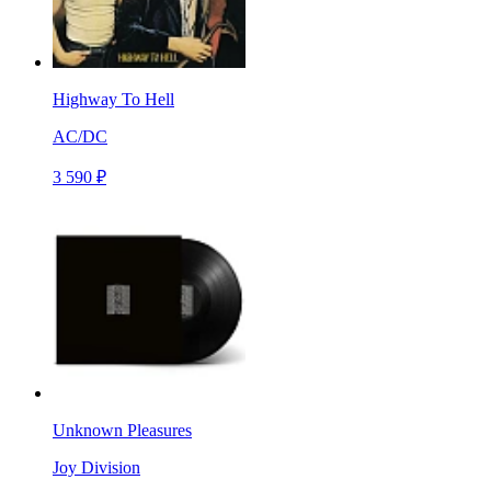
Highway To Hell
AC/DC
3 590 ₽
Unknown Pleasures
Joy Division