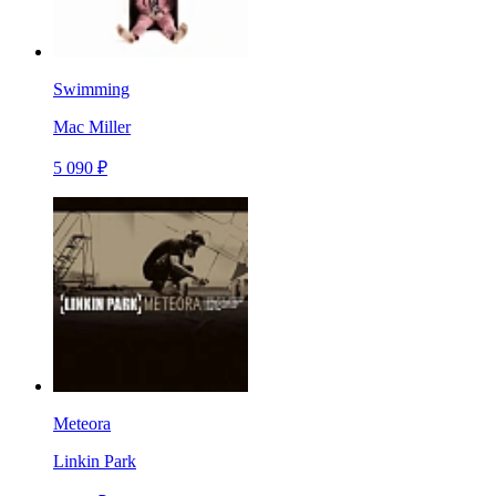
Swimming
Mac Miller
5 090 ₽
Meteora
Linkin Park