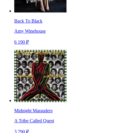
Back To Black
Amy Winehouse
6 190 ₽
Midnight Marauders
A Tribe Called Quest
3 790 ₽