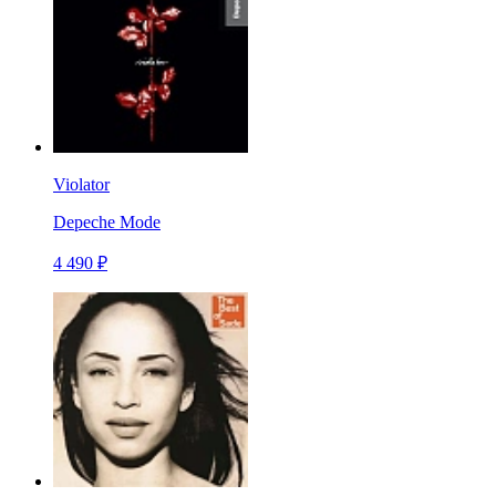
Violator
Depeche Mode
4 490 ₽