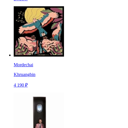
Mordechai
Khruangbin
4 190 ₽