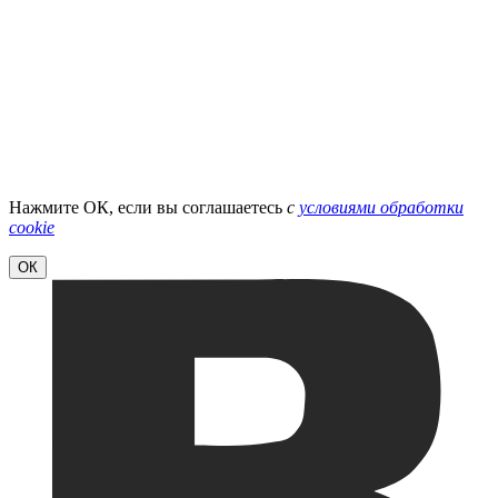
Нажмите ОК, если вы соглашаетесь
с
условиями обработки
cookie
ОК