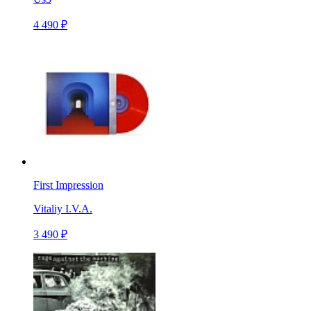
4 490 ₽
First Impression
Vitaliy I.V.A.
3 490 ₽