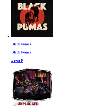
Black Pumas
Black Pumas
4 890 ₽