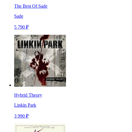
The Best Of Sade
Sade
5 790 ₽
Hybrid Theory
Linkin Park
3 990 ₽