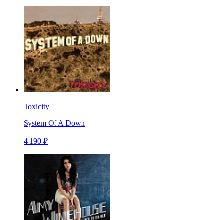
Toxicity
System Of A Down
4 190 ₽