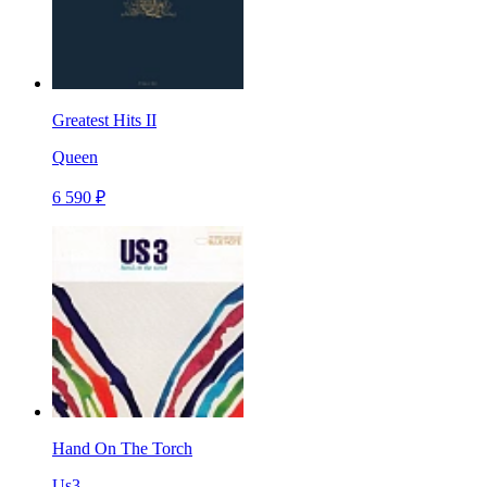
Greatest Hits II
Queen
6 590 ₽
Hand On The Torch
Us3