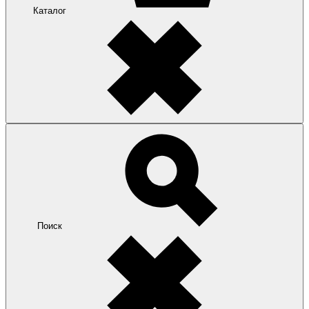
Каталог
Поиск