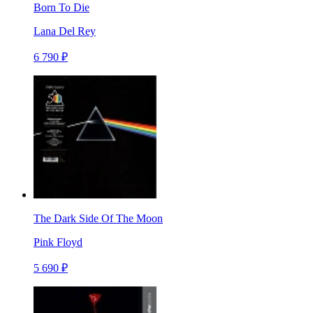
Born To Die
Lana Del Rey
6 790 ₽
The Dark Side Of The Moon
Pink Floyd
5 690 ₽