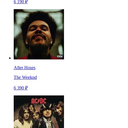
6 190 ₽
After Hours
The Weeknd
6 390 ₽