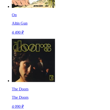
On
Altin Gun
4 490 ₽
The Doors
The Doors
4 090 ₽