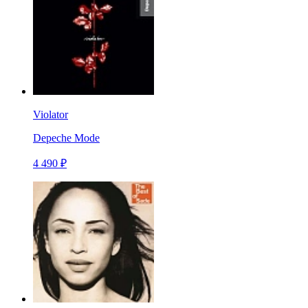
Violator
Depeche Mode
4 490 ₽