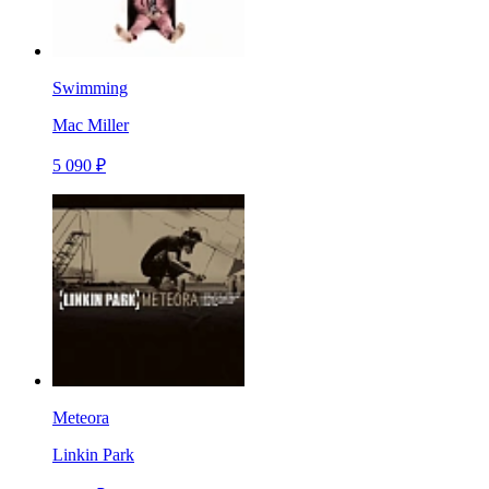
Swimming
Mac Miller
5 090 ₽
Meteora
Linkin Park