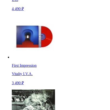
4 490 ₽
First Impression
Vitaliy I.V.A.
3 490 ₽