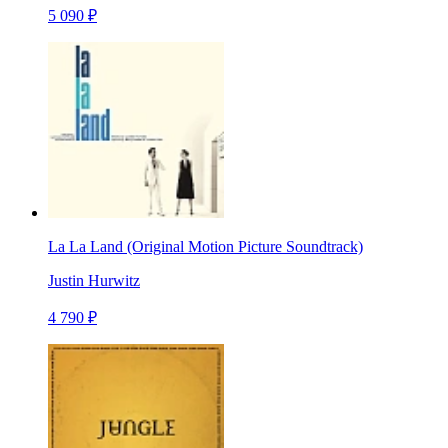
5 090 ₽
La La Land (Original Motion Picture Soundtrack)
Justin Hurwitz
4 790 ₽