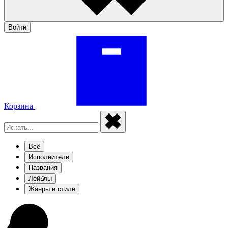
Войти
Корзина
Всё
Исполнители
Названия
Лейблы
Жанры и стили