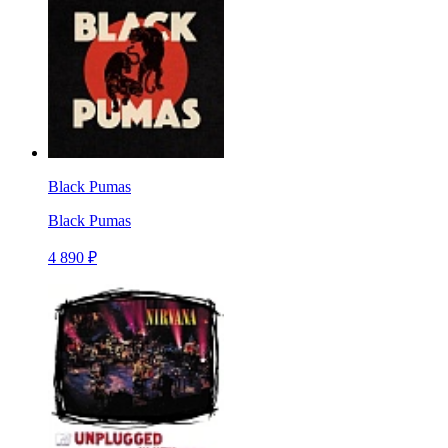
Black Pumas
Black Pumas
4 890 ₽