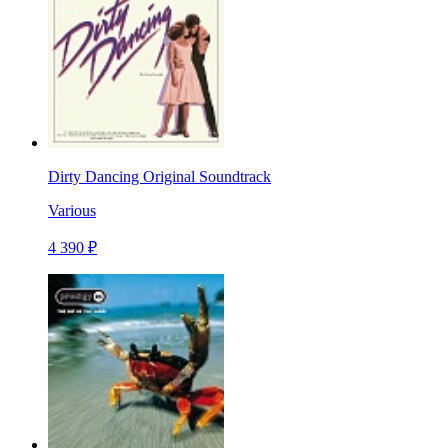
Dirty Dancing Original Soundtrack
Various
4 390 ₽