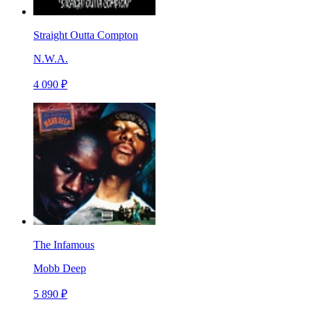
Straight Outta Compton
N.W.A.
4 090 ₽
The Infamous
Mobb Deep
5 890 ₽