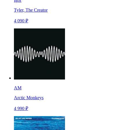
Igor
Tyler, The Creator
4 090 ₽
AM
Arctic Monkeys
4 990 ₽