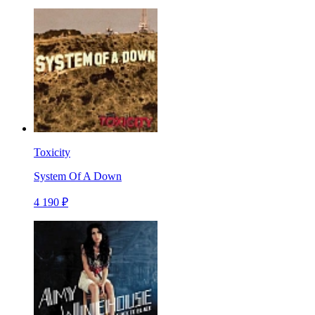
Toxicity
System Of A Down
4 190 ₽