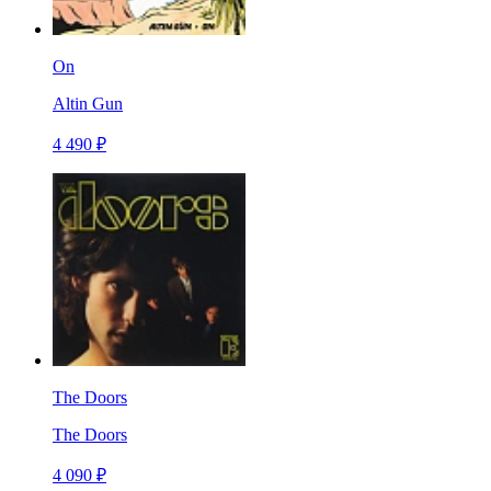
On
Altin Gun
4 490 ₽
The Doors
The Doors
4 090 ₽