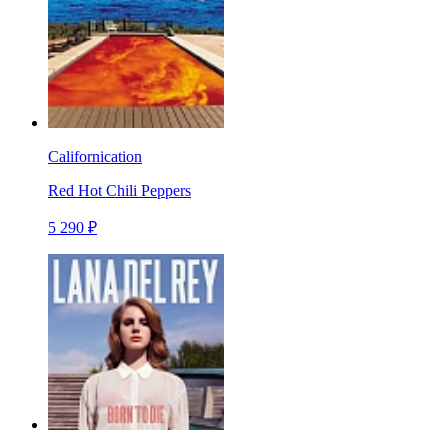
Californication
Red Hot Chili Peppers
5 290 ₽