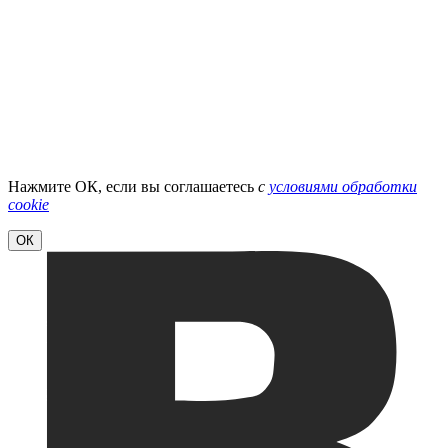
Нажмите ОК, если вы соглашаетесь
с
условиями обработки
cookie
ОК