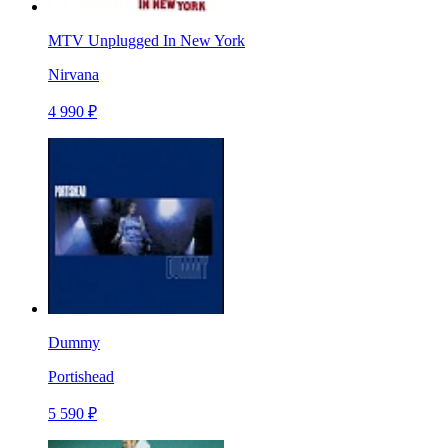
MTV Unplugged In New York
Nirvana
4 990 ₽
Dummy
Portishead
5 590 ₽