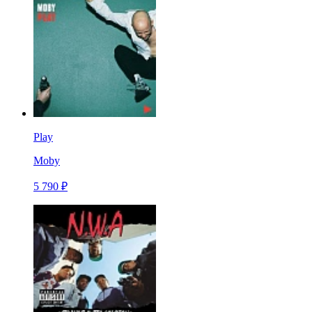
Play
Moby
5 790 ₽