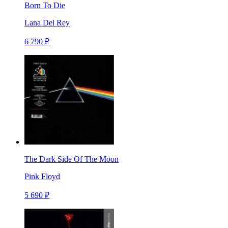
Born To Die
Lana Del Rey
6 790 ₽
The Dark Side Of The Moon
Pink Floyd
5 690 ₽