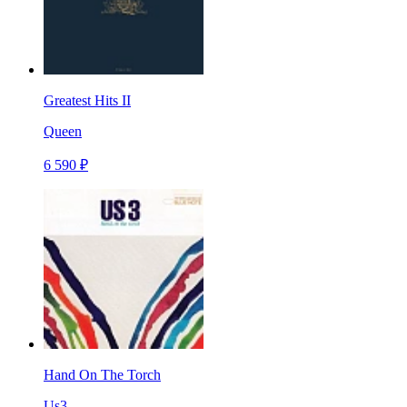
Greatest Hits II
Queen
6 590 ₽
Hand On The Torch
Us3