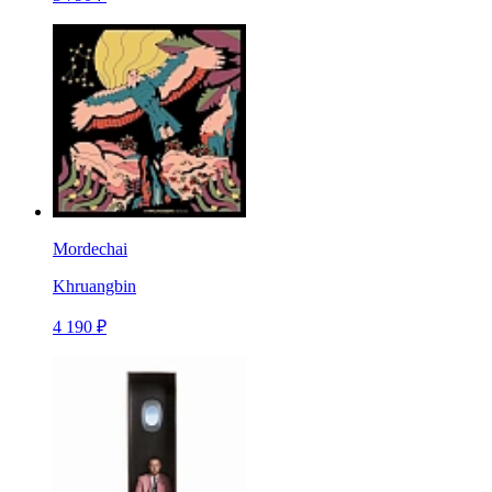
Mordechai
Khruangbin
4 190 ₽