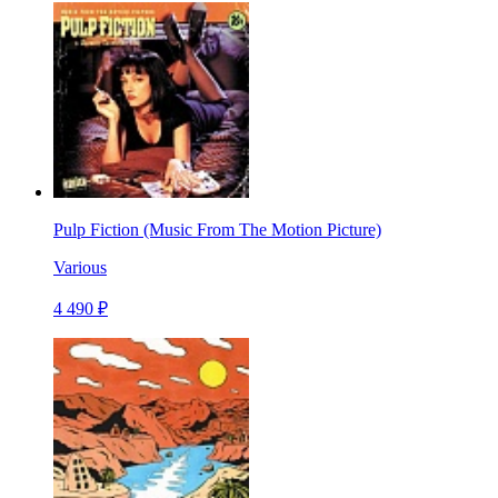
Pulp Fiction (Music From The Motion Picture)
Various
4 490 ₽