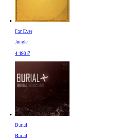
For Ever
Jungle
4 490 ₽
Burial
Burial