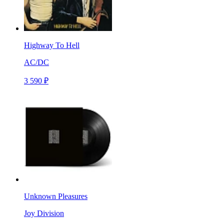
Highway To Hell
AC/DC
3 590 ₽
Unknown Pleasures
Joy Division