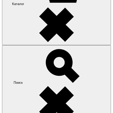
Каталог
Поиск