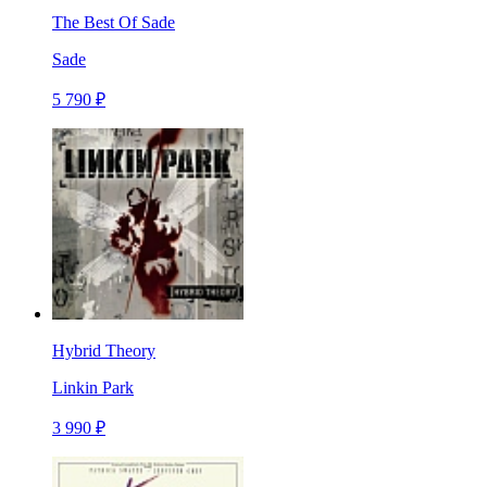
The Best Of Sade
Sade
5 790 ₽
Hybrid Theory
Linkin Park
3 990 ₽