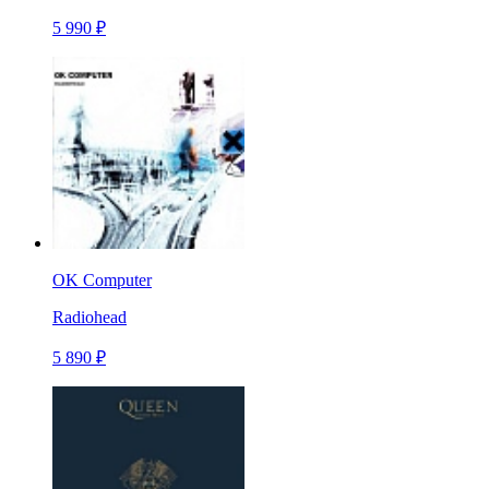
5 990 ₽
OK Computer
Radiohead
5 890 ₽