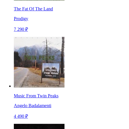
The Fat Of The Land
Prodigy
7 290 ₽
Music From Twin Peaks
Angelo Badalamenti
4 490 ₽