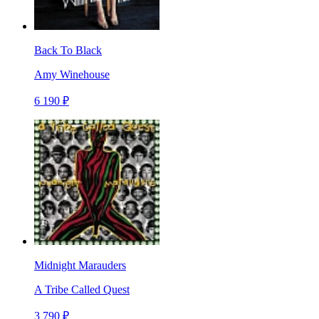
Back To Black
Amy Winehouse
6 190 ₽
Midnight Marauders
A Tribe Called Quest
3 790 ₽