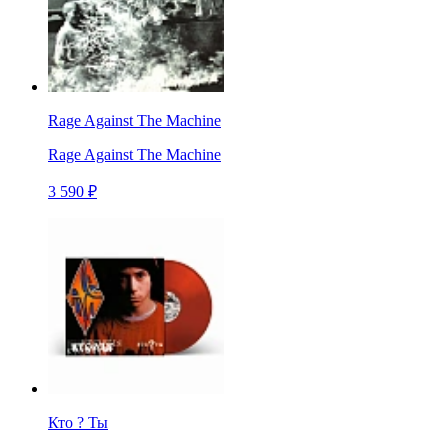
Rage Against The Machine
Rage Against The Machine
3 590 ₽
Кто ? Ты