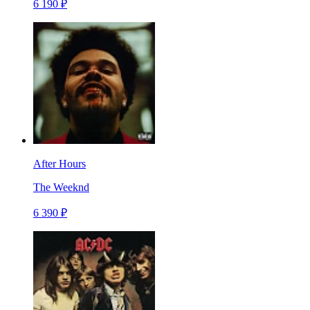
6 190 ₽
After Hours
The Weeknd
6 390 ₽