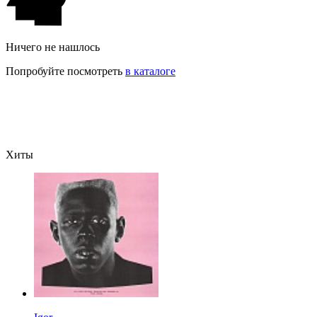
Ничего не нашлось
Попробуйте посмотреть
в каталоге
Хиты