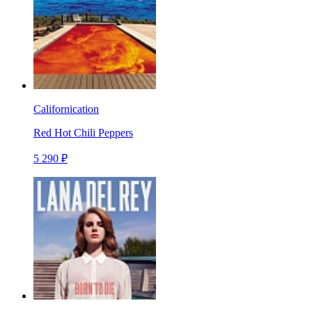
Californication
Red Hot Chili Peppers
5 290 ₽