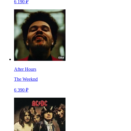
6 190 ₽
After Hours
The Weeknd
6 390 ₽