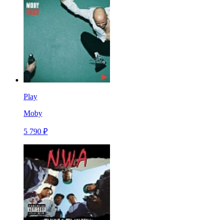
Play
Moby
5 790 ₽