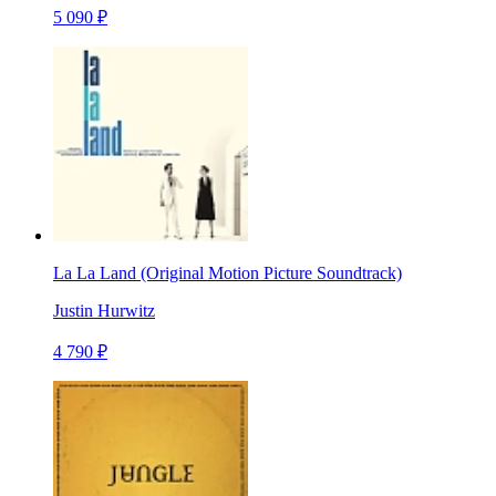
5 090 ₽
La La Land (Original Motion Picture Soundtrack)
Justin Hurwitz
4 790 ₽