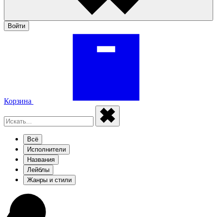
Войти
Корзина
Всё
Исполнители
Названия
Лейблы
Жанры и стили