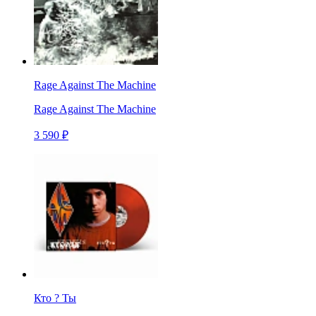
Rage Against The Machine
Rage Against The Machine
3 590 ₽
Кто ? Ты