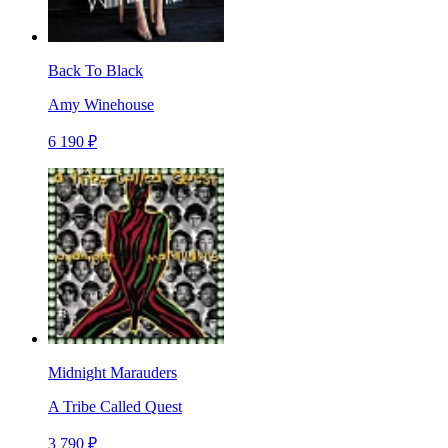
Back To Black
Amy Winehouse
6 190 ₽
Midnight Marauders
A Tribe Called Quest
3 790 ₽