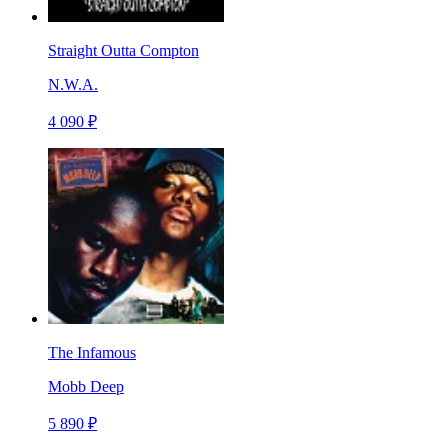
Straight Outta Compton
N.W.A.
4 090 ₽
The Infamous
Mobb Deep
5 890 ₽