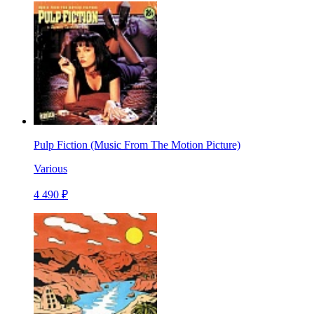
Pulp Fiction (Music From The Motion Picture)
Various
4 490 ₽