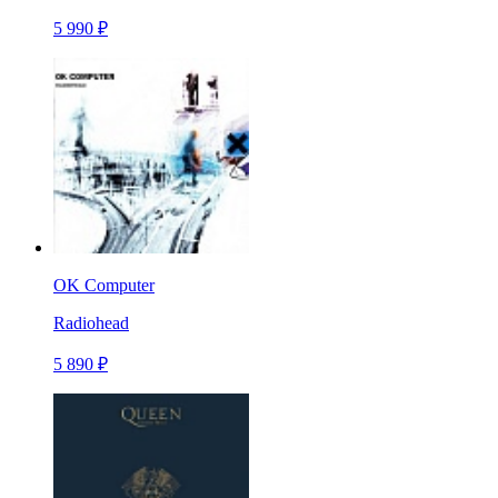
5 990 ₽
OK Computer
Radiohead
5 890 ₽