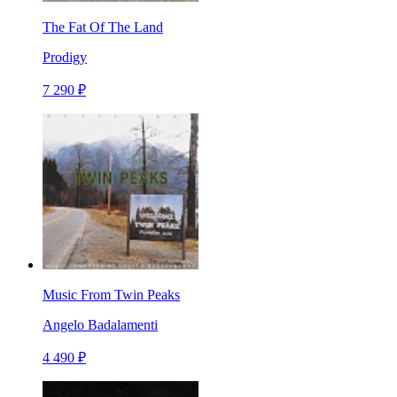
The Fat Of The Land
Prodigy
7 290 ₽
Music From Twin Peaks
Angelo Badalamenti
4 490 ₽