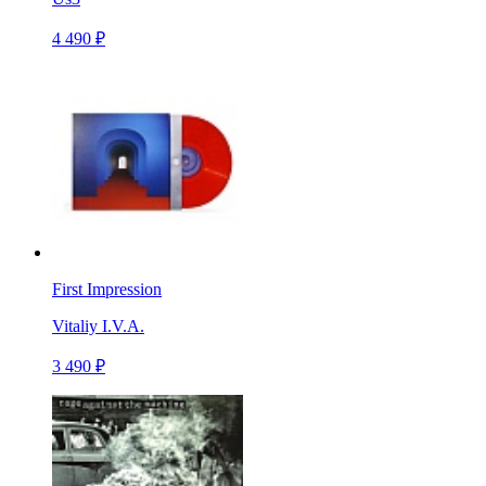
4 490 ₽
First Impression
Vitaliy I.V.A.
3 490 ₽