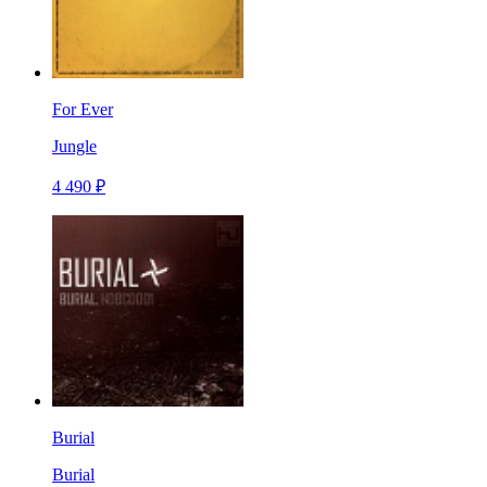
For Ever
Jungle
4 490 ₽
Burial
Burial