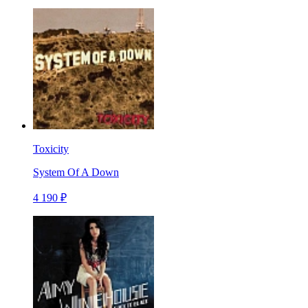
Toxicity
System Of A Down
4 190 ₽