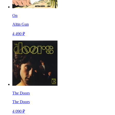
On
Altin Gun
4 490 ₽
The Doors
The Doors
4 090 ₽