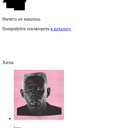
Ничего не нашлось
Попробуйте посмотреть
в каталоге
Хиты