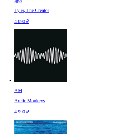
Igor
Tyler, The Creator
4 090 ₽
AM
Arctic Monkeys
4 990 ₽