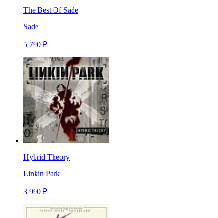
The Best Of Sade
Sade
5 790 ₽
Hybrid Theory
Linkin Park
3 990 ₽