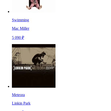
Swimming
Mac Miller
5 090 ₽
Meteora
Linkin Park