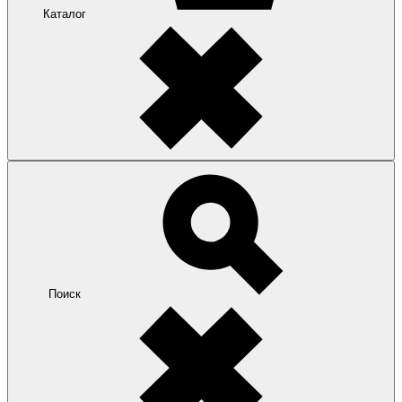
Каталог
Поиск