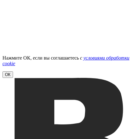
Нажмите ОК, если вы соглашаетесь
с
условиями обработки
cookie
ОК