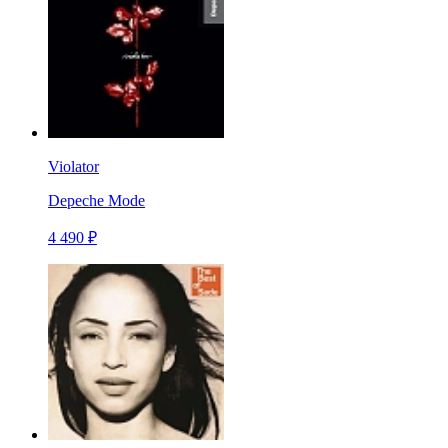
Violator
Depeche Mode
4 490 ₽