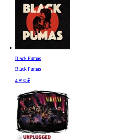
Black Pumas
Black Pumas
4 890 ₽