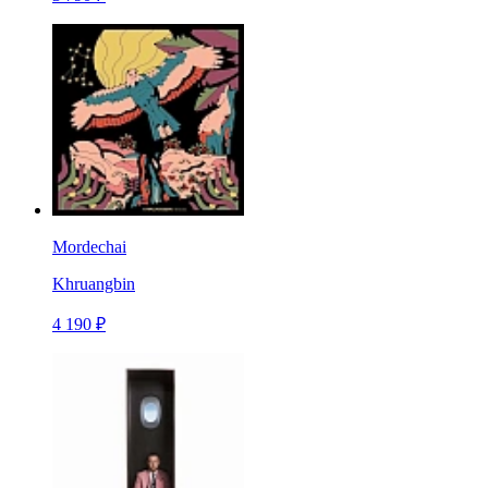
Mordechai
Khruangbin
4 190 ₽