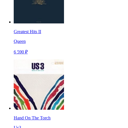
Greatest Hits II
Queen
6 590 ₽
Hand On The Torch
Us3