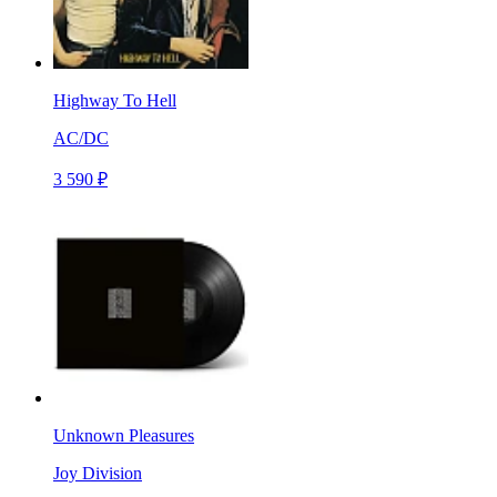
Highway To Hell
AC/DC
3 590 ₽
Unknown Pleasures
Joy Division