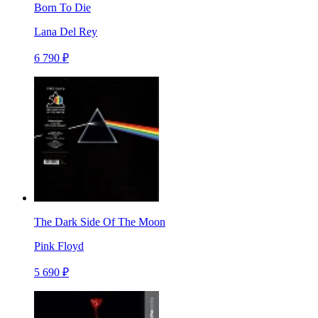
Born To Die
Lana Del Rey
6 790 ₽
The Dark Side Of The Moon
Pink Floyd
5 690 ₽