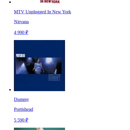
MTV Unplugged In New York
Nirvana
4 990 ₽
Dummy
Portishead
5 590 ₽