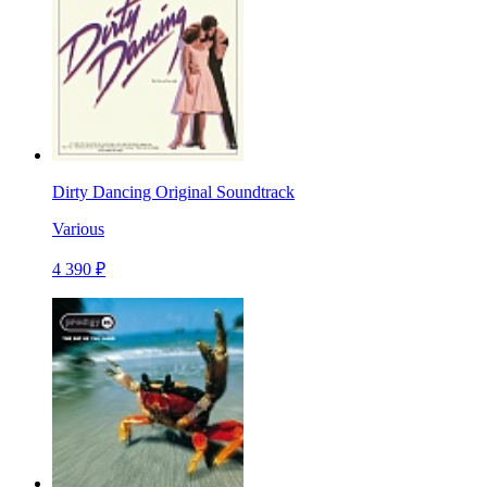
Dirty Dancing Original Soundtrack
Various
4 390 ₽