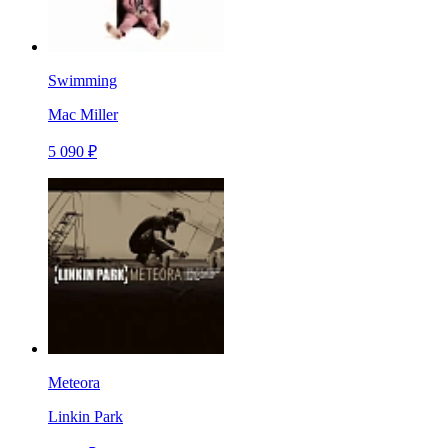
Swimming
Mac Miller
5 090 ₽
Meteora
Linkin Park