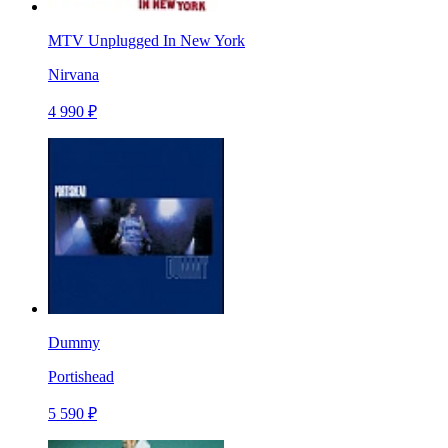
MTV Unplugged In New York
Nirvana
4 990 ₽
Dummy
Portishead
5 590 ₽