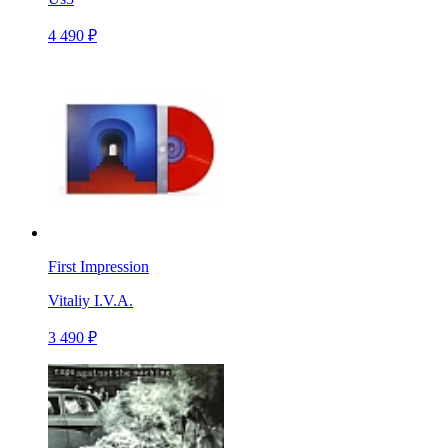
4 490 ₽
First Impression
Vitaliy I.V.A.
3 490 ₽