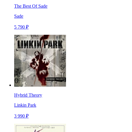
The Best Of Sade
Sade
5 790 ₽
Hybrid Theory
Linkin Park
3 990 ₽