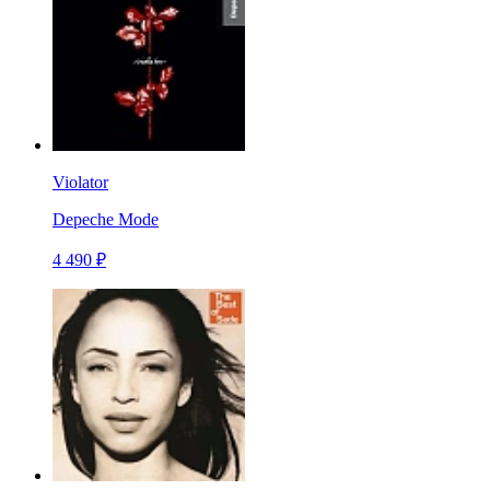
Violator
Depeche Mode
4 490 ₽