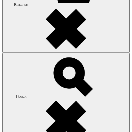
Каталог
Поиск