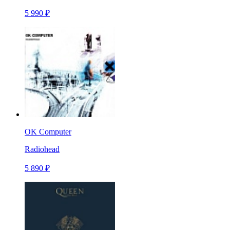
5 990 ₽
OK Computer
Radiohead
5 890 ₽