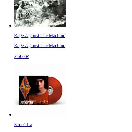
Rage Against The Machine
Rage Against The Machine
3 590 ₽
Кто ? Ты