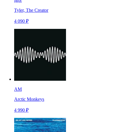
Igor
Tyler, The Creator
4 090 ₽
AM
Arctic Monkeys
4 990 ₽