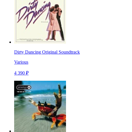
Dirty Dancing Original Soundtrack
Various
4 390 ₽