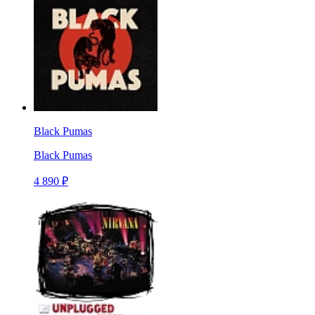
Black Pumas
Black Pumas
4 890 ₽