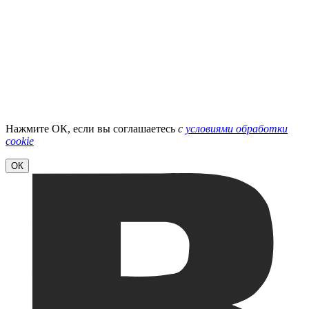
Нажмите ОК, если вы соглашаетесь
с
условиями обработки
cookie
ОК