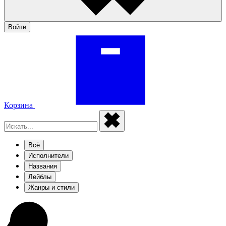
Войти
Корзина
Всё
Исполнители
Названия
Лейблы
Жанры и стили