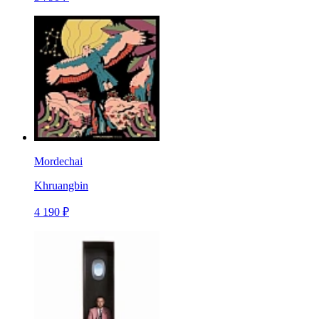
Mordechai
Khruangbin
4 190 ₽