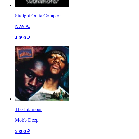
Straight Outta Compton
N.W.A.
4 090 ₽
The Infamous
Mobb Deep
5 890 ₽