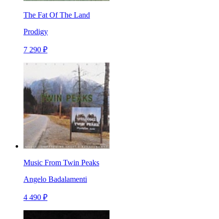
The Fat Of The Land
Prodigy
7 290 ₽
Music From Twin Peaks
Angelo Badalamenti
4 490 ₽