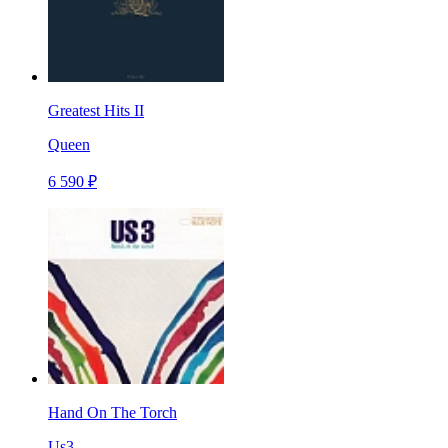
Greatest Hits II
Queen
6 590 ₽
Hand On The Torch
Us3