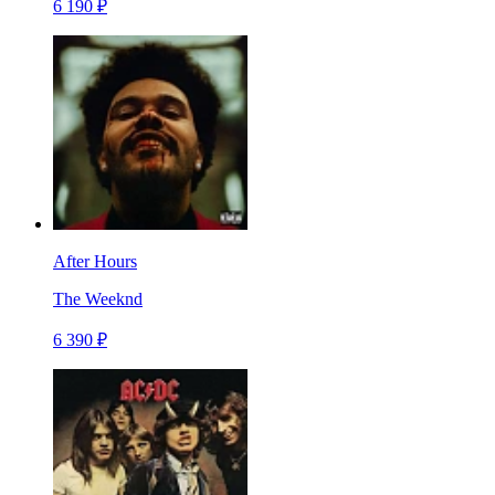
6 190 ₽
After Hours
The Weeknd
6 390 ₽