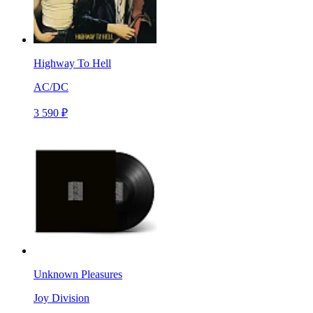
Highway To Hell
AC/DC
3 590 ₽
Unknown Pleasures
Joy Division