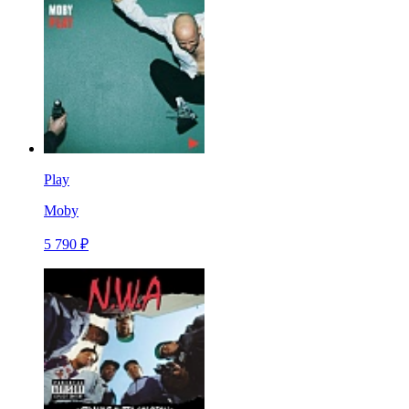
Play
Moby
5 790 ₽