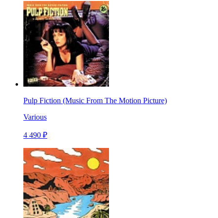
Pulp Fiction (Music From The Motion Picture)
Various
4 490 ₽