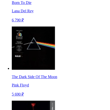
Born To Die
Lana Del Rey
6 790 ₽
The Dark Side Of The Moon
Pink Floyd
5 690 ₽