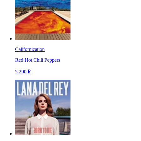
Californication
Red Hot Chili Peppers
5 290 ₽