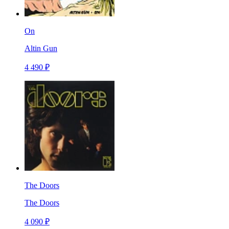
On
Altin Gun
4 490 ₽
The Doors
The Doors
4 090 ₽