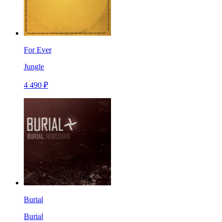
For Ever
Jungle
4 490 ₽
Burial
Burial