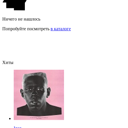
Ничего не нашлось
Попробуйте посмотреть
в каталоге
Хиты