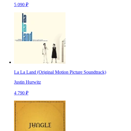
5 090 ₽
La La Land (Original Motion Picture Soundtrack)
Justin Hurwitz
4 790 ₽