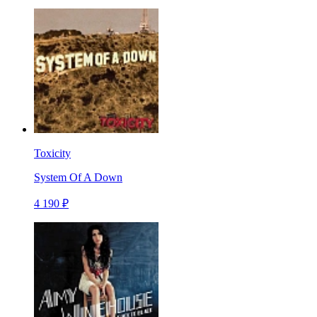
Toxicity
System Of A Down
4 190 ₽