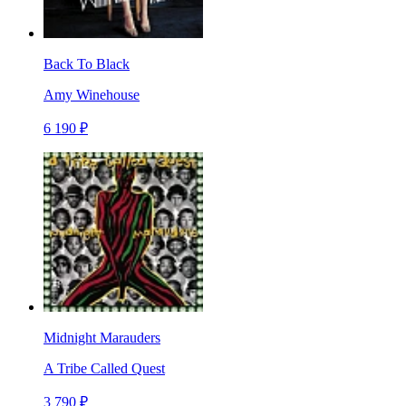
Back To Black
Amy Winehouse
6 190 ₽
Midnight Marauders
A Tribe Called Quest
3 790 ₽