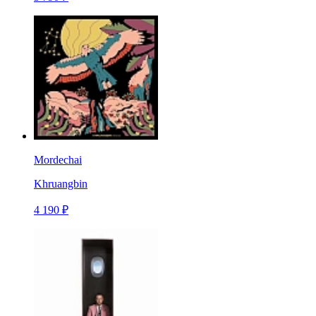
Mordechai
Khruangbin
4 190 ₽