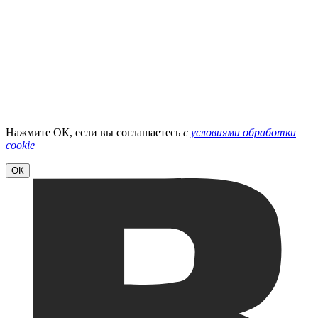
Нажмите ОК, если вы соглашаетесь
с
условиями обработки
cookie
ОК