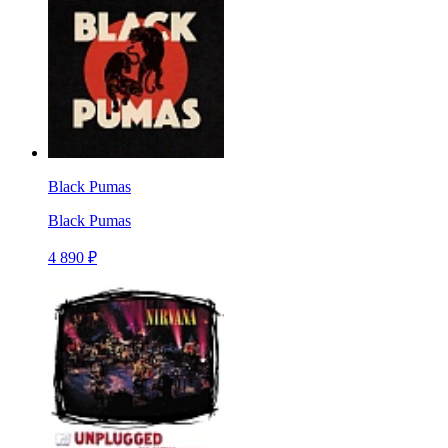
Black Pumas
Black Pumas
4 890 ₽