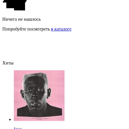
Ничего не нашлось
Попробуйте посмотреть
в каталоге
Хиты