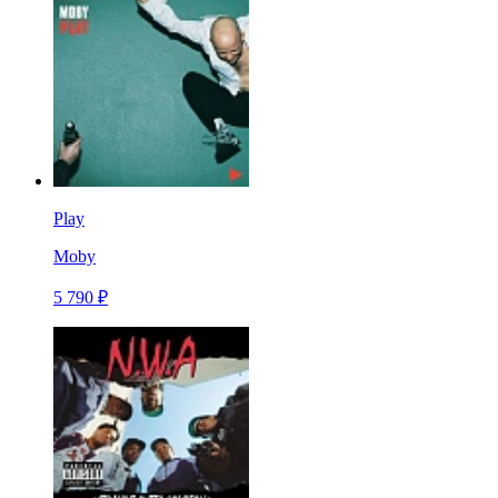
Play
Moby
5 790 ₽