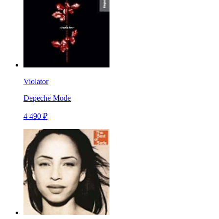
Violator
Depeche Mode
4 490 ₽