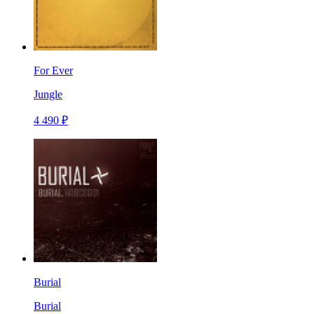
For Ever
Jungle
4 490 ₽
Burial
Burial