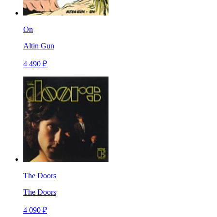
On
Altin Gun
4 490 ₽
The Doors
The Doors
4 090 ₽