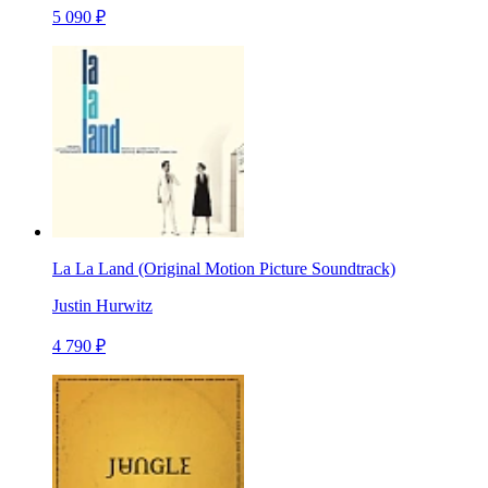
5 090 ₽
La La Land (Original Motion Picture Soundtrack)
Justin Hurwitz
4 790 ₽