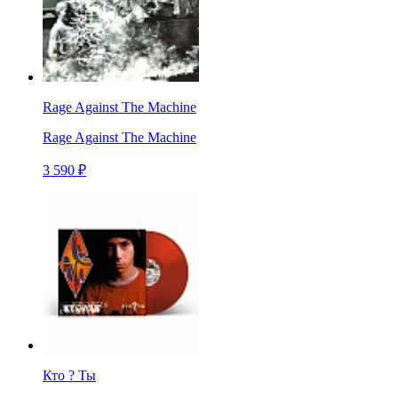
Rage Against The Machine
Rage Against The Machine
3 590 ₽
Кто ? Ты