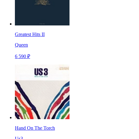
Greatest Hits II
Queen
6 590 ₽
Hand On The Torch
Us3