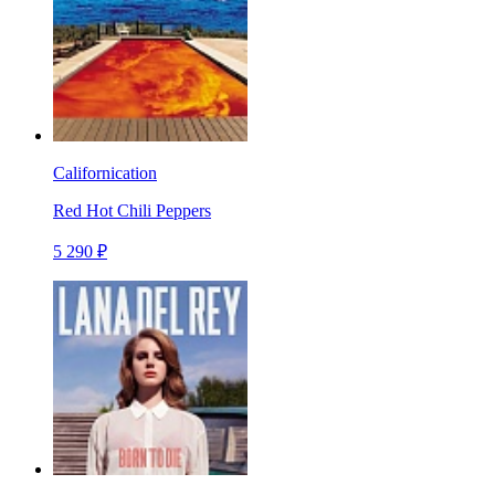
Californication
Red Hot Chili Peppers
5 290 ₽