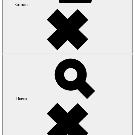
Каталог
Поиск