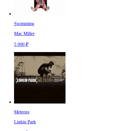
Swimming
Mac Miller
5 090 ₽
Meteora
Linkin Park