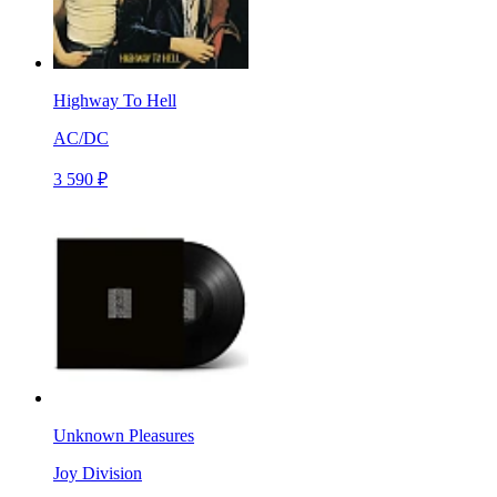
Highway To Hell
AC/DC
3 590 ₽
Unknown Pleasures
Joy Division