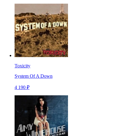
Toxicity
System Of A Down
4 190 ₽