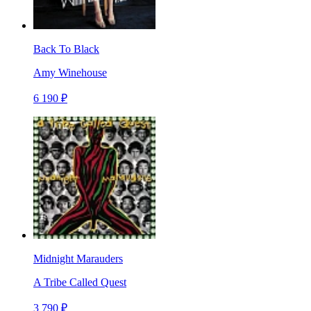
Back To Black
Amy Winehouse
6 190 ₽
Midnight Marauders
A Tribe Called Quest
3 790 ₽