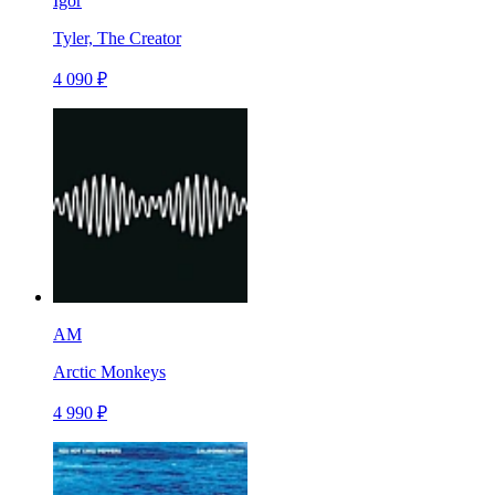
Igor
Tyler, The Creator
4 090 ₽
AM
Arctic Monkeys
4 990 ₽