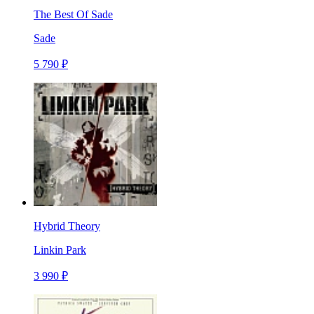
The Best Of Sade
Sade
5 790 ₽
Hybrid Theory
Linkin Park
3 990 ₽