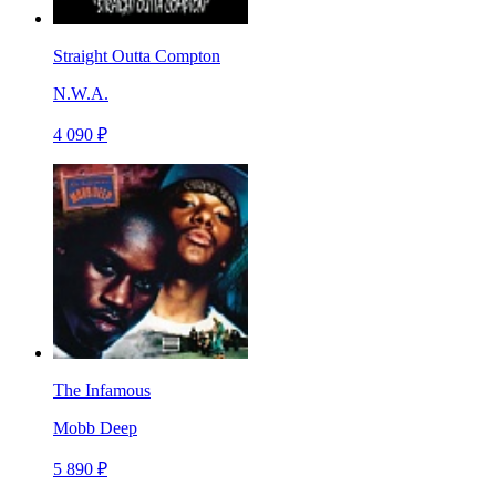
Straight Outta Compton
N.W.A.
4 090 ₽
The Infamous
Mobb Deep
5 890 ₽