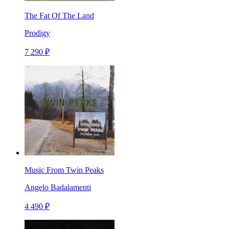
The Fat Of The Land
Prodigy
7 290 ₽
Music From Twin Peaks
Angelo Badalamenti
4 490 ₽