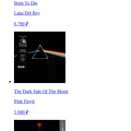
Born To Die
Lana Del Rey
6 790 ₽
The Dark Side Of The Moon
Pink Floyd
5 690 ₽