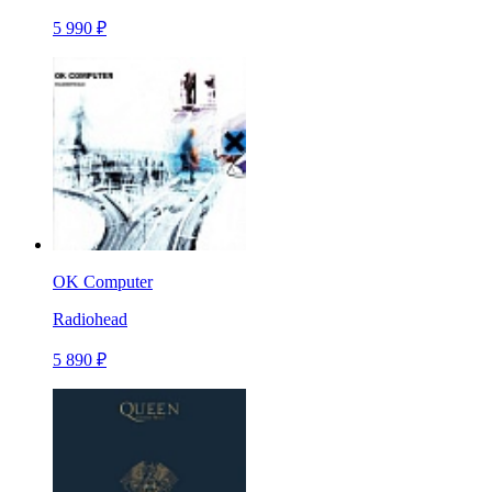
5 990 ₽
OK Computer
Radiohead
5 890 ₽