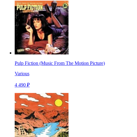
Pulp Fiction (Music From The Motion Picture)
Various
4 490 ₽