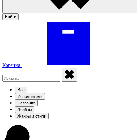
Войти
Корзина
Всё
Исполнители
Названия
Лейблы
Жанры и стили