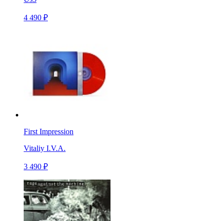
4 490 ₽
First Impression
Vitaliy I.V.A.
3 490 ₽