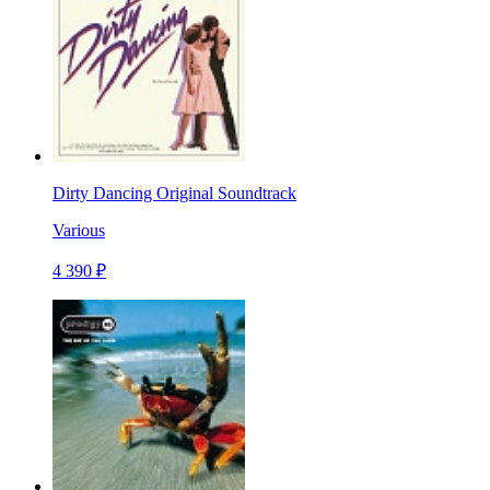
Dirty Dancing Original Soundtrack
Various
4 390 ₽