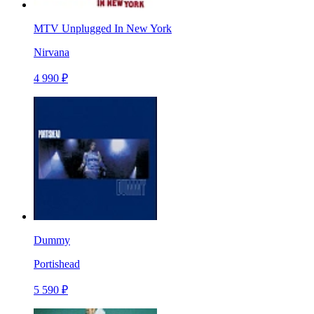
MTV Unplugged In New York
Nirvana
4 990 ₽
Dummy
Portishead
5 590 ₽