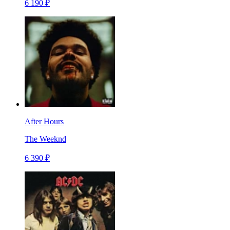
6 190 ₽
After Hours
The Weeknd
6 390 ₽