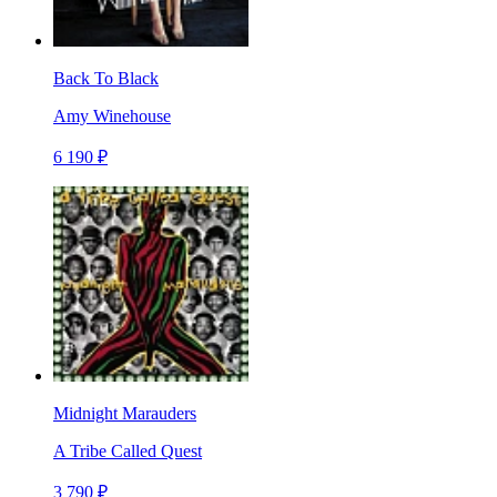
Back To Black
Amy Winehouse
6 190 ₽
Midnight Marauders
A Tribe Called Quest
3 790 ₽