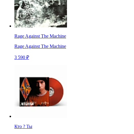
Rage Against The Machine
Rage Against The Machine
3 590 ₽
Кто ? Ты