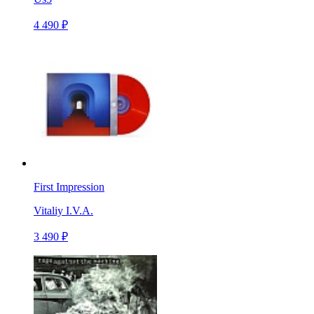
4 490 ₽
First Impression
Vitaliy I.V.A.
3 490 ₽