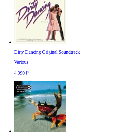
Dirty Dancing Original Soundtrack
Various
4 390 ₽