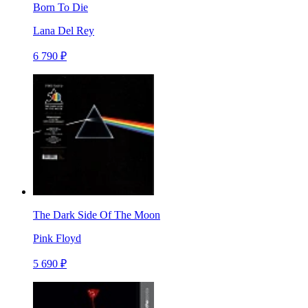
Born To Die
Lana Del Rey
6 790 ₽
The Dark Side Of The Moon
Pink Floyd
5 690 ₽