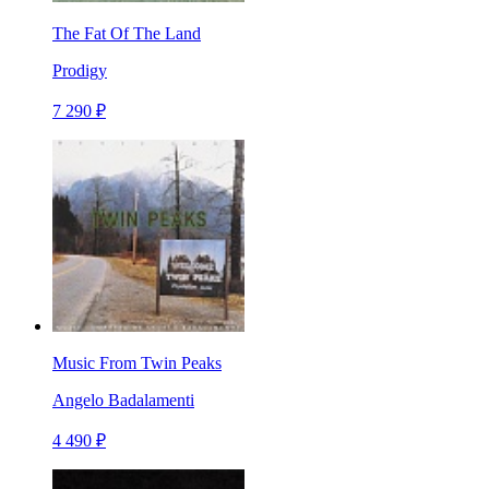
The Fat Of The Land
Prodigy
7 290 ₽
Music From Twin Peaks
Angelo Badalamenti
4 490 ₽