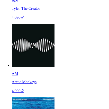
Igor
Tyler, The Creator
4 090 ₽
AM
Arctic Monkeys
4 990 ₽