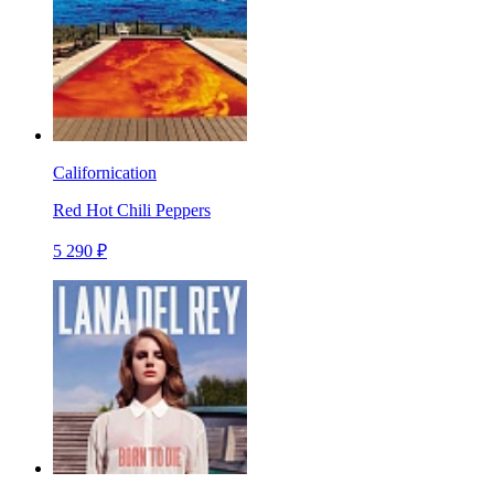
Californication
Red Hot Chili Peppers
5 290 ₽