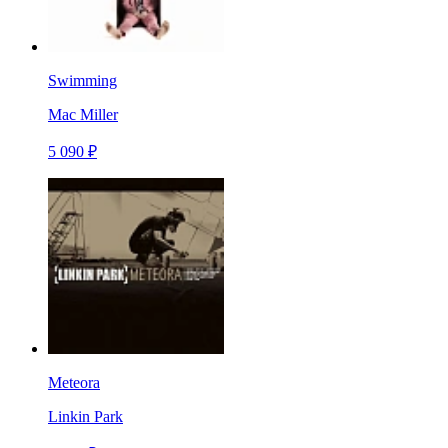
Swimming
Mac Miller
5 090 ₽
Meteora
Linkin Park