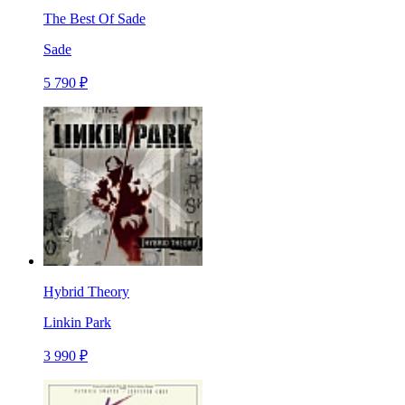
The Best Of Sade
Sade
5 790 ₽
Hybrid Theory
Linkin Park
3 990 ₽