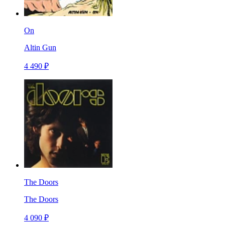
On
Altin Gun
4 490 ₽
The Doors
The Doors
4 090 ₽