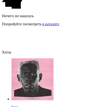
Ничего не нашлось
Попробуйте посмотреть
в каталоге
Хиты