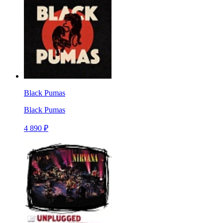
Black Pumas
Black Pumas
4 890 ₽