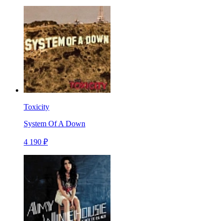
Toxicity
System Of A Down
4 190 ₽