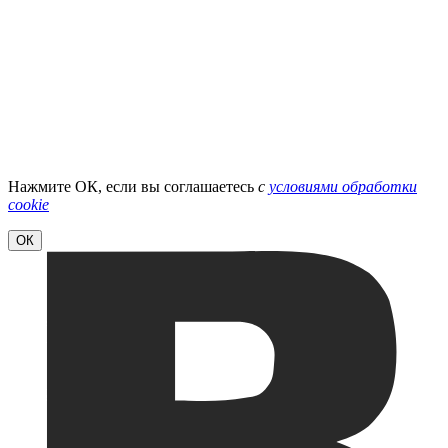
Нажмите ОК, если вы соглашаетесь
с
условиями обработки
cookie
ОК