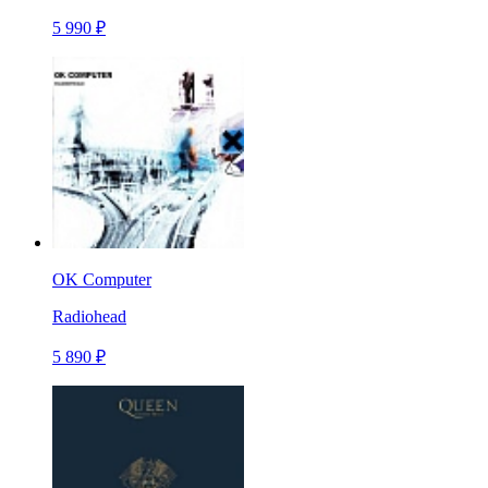
5 990 ₽
OK Computer
Radiohead
5 890 ₽