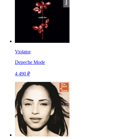
Violator
Depeche Mode
4 490 ₽