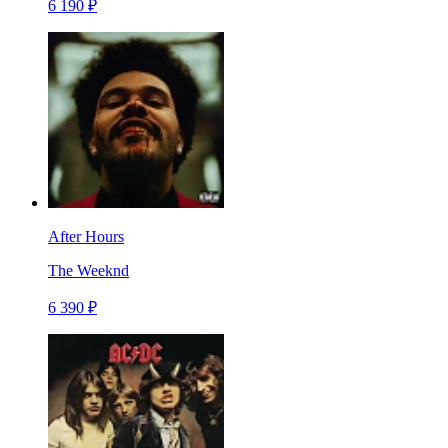
6 190 ₽
After Hours
The Weeknd
6 390 ₽