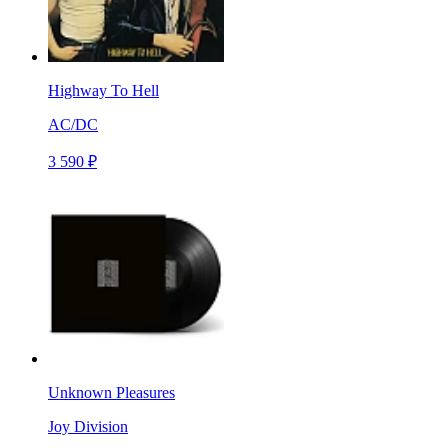
Highway To Hell
AC/DC
3 590 ₽
Unknown Pleasures
Joy Division