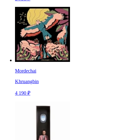
Mordechai
Khruangbin
4 190 ₽