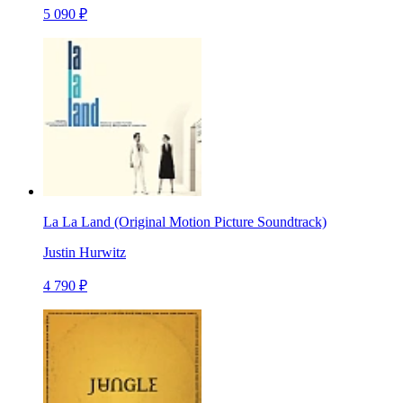
5 090 ₽
La La Land (Original Motion Picture Soundtrack)
Justin Hurwitz
4 790 ₽