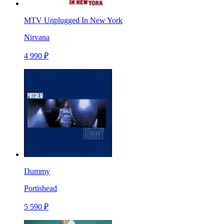
MTV Unplugged In New York
Nirvana
4 990 ₽
Dummy
Portishead
5 590 ₽