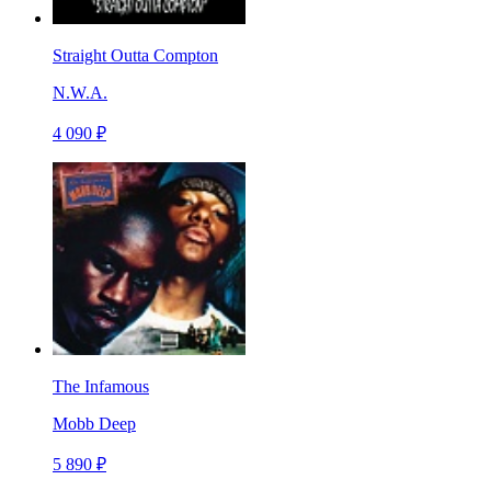
Straight Outta Compton
N.W.A.
4 090 ₽
The Infamous
Mobb Deep
5 890 ₽