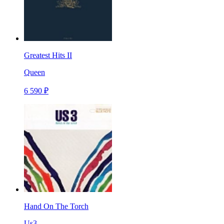
Greatest Hits II
Queen
6 590 ₽
Hand On The Torch
Us3