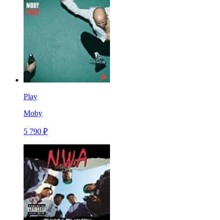
Play
Moby
5 790 ₽