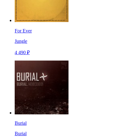
For Ever
Jungle
4 490 ₽
Burial
Burial