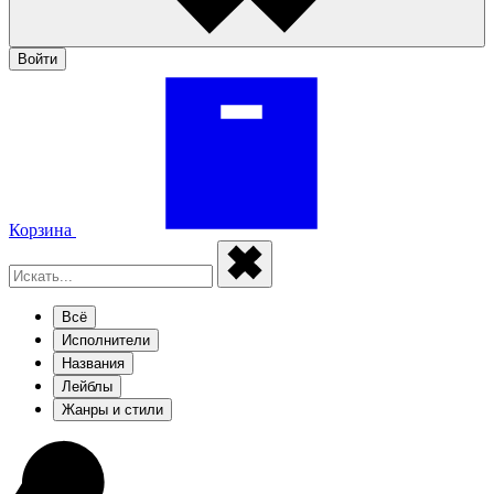
Войти
Корзина
Всё
Исполнители
Названия
Лейблы
Жанры и стили