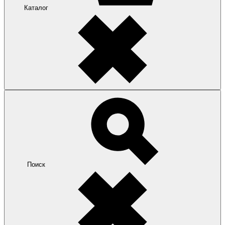
Каталог
Поиск