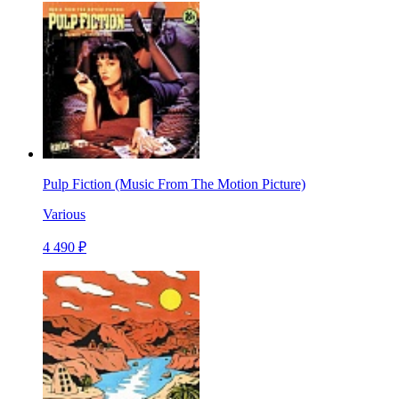
Pulp Fiction (Music From The Motion Picture)
Various
4 490 ₽