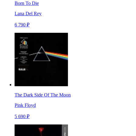
Born To Die
Lana Del Rey
6 790 ₽
The Dark Side Of The Moon
Pink Floyd
5 690 ₽