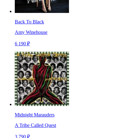
Back To Black
Amy Winehouse
6 190 ₽
Midnight Marauders
A Tribe Called Quest
3 790 ₽