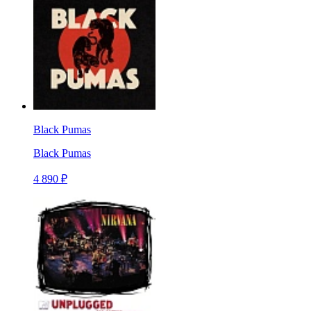
Black Pumas
Black Pumas
4 890 ₽