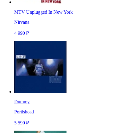
MTV Unplugged In New York
Nirvana
4 990 ₽
Dummy
Portishead
5 590 ₽