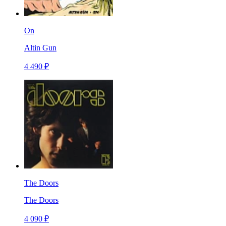
On
Altin Gun
4 490 ₽
The Doors
The Doors
4 090 ₽