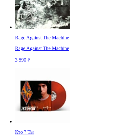
Rage Against The Machine
Rage Against The Machine
3 590 ₽
Кто ? Ты