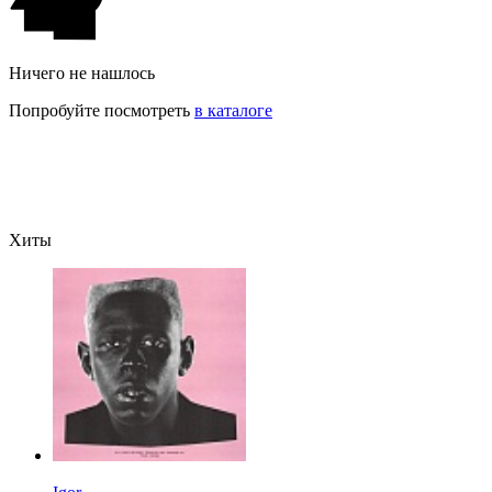
Ничего не нашлось
Попробуйте посмотреть
в каталоге
Хиты