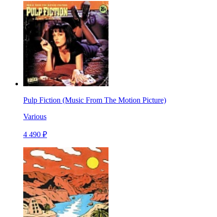
Pulp Fiction (Music From The Motion Picture)
Various
4 490 ₽