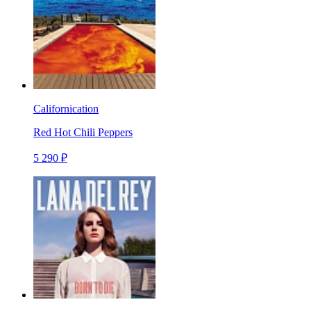
Californication
Red Hot Chili Peppers
5 290 ₽