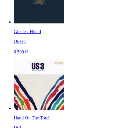
Greatest Hits II
Queen
6 590 ₽
Hand On The Torch
Us3