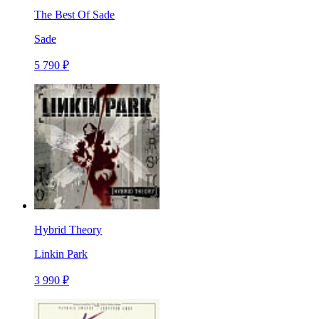
The Best Of Sade
Sade
5 790 ₽
Hybrid Theory
Linkin Park
3 990 ₽