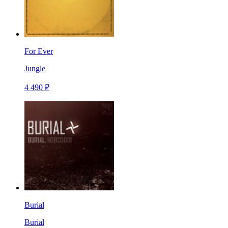
For Ever
Jungle
4 490 ₽
Burial
Burial