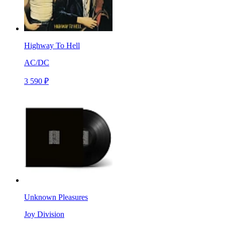
Highway To Hell
AC/DC
3 590 ₽
Unknown Pleasures
Joy Division