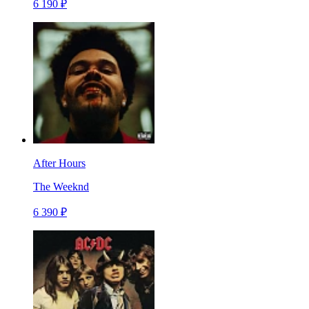
6 190 ₽
After Hours
The Weeknd
6 390 ₽