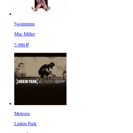
Swimming
Mac Miller
5 090 ₽
Meteora
Linkin Park