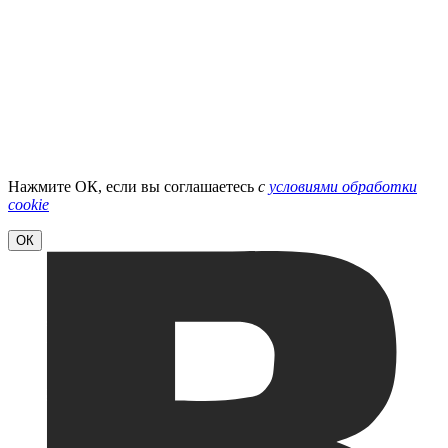
Нажмите ОК, если вы соглашаетесь
с
условиями обработки
cookie
ОК