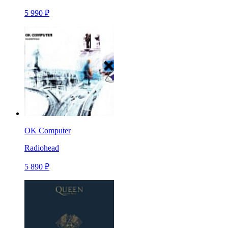
5 990 ₽
OK Computer
Radiohead
5 890 ₽