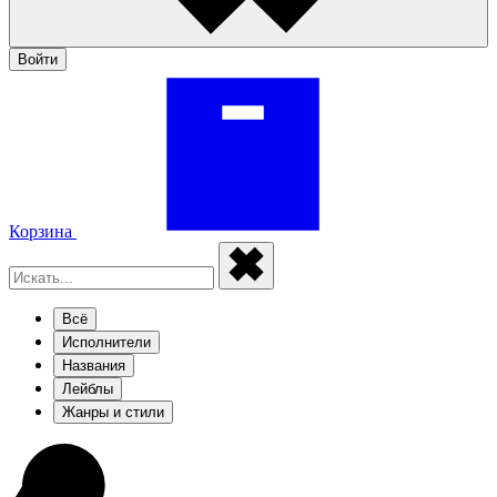
Войти
Корзина
Всё
Исполнители
Названия
Лейблы
Жанры и стили