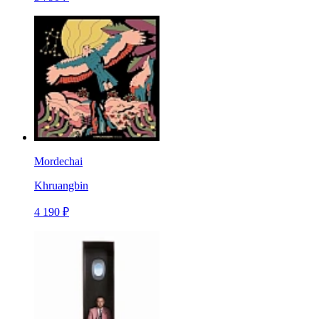
Mordechai
Khruangbin
4 190 ₽