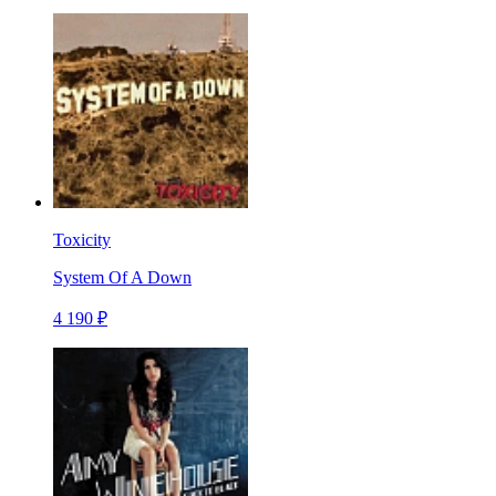
Toxicity
System Of A Down
4 190 ₽