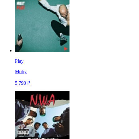
Play
Moby
5 790 ₽