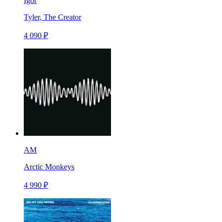
Igor
Tyler, The Creator
4 090 ₽
AM
Arctic Monkeys
4 990 ₽