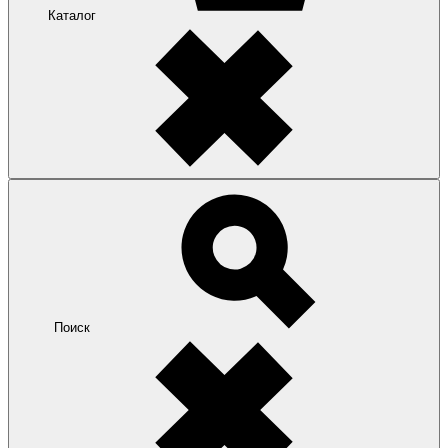
Каталог
Поиск