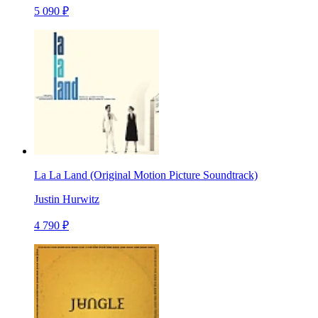
5 090 ₽
La La Land (Original Motion Picture Soundtrack)
Justin Hurwitz
4 790 ₽