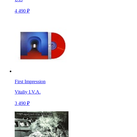
4 490 ₽
First Impression
Vitaliy I.V.A.
3 490 ₽