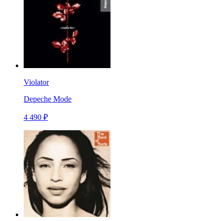
Violator
Depeche Mode
4 490 ₽