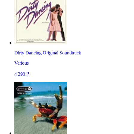
Dirty Dancing Original Soundtrack
Various
4 390 ₽