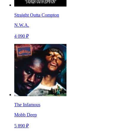
Straight Outta Compton
N.W.A.
4 090 ₽
The Infamous
Mobb Deep
5 890 ₽