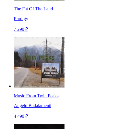
The Fat Of The Land
Prodigy
7 290 ₽
Music From Twin Peaks
Angelo Badalamenti
4 490 ₽