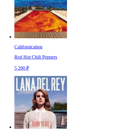
Californication
Red Hot Chili Peppers
5 290 ₽