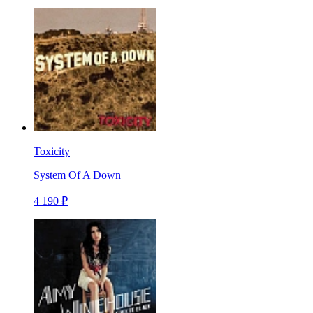
Toxicity
System Of A Down
4 190 ₽