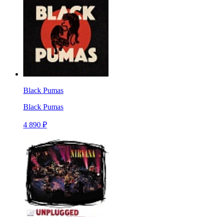
Black Pumas
Black Pumas
4 890 ₽