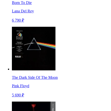
Born To Die
Lana Del Rey
6 790 ₽
The Dark Side Of The Moon
Pink Floyd
5 690 ₽