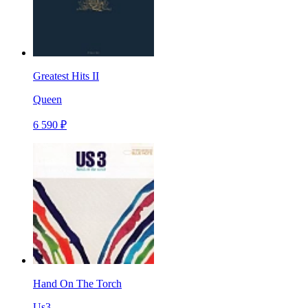
Greatest Hits II
Queen
6 590 ₽
Hand On The Torch
Us3