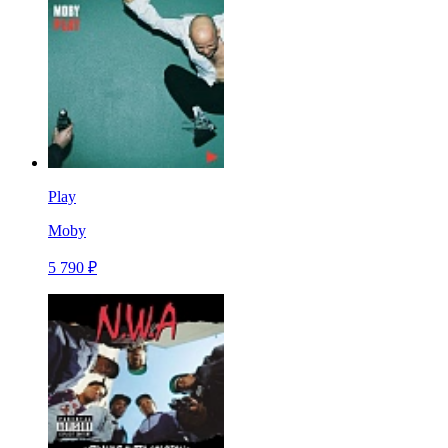
Play
Moby
5 790 ₽