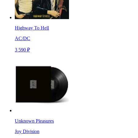
Highway To Hell
AC/DC
3 590 ₽
Unknown Pleasures
Joy Division