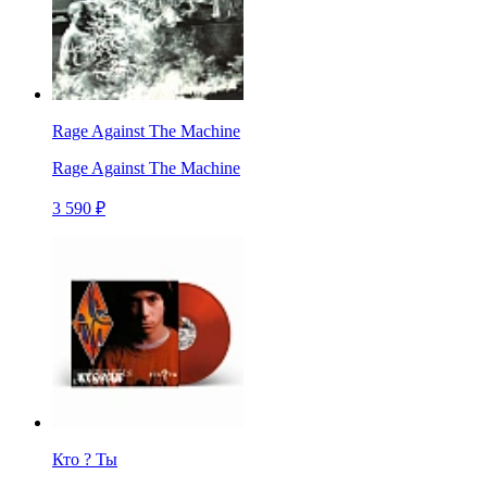
Rage Against The Machine
Rage Against The Machine
3 590 ₽
Кто ? Ты