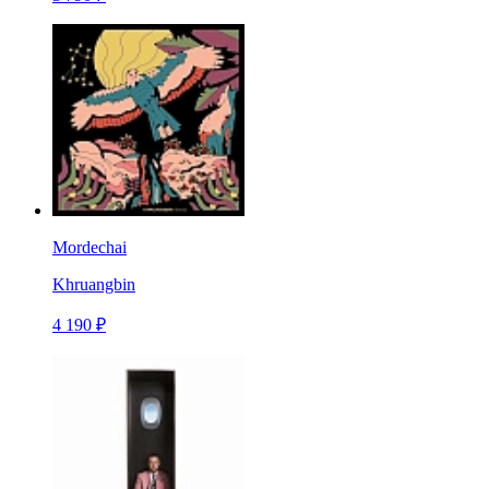
Mordechai
Khruangbin
4 190 ₽