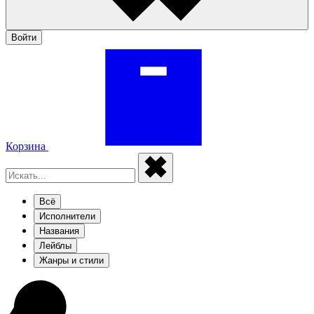
Войти
Корзина
Всё
Исполнители
Названия
Лейблы
Жанры и стили