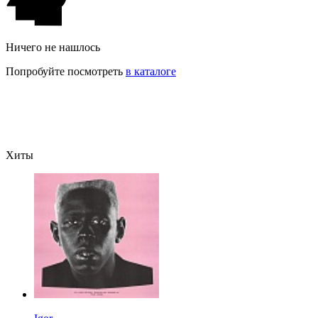
Ничего не нашлось
Попробуйте посмотреть
в каталоге
Хиты