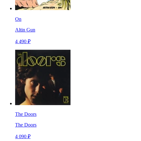
On
Altin Gun
4 490 ₽
The Doors
The Doors
4 090 ₽