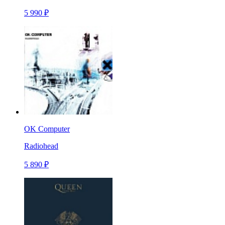
5 990 ₽
OK Computer
Radiohead
5 890 ₽