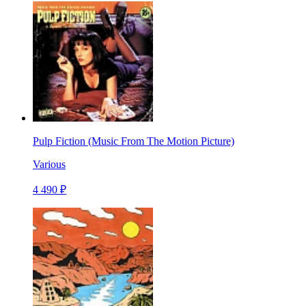
Pulp Fiction (Music From The Motion Picture)
Various
4 490 ₽