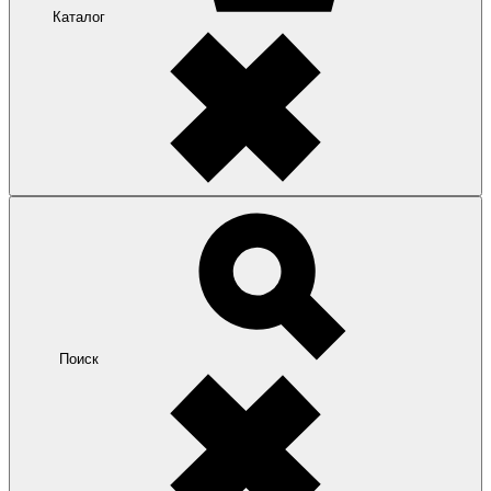
Каталог
Поиск