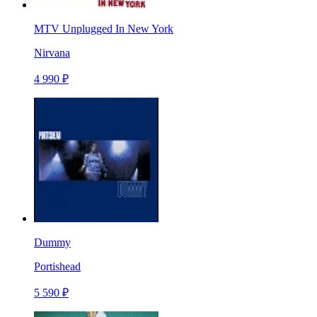
MTV Unplugged In New York
Nirvana
4 990 ₽
Dummy
Portishead
5 590 ₽