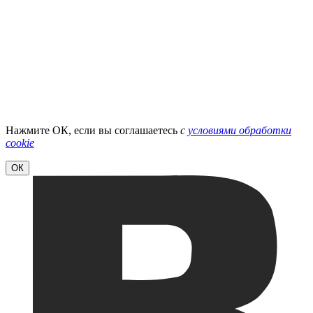
Нажмите ОК, если вы соглашаетесь
с
условиями обработки
cookie
ОК