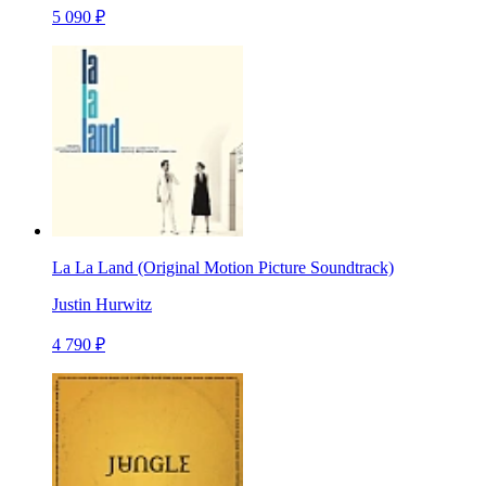
5 090 ₽
La La Land (Original Motion Picture Soundtrack)
Justin Hurwitz
4 790 ₽