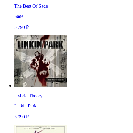
The Best Of Sade
Sade
5 790 ₽
Hybrid Theory
Linkin Park
3 990 ₽