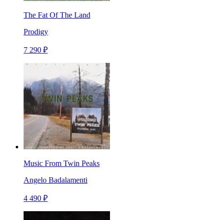
The Fat Of The Land
Prodigy
7 290 ₽
Music From Twin Peaks
Angelo Badalamenti
4 490 ₽