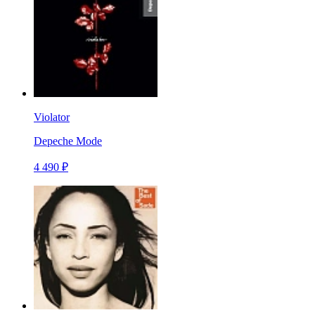
Violator
Depeche Mode
4 490 ₽