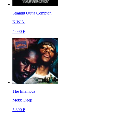
Straight Outta Compton
N.W.A.
4 090 ₽
The Infamous
Mobb Deep
5 890 ₽