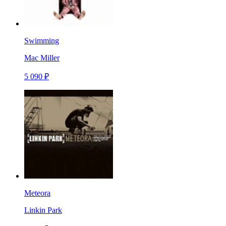
Swimming
Mac Miller
5 090 ₽
Meteora
Linkin Park