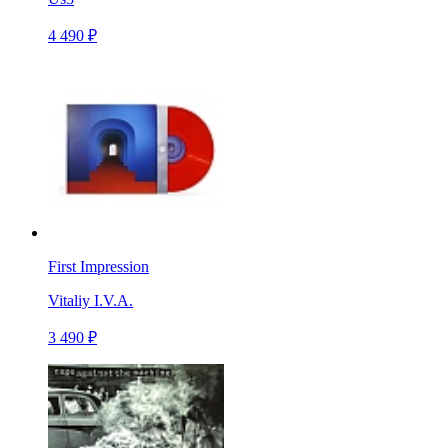
4 490 ₽
First Impression
Vitaliy I.V.A.
3 490 ₽