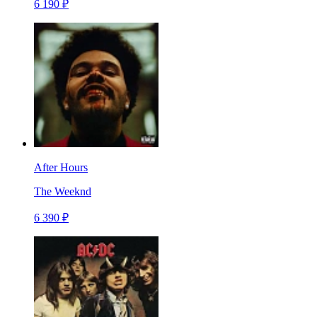
6 190 ₽
After Hours
The Weeknd
6 390 ₽