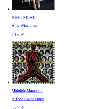
Back To Black
Amy Winehouse
6 190 ₽
Midnight Marauders
A Tribe Called Quest
3 790 ₽