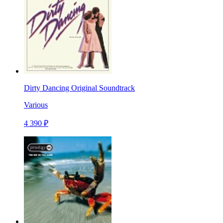
Dirty Dancing Original Soundtrack
Various
4 390 ₽