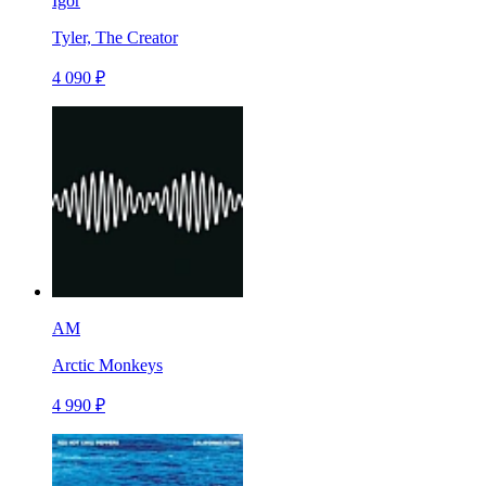
Igor
Tyler, The Creator
4 090 ₽
AM
Arctic Monkeys
4 990 ₽