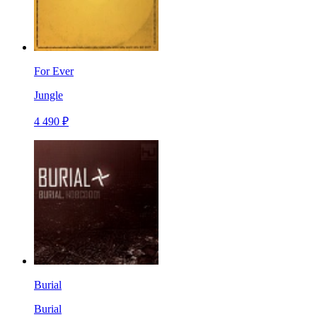
For Ever
Jungle
4 490 ₽
Burial
Burial