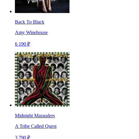
Back To Black
Amy Winehouse
6 190 ₽
Midnight Marauders
A Tribe Called Quest
3 790 ₽