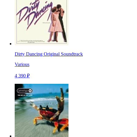
Dirty Dancing Original Soundtrack
Various
4 390 ₽