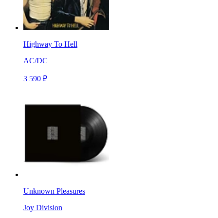
Highway To Hell
AC/DC
3 590 ₽
Unknown Pleasures
Joy Division