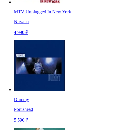
MTV Unplugged In New York
Nirvana
4 990 ₽
Dummy
Portishead
5 590 ₽