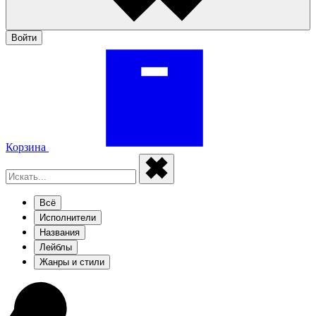
Войти
Корзина
Всё
Исполнители
Названия
Лейблы
Жанры и стили