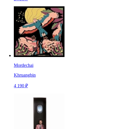
Mordechai
Khruangbin
4 190 ₽