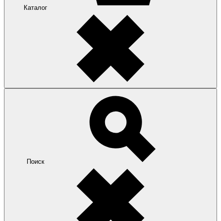
Каталог
Поиск