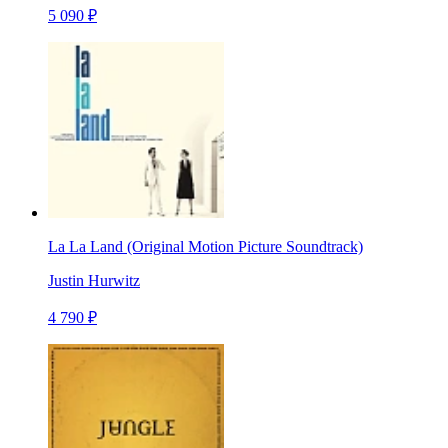
5 090 ₽
La La Land (Original Motion Picture Soundtrack)
Justin Hurwitz
4 790 ₽