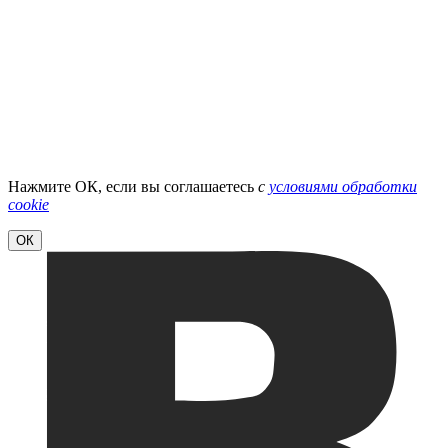
Нажмите ОК, если вы соглашаетесь
с
условиями обработки
cookie
ОК