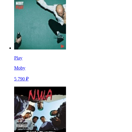
Play
Moby
5 790 ₽