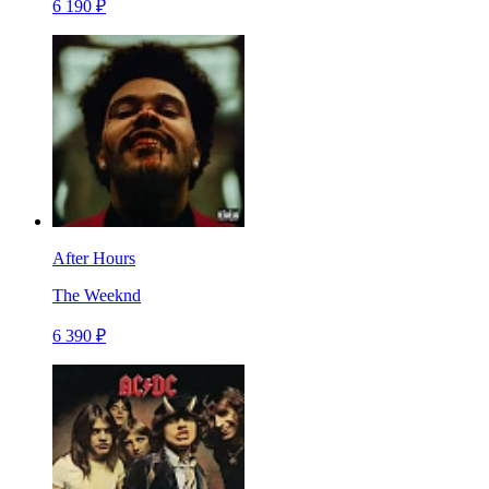
6 190 ₽
After Hours
The Weeknd
6 390 ₽