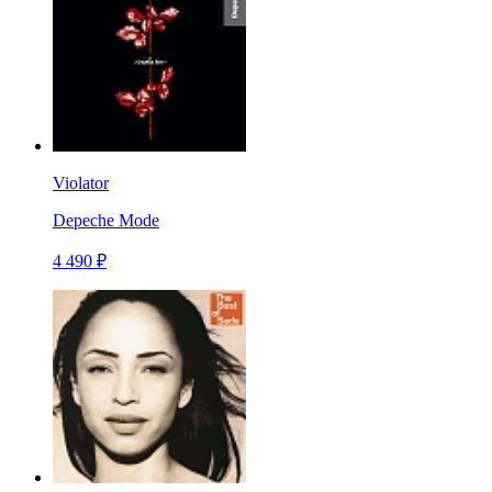
Violator
Depeche Mode
4 490 ₽