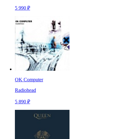
5 990 ₽
OK Computer
Radiohead
5 890 ₽