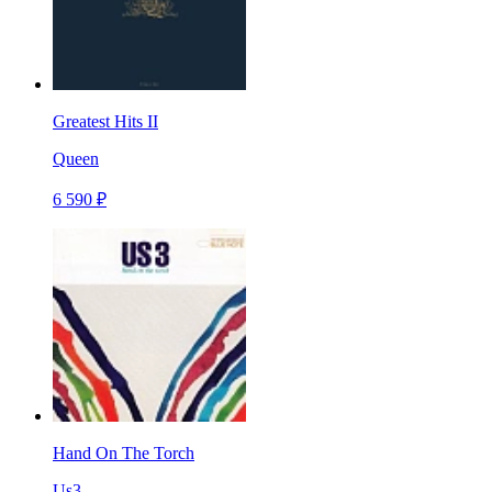
Greatest Hits II
Queen
6 590 ₽
Hand On The Torch
Us3