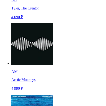
Igor
Tyler, The Creator
4 090 ₽
AM
Arctic Monkeys
4 990 ₽