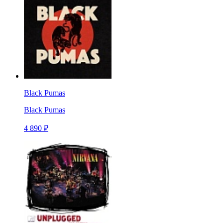
Black Pumas
Black Pumas
4 890 ₽