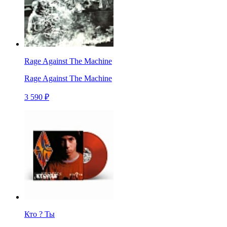
Rage Against The Machine
Rage Against The Machine
3 590 ₽
Кто ? Ты