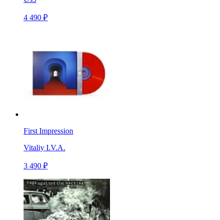
4 490 ₽
First Impression
Vitaliy I.V.A.
3 490 ₽