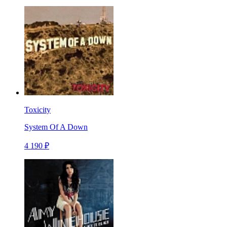
Toxicity
System Of A Down
4 190 ₽