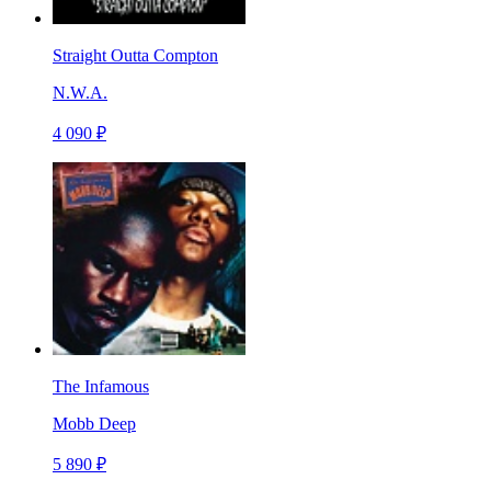
Straight Outta Compton
N.W.A.
4 090 ₽
The Infamous
Mobb Deep
5 890 ₽