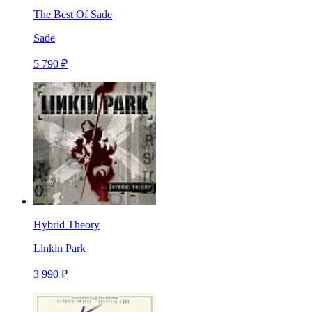
The Best Of Sade
Sade
5 790 ₽
Hybrid Theory
Linkin Park
3 990 ₽