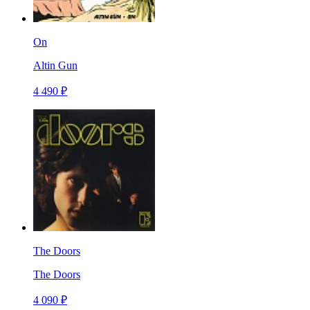
On
Altin Gun
4 490 ₽
The Doors
The Doors
4 090 ₽