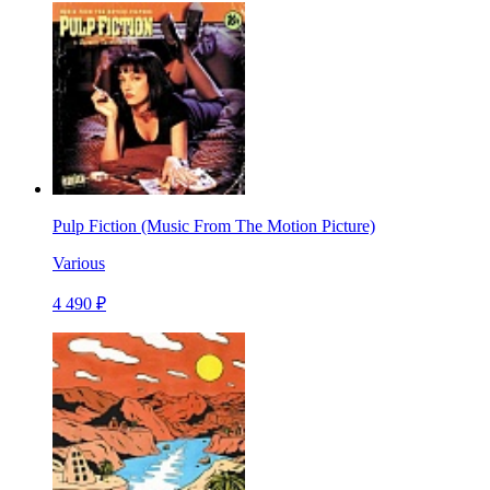
Pulp Fiction (Music From The Motion Picture)
Various
4 490 ₽