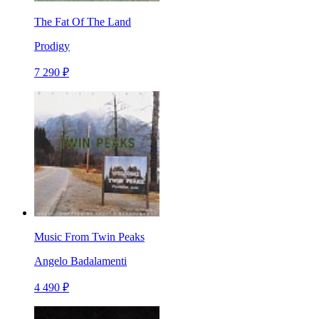
The Fat Of The Land
Prodigy
7 290 ₽
Music From Twin Peaks
Angelo Badalamenti
4 490 ₽