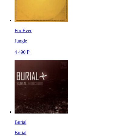
For Ever
Jungle
4 490 ₽
Burial
Burial