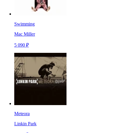
Swimming
Mac Miller
5 090 ₽
Meteora
Linkin Park