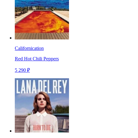
Californication
Red Hot Chili Peppers
5 290 ₽