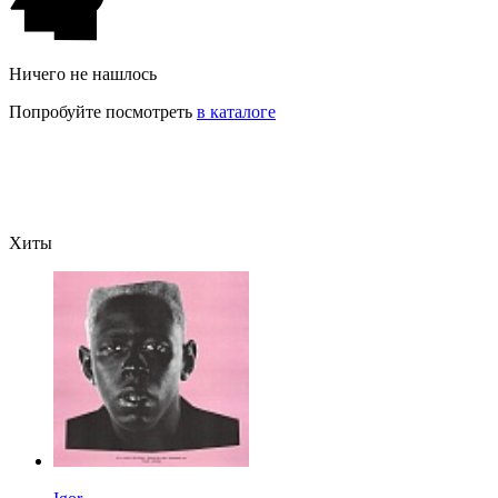
Ничего не нашлось
Попробуйте посмотреть
в каталоге
Хиты