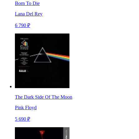
Born To Die
Lana Del Rey
6 790 ₽
The Dark Side Of The Moon
Pink Floyd
5 690 ₽