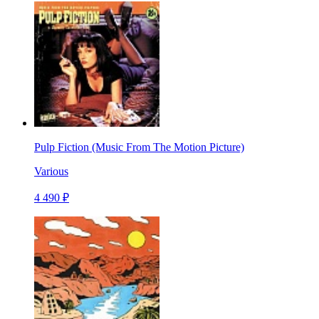
Pulp Fiction (Music From The Motion Picture)
Various
4 490 ₽