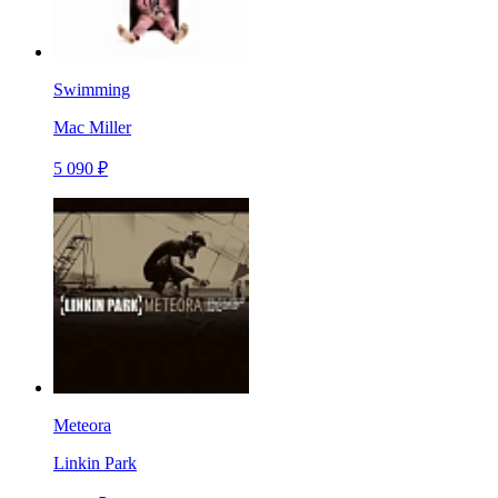
Swimming
Mac Miller
5 090 ₽
Meteora
Linkin Park