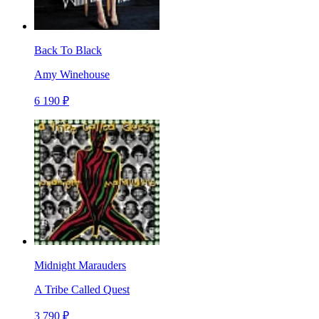
Back To Black
Amy Winehouse
6 190 ₽
Midnight Marauders
A Tribe Called Quest
3 790 ₽