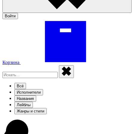
Войти
Корзина
Всё
Исполнители
Названия
Лейблы
Жанры и стили