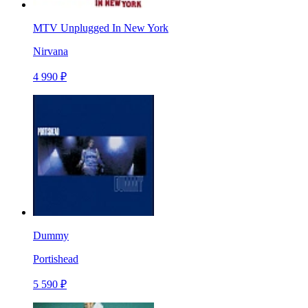
MTV Unplugged In New York
Nirvana
4 990 ₽
Dummy
Portishead
5 590 ₽