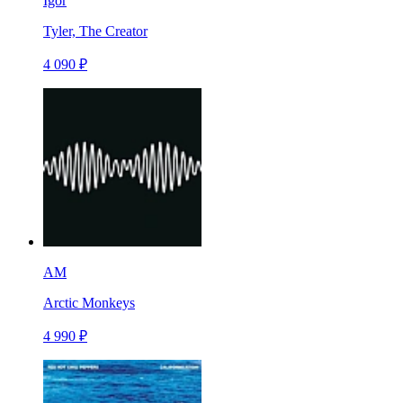
Igor
Tyler, The Creator
4 090 ₽
AM
Arctic Monkeys
4 990 ₽