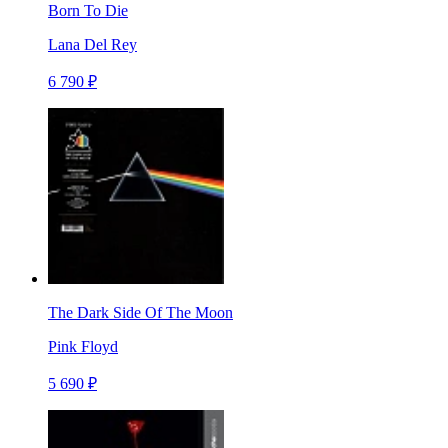
Born To Die
Lana Del Rey
6 790 ₽
The Dark Side Of The Moon
Pink Floyd
5 690 ₽