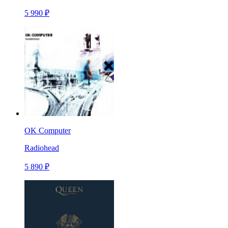
5 990 ₽
OK Computer
Radiohead
5 890 ₽