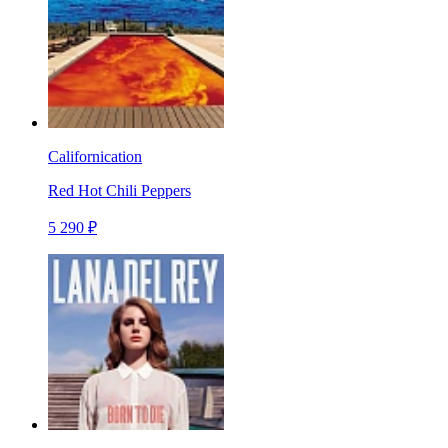
Californication
Red Hot Chili Peppers
5 290 ₽