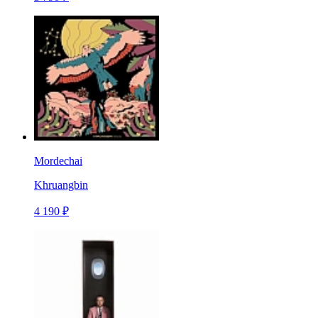
Mordechai
Khruangbin
4 190 ₽