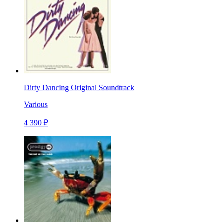
Dirty Dancing Original Soundtrack
Various
4 390 ₽