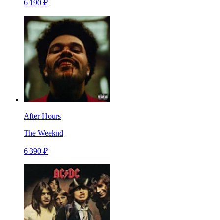
6 190 ₽
After Hours
The Weeknd
6 390 ₽