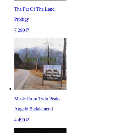
The Fat Of The Land
Prodigy
7 290 ₽
Music From Twin Peaks
Angelo Badalamenti
4 490 ₽