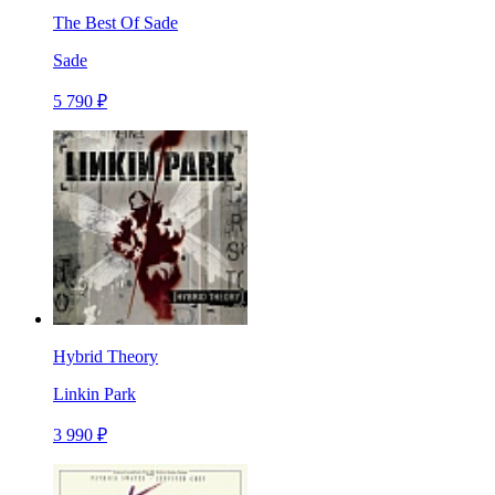
The Best Of Sade
Sade
5 790 ₽
Hybrid Theory
Linkin Park
3 990 ₽