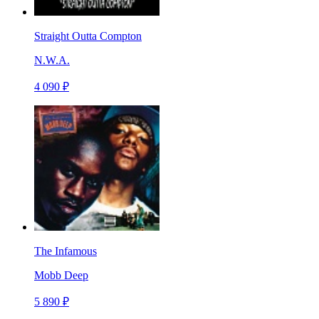
Straight Outta Compton
N.W.A.
4 090 ₽
The Infamous
Mobb Deep
5 890 ₽