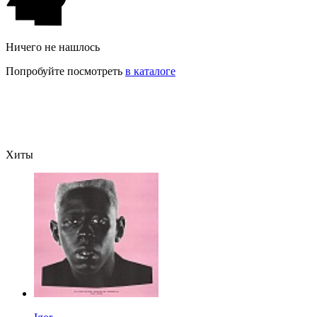
Ничего не нашлось
Попробуйте посмотреть
в каталоге
Хиты