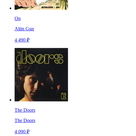
On
Altin Gun
4 490 ₽
The Doors
The Doors
4 090 ₽