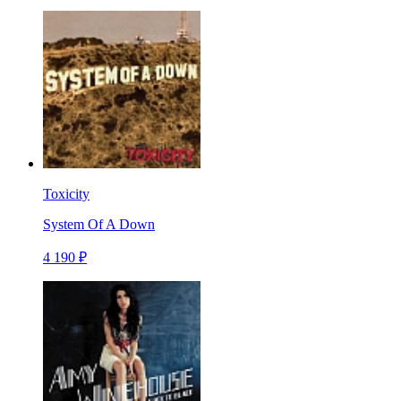
Toxicity
System Of A Down
4 190 ₽