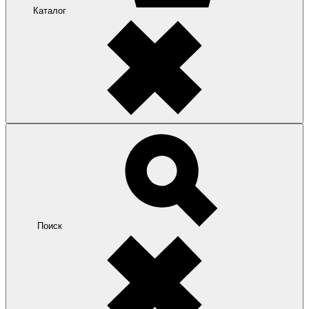
Каталог
Поиск