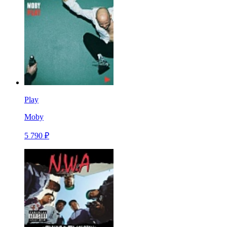
Play
Moby
5 790 ₽