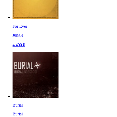
For Ever
Jungle
4 490 ₽
Burial
Burial