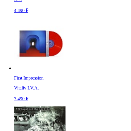
4 490 ₽
First Impression
Vitaliy I.V.A.
3 490 ₽