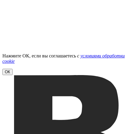
Нажмите ОК, если вы соглашаетесь
с
условиями обработки
cookie
ОК