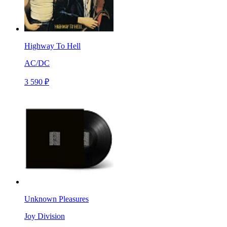
Highway To Hell
AC/DC
3 590 ₽
Unknown Pleasures
Joy Division