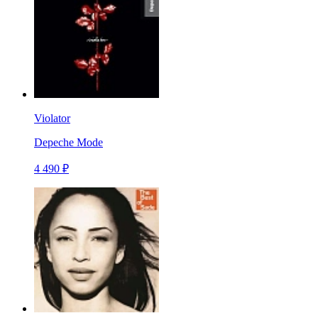
Violator
Depeche Mode
4 490 ₽