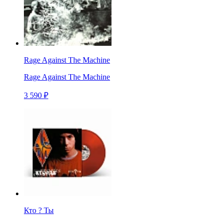
Rage Against The Machine
Rage Against The Machine
3 590 ₽
Кто ? Ты