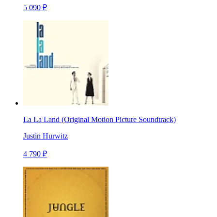
5 090 ₽
La La Land (Original Motion Picture Soundtrack)
Justin Hurwitz
4 790 ₽