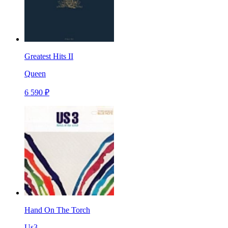
Greatest Hits II
Queen
6 590 ₽
Hand On The Torch
Us3