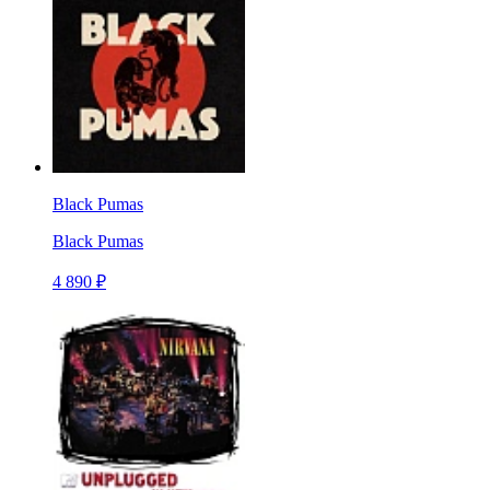
Black Pumas
Black Pumas
4 890 ₽