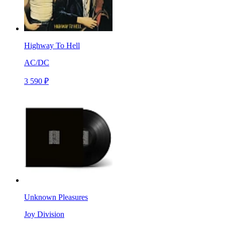
Highway To Hell
AC/DC
3 590 ₽
Unknown Pleasures
Joy Division