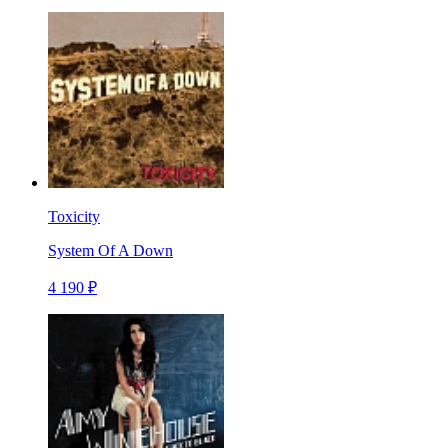
Toxicity
System Of A Down
4 190 ₽