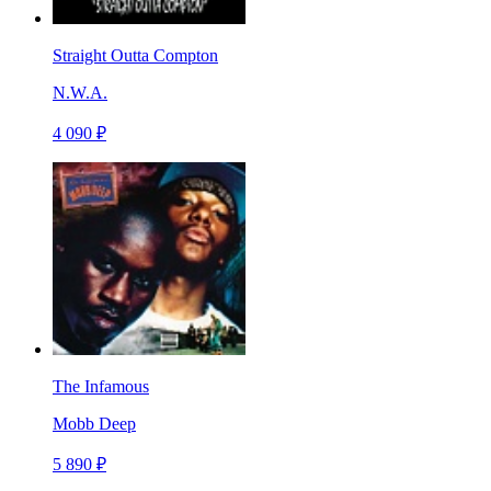
Straight Outta Compton
N.W.A.
4 090 ₽
The Infamous
Mobb Deep
5 890 ₽