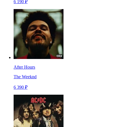
6 190 ₽
After Hours
The Weeknd
6 390 ₽