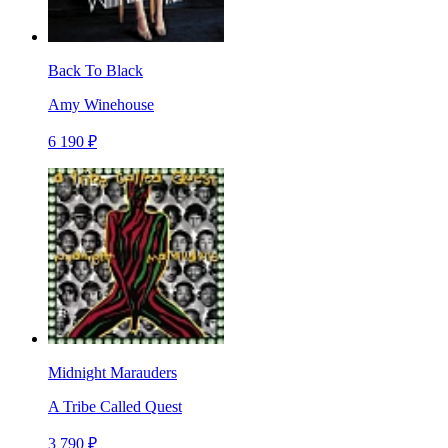
Back To Black
Amy Winehouse
6 190 ₽
Midnight Marauders
A Tribe Called Quest
3 790 ₽