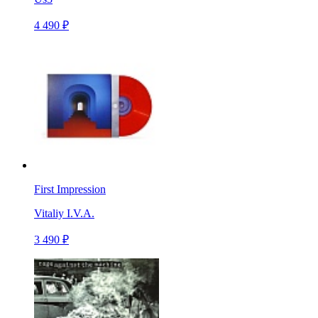
4 490 ₽
First Impression
Vitaliy I.V.A.
3 490 ₽