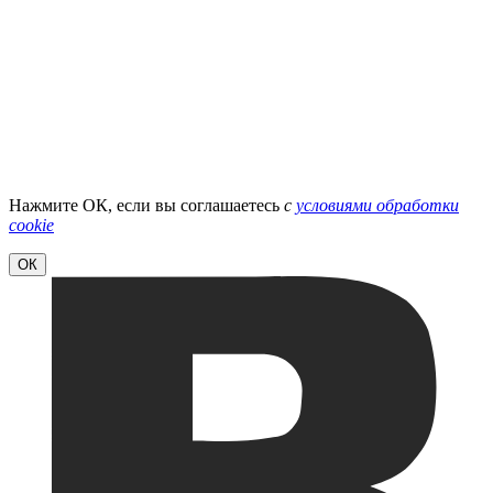
Нажмите ОК, если вы соглашаетесь
с
условиями обработки
cookie
ОК