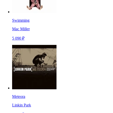
Swimming
Mac Miller
5 090 ₽
Meteora
Linkin Park