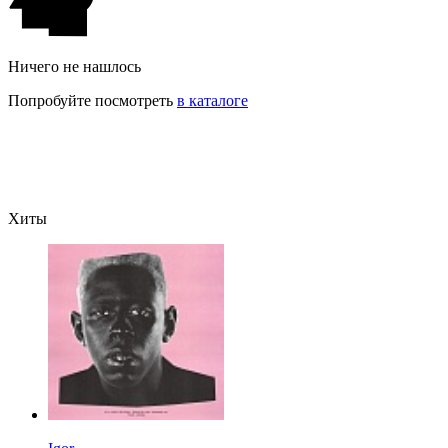
Ничего не нашлось
Попробуйте посмотреть
в каталоге
Хиты