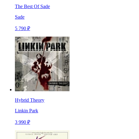
The Best Of Sade
Sade
5 790 ₽
Hybrid Theory
Linkin Park
3 990 ₽