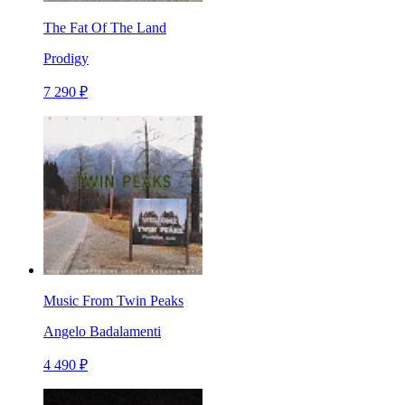
The Fat Of The Land
Prodigy
7 290 ₽
Music From Twin Peaks
Angelo Badalamenti
4 490 ₽