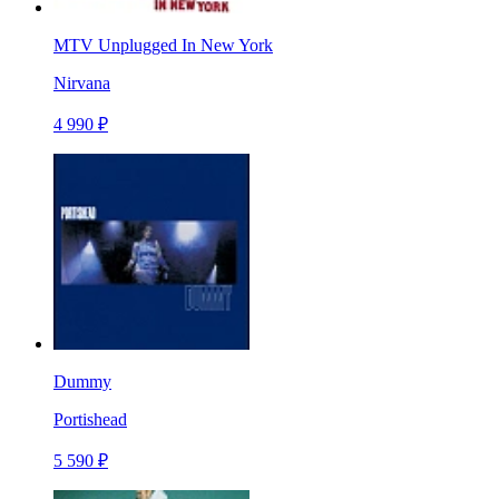
MTV Unplugged In New York
Nirvana
4 990 ₽
Dummy
Portishead
5 590 ₽