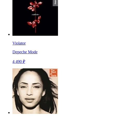
Violator
Depeche Mode
4 490 ₽