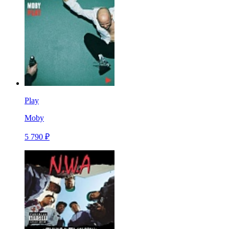
Play
Moby
5 790 ₽