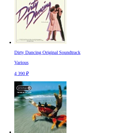
Dirty Dancing Original Soundtrack
Various
4 390 ₽