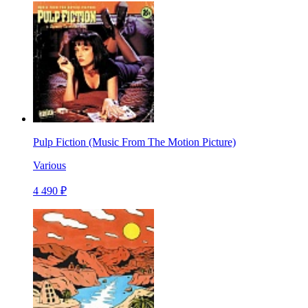
Pulp Fiction (Music From The Motion Picture)
Various
4 490 ₽