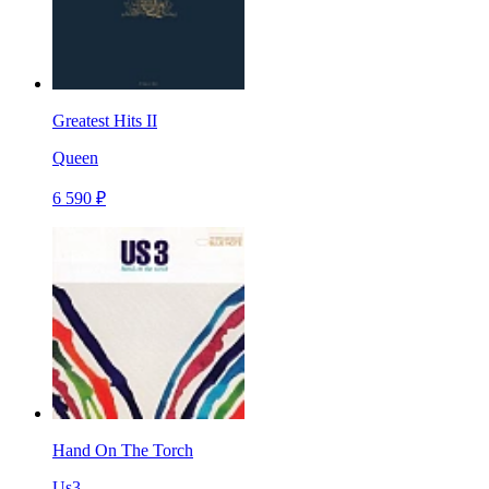
Greatest Hits II
Queen
6 590 ₽
Hand On The Torch
Us3