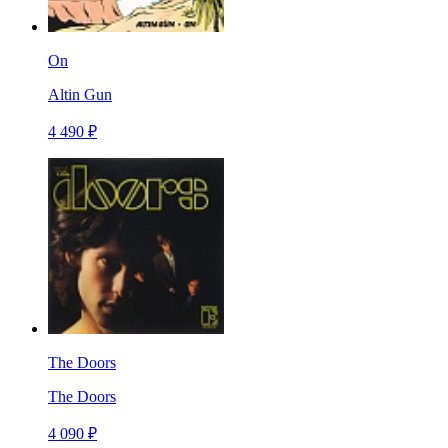
On
Altin Gun
4 490 ₽
The Doors
The Doors
4 090 ₽