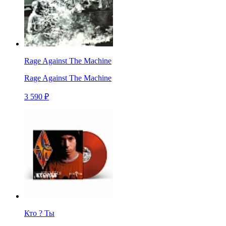
Rage Against The Machine
Rage Against The Machine
3 590 ₽
Кто ? Ты