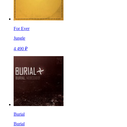
For Ever
Jungle
4 490 ₽
Burial
Burial