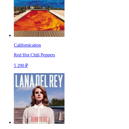
Californication
Red Hot Chili Peppers
5 290 ₽