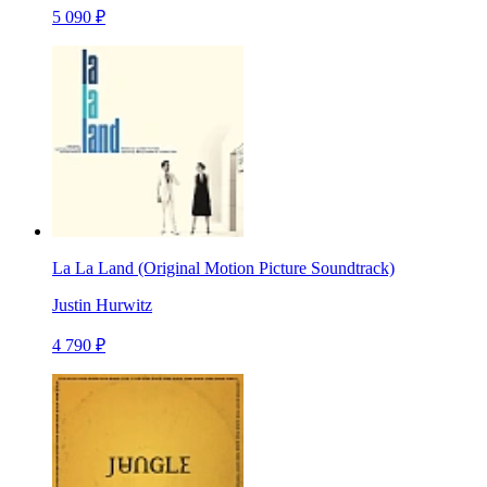
5 090 ₽
La La Land (Original Motion Picture Soundtrack)
Justin Hurwitz
4 790 ₽