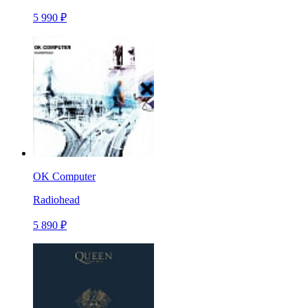
5 990 ₽
OK Computer
Radiohead
5 890 ₽