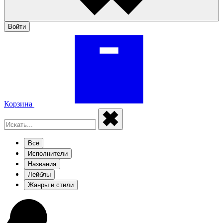
Войти
Корзина
Всё
Исполнители
Названия
Лейблы
Жанры и стили