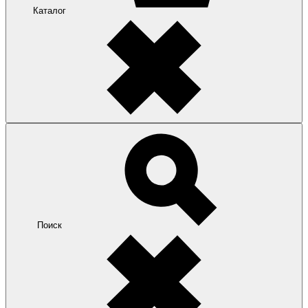
Каталог
Поиск