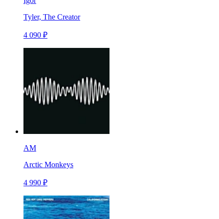
Igor
Tyler, The Creator
4 090 ₽
AM
Arctic Monkeys
4 990 ₽