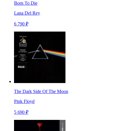
Born To Die
Lana Del Rey
6 790 ₽
The Dark Side Of The Moon
Pink Floyd
5 690 ₽