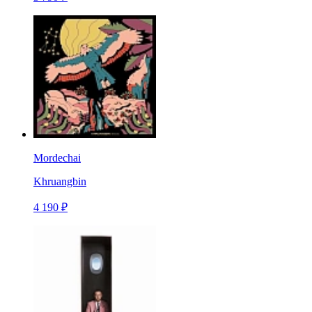
Mordechai
Khruangbin
4 190 ₽