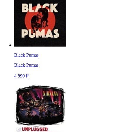
Black Pumas
Black Pumas
4 890 ₽