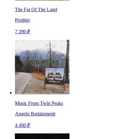
The Fat Of The Land
Prodigy
7 290 ₽
Music From Twin Peaks
Angelo Badalamenti
4 490 ₽