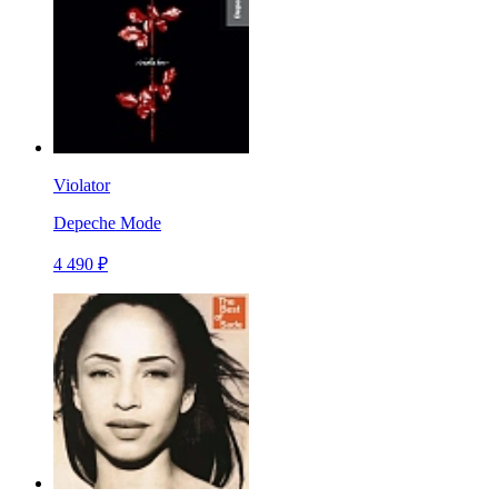
Violator
Depeche Mode
4 490 ₽