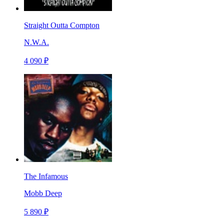
Straight Outta Compton
N.W.A.
4 090 ₽
The Infamous
Mobb Deep
5 890 ₽