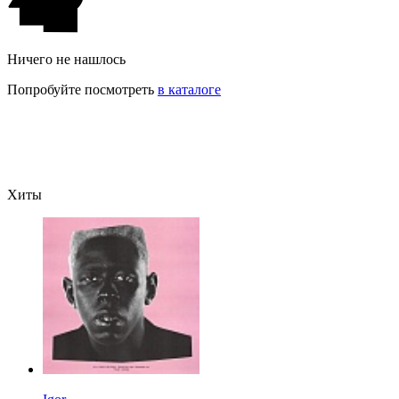
Ничего не нашлось
Попробуйте посмотреть
в каталоге
Хиты