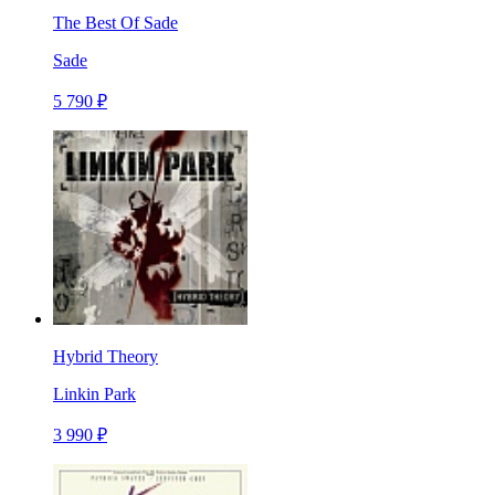
The Best Of Sade
Sade
5 790 ₽
Hybrid Theory
Linkin Park
3 990 ₽