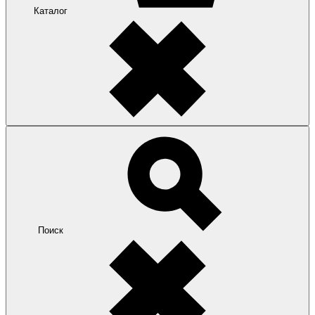
Каталог
Поиск