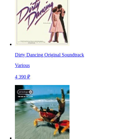
Dirty Dancing Original Soundtrack
Various
4 390 ₽