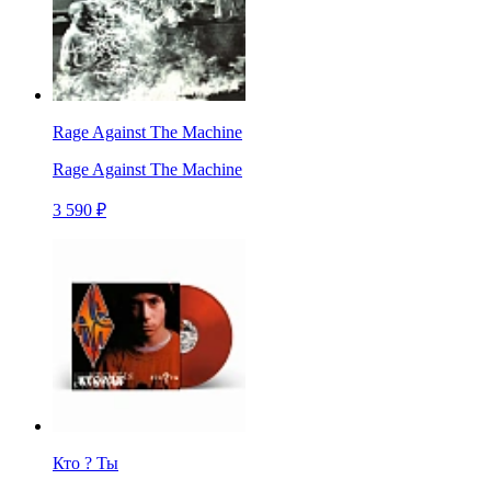
Rage Against The Machine
Rage Against The Machine
3 590 ₽
Кто ? Ты