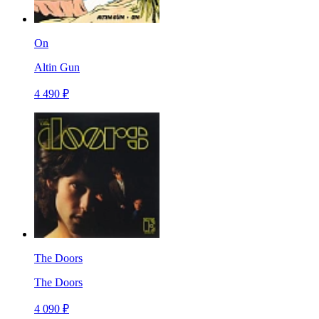
On
Altin Gun
4 490 ₽
The Doors
The Doors
4 090 ₽