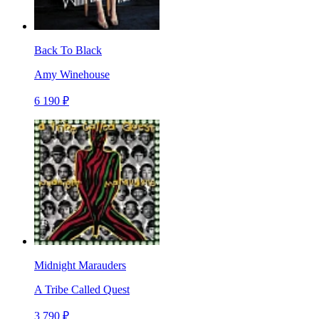
Back To Black
Amy Winehouse
6 190 ₽
Midnight Marauders
A Tribe Called Quest
3 790 ₽