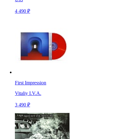
4 490 ₽
First Impression
Vitaliy I.V.A.
3 490 ₽