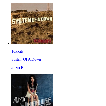
Toxicity
System Of A Down
4 190 ₽