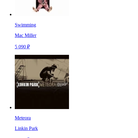
Swimming
Mac Miller
5 090 ₽
Meteora
Linkin Park