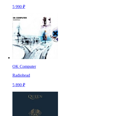
5 990 ₽
OK Computer
Radiohead
5 890 ₽