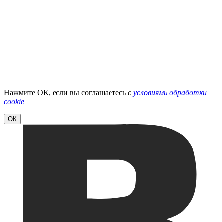
Нажмите ОК, если вы соглашаетесь
с
условиями обработки
cookie
ОК