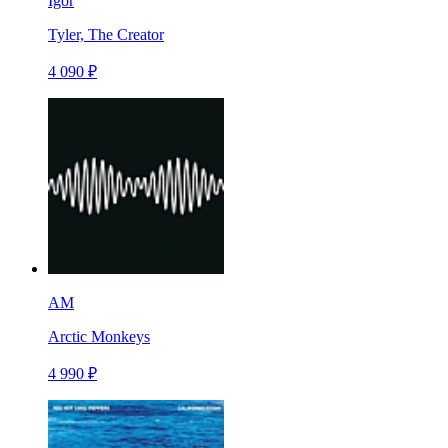
Igor
Tyler, The Creator
4 090 ₽
AM
Arctic Monkeys
4 990 ₽