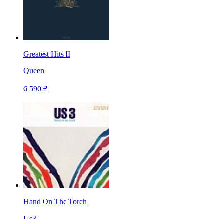
Greatest Hits II
Queen
6 590 ₽
Hand On The Torch
Us3