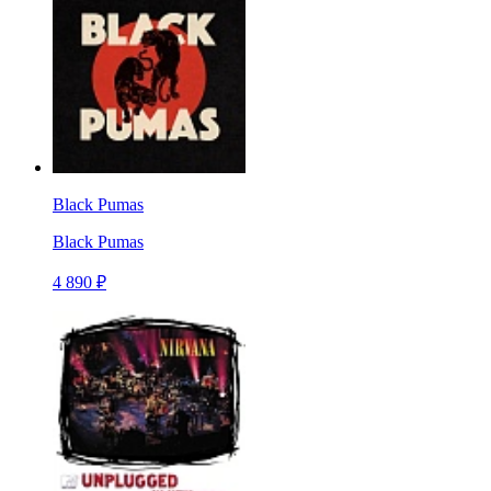
Black Pumas
Black Pumas
4 890 ₽