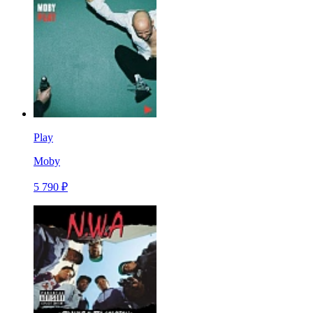
Play
Moby
5 790 ₽