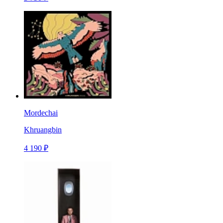
Mordechai
Khruangbin
4 190 ₽