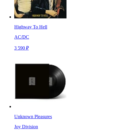
Highway To Hell
AC/DC
3 590 ₽
Unknown Pleasures
Joy Division