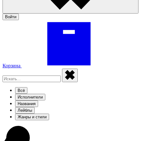
Войти
Корзина
Всё
Исполнители
Названия
Лейблы
Жанры и стили