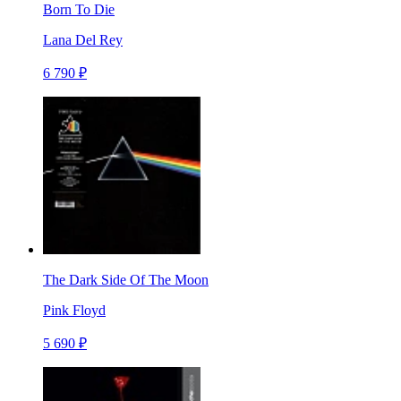
Born To Die
Lana Del Rey
6 790 ₽
The Dark Side Of The Moon
Pink Floyd
5 690 ₽