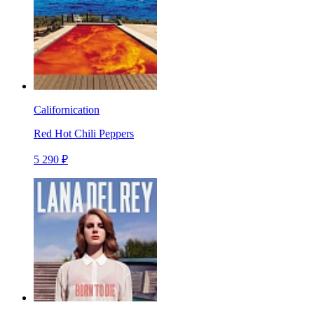
Californication
Red Hot Chili Peppers
5 290 ₽