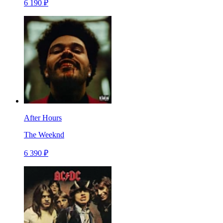
6 190 ₽
After Hours
The Weeknd
6 390 ₽