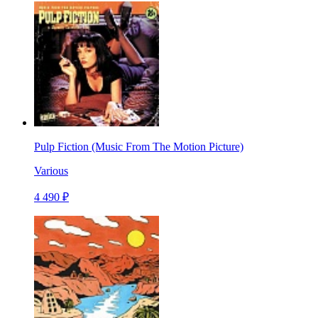
Pulp Fiction (Music From The Motion Picture)
Various
4 490 ₽