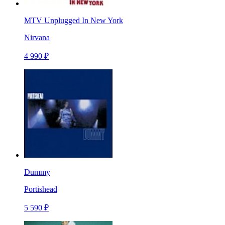
MTV Unplugged In New York
Nirvana
4 990 ₽
Dummy
Portishead
5 590 ₽