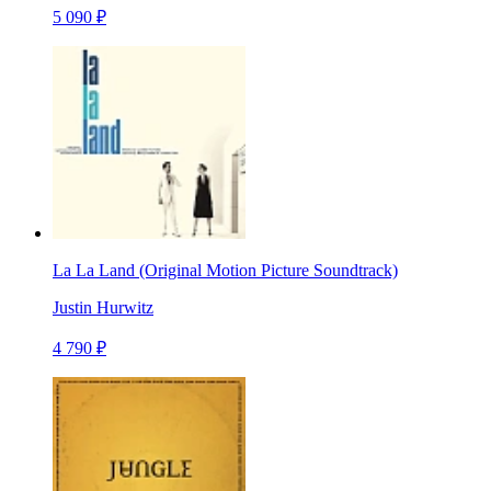
5 090 ₽
La La Land (Original Motion Picture Soundtrack)
Justin Hurwitz
4 790 ₽