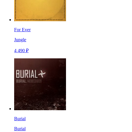
For Ever
Jungle
4 490 ₽
Burial
Burial