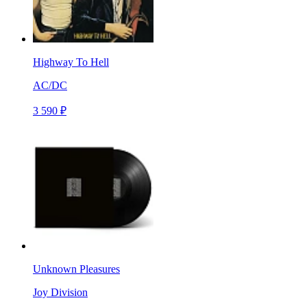
Highway To Hell
AC/DC
3 590 ₽
Unknown Pleasures
Joy Division