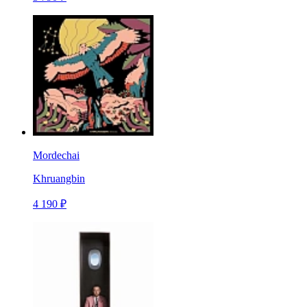
Mordechai
Khruangbin
4 190 ₽