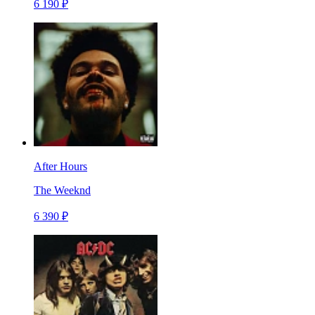
6 190 ₽
After Hours
The Weeknd
6 390 ₽