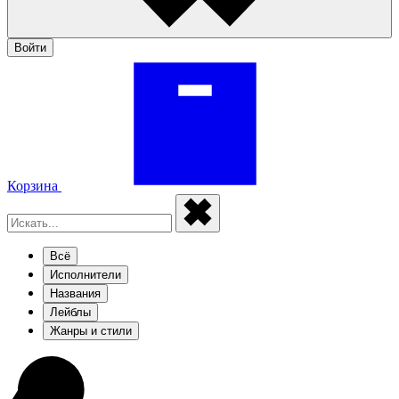
Войти
Корзина
Всё
Исполнители
Названия
Лейблы
Жанры и стили