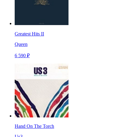
Greatest Hits II
Queen
6 590 ₽
Hand On The Torch
Us3