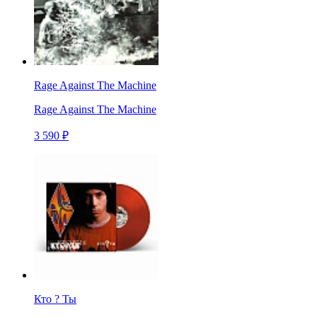
Rage Against The Machine
Rage Against The Machine
3 590 ₽
Кто ? Ты