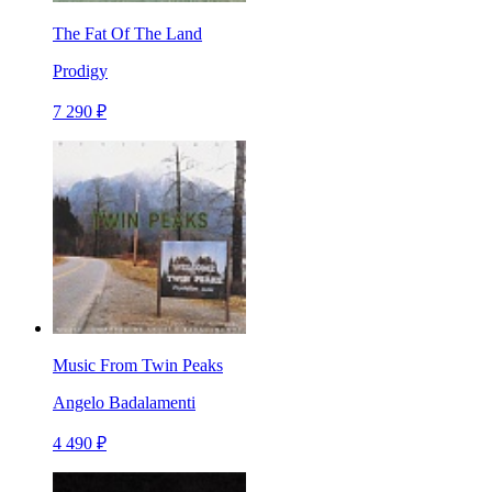
The Fat Of The Land
Prodigy
7 290 ₽
Music From Twin Peaks
Angelo Badalamenti
4 490 ₽