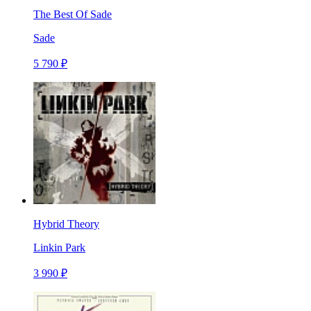
The Best Of Sade
Sade
5 790 ₽
Hybrid Theory
Linkin Park
3 990 ₽