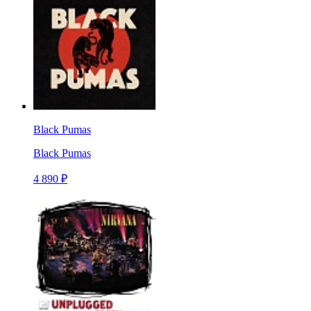
Black Pumas
Black Pumas
4 890 ₽