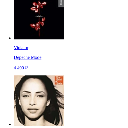
Violator
Depeche Mode
4 490 ₽