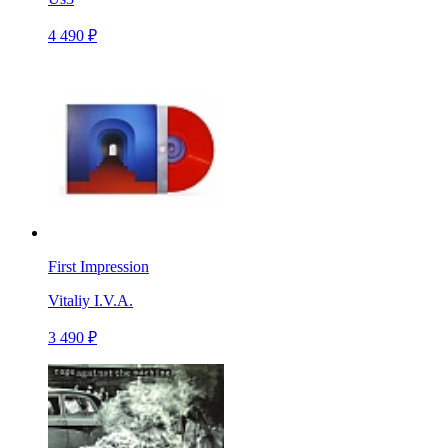
4 490 ₽
First Impression
Vitaliy I.V.A.
3 490 ₽