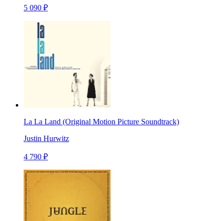
5 090 ₽
La La Land (Original Motion Picture Soundtrack)
Justin Hurwitz
4 790 ₽