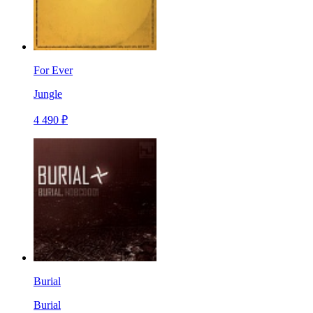
For Ever
Jungle
4 490 ₽
Burial
Burial