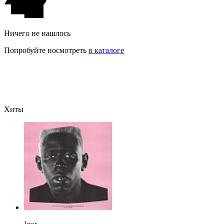
Ничего не нашлось
Попробуйте посмотреть
в каталоге
Хиты