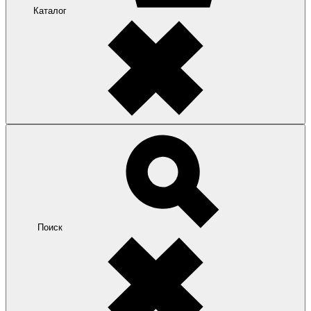
Каталог
Поиск