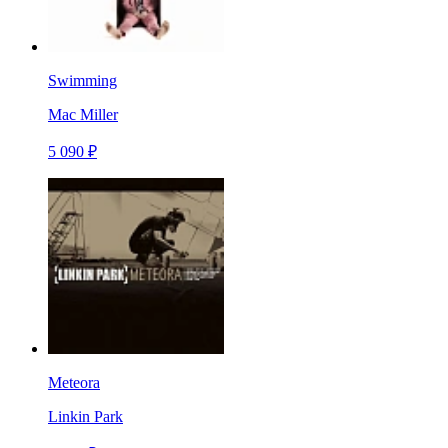
Swimming
Mac Miller
5 090 ₽
Meteora
Linkin Park