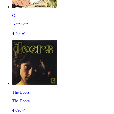
On
Altin Gun
4 490 ₽
The Doors
The Doors
4 090 ₽