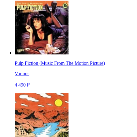
Pulp Fiction (Music From The Motion Picture)
Various
4 490 ₽