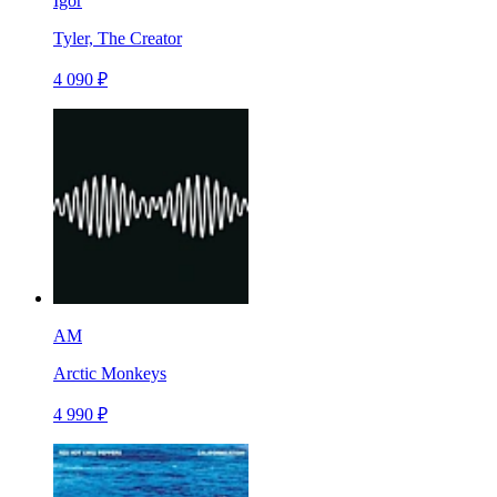
Igor
Tyler, The Creator
4 090 ₽
AM
Arctic Monkeys
4 990 ₽