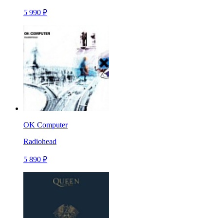
5 990 ₽
OK Computer
Radiohead
5 890 ₽