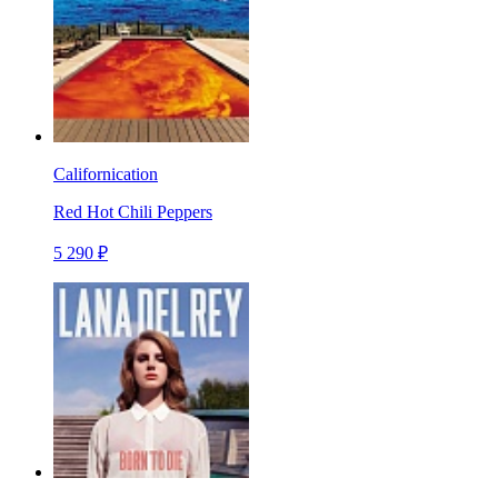
Californication
Red Hot Chili Peppers
5 290 ₽