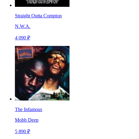
Straight Outta Compton
N.W.A.
4 090 ₽
The Infamous
Mobb Deep
5 890 ₽