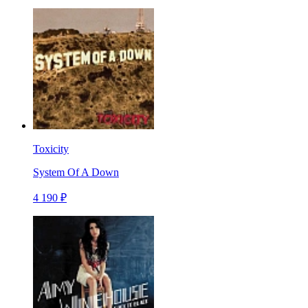
Toxicity
System Of A Down
4 190 ₽