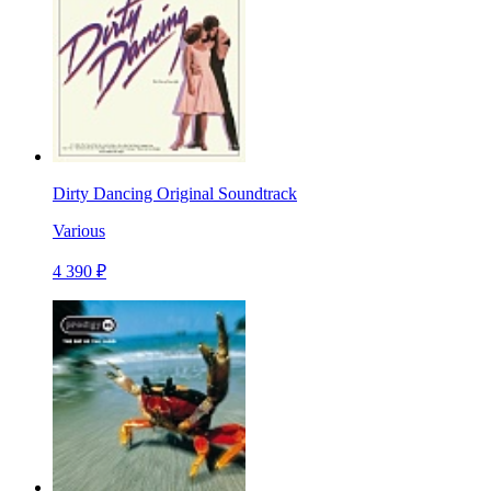
Dirty Dancing Original Soundtrack
Various
4 390 ₽