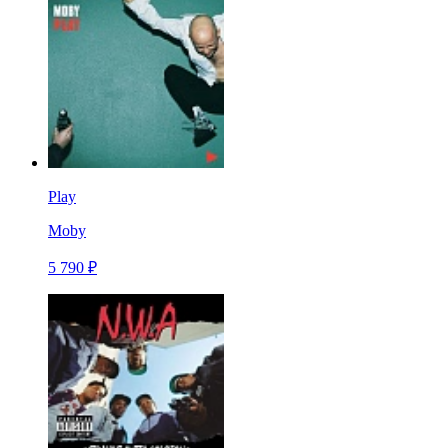
Play
Moby
5 790 ₽