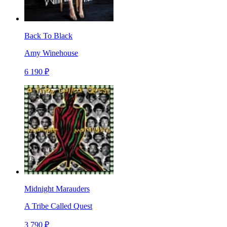
Back To Black
Amy Winehouse
6 190 ₽
Midnight Marauders
A Tribe Called Quest
3 790 ₽