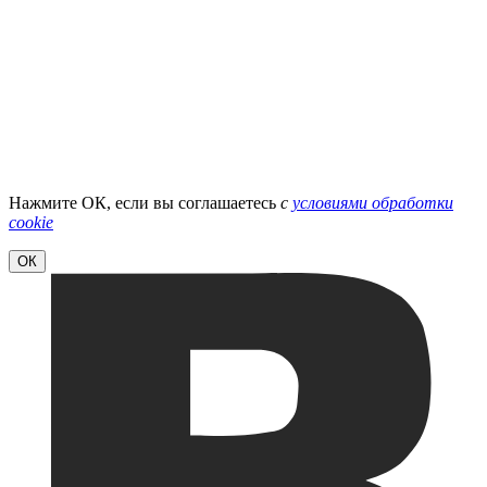
Нажмите ОК, если вы соглашаетесь
с
условиями обработки
cookie
ОК