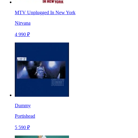
MTV Unplugged In New York
Nirvana
4 990 ₽
Dummy
Portishead
5 590 ₽