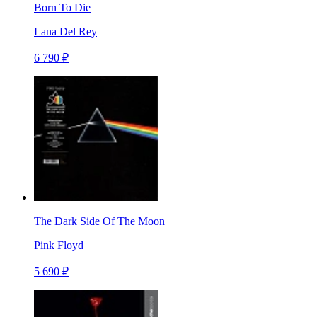
Born To Die
Lana Del Rey
6 790 ₽
The Dark Side Of The Moon
Pink Floyd
5 690 ₽