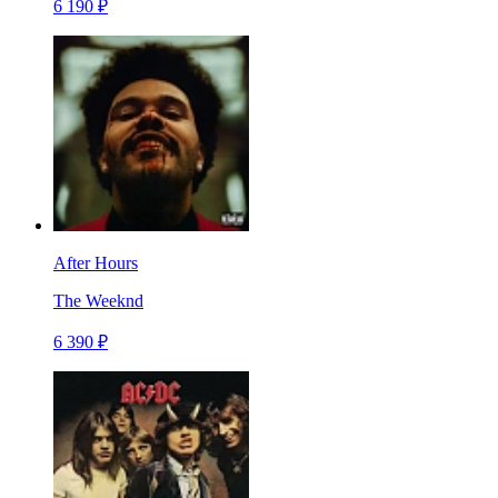
6 190 ₽
After Hours
The Weeknd
6 390 ₽