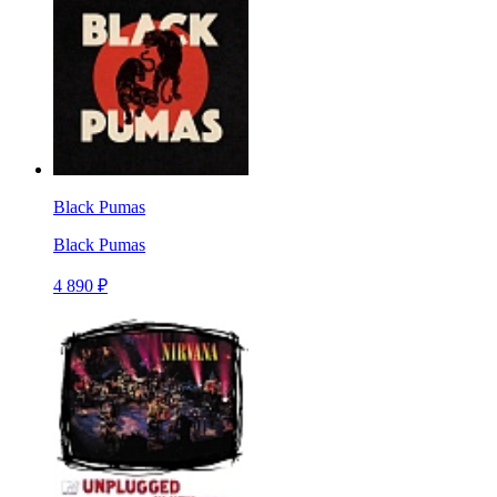
Black Pumas
Black Pumas
4 890 ₽