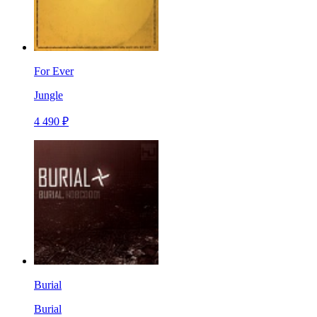
For Ever
Jungle
4 490 ₽
Burial
Burial