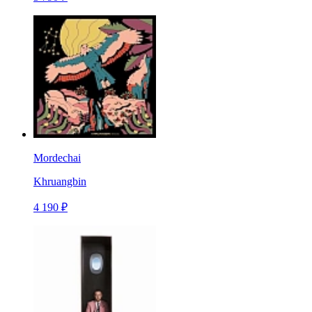
Mordechai
Khruangbin
4 190 ₽