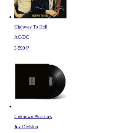
Highway To Hell
AC/DC
3 590 ₽
Unknown Pleasures
Joy Division