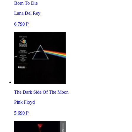
Born To Die
Lana Del Rey
6 790 ₽
The Dark Side Of The Moon
Pink Floyd
5 690 ₽