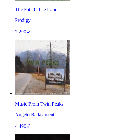
The Fat Of The Land
Prodigy
7 290 ₽
Music From Twin Peaks
Angelo Badalamenti
4 490 ₽