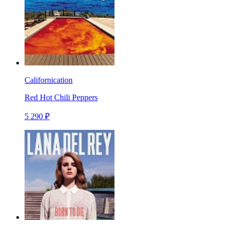
Californication
Red Hot Chili Peppers
5 290 ₽