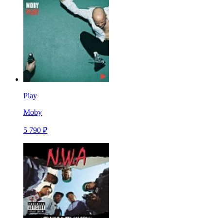
Play
Moby
5 790 ₽