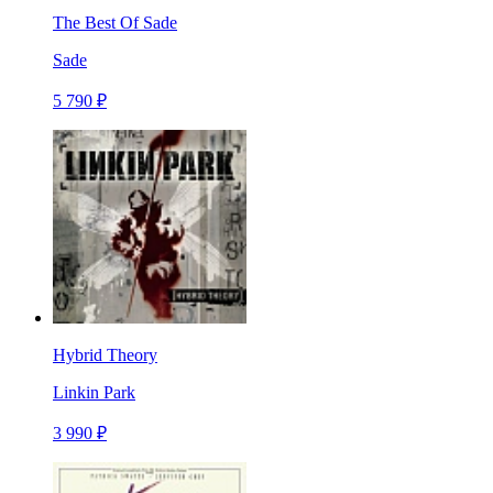
The Best Of Sade
Sade
5 790 ₽
Hybrid Theory
Linkin Park
3 990 ₽