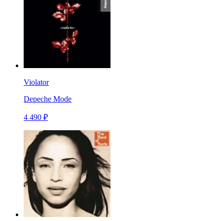
Violator
Depeche Mode
4 490 ₽