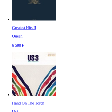
Greatest Hits II
Queen
6 590 ₽
Hand On The Torch
Us3