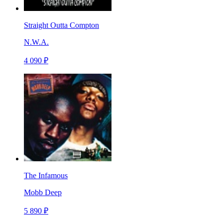
Straight Outta Compton
N.W.A.
4 090 ₽
The Infamous
Mobb Deep
5 890 ₽