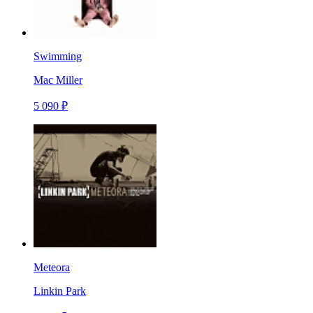
Swimming
Mac Miller
5 090 ₽
Meteora
Linkin Park