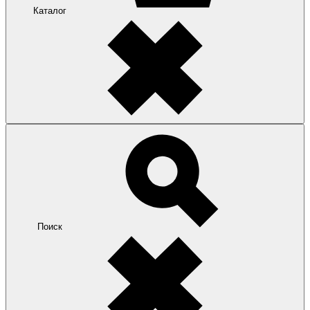
Каталог
Поиск