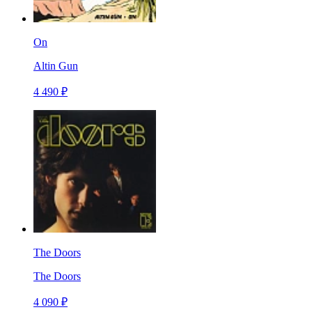
On
Altin Gun
4 490 ₽
The Doors
The Doors
4 090 ₽