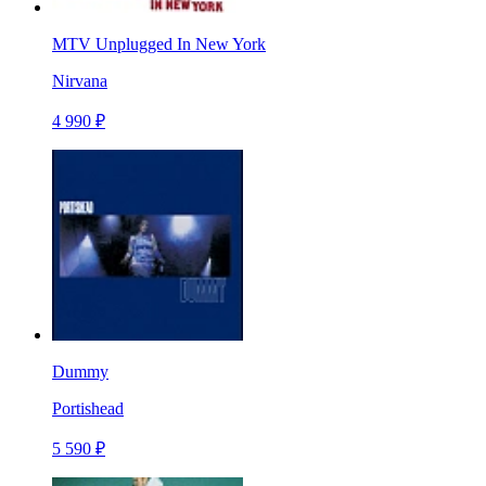
MTV Unplugged In New York
Nirvana
4 990 ₽
Dummy
Portishead
5 590 ₽