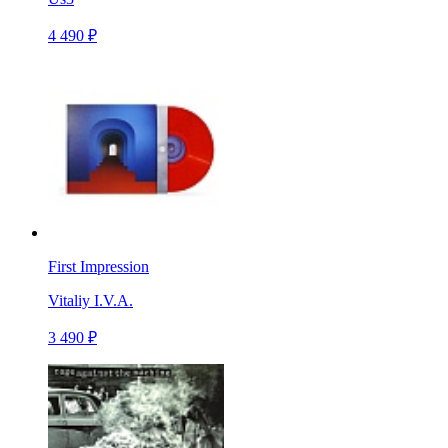
4 490 ₽
First Impression
Vitaliy I.V.A.
3 490 ₽