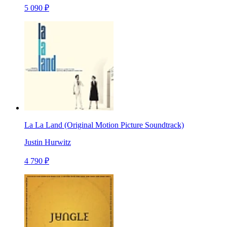
5 090 ₽
La La Land (Original Motion Picture Soundtrack)
Justin Hurwitz
4 790 ₽