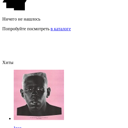
Ничего не нашлось
Попробуйте посмотреть
в каталоге
Хиты