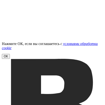
Нажмите ОК, если вы соглашаетесь
с
условиями обработки
cookie
ОК