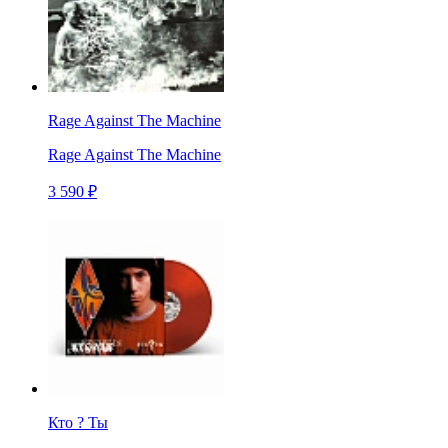
Rage Against The Machine
Rage Against The Machine
3 590 ₽
Кто ? Ты