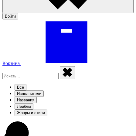
Войти
Корзина
Всё
Исполнители
Названия
Лейблы
Жанры и стили