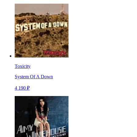
Toxicity
System Of A Down
4 190 ₽