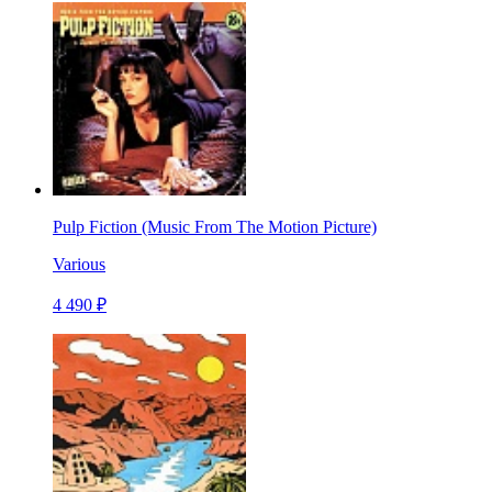
Pulp Fiction (Music From The Motion Picture)
Various
4 490 ₽