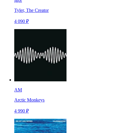
Igor
Tyler, The Creator
4 090 ₽
AM
Arctic Monkeys
4 990 ₽