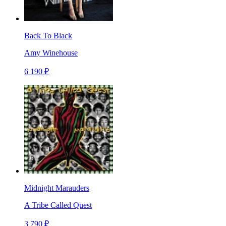
Back To Black
Amy Winehouse
6 190 ₽
Midnight Marauders
A Tribe Called Quest
3 790 ₽