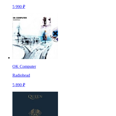
5 990 ₽
OK Computer
Radiohead
5 890 ₽