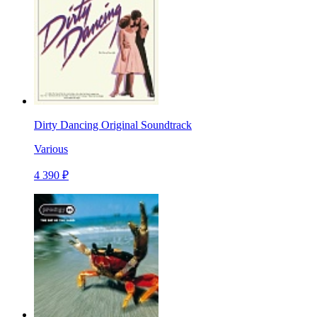
Dirty Dancing Original Soundtrack
Various
4 390 ₽