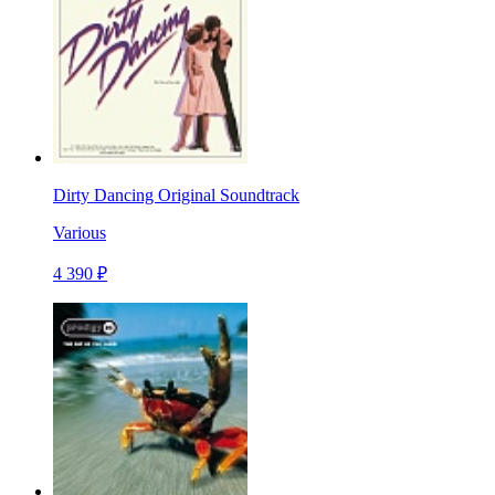
Dirty Dancing Original Soundtrack
Various
4 390 ₽