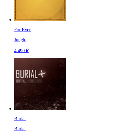
For Ever
Jungle
4 490 ₽
Burial
Burial