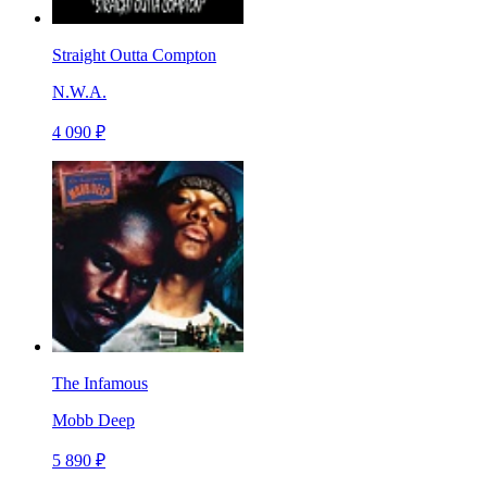
Straight Outta Compton
N.W.A.
4 090 ₽
The Infamous
Mobb Deep
5 890 ₽