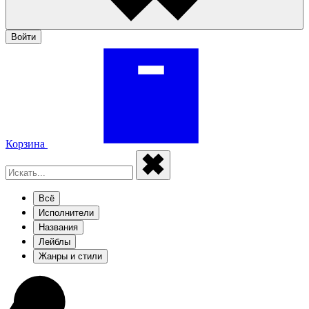
Войти
Корзина
Всё
Исполнители
Названия
Лейблы
Жанры и стили