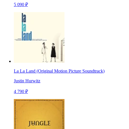
5 090 ₽
La La Land (Original Motion Picture Soundtrack)
Justin Hurwitz
4 790 ₽