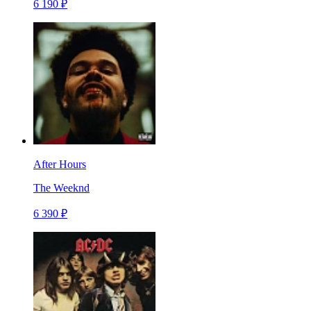
6 190 ₽
After Hours
The Weeknd
6 390 ₽