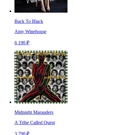
Back To Black
Amy Winehouse
6 190 ₽
Midnight Marauders
A Tribe Called Quest
3 790 ₽