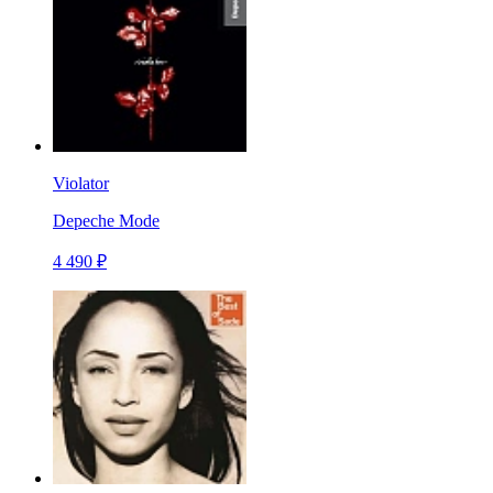
Violator
Depeche Mode
4 490 ₽