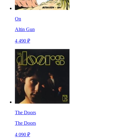
On
Altin Gun
4 490 ₽
The Doors
The Doors
4 090 ₽