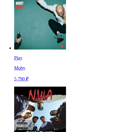
Play
Moby
5 790 ₽