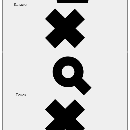
Каталог
Поиск