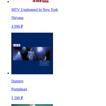
MTV Unplugged In New York
Nirvana
4 990 ₽
Dummy
Portishead
5 590 ₽