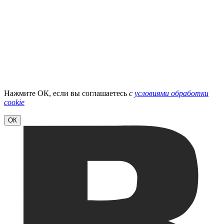
Нажмите ОК, если вы соглашаетесь
с
условиями обработки
cookie
ОК