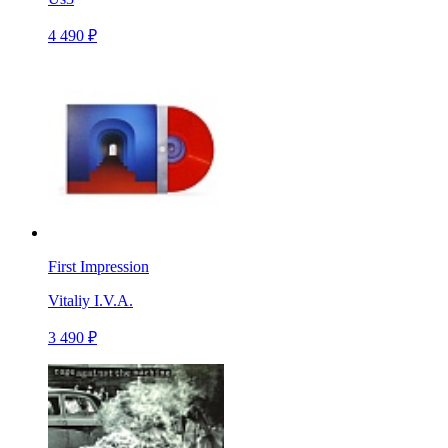
4 490 ₽
First Impression
Vitaliy I.V.A.
3 490 ₽