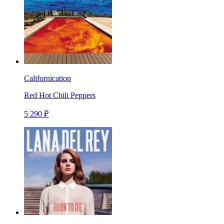
Californication
Red Hot Chili Peppers
5 290 ₽