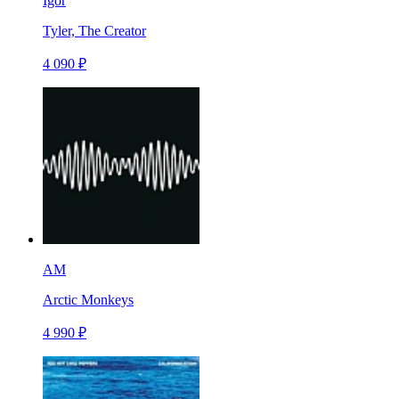
Igor
Tyler, The Creator
4 090 ₽
AM
Arctic Monkeys
4 990 ₽