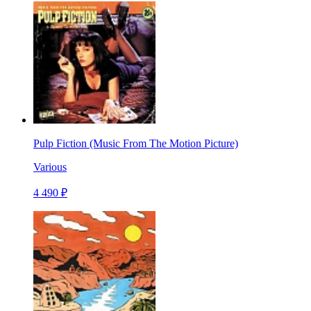
Pulp Fiction (Music From The Motion Picture)
Various
4 490 ₽