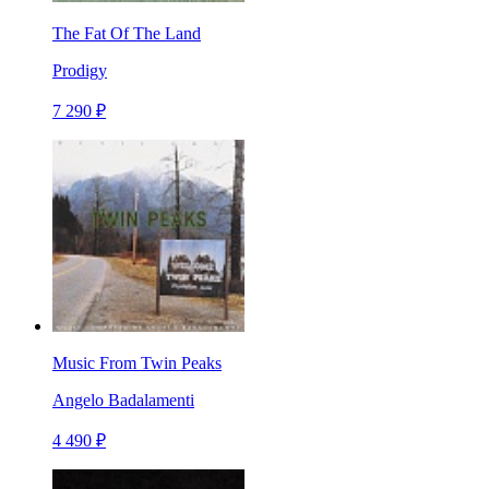
The Fat Of The Land
Prodigy
7 290 ₽
Music From Twin Peaks
Angelo Badalamenti
4 490 ₽