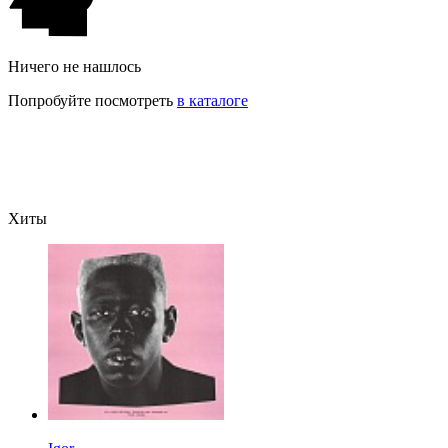
Ничего не нашлось
Попробуйте посмотреть
в каталоге
Хиты