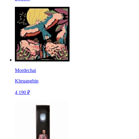
Mordechai
Khruangbin
4 190 ₽