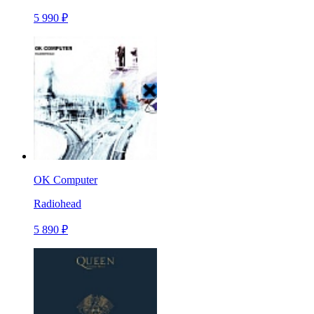
5 990 ₽
OK Computer
Radiohead
5 890 ₽