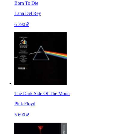
Born To Die
Lana Del Rey
6 790 ₽
The Dark Side Of The Moon
Pink Floyd
5 690 ₽