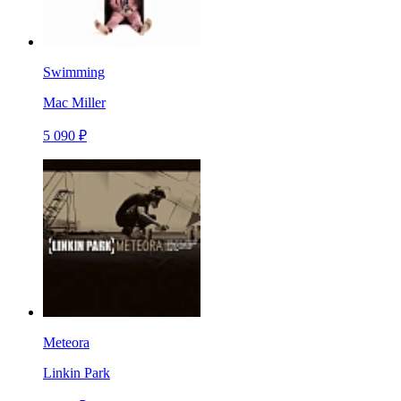
Swimming
Mac Miller
5 090 ₽
Meteora
Linkin Park