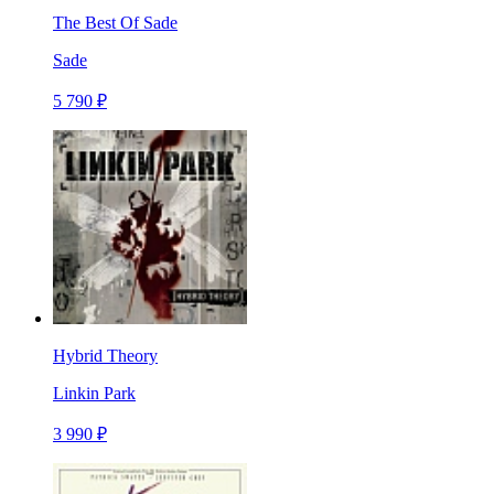
The Best Of Sade
Sade
5 790 ₽
Hybrid Theory
Linkin Park
3 990 ₽