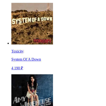
Toxicity
System Of A Down
4 190 ₽