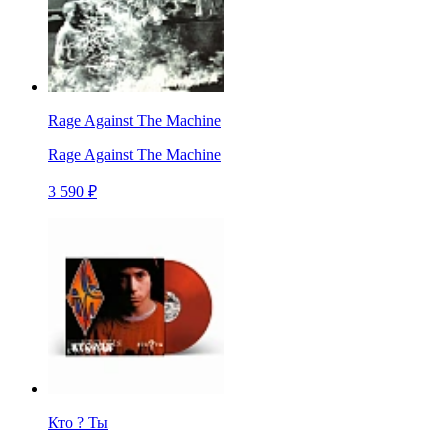
Rage Against The Machine
Rage Against The Machine
3 590 ₽
Кто ? Ты