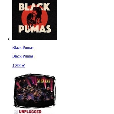
Black Pumas
Black Pumas
4 890 ₽