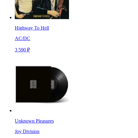
Highway To Hell
AC/DC
3 590 ₽
Unknown Pleasures
Joy Division