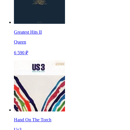
Greatest Hits II
Queen
6 590 ₽
Hand On The Torch
Us3