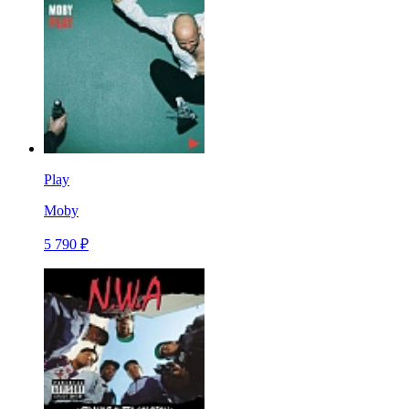
Play
Moby
5 790 ₽