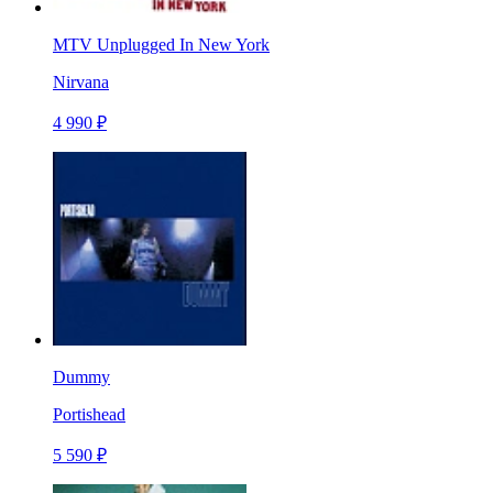
MTV Unplugged In New York
Nirvana
4 990 ₽
Dummy
Portishead
5 590 ₽