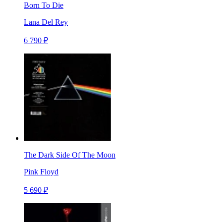
Born To Die
Lana Del Rey
6 790 ₽
The Dark Side Of The Moon
Pink Floyd
5 690 ₽