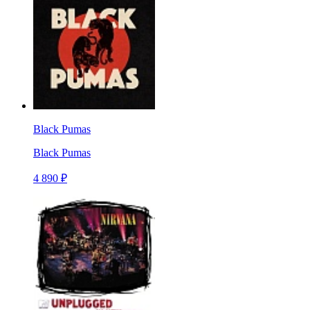
Black Pumas
Black Pumas
4 890 ₽