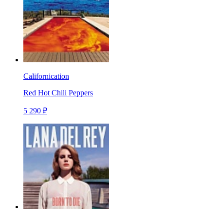
Californication
Red Hot Chili Peppers
5 290 ₽