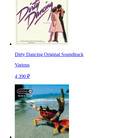
Dirty Dancing Original Soundtrack
Various
4 390 ₽