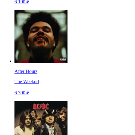
6 190 ₽
After Hours
The Weeknd
6 390 ₽