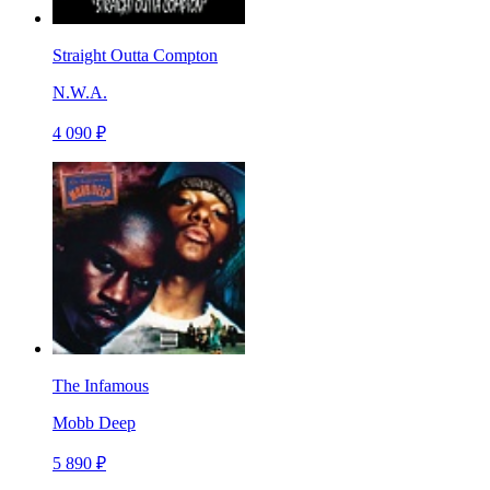
Straight Outta Compton
N.W.A.
4 090 ₽
The Infamous
Mobb Deep
5 890 ₽