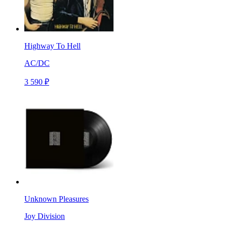
Highway To Hell
AC/DC
3 590 ₽
Unknown Pleasures
Joy Division