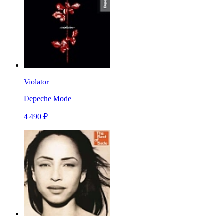
Violator
Depeche Mode
4 490 ₽