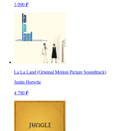
5 090 ₽
La La Land (Original Motion Picture Soundtrack)
Justin Hurwitz
4 790 ₽