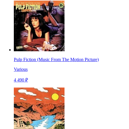
Pulp Fiction (Music From The Motion Picture)
Various
4 490 ₽