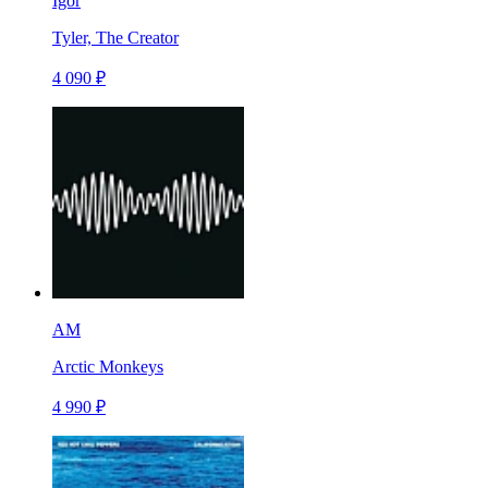
Igor
Tyler, The Creator
4 090 ₽
AM
Arctic Monkeys
4 990 ₽