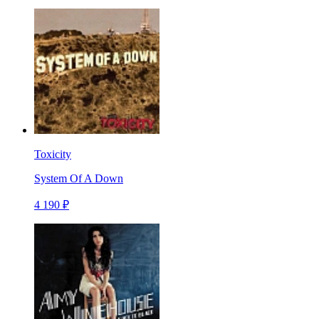
Toxicity
System Of A Down
4 190 ₽