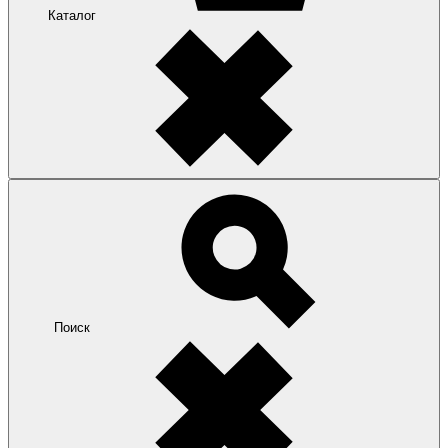
Каталог
Поиск