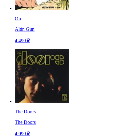
On
Altin Gun
4 490 ₽
The Doors
The Doors
4 090 ₽