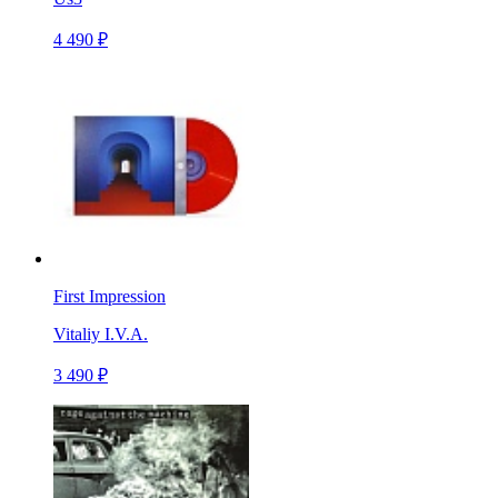
4 490 ₽
First Impression
Vitaliy I.V.A.
3 490 ₽