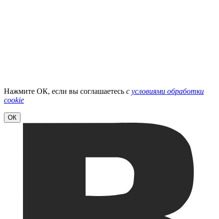
Нажмите ОК, если вы соглашаетесь
с
условиями обработки
cookie
ОК