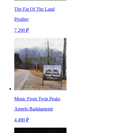
The Fat Of The Land
Prodigy
7 290 ₽
Music From Twin Peaks
Angelo Badalamenti
4 490 ₽