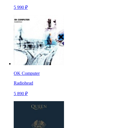
5 990 ₽
OK Computer
Radiohead
5 890 ₽