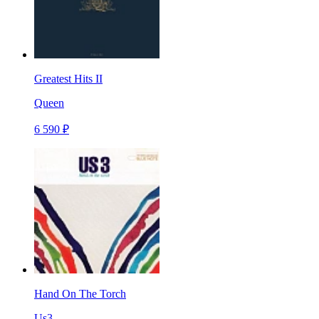
Greatest Hits II
Queen
6 590 ₽
Hand On The Torch
Us3