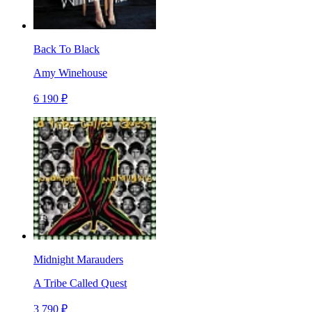
Back To Black
Amy Winehouse
6 190 ₽
Midnight Marauders
A Tribe Called Quest
3 790 ₽