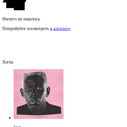
Ничего не нашлось
Попробуйте посмотреть
в каталоге
Хиты