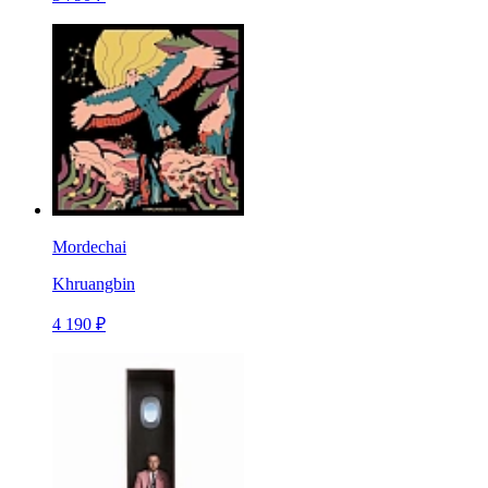
Mordechai
Khruangbin
4 190 ₽