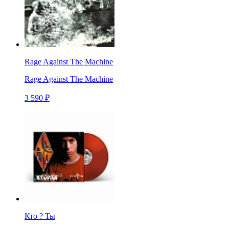
Rage Against The Machine
Rage Against The Machine
3 590 ₽
Кто ? Ты