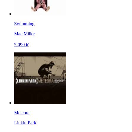
Swimming
Mac Miller
5 090 ₽
Meteora
Linkin Park