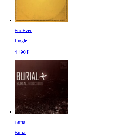
For Ever
Jungle
4 490 ₽
Burial
Burial