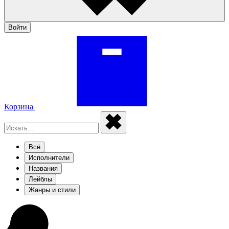
Войти
Корзина
Всё
Исполнители
Названия
Лейблы
Жанры и стили