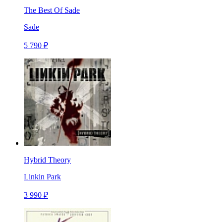
The Best Of Sade
Sade
5 790 ₽
Hybrid Theory
Linkin Park
3 990 ₽