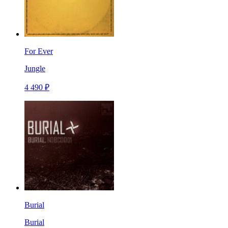
For Ever
Jungle
4 490 ₽
Burial
Burial