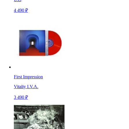
4 490 ₽
First Impression
Vitaliy I.V.A.
3 490 ₽