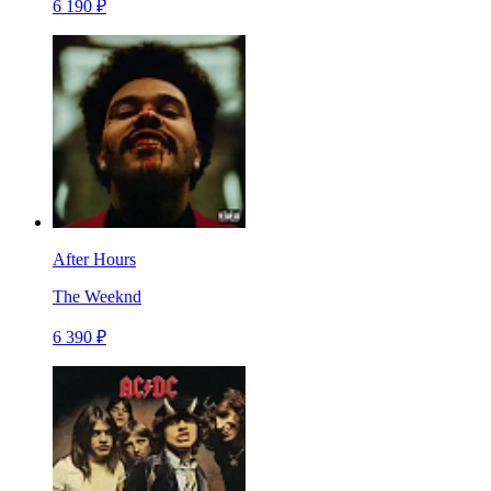
6 190 ₽
After Hours
The Weeknd
6 390 ₽