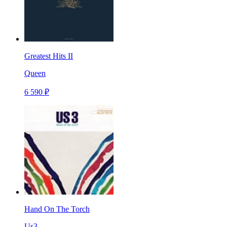
Greatest Hits II
Queen
6 590 ₽
Hand On The Torch
Us3