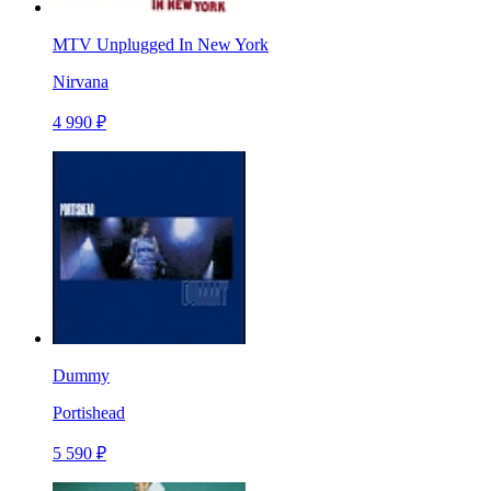
MTV Unplugged In New York
Nirvana
4 990 ₽
Dummy
Portishead
5 590 ₽