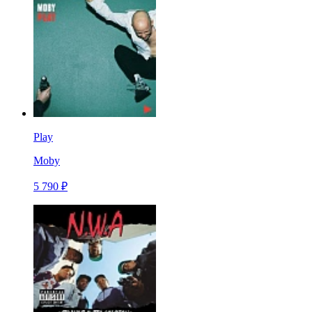
Play
Moby
5 790 ₽