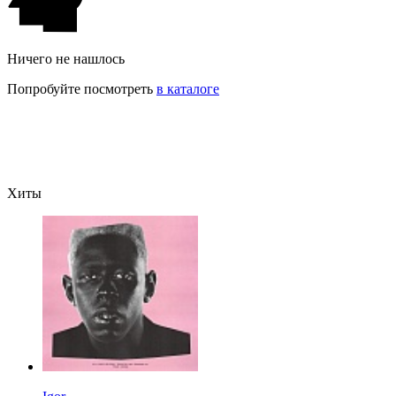
Ничего не нашлось
Попробуйте посмотреть
в каталоге
Хиты