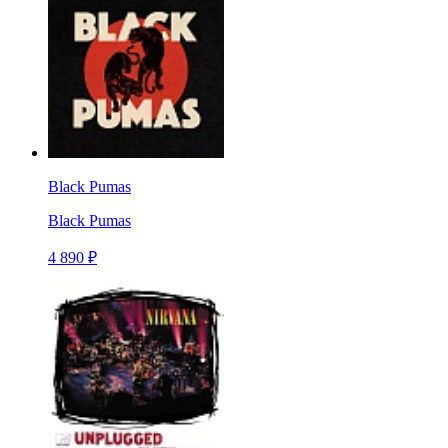
Black Pumas
Black Pumas
4 890 ₽