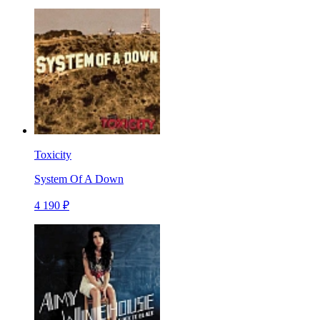
Toxicity
System Of A Down
4 190 ₽