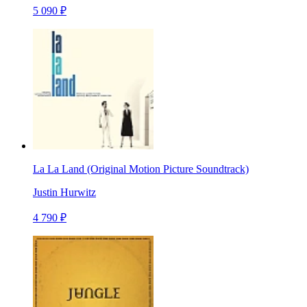
5 090 ₽
La La Land (Original Motion Picture Soundtrack)
Justin Hurwitz
4 790 ₽