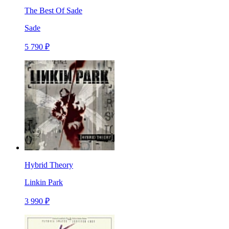
The Best Of Sade
Sade
5 790 ₽
Hybrid Theory
Linkin Park
3 990 ₽