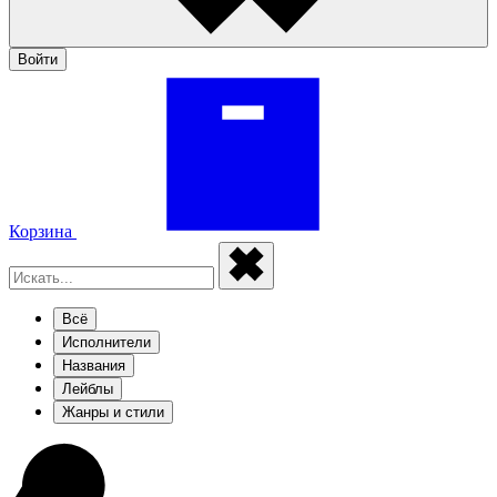
Войти
Корзина
Всё
Исполнители
Названия
Лейблы
Жанры и стили