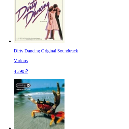
Dirty Dancing Original Soundtrack
Various
4 390 ₽