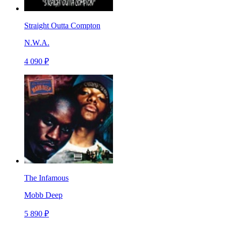
Straight Outta Compton
N.W.A.
4 090 ₽
The Infamous
Mobb Deep
5 890 ₽