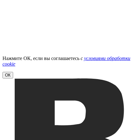
Нажмите ОК, если вы соглашаетесь
с
условиями обработки
cookie
ОК