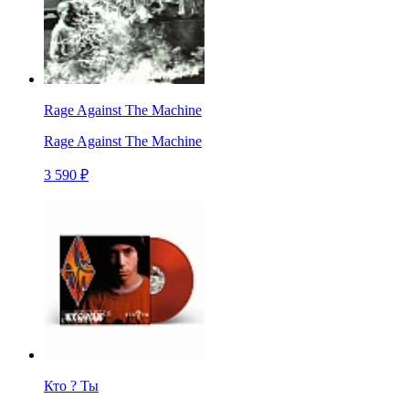
Rage Against The Machine
Rage Against The Machine
3 590 ₽
Кто ? Ты