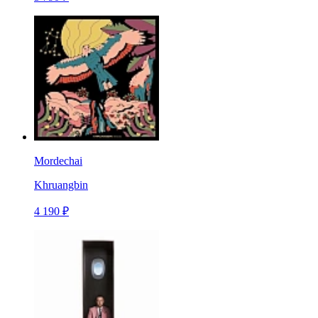
Mordechai
Khruangbin
4 190 ₽