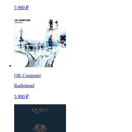
5 990 ₽
OK Computer
Radiohead
5 890 ₽