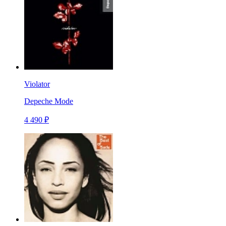
Violator
Depeche Mode
4 490 ₽