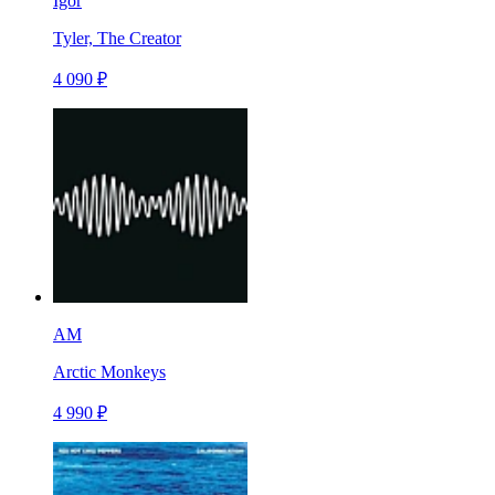
Igor
Tyler, The Creator
4 090 ₽
AM
Arctic Monkeys
4 990 ₽