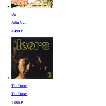
On
Altin Gun
4 490 ₽
The Doors
The Doors
4 090 ₽