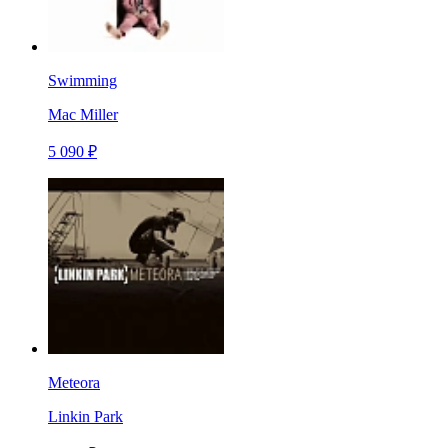
Swimming
Mac Miller
5 090 ₽
Meteora
Linkin Park