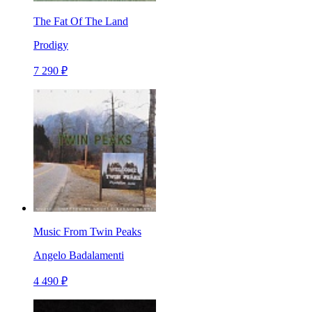
The Fat Of The Land
Prodigy
7 290 ₽
Music From Twin Peaks
Angelo Badalamenti
4 490 ₽