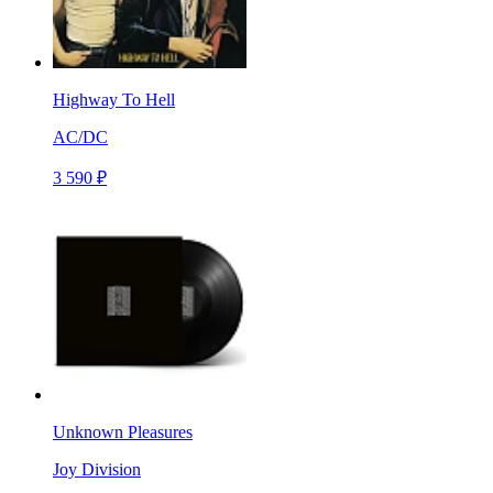
Highway To Hell
AC/DC
3 590 ₽
Unknown Pleasures
Joy Division