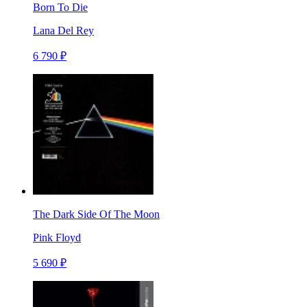
Born To Die
Lana Del Rey
6 790 ₽
The Dark Side Of The Moon
Pink Floyd
5 690 ₽