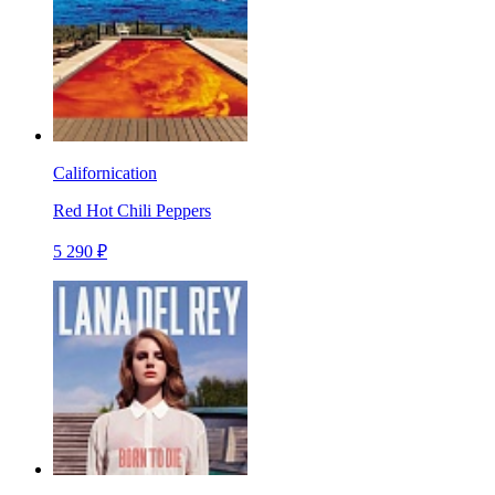
Californication
Red Hot Chili Peppers
5 290 ₽