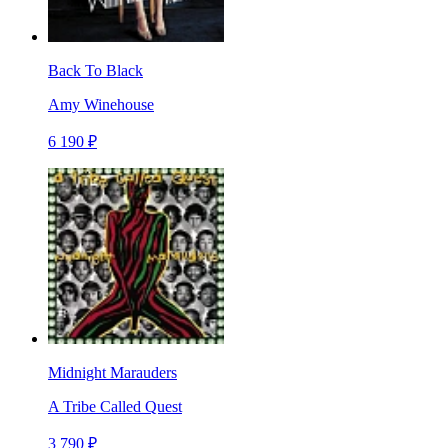
Back To Black
Amy Winehouse
6 190 ₽
Midnight Marauders
A Tribe Called Quest
3 790 ₽