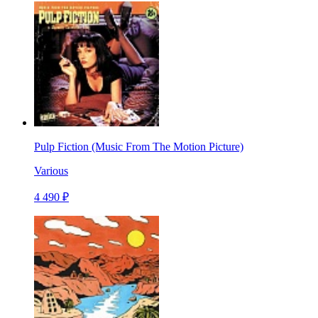
Pulp Fiction (Music From The Motion Picture)
Various
4 490 ₽