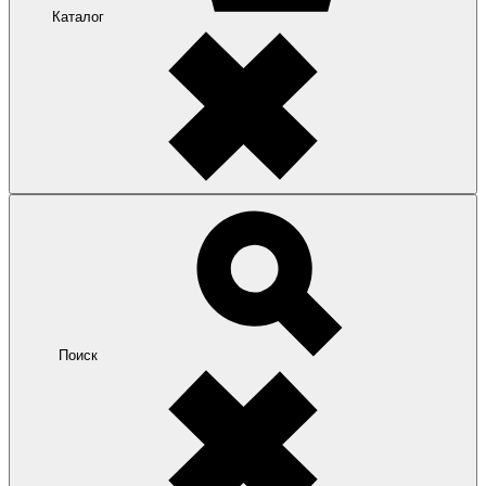
Каталог
Поиск