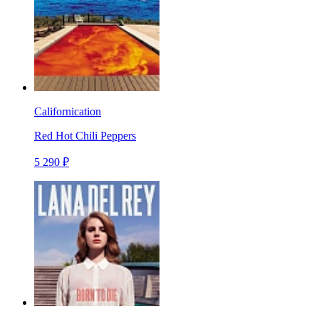
Californication
Red Hot Chili Peppers
5 290 ₽