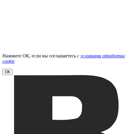
Нажмите ОК, если вы соглашаетесь
с
условиями обработки
cookie
ОК