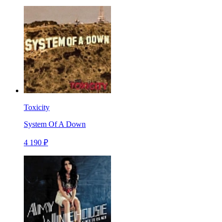
Toxicity
System Of A Down
4 190 ₽