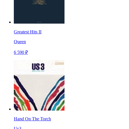
Greatest Hits II
Queen
6 590 ₽
Hand On The Torch
Us3