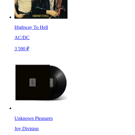
Highway To Hell
AC/DC
3 590 ₽
Unknown Pleasures
Joy Division