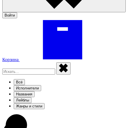
Войти
Корзина
Всё
Исполнители
Названия
Лейблы
Жанры и стили