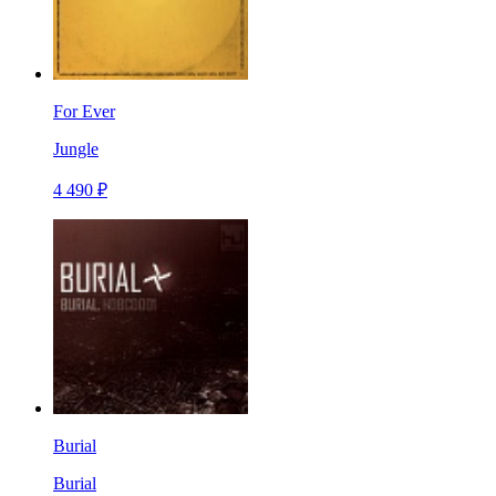
For Ever
Jungle
4 490 ₽
Burial
Burial