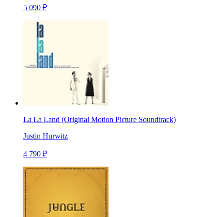
5 090 ₽
La La Land (Original Motion Picture Soundtrack)
Justin Hurwitz
4 790 ₽