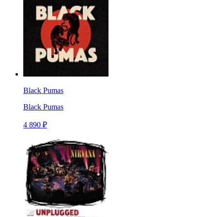
Black Pumas
Black Pumas
4 890 ₽