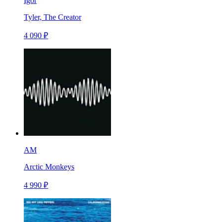
Igor
Tyler, The Creator
4 090 ₽
AM
Arctic Monkeys
4 990 ₽