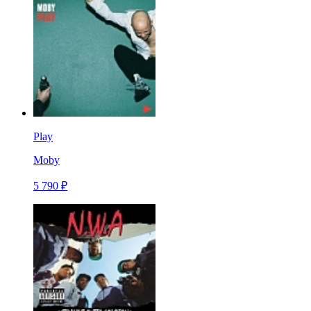
Play
Moby
5 790 ₽