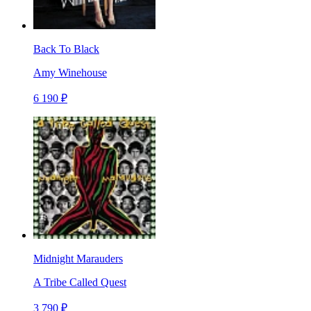
Back To Black
Amy Winehouse
6 190 ₽
Midnight Marauders
A Tribe Called Quest
3 790 ₽