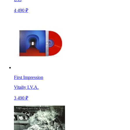
4 490 ₽
First Impression
Vitaliy I.V.A.
3 490 ₽