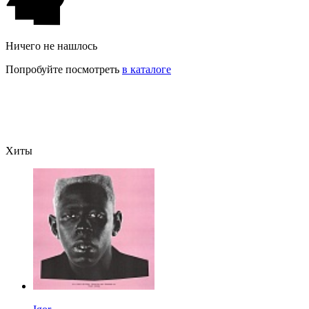
Ничего не нашлось
Попробуйте посмотреть
в каталоге
Хиты