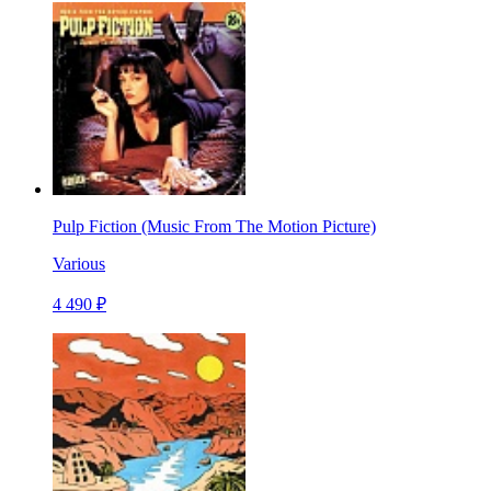
Pulp Fiction (Music From The Motion Picture)
Various
4 490 ₽