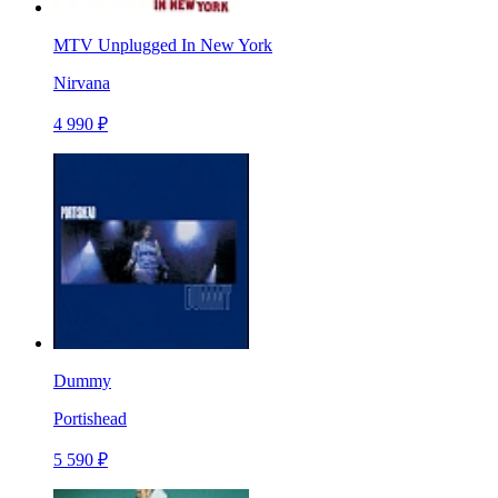
MTV Unplugged In New York
Nirvana
4 990 ₽
Dummy
Portishead
5 590 ₽