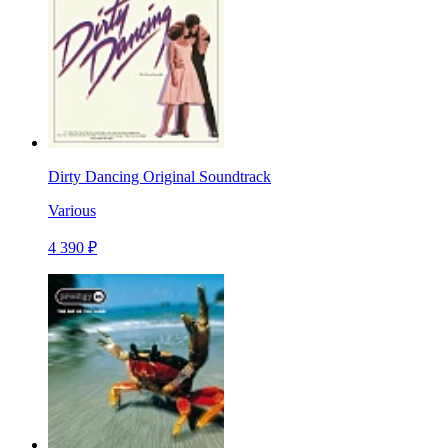
Dirty Dancing Original Soundtrack
Various
4 390 ₽