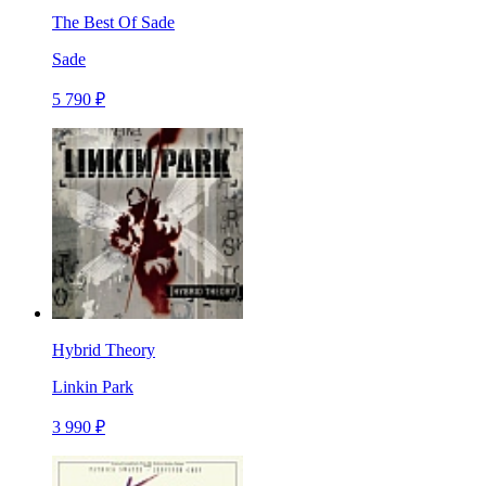
The Best Of Sade
Sade
5 790 ₽
Hybrid Theory
Linkin Park
3 990 ₽