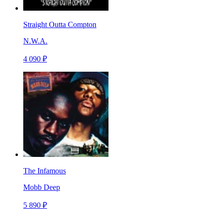
Straight Outta Compton
N.W.A.
4 090 ₽
The Infamous
Mobb Deep
5 890 ₽