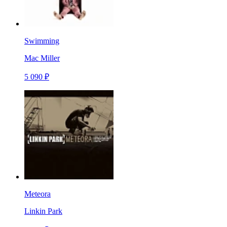
Swimming
Mac Miller
5 090 ₽
Meteora
Linkin Park