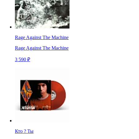
Rage Against The Machine
Rage Against The Machine
3 590 ₽
Кто ? Ты