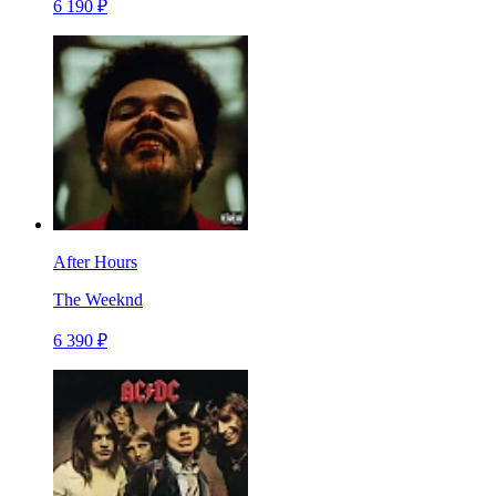
6 190 ₽
After Hours
The Weeknd
6 390 ₽