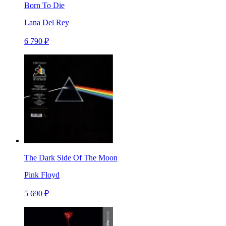
Born To Die
Lana Del Rey
6 790 ₽
The Dark Side Of The Moon
Pink Floyd
5 690 ₽