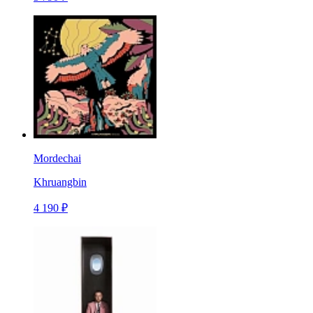
Mordechai
Khruangbin
4 190 ₽