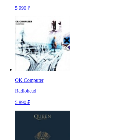
5 990 ₽
OK Computer
Radiohead
5 890 ₽