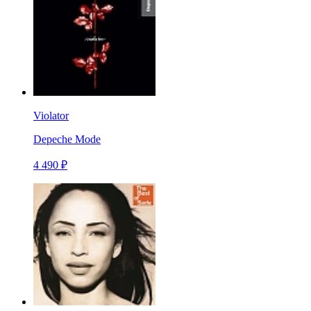
Violator
Depeche Mode
4 490 ₽