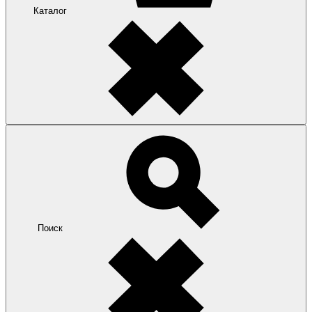
Каталог
Поиск