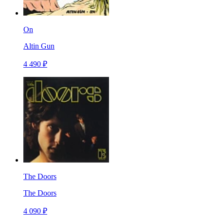
On
Altin Gun
4 490 ₽
The Doors
The Doors
4 090 ₽