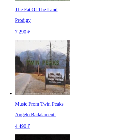
The Fat Of The Land
Prodigy
7 290 ₽
Music From Twin Peaks
Angelo Badalamenti
4 490 ₽