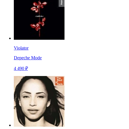
Violator
Depeche Mode
4 490 ₽