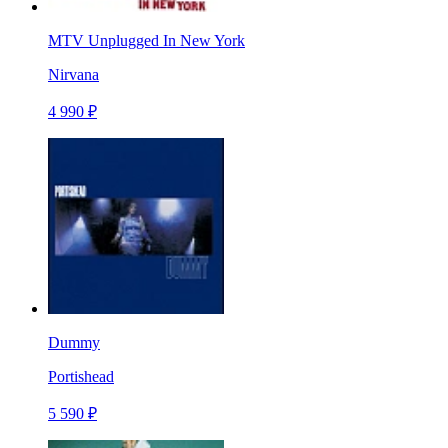
MTV Unplugged In New York
Nirvana
4 990 ₽
Dummy
Portishead
5 590 ₽