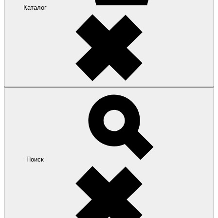
Каталог
Поиск