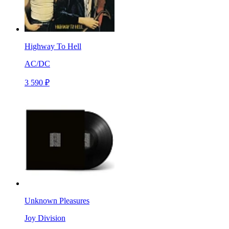
Highway To Hell
AC/DC
3 590 ₽
Unknown Pleasures
Joy Division