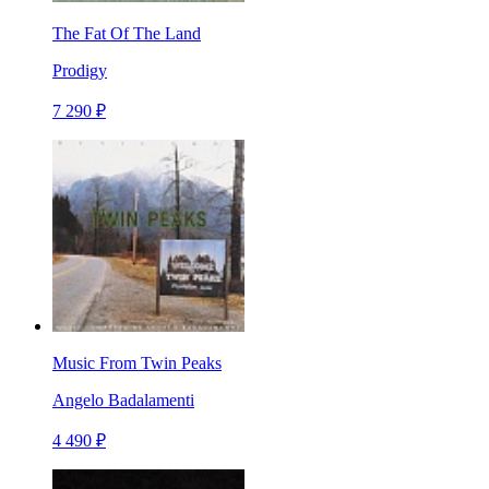
The Fat Of The Land
Prodigy
7 290 ₽
Music From Twin Peaks
Angelo Badalamenti
4 490 ₽