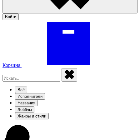
Войти
Корзина
Всё
Исполнители
Названия
Лейблы
Жанры и стили