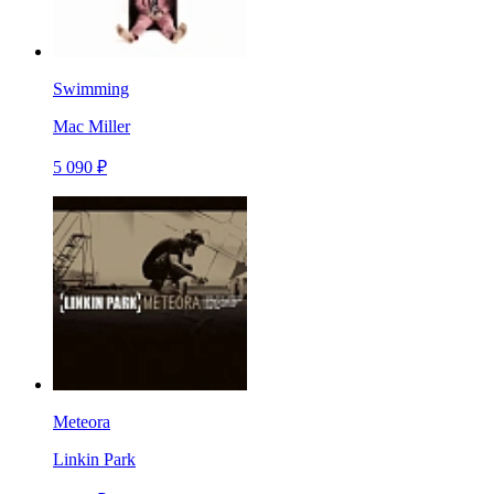
Swimming
Mac Miller
5 090 ₽
Meteora
Linkin Park