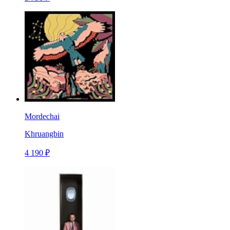
Mordechai
Khruangbin
4 190 ₽