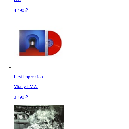
4 490 ₽
First Impression
Vitaliy I.V.A.
3 490 ₽