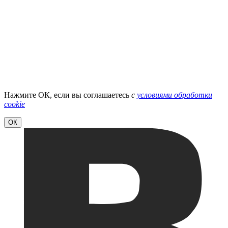
Нажмите ОК, если вы соглашаетесь
с
условиями обработки
cookie
ОК