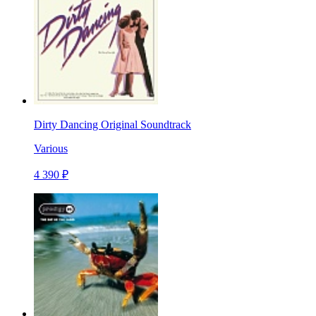
Dirty Dancing Original Soundtrack
Various
4 390 ₽