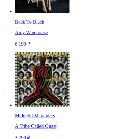
Back To Black
Amy Winehouse
6 190 ₽
Midnight Marauders
A Tribe Called Quest
3 790 ₽