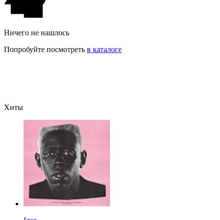
Ничего не нашлось
Попробуйте посмотреть
в каталоге
Хиты