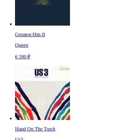
Greatest Hits II
Queen
6 590 ₽
Hand On The Torch
Us3