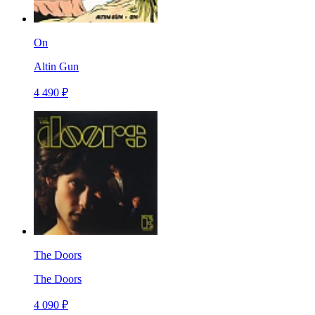
On
Altin Gun
4 490 ₽
The Doors
The Doors
4 090 ₽