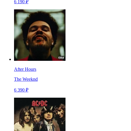
6 190 ₽
After Hours
The Weeknd
6 390 ₽