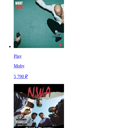
Play
Moby
5 790 ₽