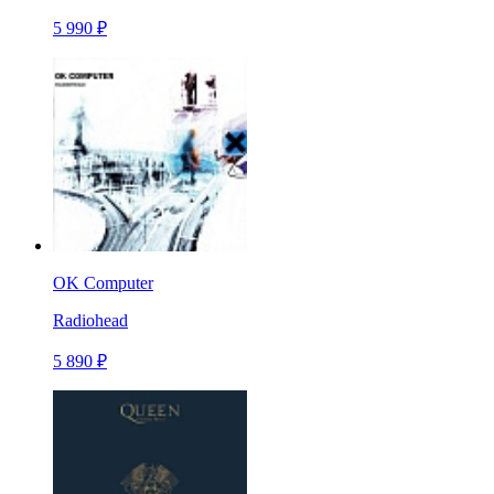
5 990 ₽
OK Computer
Radiohead
5 890 ₽