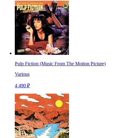
Pulp Fiction (Music From The Motion Picture)
Various
4 490 ₽