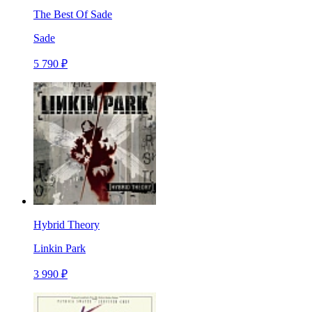
The Best Of Sade
Sade
5 790 ₽
Hybrid Theory
Linkin Park
3 990 ₽