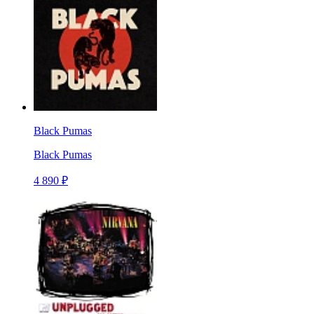
Black Pumas
Black Pumas
4 890 ₽