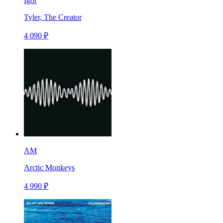
Igor
Tyler, The Creator
4 090 ₽
AM
Arctic Monkeys
4 990 ₽