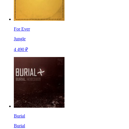
For Ever
Jungle
4 490 ₽
Burial
Burial