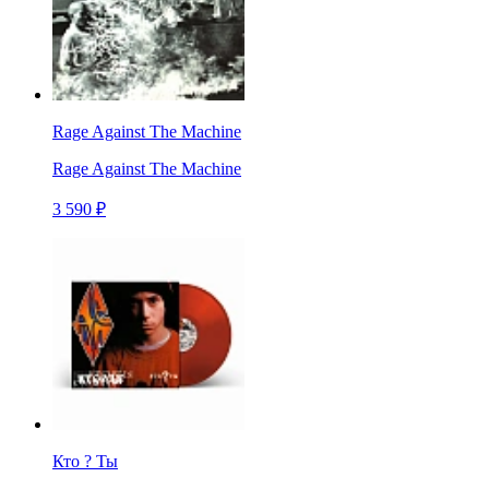
Rage Against The Machine
Rage Against The Machine
3 590 ₽
Кто ? Ты