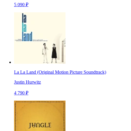
5 090 ₽
La La Land (Original Motion Picture Soundtrack)
Justin Hurwitz
4 790 ₽