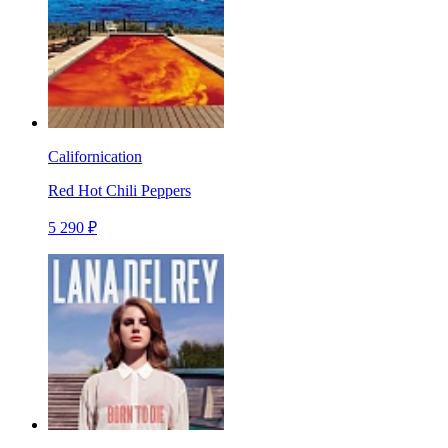
Californication
Red Hot Chili Peppers
5 290 ₽