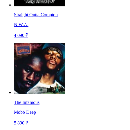
Straight Outta Compton
N.W.A.
4 090 ₽
The Infamous
Mobb Deep
5 890 ₽