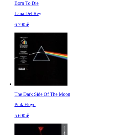
Born To Die
Lana Del Rey
6 790 ₽
The Dark Side Of The Moon
Pink Floyd
5 690 ₽