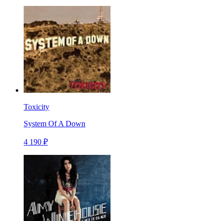
Toxicity
System Of A Down
4 190 ₽