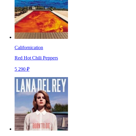
Californication
Red Hot Chili Peppers
5 290 ₽