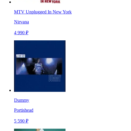
MTV Unplugged In New York
Nirvana
4 990 ₽
Dummy
Portishead
5 590 ₽