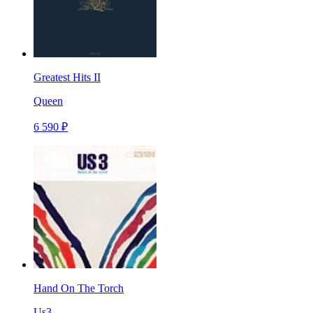
Greatest Hits II
Queen
6 590 ₽
Hand On The Torch
Us3