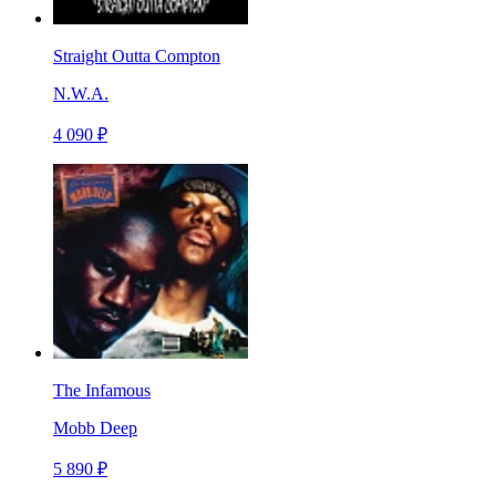
Straight Outta Compton
N.W.A.
4 090 ₽
The Infamous
Mobb Deep
5 890 ₽