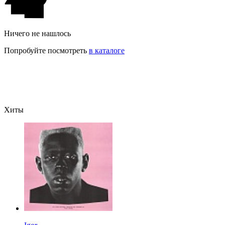
Ничего не нашлось
Попробуйте посмотреть
в каталоге
Хиты