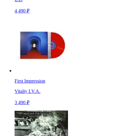
4 490 ₽
First Impression
Vitaliy I.V.A.
3 490 ₽