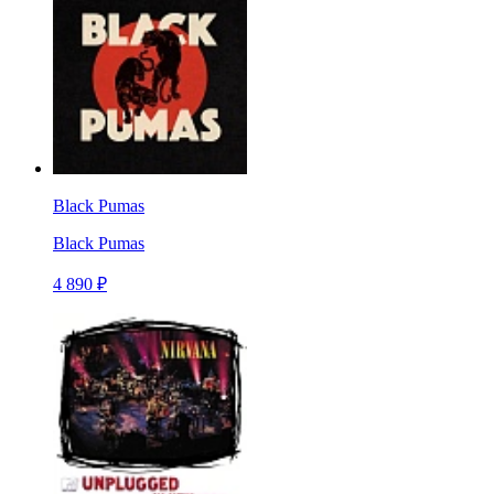
Black Pumas
Black Pumas
4 890 ₽