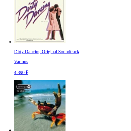
Dirty Dancing Original Soundtrack
Various
4 390 ₽