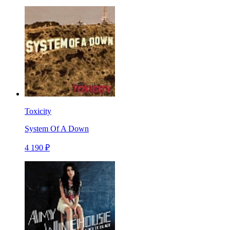
Toxicity
System Of A Down
4 190 ₽