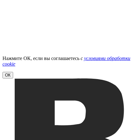
Нажмите ОК, если вы соглашаетесь
с
условиями обработки
cookie
ОК