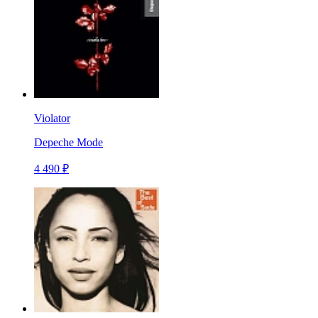
Violator
Depeche Mode
4 490 ₽