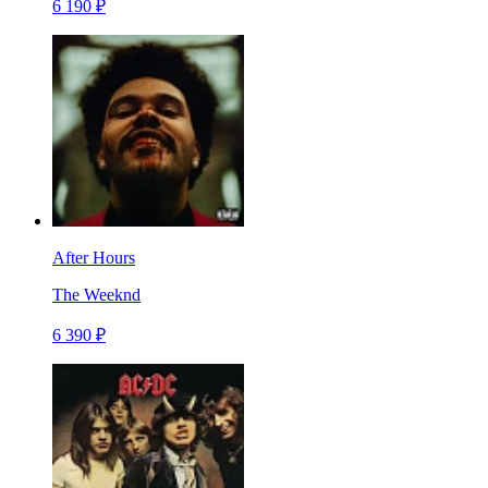
6 190 ₽
After Hours
The Weeknd
6 390 ₽