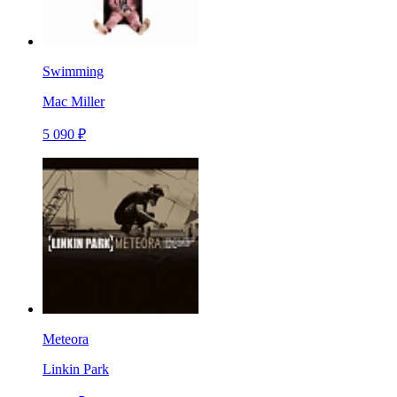
Swimming
Mac Miller
5 090 ₽
Meteora
Linkin Park