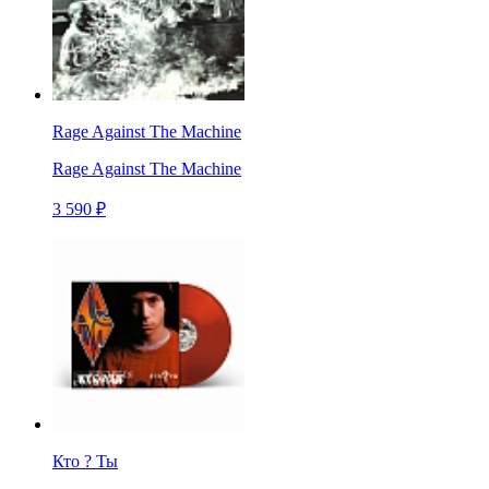
Rage Against The Machine
Rage Against The Machine
3 590 ₽
Кто ? Ты