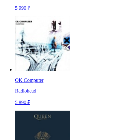
5 990 ₽
OK Computer
Radiohead
5 890 ₽