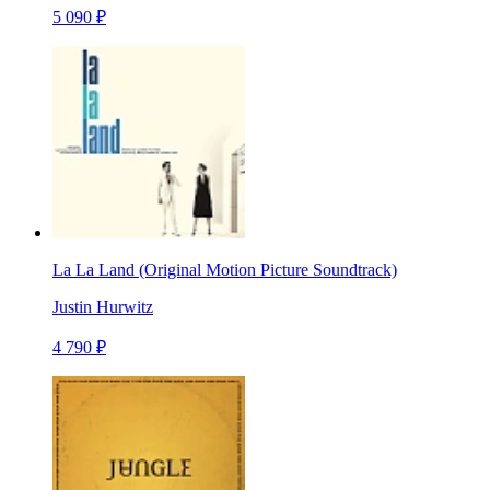
5 090 ₽
La La Land (Original Motion Picture Soundtrack)
Justin Hurwitz
4 790 ₽