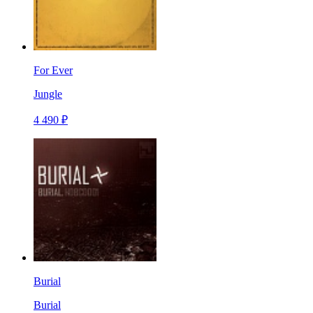
For Ever
Jungle
4 490 ₽
Burial
Burial