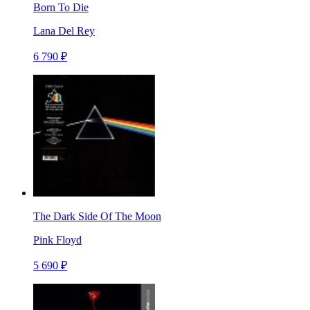
Born To Die
Lana Del Rey
6 790 ₽
The Dark Side Of The Moon
Pink Floyd
5 690 ₽