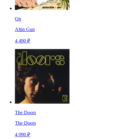
On
Altin Gun
4 490 ₽
The Doors
The Doors
4 090 ₽