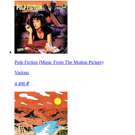
Pulp Fiction (Music From The Motion Picture)
Various
4 490 ₽