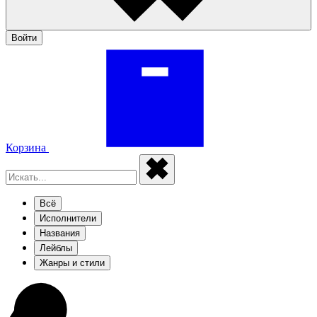
Войти
Корзина
Всё
Исполнители
Названия
Лейблы
Жанры и стили