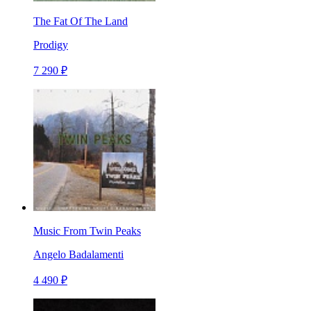
The Fat Of The Land
Prodigy
7 290 ₽
Music From Twin Peaks
Angelo Badalamenti
4 490 ₽