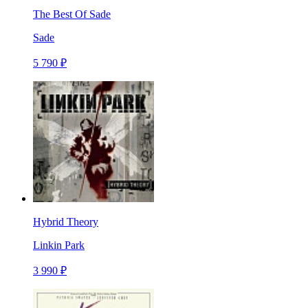
The Best Of Sade
Sade
5 790 ₽
Hybrid Theory
Linkin Park
3 990 ₽