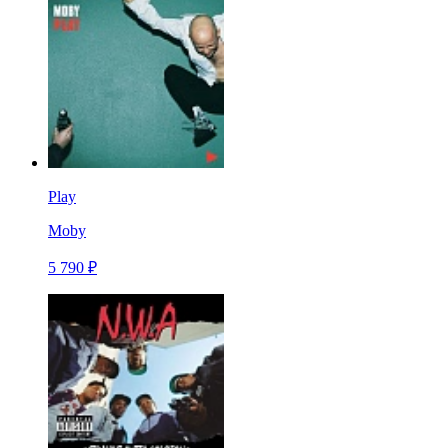
Play
Moby
5 790 ₽