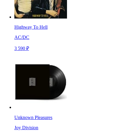
Highway To Hell
AC/DC
3 590 ₽
Unknown Pleasures
Joy Division