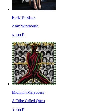
Back To Black
Amy Winehouse
6 190 ₽
Midnight Marauders
A Tribe Called Quest
3 790 ₽