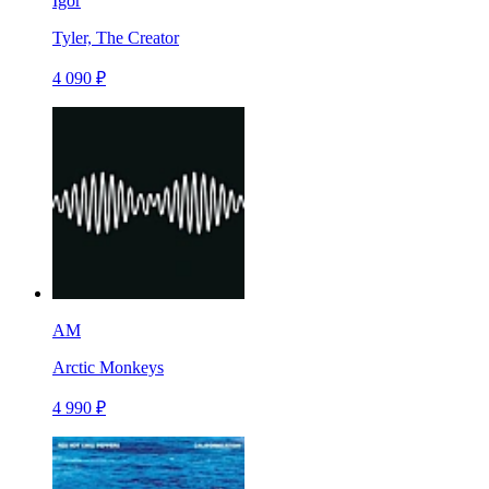
Igor
Tyler, The Creator
4 090 ₽
AM
Arctic Monkeys
4 990 ₽