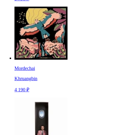
Mordechai
Khruangbin
4 190 ₽