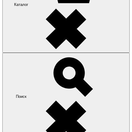
Каталог
Поиск