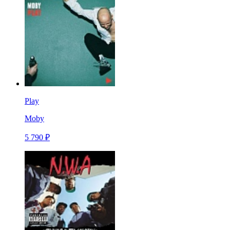
Play
Moby
5 790 ₽