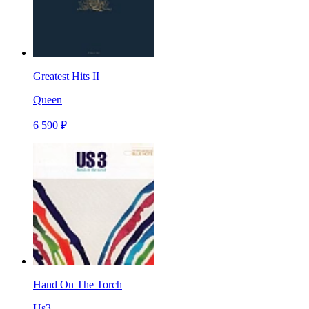
Greatest Hits II
Queen
6 590 ₽
Hand On The Torch
Us3