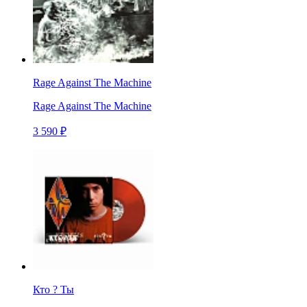
Rage Against The Machine
Rage Against The Machine
3 590 ₽
Кто ? Ты