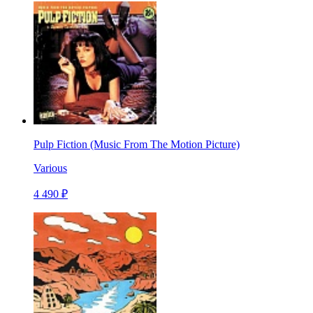
Pulp Fiction (Music From The Motion Picture)
Various
4 490 ₽