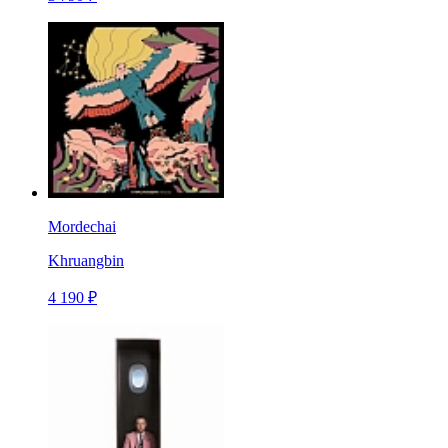
Mordechai
Khruangbin
4 190 ₽