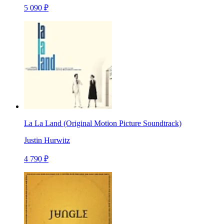
5 090 ₽
La La Land (Original Motion Picture Soundtrack)
Justin Hurwitz
4 790 ₽