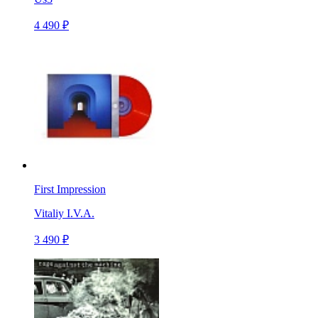
4 490 ₽
First Impression
Vitaliy I.V.A.
3 490 ₽