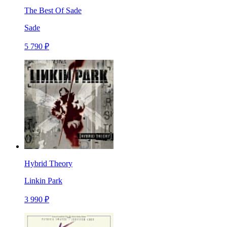
The Best Of Sade
Sade
5 790 ₽
Hybrid Theory
Linkin Park
3 990 ₽