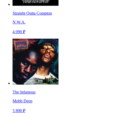
Straight Outta Compton
N.W.A.
4 090 ₽
The Infamous
Mobb Deep
5 890 ₽