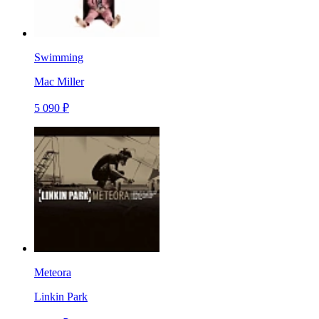
Swimming
Mac Miller
5 090 ₽
Meteora
Linkin Park