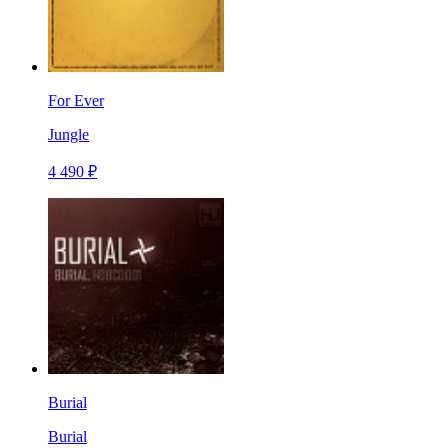
For Ever
Jungle
4 490 ₽
Burial
Burial