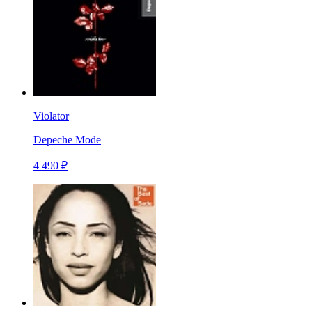
Violator
Depeche Mode
4 490 ₽