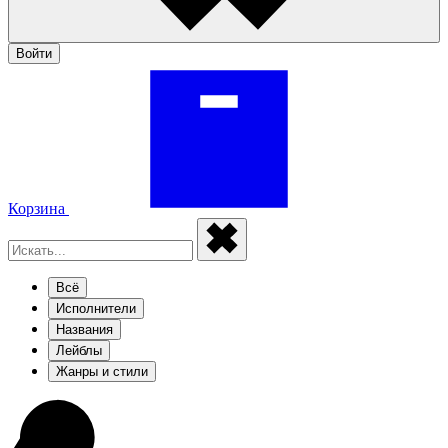
Войти
Корзина
Всё
Исполнители
Названия
Лейблы
Жанры и стили