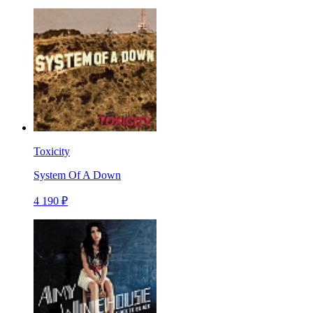
Toxicity
System Of A Down
4 190 ₽