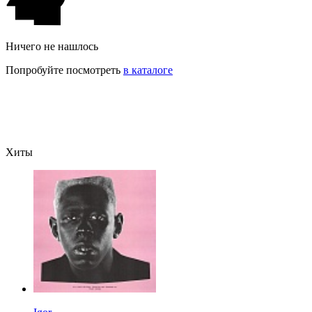
Ничего не нашлось
Попробуйте посмотреть
в каталоге
Хиты