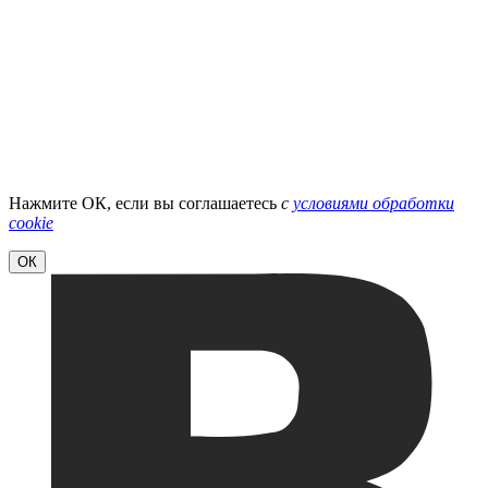
Нажмите ОК, если вы соглашаетесь
с
условиями обработки
cookie
ОК