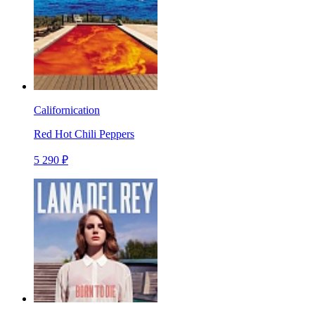
Californication
Red Hot Chili Peppers
5 290 ₽