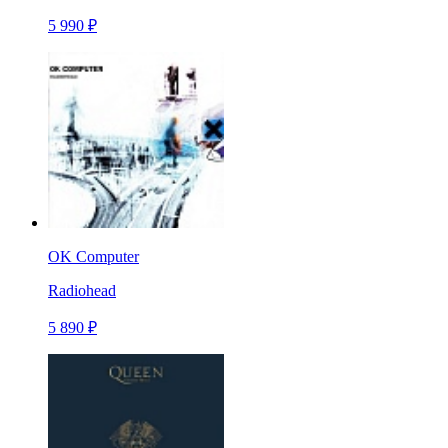
5 990 ₽
OK Computer
Radiohead
5 890 ₽