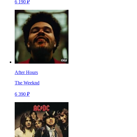
6 190 ₽
After Hours
The Weeknd
6 390 ₽