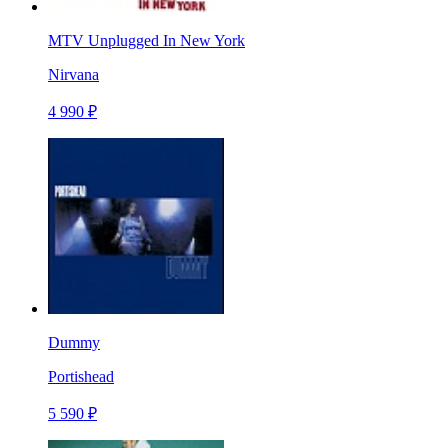
MTV Unplugged In New York
Nirvana
4 990 ₽
Dummy
Portishead
5 590 ₽