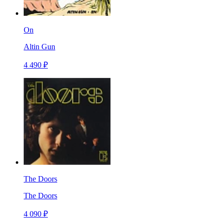
On
Altin Gun
4 490 ₽
The Doors
The Doors
4 090 ₽