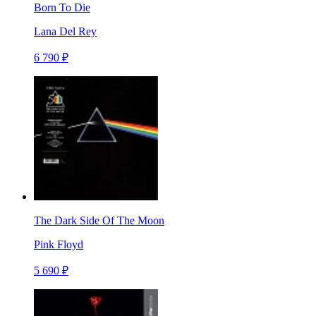
Born To Die
Lana Del Rey
6 790 ₽
The Dark Side Of The Moon
Pink Floyd
5 690 ₽