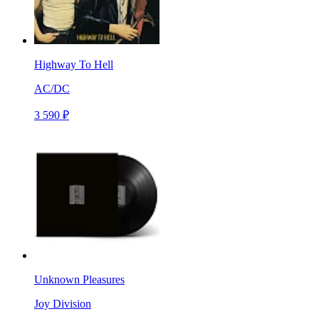
Highway To Hell
AC/DC
3 590 ₽
Unknown Pleasures
Joy Division