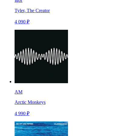
Igor
Tyler, The Creator
4 090 ₽
AM
Arctic Monkeys
4 990 ₽