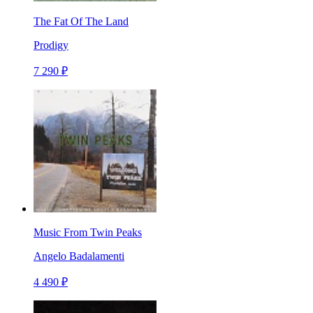
The Fat Of The Land
Prodigy
7 290 ₽
Music From Twin Peaks
Angelo Badalamenti
4 490 ₽