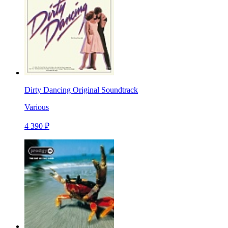
Dirty Dancing Original Soundtrack
Various
4 390 ₽