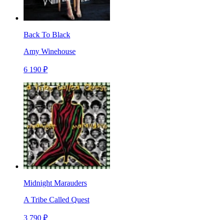
Back To Black
Amy Winehouse
6 190 ₽
Midnight Marauders
A Tribe Called Quest
3 790 ₽