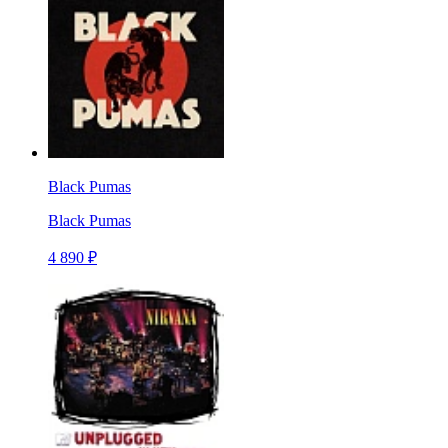
Black Pumas
Black Pumas
4 890 ₽