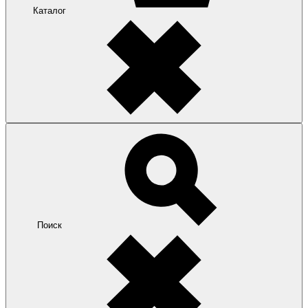
Каталог
Поиск