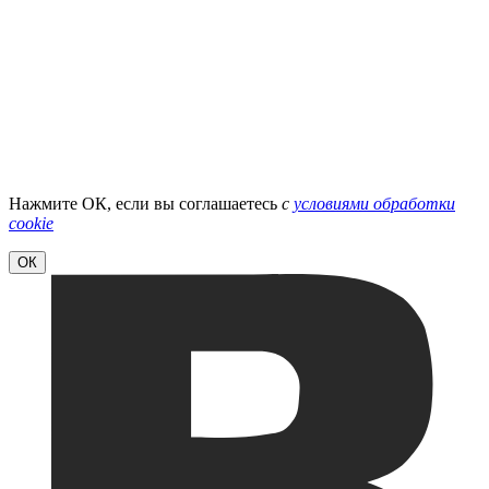
Нажмите ОК, если вы соглашаетесь
с
условиями обработки
cookie
ОК