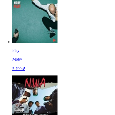
Play
Moby
5 790 ₽