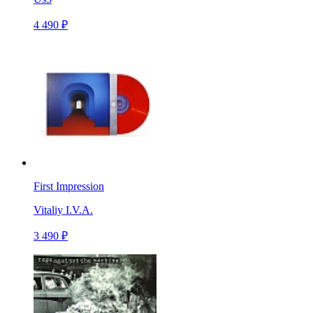
4 490 ₽
First Impression
Vitaliy I.V.A.
3 490 ₽