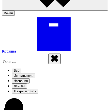
Войти
Корзина
Всё
Исполнители
Названия
Лейблы
Жанры и стили