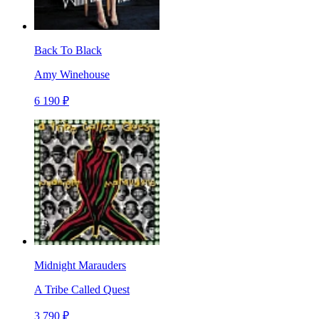
Back To Black
Amy Winehouse
6 190 ₽
Midnight Marauders
A Tribe Called Quest
3 790 ₽