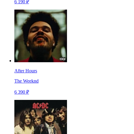
6 190 ₽
After Hours
The Weeknd
6 390 ₽