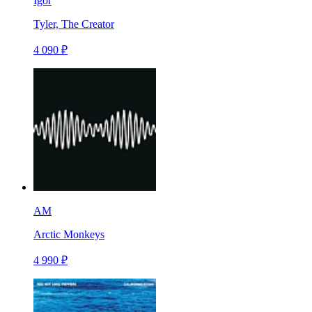
Igor
Tyler, The Creator
4 090 ₽
AM
Arctic Monkeys
4 990 ₽