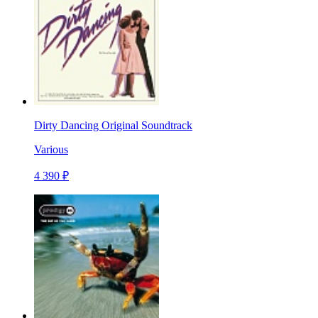
Dirty Dancing Original Soundtrack
Various
4 390 ₽