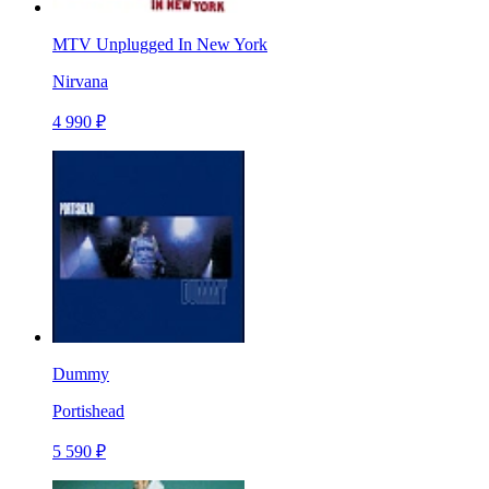
MTV Unplugged In New York
Nirvana
4 990 ₽
Dummy
Portishead
5 590 ₽