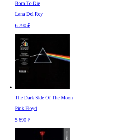
Born To Die
Lana Del Rey
6 790 ₽
The Dark Side Of The Moon
Pink Floyd
5 690 ₽