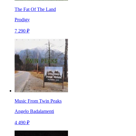
The Fat Of The Land
Prodigy
7 290 ₽
Music From Twin Peaks
Angelo Badalamenti
4 490 ₽