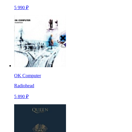
5 990 ₽
OK Computer
Radiohead
5 890 ₽