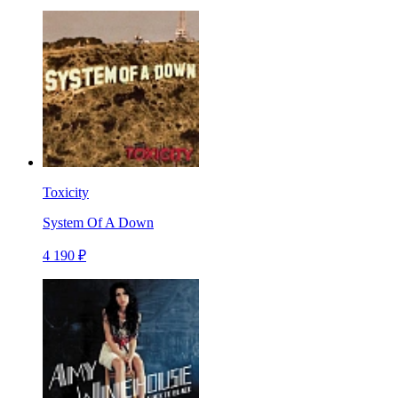
Toxicity
System Of A Down
4 190 ₽