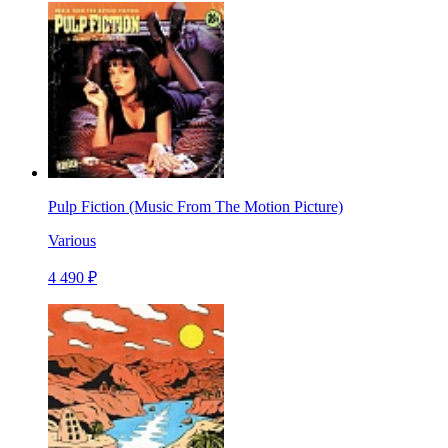
Pulp Fiction (Music From The Motion Picture)
Various
4 490 ₽