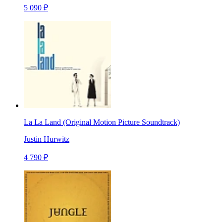
5 090 ₽
La La Land (Original Motion Picture Soundtrack)
Justin Hurwitz
4 790 ₽