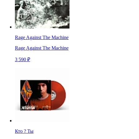
Rage Against The Machine
Rage Against The Machine
3 590 ₽
Кто ? Ты