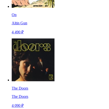
On
Altin Gun
4 490 ₽
The Doors
The Doors
4 090 ₽