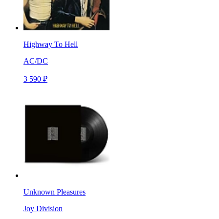
Highway To Hell
AC/DC
3 590 ₽
Unknown Pleasures
Joy Division