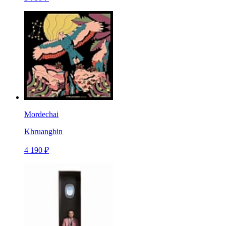
Mordechai
Khruangbin
4 190 ₽