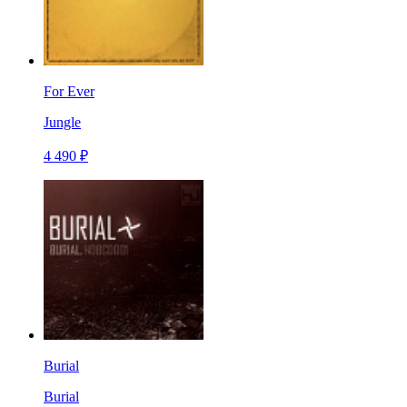
For Ever
Jungle
4 490 ₽
Burial
Burial