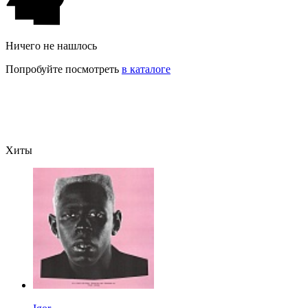
Ничего не нашлось
Попробуйте посмотреть
в каталоге
Хиты