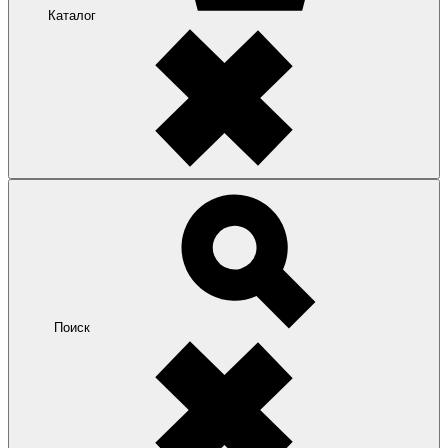
Каталог
Поиск