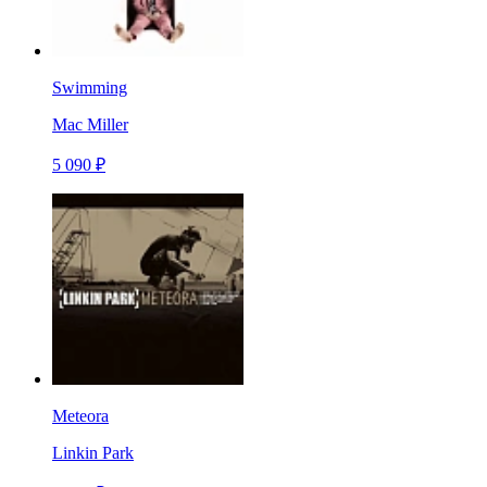
Swimming
Mac Miller
5 090 ₽
Meteora
Linkin Park