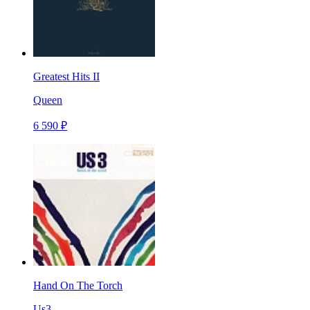
Greatest Hits II
Queen
6 590 ₽
Hand On The Torch
Us3