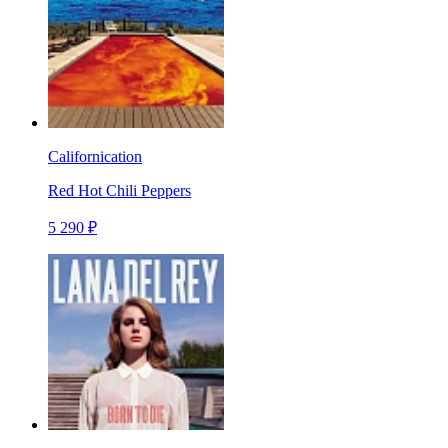
Californication
Red Hot Chili Peppers
5 290 ₽