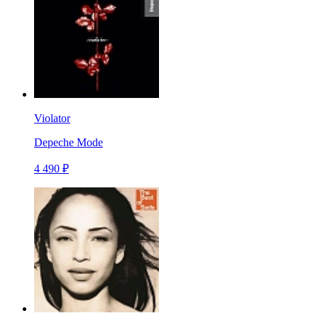
Violator
Depeche Mode
4 490 ₽