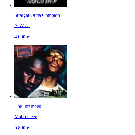
Straight Outta Compton
N.W.A.
4 090 ₽
The Infamous
Mobb Deep
5 890 ₽