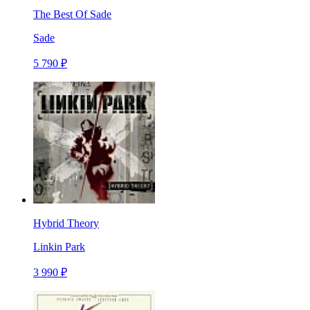
The Best Of Sade
Sade
5 790 ₽
Hybrid Theory
Linkin Park
3 990 ₽