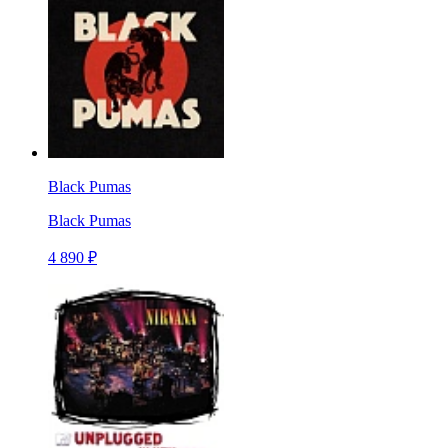
Black Pumas
Black Pumas
4 890 ₽