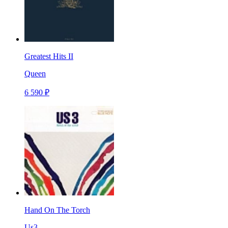
Greatest Hits II
Queen
6 590 ₽
Hand On The Torch
Us3