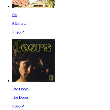
On
Altin Gun
4 490 ₽
The Doors
The Doors
4 090 ₽