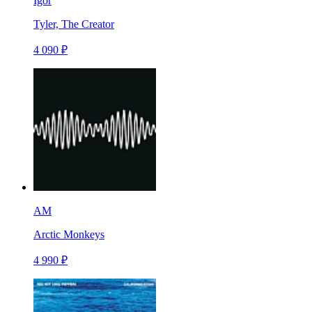
Igor
Tyler, The Creator
4 090 ₽
AM
Arctic Monkeys
4 990 ₽