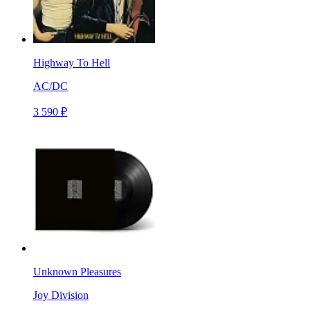
Highway To Hell
AC/DC
3 590 ₽
Unknown Pleasures
Joy Division