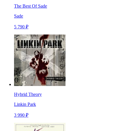
The Best Of Sade
Sade
5 790 ₽
Hybrid Theory
Linkin Park
3 990 ₽