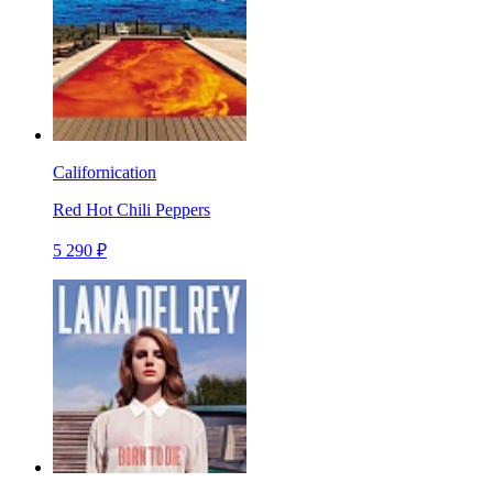
Californication
Red Hot Chili Peppers
5 290 ₽