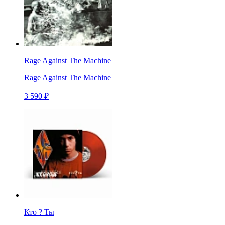
Rage Against The Machine
Rage Against The Machine
3 590 ₽
Кто ? Ты