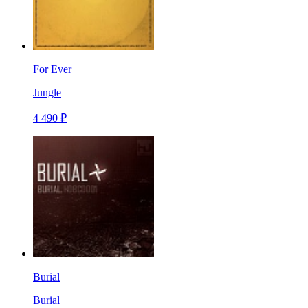
For Ever
Jungle
4 490 ₽
Burial
Burial