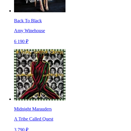
Back To Black
Amy Winehouse
6 190 ₽
Midnight Marauders
A Tribe Called Quest
3 790 ₽