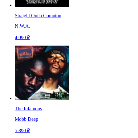
Straight Outta Compton
N.W.A.
4 090 ₽
The Infamous
Mobb Deep
5 890 ₽