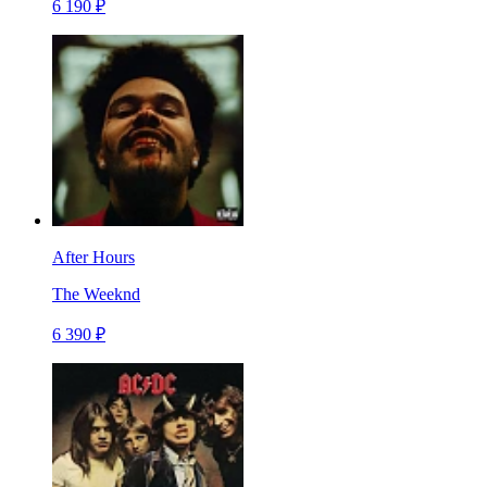
6 190 ₽
After Hours
The Weeknd
6 390 ₽