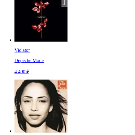
Violator
Depeche Mode
4 490 ₽