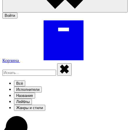
Войти
Корзина
Всё
Исполнители
Названия
Лейблы
Жанры и стили