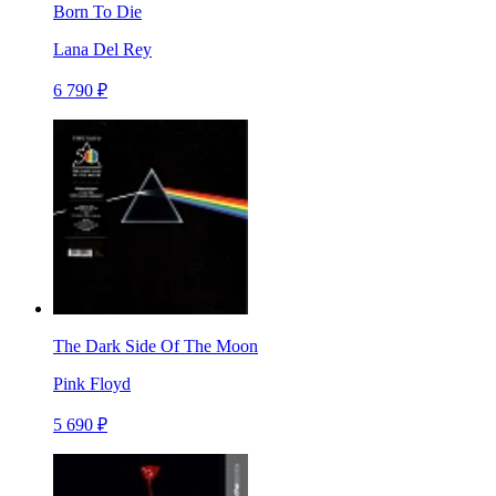
Born To Die
Lana Del Rey
6 790 ₽
The Dark Side Of The Moon
Pink Floyd
5 690 ₽