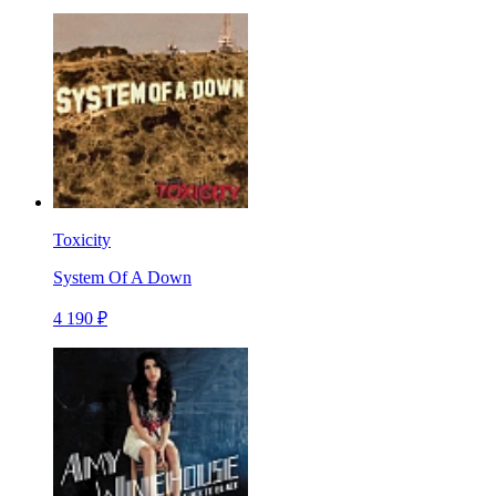
Toxicity
System Of A Down
4 190 ₽