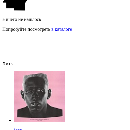
Ничего не нашлось
Попробуйте посмотреть
в каталоге
Хиты