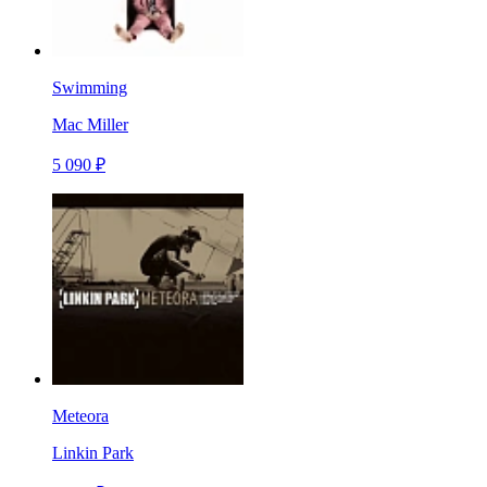
Swimming
Mac Miller
5 090 ₽
Meteora
Linkin Park