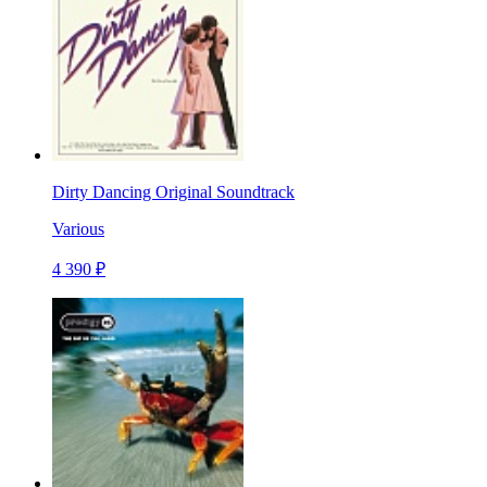
Dirty Dancing Original Soundtrack
Various
4 390 ₽