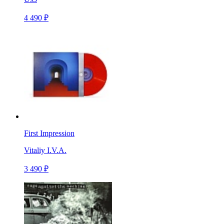
4 490 ₽
First Impression
Vitaliy I.V.A.
3 490 ₽