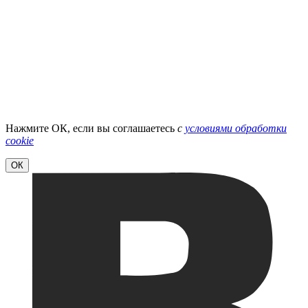
Нажмите ОК, если вы соглашаетесь
с
условиями обработки
cookie
ОК