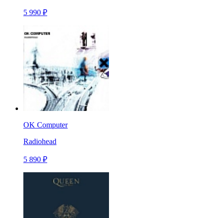
5 990 ₽
OK Computer
Radiohead
5 890 ₽