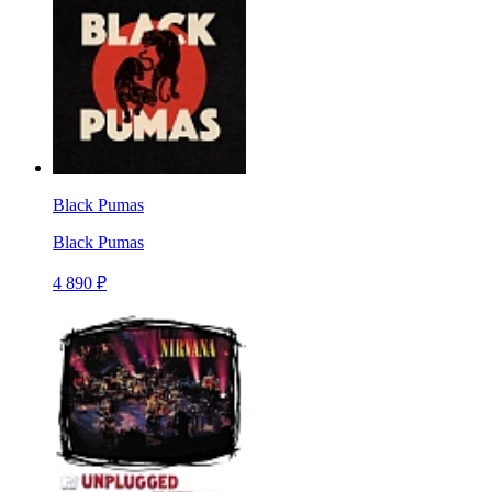
Black Pumas
Black Pumas
4 890 ₽