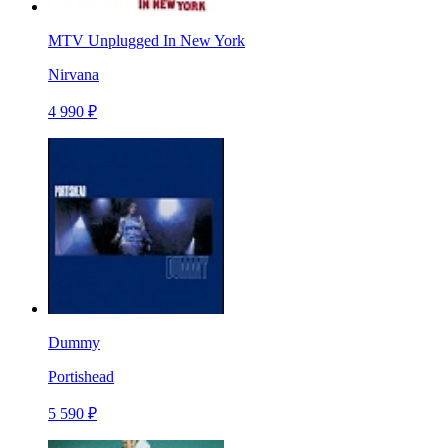
MTV Unplugged In New York
Nirvana
4 990 ₽
Dummy
Portishead
5 590 ₽