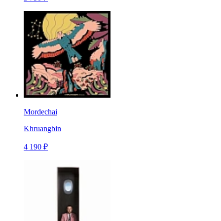
Mordechai
Khruangbin
4 190 ₽