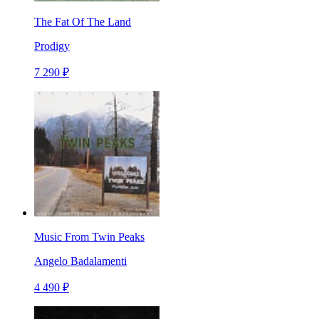
The Fat Of The Land
Prodigy
7 290 ₽
Music From Twin Peaks
Angelo Badalamenti
4 490 ₽