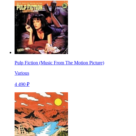
Pulp Fiction (Music From The Motion Picture)
Various
4 490 ₽