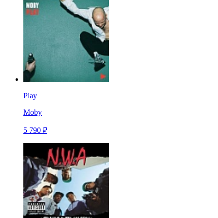
Play
Moby
5 790 ₽