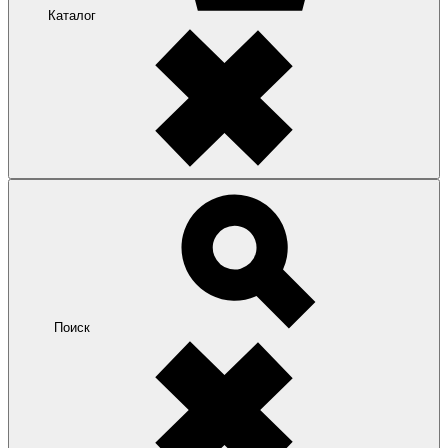
Каталог
Поиск