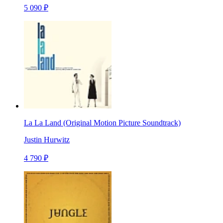
5 090 ₽
La La Land (Original Motion Picture Soundtrack)
Justin Hurwitz
4 790 ₽