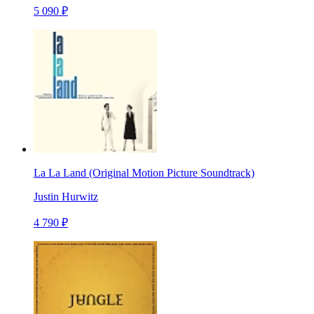
5 090 ₽
La La Land (Original Motion Picture Soundtrack)
Justin Hurwitz
4 790 ₽