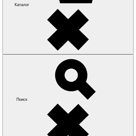
Каталог
Поиск