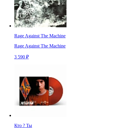
Rage Against The Machine
Rage Against The Machine
3 590 ₽
Кто ? Ты