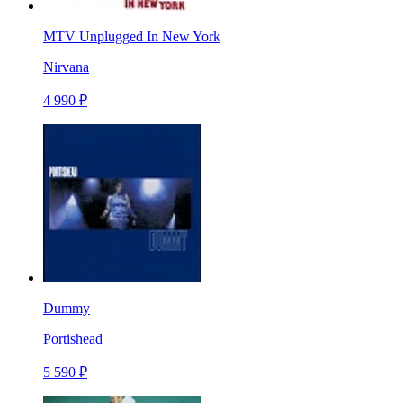
MTV Unplugged In New York
Nirvana
4 990 ₽
Dummy
Portishead
5 590 ₽