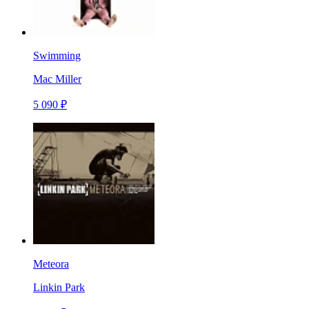
Swimming
Mac Miller
5 090 ₽
Meteora
Linkin Park