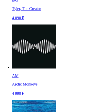
Igor
Tyler, The Creator
4 090 ₽
AM
Arctic Monkeys
4 990 ₽