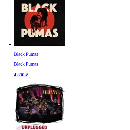
Black Pumas
Black Pumas
4 890 ₽