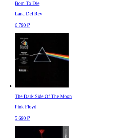
Born To Die
Lana Del Rey
6 790 ₽
The Dark Side Of The Moon
Pink Floyd
5 690 ₽