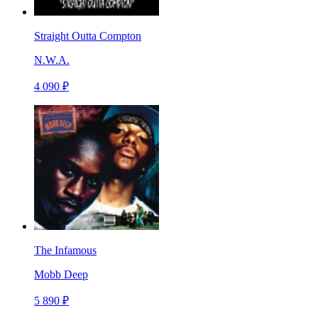
Straight Outta Compton
N.W.A.
4 090 ₽
The Infamous
Mobb Deep
5 890 ₽