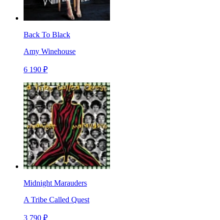
Back To Black
Amy Winehouse
6 190 ₽
Midnight Marauders
A Tribe Called Quest
3 790 ₽