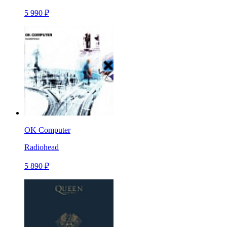
5 990 ₽
OK Computer
Radiohead
5 890 ₽