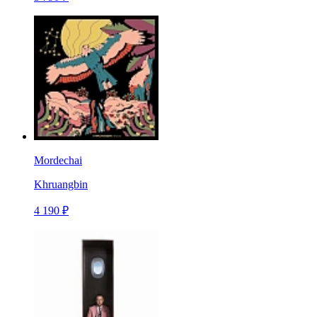
Mordechai
Khruangbin
4 190 ₽