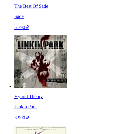
The Best Of Sade
Sade
5 790 ₽
Hybrid Theory
Linkin Park
3 990 ₽