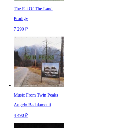
The Fat Of The Land
Prodigy
7 290 ₽
Music From Twin Peaks
Angelo Badalamenti
4 490 ₽