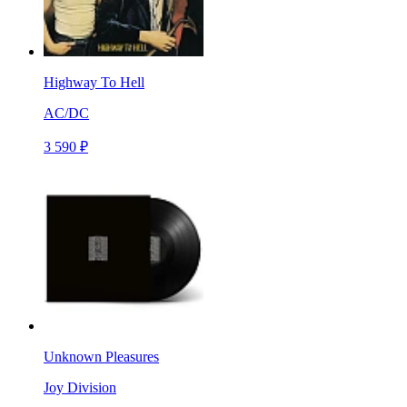
Highway To Hell
AC/DC
3 590 ₽
Unknown Pleasures
Joy Division