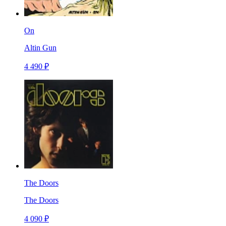
On
Altin Gun
4 490 ₽
The Doors
The Doors
4 090 ₽