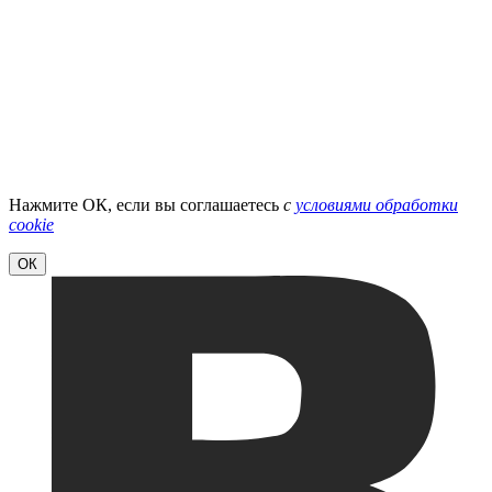
Нажмите ОК, если вы соглашаетесь
с
условиями обработки
cookie
ОК