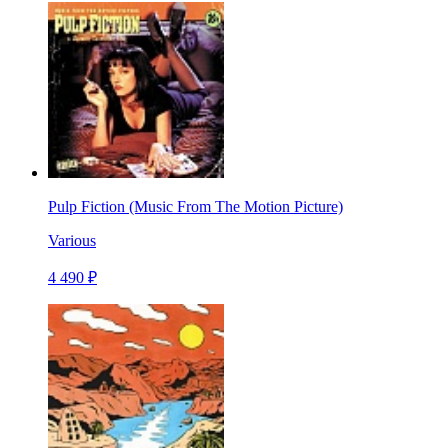
Pulp Fiction (Music From The Motion Picture)
Various
4 490 ₽