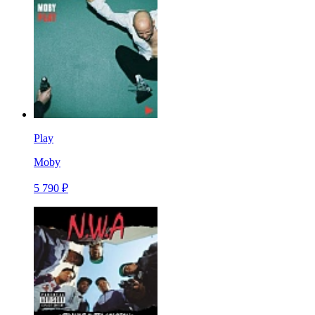
Play
Moby
5 790 ₽