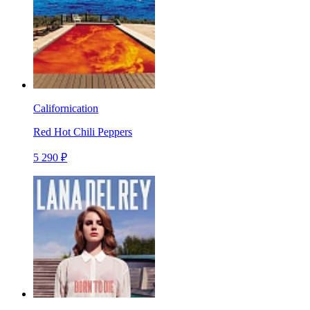
Californication
Red Hot Chili Peppers
5 290 ₽