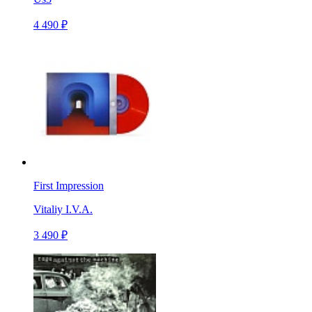
4 490 ₽
First Impression
Vitaliy I.V.A.
3 490 ₽