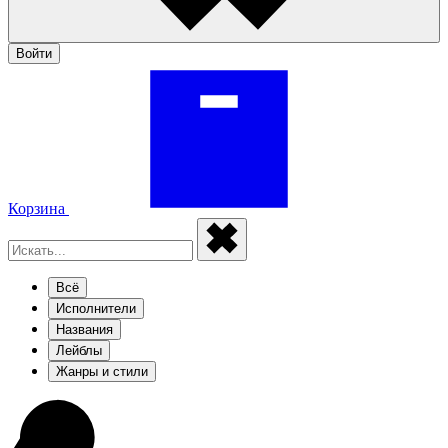
Войти
Корзина
Всё
Исполнители
Названия
Лейблы
Жанры и стили