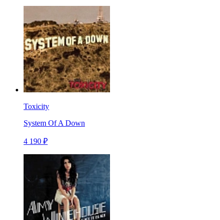
Toxicity
System Of A Down
4 190 ₽