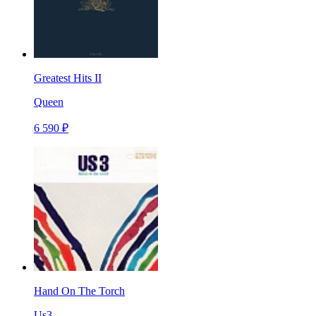
Greatest Hits II
Queen
6 590 ₽
Hand On The Torch
Us3