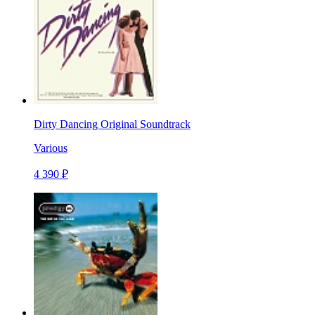
Dirty Dancing Original Soundtrack
Various
4 390 ₽