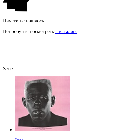
Ничего не нашлось
Попробуйте посмотреть
в каталоге
Хиты