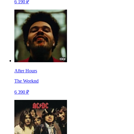
6 190 ₽
After Hours
The Weeknd
6 390 ₽