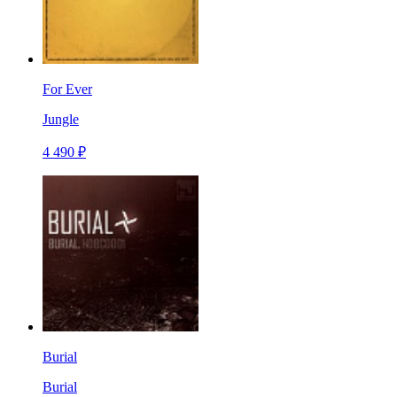
For Ever
Jungle
4 490 ₽
Burial
Burial