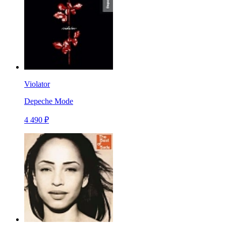
Violator
Depeche Mode
4 490 ₽